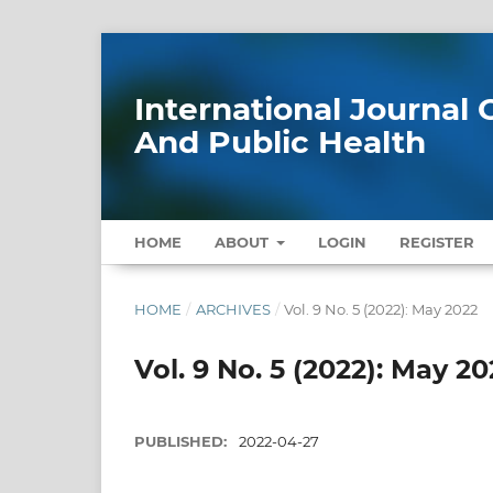
International Journa
And Public Health
HOME
ABOUT
LOGIN
REGISTER
HOME
/
ARCHIVES
/
Vol. 9 No. 5 (2022): May 2022
Vol. 9 No. 5 (2022): May 20
PUBLISHED:
2022-04-27