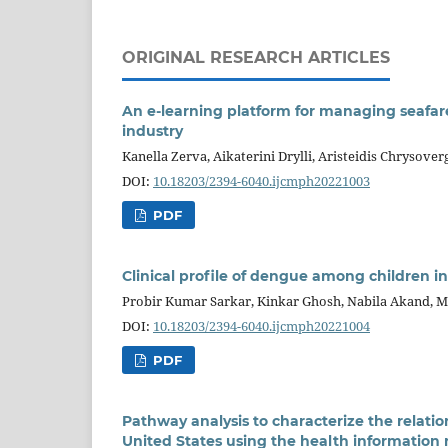
ORIGINAL RESEARCH ARTICLES
An e-learning platform for managing seafare
industry
Kanella Zerva, Aikaterini Drylli, Aristeidis Chrysove
DOI:
10.18203/2394-6040.ijcmph20221003
PDF
Clinical profile of dengue among children in
Probir Kumar Sarkar, Kinkar Ghosh, Nabila Akand, 
DOI:
10.18203/2394-6040.ijcmph20221004
PDF
Pathway analysis to characterize the relati
United States using the health information 