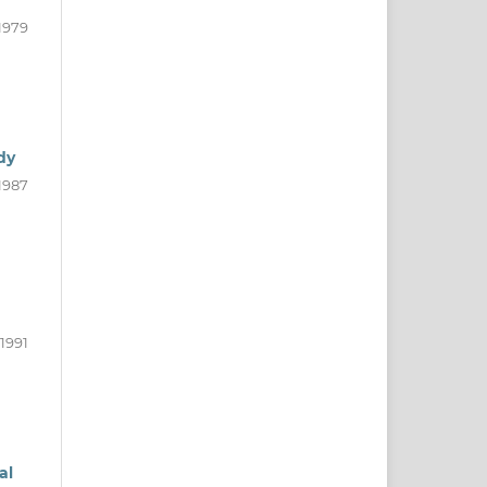
1979
dy
1987
1991
al