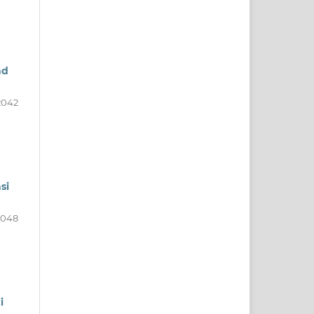
nd
2042
si
2048
i