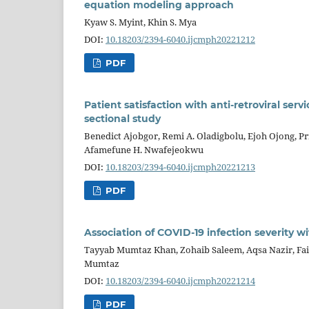
equation modeling approach
Kyaw S. Myint, Khin S. Mya
DOI:
10.18203/2394-6040.ijcmph20221212
PDF
Patient satisfaction with anti-retroviral serv
sectional study
Benedict Ajobgor, Remi A. Oladigbolu, Ejoh Ojong, P
Afamefune H. Nwafejeokwu
DOI:
10.18203/2394-6040.ijcmph20221213
PDF
Association of COVID-19 infection severity w
Tayyab Mumtaz Khan, Zohaib Saleem, Aqsa Nazir, Fa
Mumtaz
DOI:
10.18203/2394-6040.ijcmph20221214
PDF