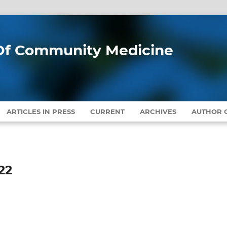
l Of Community Medicine
ARTICLES IN PRESS
CURRENT
ARCHIVES
AUTHOR G
22