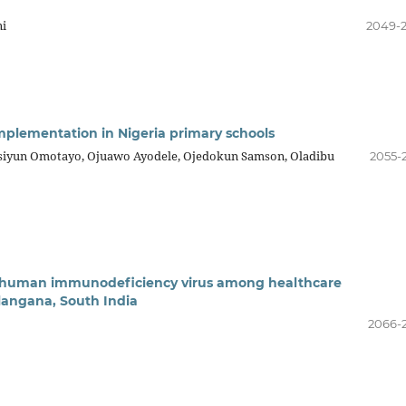
ni
2049-
plementation in Nigeria primary schools
iyun Omotayo, Ojuawo Ayodele, Ojedokun Samson, Oladibu
2055-
or human immunodeficiency virus among healthcare
Telangana, South India
2066-