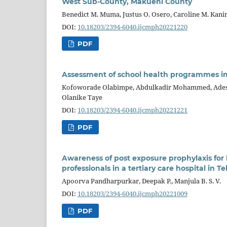
West Sub-County, Makueni County
Benedict M. Muma, Justus O. Osero, Caroline M. Kani
DOI:
10.18203/2394-6040.ijcmph20221220
PDF
Assessment of school health programmes im
Kofoworade Olabimpe, Abdulkadir Mohammed, Ades
Olanike Taye
DOI:
10.18203/2394-6040.ijcmph20221221
PDF
Awareness of post exposure prophylaxis f
professionals in a tertiary care hospital in 
Apoorva Pandharpurkar, Deepak P., Manjula B. S. V.
DOI:
10.18203/2394-6040.ijcmph20221009
PDF