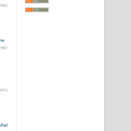
1960
me
1967
1972
ital