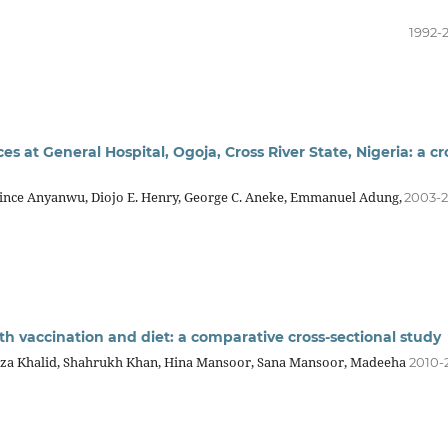
1992-
ices at General Hospital, Ogoja, Cross River State, Nigeria: a cr
rince Anyanwu, Diojo E. Henry, George C. Aneke, Emmanuel Adung,
2003-
ith vaccination and diet: a comparative cross-sectional study
iza Khalid, Shahrukh Khan, Hina Mansoor, Sana Mansoor, Madeeha
2010-