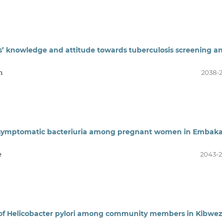
ers’ knowledge and attitude towards tuberculosis screening a
n
2038-
 asymptomatic bacteriuria among pregnant women in Embaka
e
2043-
e of Helicobacter pylori among community members in Kibwez