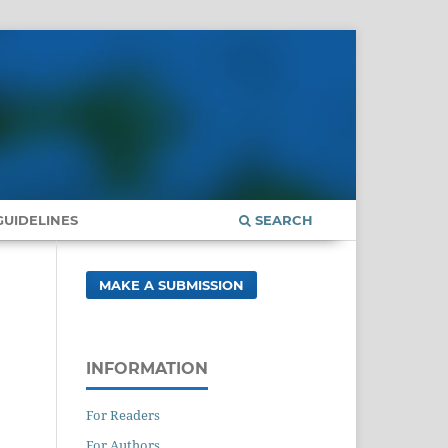
UIDELINES
SEARCH
MAKE A SUBMISSION
INFORMATION
For Readers
For Authors