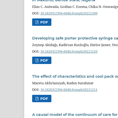
Elias C. Aniwada, Godian C. Ezema, Chika N. Onwasi
DOI:
10.18203/2394-6040.ijcmph20221209
PDF
Developing safe porter protective syringe c
Zeynep Akidağı, Kadircan Kızıloğlu, Hatice Şener, Ves
DOI:
10.18203/2394-6040.ijcmph20221210
PDF
The effect of characteristics and cool pack o
Mareta Akhriansyah, Raden Surahmat
DOI:
10.18203/2394-6040.ijcmph20221211
PDF
A causal model of the continuum of care for