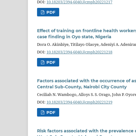
DOI:
10.18203/2394-6040.ijcmph20221217
PDF
Effect of training on frontline health work
case finding in Oyo state, Nigeria
Dora O. Akinbiye, Titilayo Olaoye, Adeniyi A. Adenira
DOI:
10.18203/2394-6040.ijcmph20221218
PDF
Factors associated with the occurrence of
Central Sub-County, Nairobi City County
Ceciliah N. Wambogo, Alloys S. S. Orago, John P. Oyor
DOI:
10.18203/2394-6040.ijcmph20221219
PDF
Risk factors associated with the prevalenc