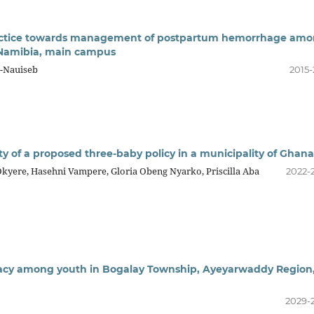
ractice towards management of postpartum hemorrhage am
f Namibia, main campus
i-Nauiseb
2015-
ty of a proposed three-baby policy in a municipality of Ghana
yere, Hasehni Vampere, Gloria Obeng Nyarko, Priscilla Aba
2022-
racy among youth in Bogalay Township, Ayeyarwaddy Region
2029-