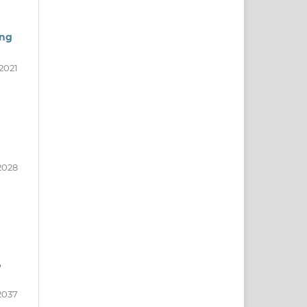
ong
2021
2028
,
2037