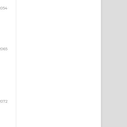
2054
2065
2072