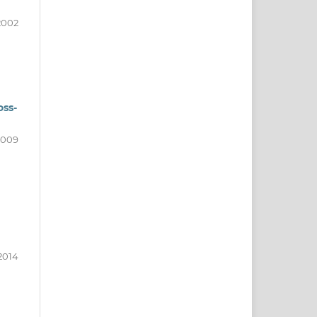
2002
oss-
2009
2014