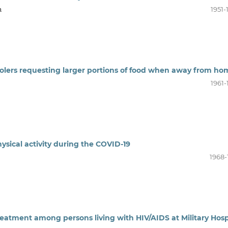
n
1951-
hoolers requesting larger portions of food when away from ho
1961-
ysical activity during the COVID-19
1968-
eatment among persons living with HIV/AIDS at Military Hosp