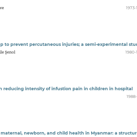
gwe
1973-
ap to prevent percutaneous injuries; a semi-experimental stu
ile Şenol
1980-
n reducing intensity of infustion pain in children in hospital
1988-
 maternal, newborn, and child health in Myanmar: a structur