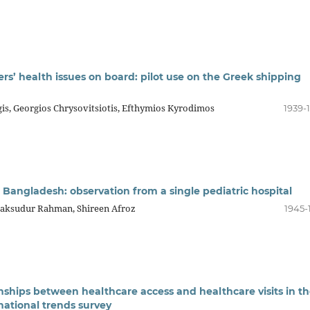
rs’ health issues on board: pilot use on the Greek shipping
rgis, Georgios Chrysovitsiotis, Efthymios Kyrodimos
1939-
 Bangladesh: observation from a single pediatric hospital
Maksudur Rahman, Shireen Afroz
1945-
onships between healthcare access and healthcare visits in t
national trends survey