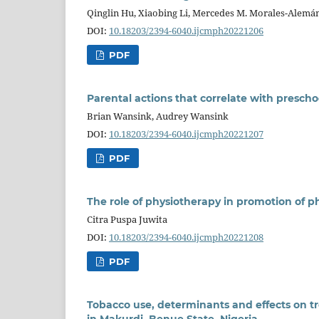
Qinglin Hu, Xiaobing Li, Mercedes M. Morales-Alemá
DOI:
10.18203/2394-6040.ijcmph20221206
PDF
Parental actions that correlate with presc
Brian Wansink, Audrey Wansink
DOI:
10.18203/2394-6040.ijcmph20221207
PDF
The role of physiotherapy in promotion of ph
Citra Puspa Juwita
DOI:
10.18203/2394-6040.ijcmph20221208
PDF
Tobacco use, determinants and effects on tr
in Makurdi, Benue State, Nigeria