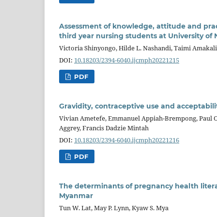
Assessment of knowledge, attitude and p
third year nursing students at University o
Victoria Shinyongo, Hilde L. Nashandi, Taimi Amakal
DOI:
10.18203/2394-6040.ijcmph20221215
PDF
Gravidity, contraceptive use and acceptabili
Vivian Ametefe, Emmanuel Appiah-Brempong, Paul Ok
Aggrey, Francis Dadzie Mintah
DOI:
10.18203/2394-6040.ijcmph20221216
PDF
The determinants of pregnancy health lite
Myanmar
Tun W. Lat, May P. Lynn, Kyaw S. Mya