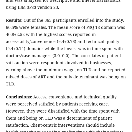
and was analyzed for descriptive and inferential statistics
using IBM SPSS version 23.
Results:
Out of the 365 participants enrolled into the study,
60.5% were females. The mean score of PSQ-18 domain was
40.8±2.52 with the highest scores reported in
accessibility/convenience (9.4±0.76) and technical quality
(9.4±0.74) domains while the lowest was in time spent with
doctors/case managers (3.0±0.0). The correlates of patient
satisfaction were respondents involved in businesses,
earning above the minimum wage, on TLD and no reported
missed doses of ART and the only determinant was being on
TLD.
Conclusions:
Access, convenience and technical quality
were perceived satisfied by patients receiving care.
However, they were dissatisfied with the time spent with
them and being on TLD was a determinant of patient
satisfaction. Client-centric interventions should include