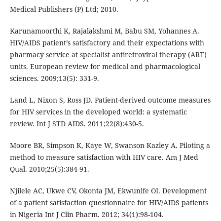
Medical Publishers (P) Ltd; 2010.
Karunamoorthi K, Rajalakshmi M, Babu SM, Yohannes A.
HIV/AIDS patient’s satisfactory and their expectations with
pharmacy service at specialist antiretroviral therapy (ART)
units. European review for medical and pharmacological
sciences. 2009;13(5): 331-9.
Land L, Nixon S, Ross JD. Patient-derived outcome measures
for HIV services in the developed world: a systematic
review. Int J STD AIDS. 2011;22(8):430-5.
Moore BR, Simpson K, Kaye W, Swanson Kazley A. Piloting a
method to measure satisfaction with HIV care. Am J Med
Qual. 2010;25(5):384-91.
Njilele AC, Ukwe CV, Okonta JM, Ekwunife OI. Development
of a patient satisfaction questionnaire for HIV/AIDS patients
in Nigeria Int J Clin Pharm. 2012; 34(1):98-104.