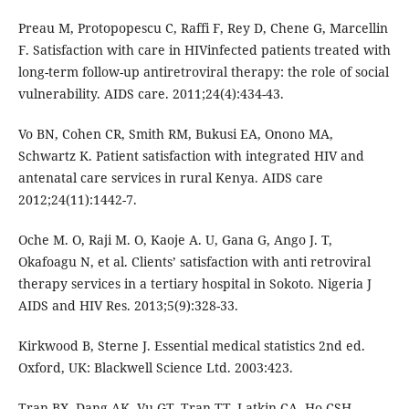
Preau M, Protopopescu C, Raffi F, Rey D, Chene G, Marcellin
F. Satisfaction with care in HIVinfected patients treated with
long-term follow-up antiretroviral therapy: the role of social
vulnerability. AIDS care. 2011;24(4):434-43.
Vo BN, Cohen CR, Smith RM, Bukusi EA, Onono MA,
Schwartz K. Patient satisfaction with integrated HIV and
antenatal care services in rural Kenya. AIDS care
2012;24(11):1442-7.
Oche M. O, Raji M. O, Kaoje A. U, Gana G, Ango J. T,
Okafoagu N, et al. Clients’ satisfaction with anti retroviral
therapy services in a tertiary hospital in Sokoto. Nigeria J
AIDS and HIV Res. 2013;5(9):328-33.
Kirkwood B, Sterne J. Essential medical statistics 2nd ed.
Oxford, UK: Blackwell Science Ltd. 2003:423.
Tran BX, Dang AK, Vu GT, Tran TT, Latkin CA, Ho CSH.