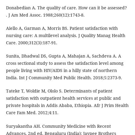
Donabedian A. The quality of care. How can it be assessed?
. J Am Med Assoc. 1988;260(12):1743-8.
Aiello A, Garman A, Morris BS. Patient satisfaction with
nursing care: A multilevel analysis. J Quality Manag Health
Care. 2000;312(3):187-91.
Sunita, Dhadwal DS, Gupta A, Mahajan A, Sachdeva A. A
cross sectional study to assess the satisfaction level among
people living with HIV/AIDS in a hilly state of northern
India. Int J Community Med Public Health. 2018;5:2373-9.
Tateke T, Woldie M, Ololo S. Determinants of patient
satisfaction with outpatient health services at public and
private hospitals in Addis Ababa, Ethiopia. Afr J Prim Health
Care Fam Med. 2012;4:11.
Suryakantha AH. Community Medicine with Recent
Advances. 2nd ed. Bengaluru (India): Jaypee Brothers