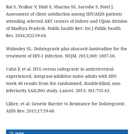
Rai S, Yesikar V, Dixit S, Sharma SS, Saroshe S, Patel J.
Assessment of client satisfaction among HIV/AIDS patients
attending selected ART centers of Indore and Ujjain division
of Madhya Pradesh. Public health Rev: Int J Public health
Res. 2016;3(2):59-64.
Walmsley SL. Dolutegravir plus abacavir-lamivudine for the
treatment of HIV-1 infection. NEJM. 2013;369: 1807-18.
Cahn P, et al. DTG versus raltegravir in antiretroviral-
experienced, integrase-inhibitor-naive adults with HIV:
week 48 results from the randomised, double-blind, non-
inferiority SAILING study. Lancet. 2013; 381:735-43.
Llibre, et al. Genetic Barrier to Resistance for Dolutegravir.
AIDS Rev. 2015;17:59-68.
PDF