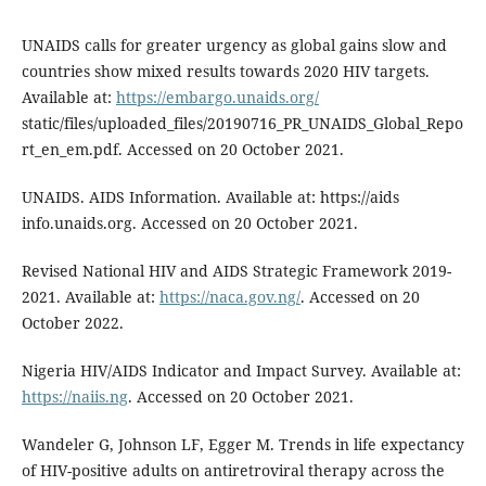
UNAIDS calls for greater urgency as global gains slow and
countries show mixed results towards 2020 HIV targets.
Available at:
https://embargo.unaids.org/
static/files/uploaded_files/20190716_PR_UNAIDS_Global_Repo
rt_en_em.pdf. Accessed on 20 October 2021.
UNAIDS. AIDS Information. Available at: https://aids
info.unaids.org. Accessed on 20 October 2021.
Revised National HIV and AIDS Strategic Framework 2019-
2021. Available at:
https://naca.gov.ng/
. Accessed on 20
October 2022.
Nigeria HIV/AIDS Indicator and Impact Survey. Available at:
https://naiis.ng
. Accessed on 20 October 2021.
Wandeler G, Johnson LF, Egger M. Trends in life expectancy
of HIV-positive adults on antiretroviral therapy across the