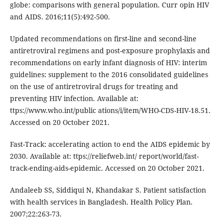
globe: comparisons with general population. Curr opin HIV
and AIDS. 2016;11(5):492-500.
Updated recommendations on first-line and second-line
antiretroviral regimens and post-exposure prophylaxis and
recommendations on early infant diagnosis of HIV: interim
guidelines: supplement to the 2016 consolidated guidelines
on the use of antiretroviral drugs for treating and
preventing HIV infection. Available at:
ttps://www.who.int/public ations/i/item/WHO-CDS-HIV-18.51.
Accessed on 20 October 2021.
Fast-Track: accelerating action to end the AIDS epidemic by
2030. Available at: ttps://reliefweb.int/ report/world/fast-
track-ending-aids-epidemic. Accessed on 20 October 2021.
Andaleeb SS, Siddiqui N, Khandakar S. Patient satisfaction
with health services in Bangladesh. Health Policy Plan.
2007;22:263-73.