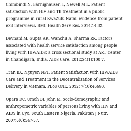
Chimbindi N, Bärnighausen T, Newell M-L. Patient
satisfaction with HIV and TB treatment in a public
programme in rural KwaZulu-Natal: evidence from patient-
exit interviews. BMC Health Serv Res. 2014;14:32.
Devnani M, Gupta AK, Wanchu A, Sharma RK. Factors
associated with health service satisfaction among people
living with HIV/AIDS: a cross sectional study at ART Center
in Chandigarh, India. AIDS Care. 2012;24(1):100-7.
Tran BX, Nguyen NPT. Patient Satisfaction with HIV/AIDS
Care and Treatment in the Decentralization of Services
Delivery in Vietnam. PLoS ONE. 2012; 7(10):46680.
Opara DC, Umoh BI, John M. Socio-demographic and
anthropometric variables of persons living with HIV and
AIDS in Uyo, South Eastern Nigeria. Pakistan J Nutr.
2007;6(6):547-57.