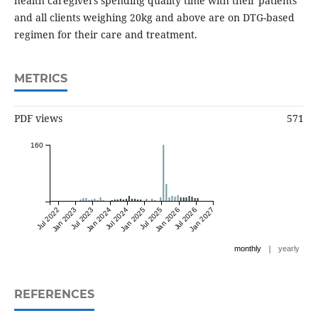
health caregivers spending quality time with their patients
and all clients weighing 20kg and above are on DTG-based
regimen for their care and treatment.
METRICS
PDF views
571
160
Jul 2022
Jan 2023
Jul 2023
Jan 2024
Jul 2024
Jan 2025
Jul 2025
Jan 2026
Jul 2026
Jan 2027
|
monthly
yearly
REFERENCES