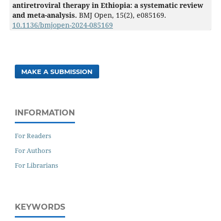
antiretroviral therapy in Ethiopia: a systematic review
and meta-analysis.
BMJ Open,
15
(2),
e085169.
10.1136/bmjopen-2024-085169
MAKE A SUBMISSION
INFORMATION
For Readers
For Authors
For Librarians
KEYWORDS