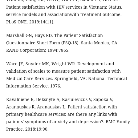
Patient satisfaction with HIV services in Vietnam: Status,
service models and associationwith treatment outcome.
PLoS ONE. 2019;14(11).
Marshall GN, Hays RD. The Patient Satisfaction
Questionnaire Short Form (PSQ-18). Santa Monica, CA:
RAND Corporation; 1994:7865.
Ware JE, Snyder MK, Wright WR. Development and
validation of scales to measure patient satisfaction with
Medical Care Services. Springﬁeld, VA: National Technical
Information Service. 1976.
Kavalniene R, Deksnyte A, Kasiulevicus V, Sapoka V,
Aranauskas R, Aranauskas L. Patient satisfaction with
primary healthcare services: are there any links with
patients' symptoms of anxiety and depression?. BMC Family
Practice. 2018;19:90.