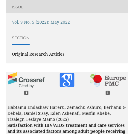
ISSUE
Vol. 9 No. 5 (2022): May 2022
SECTION
Original Research Articles
1
1
Habtamu Endashaw Hareru, Zemachu Ashuro, Berhanu G
Debela, Daniel Sisay, Eden Ashenafi, Mesfin Abebe,
Tizalegn Tesfaye Mamo (2025)
Satisfaction with HIV/AIDS treatment and care services
and its associated factors among adult people receiving