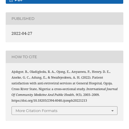
PUBLISHED
2022-04-27
HOW TO CITE
Ajobgor, B., Oladigbolu, R. A., Ojong, E., Anyanwu, P., Henry, D. E.,
Aneke, G. C., Adung, E., & Nwafejeokwu, A. H. (2022). Patient
satisfaction with anti-retroviral services at General Hospital, Ogoja,
Cross River State, Nigeria: a cross-sectional study.
International Journal
Of Community Medicine And Public Health
,
9
(5), 2003–2009.
https://doi.org/10.18203/2394-6040.ijcmph20221213
More Citation Formats