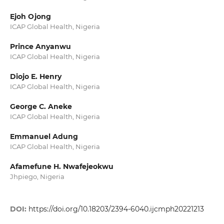
Ejoh Ojong
ICAP Global Health, Nigeria
Prince Anyanwu
ICAP Global Health, Nigeria
Diojo E. Henry
ICAP Global Health, Nigeria
George C. Aneke
ICAP Global Health, Nigeria
Emmanuel Adung
ICAP Global Health, Nigeria
Afamefune H. Nwafejeokwu
Jhpiego, Nigeria
DOI:
https://doi.org/10.18203/2394-6040.ijcmph20221213