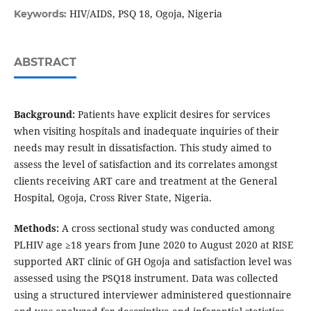
HIV/AIDS, PSQ 18, Ogoja, Nigeria
Keywords:
ABSTRACT
Background:
Patients have explicit desires for services
when visiting hospitals and inadequate inquiries of their
needs may result in dissatisfaction. This study aimed to
assess the level of satisfaction and its correlates amongst
clients receiving ART care and treatment at the General
Hospital, Ogoja, Cross River State, Nigeria.
Methods:
A cross sectional study was conducted among
PLHIV age ≥18 years from June 2020 to August 2020 at RISE
supported ART clinic of GH Ogoja and satisfaction level was
assessed using the PSQ18 instrument. Data was collected
using a structured interviewer administered questionnaire