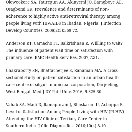
Olowookere SA, Fatiregun AA, Akinyemi JO, Bamgboye AE,
Osagbemi GK. Prevalence and determinants of non-
adherence to highly active anti-retroviral therapy among
people living with HIV/AIDS in Ibadan, Nigeria. J Infection
Develop Countries. 2008;2(5):369-72.
Anderson RT, Camacho FT, Balkrishnan R. Willling to wait?
The influence of patient wait time on satisfaction with
primary care. BMC Health Serv Res. 2007;7:31.
Chakraborty SN, Bhattacherjee S, Rahaman MA. A cross-
sectional study on patient satisfaction in an urban health
care centre of siliguri municipal corporation, Darjeeling,
West Bengal. Med J DY Patil Univ. 2016; 9:325-30.
Vahab SA, Madi D, Ramapuram J, Bhaskaran U, Achappa B.
Level of Satisfaction Among People Living with HIV (PLHIV)
Attending the HIV Clinic of Tertiary Care Center in
Southern India. J Clin Diagnos Res. 2016;10(4):8-10.