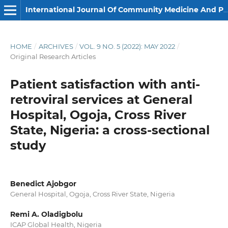
International Journal Of Community Medicine And Public Health
HOME
/
ARCHIVES
/
VOL. 9 NO. 5 (2022): MAY 2022
/
Original Research Articles
Patient satisfaction with anti-
retroviral services at General
Hospital, Ogoja, Cross River
State, Nigeria: a cross-sectional
study
Benedict Ajobgor
General Hospital, Ogoja, Cross River State, Nigeria
Remi A. Oladigbolu
ICAP Global Health, Nigeria