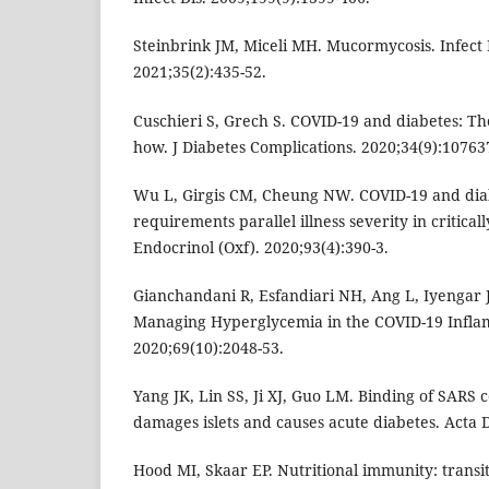
Steinbrink JM, Miceli MH. Mucormycosis. Infect 
2021;35(2):435-52.
Cuschieri S, Grech S. COVID-19 and diabetes: T
how. J Diabetes Complications. 2020;34(9):10763
Wu L, Girgis CM, Cheung NW. COVID-19 and diab
requirements parallel illness severity in criticall
Endocrinol (Oxf). 2020;93(4):390-3.
Gianchandani R, Esfandiari NH, Ang L, Iyengar J, 
Managing Hyperglycemia in the COVID-19 Infla
2020;69(10):2048-53.
Yang JK, Lin SS, Ji XJ, Guo LM. Binding of SARS c
damages islets and causes acute diabetes. Acta D
Hood MI, Skaar EP. Nutritional immunity: transit