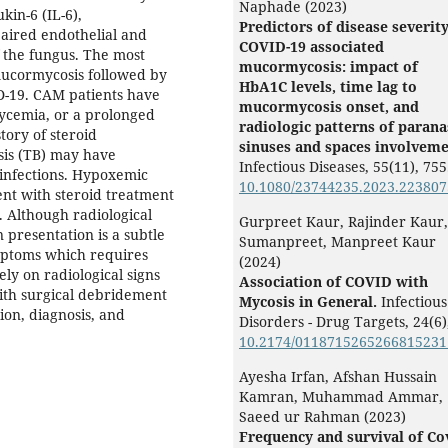
Naphade (2023)
kin-6 (IL-6),
Predictors of disease severity
paired endothelial and
COVID-19 associated
 the fungus. The most
mucormycosis: impact of
mucormycosis followed by
HbA1C levels, time lag to
D-19. CAM patients have
mucormycosis onset, and
lycemia, or a prolonged
radiologic patterns of parana
story of steroid
sinuses and spaces involveme
sis (TB) may have
Infectious Diseases,
55
(11),
755
infections. Hypoxemic
10.1080/23744235.2023.223807
nt with steroid treatment
s. Although radiological
Gurpreet Kaur, Rajinder Kaur,
presentation is a subtle
Sumanpreet, Manpreet Kaur
ymptoms which requires
(2024)
ely on radiological signs
Association of COVID with
ith surgical debridement
Mycosis in General.
Infectious
ion, diagnosis, and
Disorders - Drug Targets,
24
(6)
10.2174/011871526526681523
Ayesha Irfan, Afshan Hussain
Kamran, Muhammad Ammar,
Saeed ur Rahman (2023)
Frequency and survival of Co