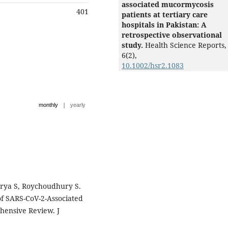
associated mucormycosis
401
patients at tertiary care
hospitals in Pakistan: A
retrospective observational
study.
Health Science Reports,
6
(2),
10.1002/hsr2.1083
|
monthly
yearly
Arya S, Roychoudhury S.
f SARS-CoV-2-Associated
hensive Review. J