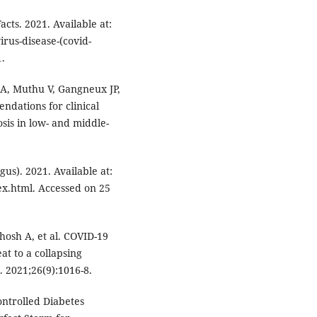
ts. 2021. Available at:
rus-disease-(covid-
.
A, Muthu V, Gangneux JP,
ations for clinical
is in low- and middle-
s). 2021. Available at:
ex.html. Accessed on 25
hosh A, et al. COVID-19
t to a collapsing
. 2021;26(9):1016-8.
ntrolled Diabetes