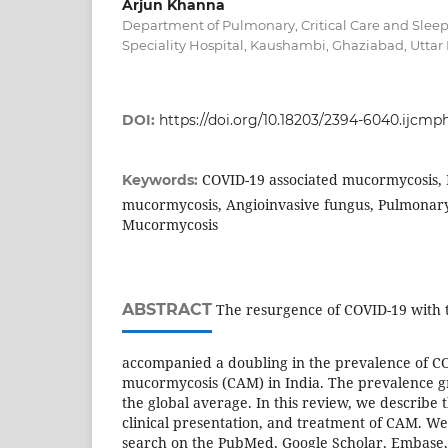
Arjun Khanna
Department of Pulmonary, Critical Care and Slee
Speciality Hospital, Kaushambi, Ghaziabad, Uttar 
DOI:
https://doi.org/10.18203/2394-6040.ijcmp
COVID-19 associated mucormycosis, 
Keywords:
mucormycosis, Angioinvasive fungus, Pulmonar
Mucormycosis
ABSTRACT
The resurgence of COVID-19 with t
accompanied a doubling in the prevalence of CO
mucormycosis (CAM) in India. The prevalence gr
the global average. In this review, we describe 
clinical presentation, and treatment of CAM. We
search on the PubMed, Google Scholar, Embase