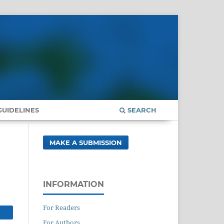
UIDELINES
SEARCH
MAKE A SUBMISSION
INFORMATION
For Readers
For Authors