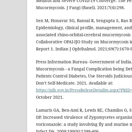
Mellitus and Severe COVID-19 Converge: The Per
Mucormycosis. J Fungi (Basel). 2021;7(4):298.
Sen M, Honavar SG, Bansal R, Sengupta S, Rao R,
Epidemiology, clinical profile, management, an
associated rhino-orbital-cerebral mucormycosis i
Collaborative OPAI-IJO Study on Mucormycosis 
Report 1. Indian J Ophthalmol. 2021;69(7):1670-
Press Information Bureau- Government of India.
Mucormycosis - a Fungal Complication being De
Patients Control Diabetes, Use Steroids Judiciou
Don’t Self-Medicate. 2021. Available at:
https://pib.gov.in/PressReleseDetailm.aspx?PRI
October 2021.
Lamaris GA, Ben-Ami R, Lewis RE, Chamilos G, 
DP. Increased virulence of Zygomycetes organis
voriconazole: a study involving fly and murine 
Infect Dis. 2009;199(9):1399-406.