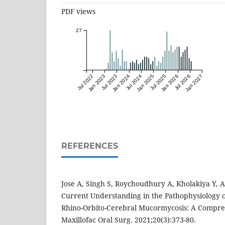
PDF views
27
Jul 2022
Jan 2023
Jul 2023
Jan 2024
Jul 2024
Jan 2025
Jul 2025
Jan 2026
Jul 2026
Jan 2027
REFERENCES
Jose A, Singh S, Roychoudhury A, Kholakiya Y, 
Current Understanding in the Pathophysiology o
Rhino-Orbito-Cerebral Mucormycosis: A Compre
Maxillofac Oral Surg. 2021;20(3):373-80.