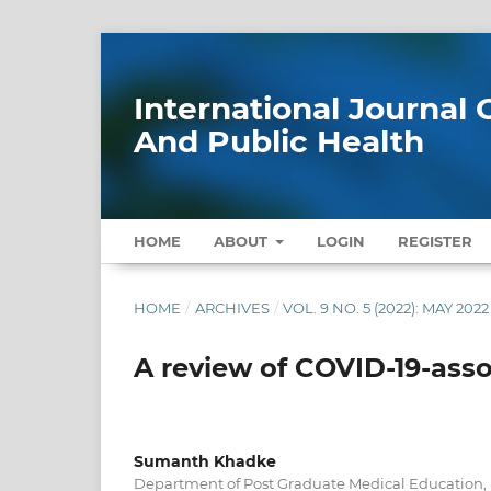
International Journa
And Public Health
HOME
ABOUT
LOGIN
REGISTER
HOME
/
ARCHIVES
/
VOL. 9 NO. 5 (2022): MAY 2022
A review of COVID-19-ass
Sumanth Khadke
Department of Post Graduate Medical Education, 