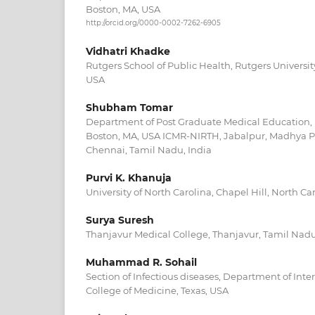
Boston, MA, USA
http://orcid.org/0000-0002-7262-6905
Vidhatri Khadke
Rutgers School of Public Health, Rutgers Universit
USA
Shubham Tomar
Department of Post Graduate Medical Education, 
Boston, MA, USA ICMR-NIRTH, Jabalpur, Madhya 
Chennai, Tamil Nadu, India
Purvi K. Khanuja
University of North Carolina, Chapel Hill, North Ca
Surya Suresh
Thanjavur Medical College, Thanjavur, Tamil Nadu
Muhammad R. Sohail
Section of Infectious diseases, Department of Inte
College of Medicine, Texas, USA