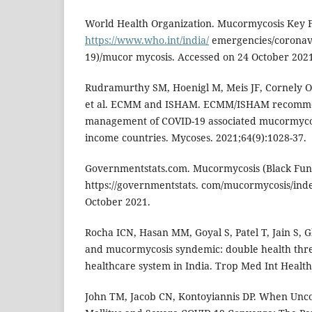
World Health Organization. Mucormycosis Key Fac
https://www.who.int/india/
emergencies/coronavi
19)/mucor mycosis. Accessed on 24 October 2021
Rudramurthy SM, Hoenigl M, Meis JF, Cornely O
et al. ECMM and ISHAM. ECMM/ISHAM recommend
management of COVID-19 associated mucormycos
income countries. Mycoses. 2021;64(9):1028-37.
Governmentstats.com. Mucormycosis (Black Fungu
https://governmentstats. com/mucormycosis/ind
October 2021.
Rocha ICN, Hasan MM, Goyal S, Patel T, Jain S, G
and mucormycosis syndemic: double health threa
healthcare system in India. Trop Med Int Health
John TM, Jacob CN, Kontoyiannis DP. When Unco