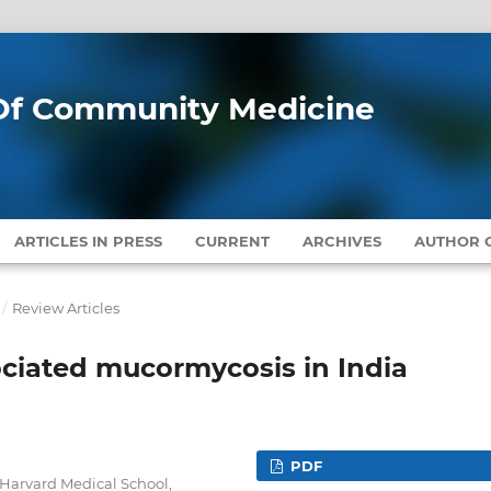
l Of Community Medicine
ARTICLES IN PRESS
CURRENT
ARCHIVES
AUTHOR G
/
Review Articles
ociated mucormycosis in India
PDF
Harvard Medical School,