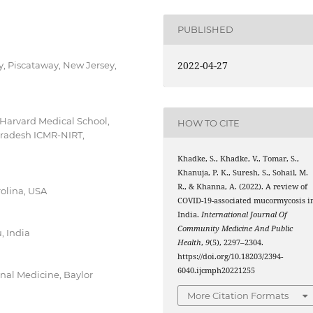
PUBLISHED
2022-04-27
y, Piscataway, New Jersey,
Harvard Medical School,
HOW TO CITE
Pradesh ICMR-NIRT,
Khadke, S., Khadke, V., Tomar, S.,
Khanuja, P. K., Suresh, S., Sohail, M.
R., & Khanna, A. (2022). A review of
rolina, USA
COVID-19-associated mucormycosis i
India.
International Journal Of
Community Medicine And Public
, India
Health
,
9
(5), 2297–2304.
https://doi.org/10.18203/2394-
6040.ijcmph20221255
rnal Medicine, Baylor
More Citation Formats