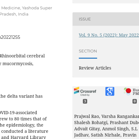
p Medicine, Yashoda Super
Pradesh, India
ISSUE
Vol. 9 No. 5 (2022): May 202
h20221255
SECTION
Rhinoorbital cerebral
y mucormycosis,
Review Articles
he delta variant has
3
0
VID-19-associated
Prajwal Rao, Varsha Rangankar
ew to 80 times that of
Shalesh Rohatgi, Prashant Dub
the epidemiology, the
Advait Gitay, Anmol Singh, S.L
 conducted a literature
Jadhav, Satish Nirhale, Pravin
, and Harvard Library