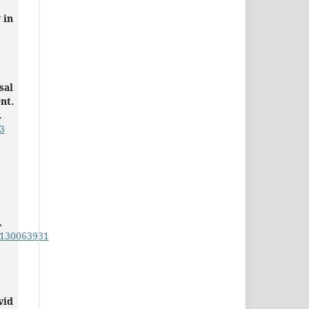
 in
sal
nt.
.
3
,
1130063931
vid