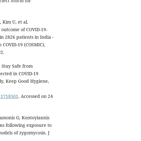
fect Storm for
 Kim U, et al.
d outcome of COVID-19-
n 2826 patients in India -
in COVID-19 (COSMIC),
92.
 Stay Safe from
tected in COVID-19
sly, Keep Good Hygiene,
D=1718501
. Accessed on 24
Samonis G, Kontoyiannis
ms following exposure to
models of zygomycosis. J