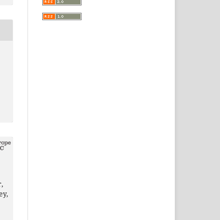
2
,
ey,