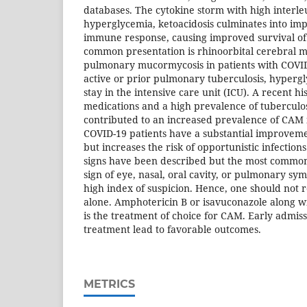
databases. The cytokine storm with high interleu
hyperglycemia, ketoacidosis culminates into im
immune response, causing improved survival of
common presentation is rhinoorbital cerebral 
pulmonary mucormycosis in patients with COVI
active or prior pulmonary tuberculosis, hyperg
stay in the intensive care unit (ICU). A recent hi
medications and a high prevalence of tuberculo
contributed to an increased prevalence of CAM 
COVID-19 patients have a substantial improveme
but increases the risk of opportunistic infection
signs have been described but the most common 
sign of eye, nasal, oral cavity, or pulmonary s
high index of suspicion. Hence, one should not r
alone. Amphotericin B or isavuconazole along w
is the treatment of choice for CAM. Early
admiss
treatment lead to favorable outcomes.
METRICS