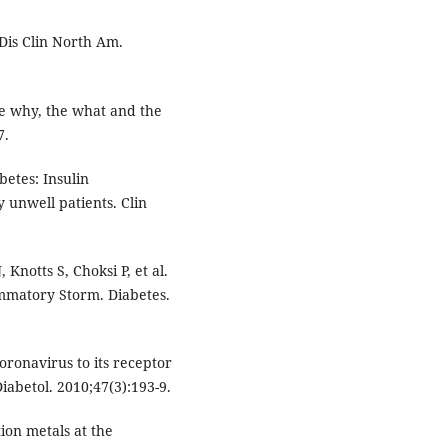
Dis Clin North Am.
he why, the what and the
7.
etes: Insulin
y unwell patients. Clin
Knotts S, Choksi P, et al.
mmatory Storm. Diabetes.
oronavirus to its receptor
iabetol. 2010;47(3):193-9.
ion metals at the