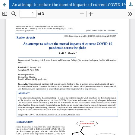
An attempt to reduce the mental impacts of current COVID-19 pandemic across the globe