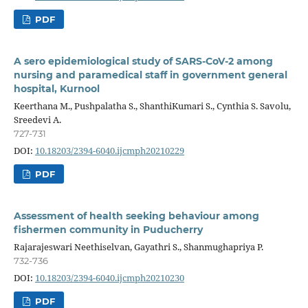
PDF
A sero epidemiological study of SARS-CoV-2 among
nursing and paramedical staff in government general
hospital, Kurnool
Keerthana M., Pushpalatha S., ShanthiKumari S., Cynthia S. Savolu,
Sreedevi A.
727-731
DOI:
10.18203/2394-6040.ijcmph20210229
PDF
Assessment of health seeking behaviour among
fishermen community in Puducherry
Rajarajeswari Neethiselvan, Gayathri S., Shanmughapriya P.
732-736
DOI:
10.18203/2394-6040.ijcmph20210230
PDF