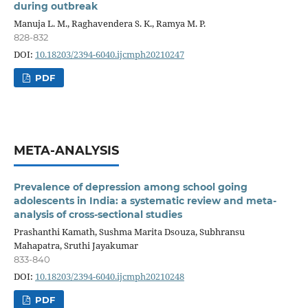
during outbreak
Manuja L. M., Raghavendera S. K., Ramya M. P.
828-832
DOI:
10.18203/2394-6040.ijcmph20210247
PDF
META-ANALYSIS
Prevalence of depression among school going
adolescents in India: a systematic review and meta-
analysis of cross-sectional studies
Prashanthi Kamath, Sushma Marita Dsouza, Subhransu
Mahapatra, Sruthi Jayakumar
833-840
DOI:
10.18203/2394-6040.ijcmph20210248
PDF