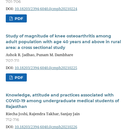
701-706
DOI:
10.18203/2394-6040.ijcmph20210224
PDF
Study of magnitude of knee osteoarthritis among
adult population with age 40 years and above in rural
area: a cross sectional study
Ashok R. Jadhao, Punam M. Dambhare
707-711
DOI:
10.18203/2394-6040.ijcmph20210225
PDF
Knowledge, attitude and practices associated with
COVID-19 among undergraduate medical students of
Rajasthan
Riecha Joshi, Rajendra Takhar, Sanjay Jain
712-716
DOI:
10.18203/2394-6040.ijcmph20210226