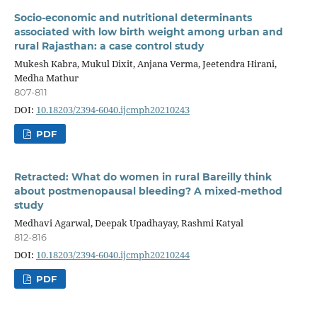
Socio-economic and nutritional determinants
associated with low birth weight among urban and
rural Rajasthan: a case control study
Mukesh Kabra, Mukul Dixit, Anjana Verma, Jeetendra Hirani,
Medha Mathur
807-811
DOI:
10.18203/2394-6040.ijcmph20210243
PDF
Retracted: What do women in rural Bareilly think
about postmenopausal bleeding? A mixed-method
study
Medhavi Agarwal, Deepak Upadhayay, Rashmi Katyal
812-816
DOI:
10.18203/2394-6040.ijcmph20210244
PDF