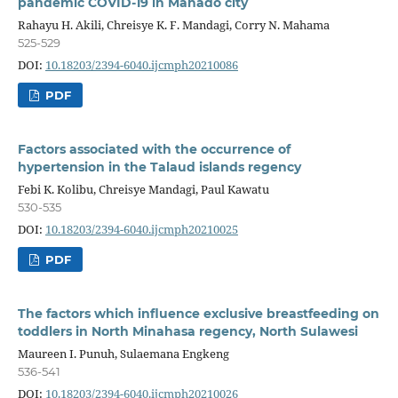
pandemic COVID-19 in Manado city
Rahayu H. Akili, Chreisye K. F. Mandagi, Corry N. Mahama
525-529
DOI:
10.18203/2394-6040.ijcmph20210086
PDF
Factors associated with the occurrence of
hypertension in the Talaud islands regency
Febi K. Kolibu, Chreisye Mandagi, Paul Kawatu
530-535
DOI:
10.18203/2394-6040.ijcmph20210025
PDF
The factors which influence exclusive breastfeeding on
toddlers in North Minahasa regency, North Sulawesi
Maureen I. Punuh, Sulaemana Engkeng
536-541
DOI:
10.18203/2394-6040.ijcmph20210026