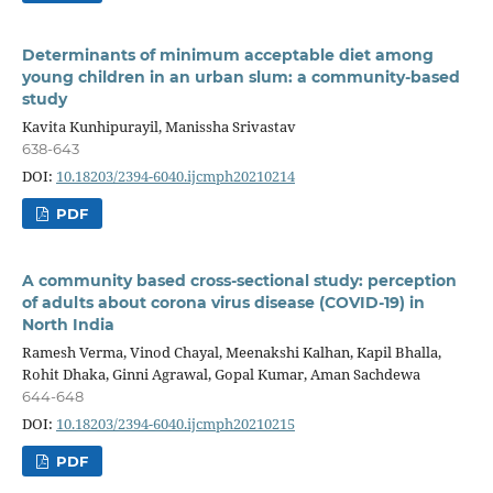
Determinants of minimum acceptable diet among
young children in an urban slum: a community-based
study
Kavita Kunhipurayil, Manissha Srivastav
638-643
DOI:
10.18203/2394-6040.ijcmph20210214
PDF
A community based cross-sectional study: perception
of adults about corona virus disease (COVID-19) in
North India
Ramesh Verma, Vinod Chayal, Meenakshi Kalhan, Kapil Bhalla,
Rohit Dhaka, Ginni Agrawal, Gopal Kumar, Aman Sachdewa
644-648
DOI:
10.18203/2394-6040.ijcmph20210215
PDF