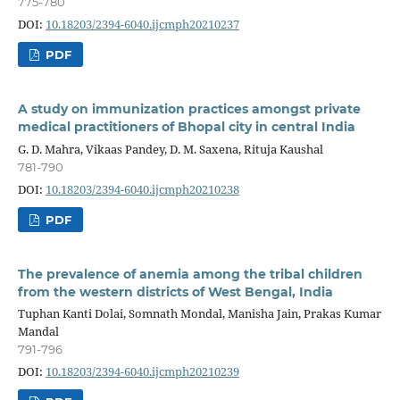
775-780
DOI:
10.18203/2394-6040.ijcmph20210237
PDF
A study on immunization practices amongst private
medical practitioners of Bhopal city in central India
G. D. Mahra, Vikaas Pandey, D. M. Saxena, Rituja Kaushal
781-790
DOI:
10.18203/2394-6040.ijcmph20210238
PDF
The prevalence of anemia among the tribal children
from the western districts of West Bengal, India
Tuphan Kanti Dolai, Somnath Mondal, Manisha Jain, Prakas Kumar
Mandal
791-796
DOI:
10.18203/2394-6040.ijcmph20210239