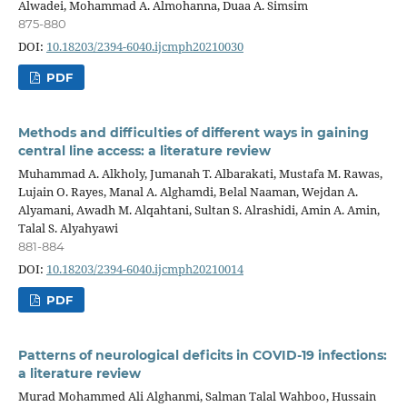
Alwadei, Mohammad A. Almohanna, Duaa A. Simsim
875-880
DOI:
10.18203/2394-6040.ijcmph20210030
PDF
Methods and difficulties of different ways in gaining
central line access: a literature review
Muhammad A. Alkholy, Jumanah T. Albarakati, Mustafa M. Rawas,
Lujain O. Rayes, Manal A. Alghamdi, Belal Naaman, Wejdan A.
Alyamani, Awadh M. Alqahtani, Sultan S. Alrashidi, Amin A. Amin,
Talal S. Alyahyawi
881-884
DOI:
10.18203/2394-6040.ijcmph20210014
PDF
Patterns of neurological deficits in COVID-19 infections:
a literature review
Murad Mohammed Ali Alghanmi, Salman Talal Wahboo, Hussain