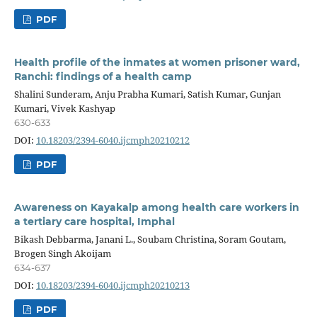
PDF
Health profile of the inmates at women prisoner ward,
Ranchi: findings of a health camp
Shalini Sunderam, Anju Prabha Kumari, Satish Kumar, Gunjan
Kumari, Vivek Kashyap
630-633
DOI:
10.18203/2394-6040.ijcmph20210212
PDF
Awareness on Kayakalp among health care workers in
a tertiary care hospital, Imphal
Bikash Debbarma, Janani L., Soubam Christina, Soram Goutam,
Brogen Singh Akoijam
634-637
DOI:
10.18203/2394-6040.ijcmph20210213
PDF