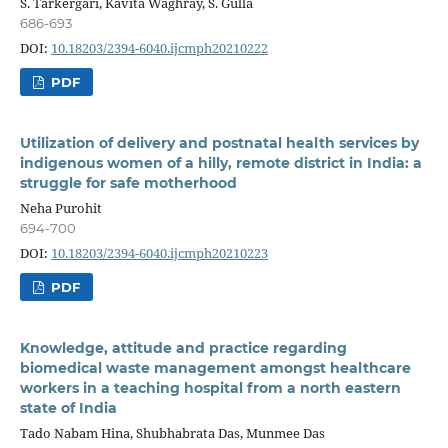
S. Tarkergari, Kavita Waghray, S. Gulla
686-693
DOI:
10.18203/2394-6040.ijcmph20210222
PDF
Utilization of delivery and postnatal health services by
indigenous women of a hilly, remote district in India: a
struggle for safe motherhood
Neha Purohit
694-700
DOI:
10.18203/2394-6040.ijcmph20210223
PDF
Knowledge, attitude and practice regarding
biomedical waste management amongst healthcare
workers in a teaching hospital from a north eastern
state of India
Tado Nabam Hina, Shubhabrata Das, Munmee Das