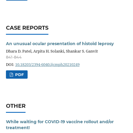
CASE REPORTS
An unusual ocular presentation of histoid leprosy
Dhara D. Patel, Arpita H. Solanki, Shankar S. Ganvit
841-844
DOI:
10.18203/2394-6040.ijcmph20210249
PDF
OTHER
While waiting for COVID-19 vaccine rollout and/or
treatment!