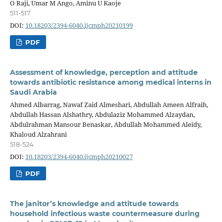
O Raji, Umar M Ango, Aminu U Kaoje
511-517
DOI:
10.18203/2394-6040.ijcmph20210199
PDF
Assessment of knowledge, perception and attitude
towards antibiotic resistance among medical interns in
Saudi Arabia
Ahmed Albarrag, Nawaf Zaid Almeshari, Abdullah Ameen Alfraih,
Abdullah Hassan Alshathry, Abdulaziz Mohammed Alzaydan,
Abdulrahman Mansour Benaskar, Abdullah Mohammed Aleidy,
Khaloud Alzahrani
518-524
DOI:
10.18203/2394-6040.ijcmph20210027
PDF
The janitor’s knowledge and attitude towards
household infectious waste countermeasure during