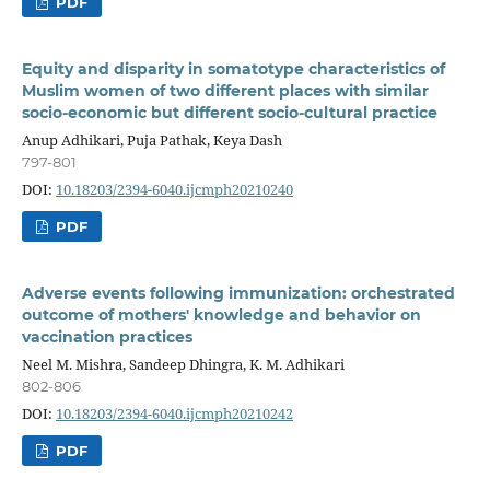
PDF
Equity and disparity in somatotype characteristics of
Muslim women of two different places with similar
socio-economic but different socio-cultural practice
Anup Adhikari, Puja Pathak, Keya Dash
797-801
DOI:
10.18203/2394-6040.ijcmph20210240
PDF
Adverse events following immunization: orchestrated
outcome of mothers' knowledge and behavior on
vaccination practices
Neel M. Mishra, Sandeep Dhingra, K. M. Adhikari
802-806
DOI:
10.18203/2394-6040.ijcmph20210242
PDF