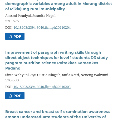
demographic variables among adult in Morang district
of Miklajung rural municipality
Aassmi Poudyal, Susmita Nepal
570-575
DOI:
10.18203/2394-6040.ijcmph20210204
PDF
Improvement of paragraph writing skills through
direct object techniques for level 1 students D3 study
program nutrition science Poltekkes Kemenkes
Padang
Sinta Wahyuni, Ayu Gustia Ningsih, Sufia Retti, Neneng Wahyuni
576-580
DOI:
10.18203/2394-6040.ijcmph20210205
PDF
Breast cancer and breast self-examination awareness
among undergraduate students of the University of