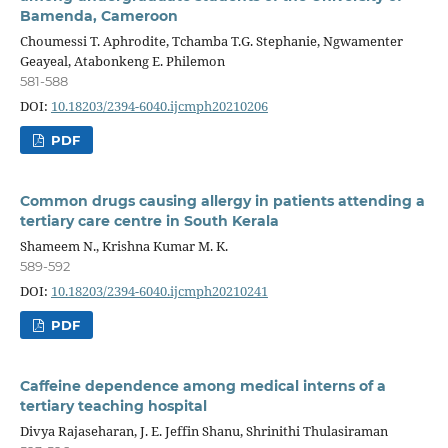
Bamenda, Cameroon
Choumessi T. Aphrodite, Tchamba T.G. Stephanie, Ngwamenter
Geayeal, Atabonkeng E. Philemon
581-588
DOI:
10.18203/2394-6040.ijcmph20210206
PDF
Common drugs causing allergy in patients attending a
tertiary care centre in South Kerala
Shameem N., Krishna Kumar M. K.
589-592
DOI:
10.18203/2394-6040.ijcmph20210241
PDF
Caffeine dependence among medical interns of a
tertiary teaching hospital
Divya Rajaseharan, J. E. Jeffin Shanu, Shrinithi Thulasiraman