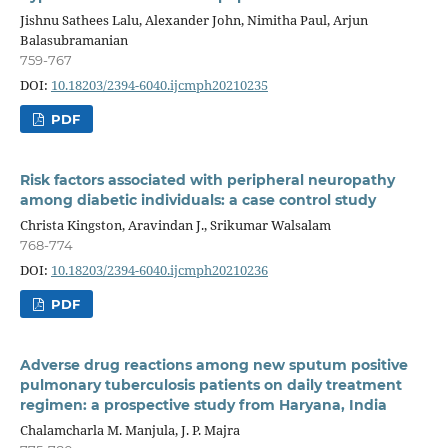
Jishnu Sathees Lalu, Alexander John, Nimitha Paul, Arjun
Balasubramanian
759-767
DOI:
10.18203/2394-6040.ijcmph20210235
PDF
Risk factors associated with peripheral neuropathy
among diabetic individuals: a case control study
Christa Kingston, Aravindan J., Srikumar Walsalam
768-774
DOI:
10.18203/2394-6040.ijcmph20210236
PDF
Adverse drug reactions among new sputum positive
pulmonary tuberculosis patients on daily treatment
regimen: a prospective study from Haryana, India
Chalamcharla M. Manjula, J. P. Majra