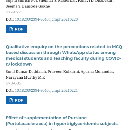
Sujata Shirish Pol, Shekhar S. Rajderkar, Pallavi D. Dhabekar,
Seema S. Bansode Gokhe
672-677
DOI:
10.18203/2394-6040.ijcmph20210220
PDF
Qualitative enquiry on the perceptions related to MCQ
based discussion through WhatsApp status among
medical students and teaching faculty during COVID-
19 lockdown
Sunil Kumar Doddaiah, Praveen Kulkarni, Aparna Mohandas,
Narayana Murthy M.R
678-685
DOI:
10.18203/2394-6040.ijcmph20210221
PDF
Effect of supplementation of Purslane
(Portulacaoleracea) in hypertriglyceridemic subjects