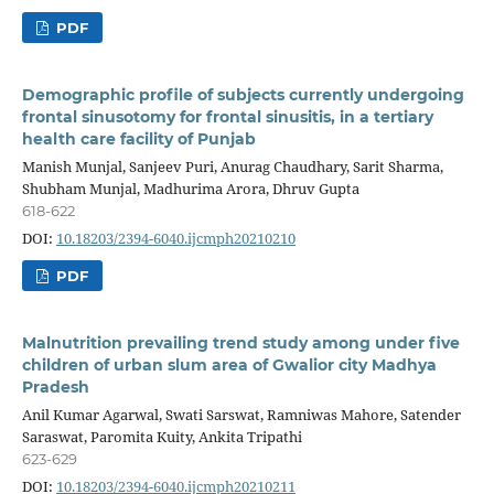
PDF
Demographic profile of subjects currently undergoing
frontal sinusotomy for frontal sinusitis, in a tertiary
health care facility of Punjab
Manish Munjal, Sanjeev Puri, Anurag Chaudhary, Sarit Sharma,
Shubham Munjal, Madhurima Arora, Dhruv Gupta
618-622
DOI:
10.18203/2394-6040.ijcmph20210210
PDF
Malnutrition prevailing trend study among under five
children of urban slum area of Gwalior city Madhya
Pradesh
Anil Kumar Agarwal, Swati Sarswat, Ramniwas Mahore, Satender
Saraswat, Paromita Kuity, Ankita Tripathi
623-629
DOI:
10.18203/2394-6040.ijcmph20210211