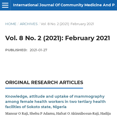
International Journal Of Community Medicine And Public Health
HOME
/
ARCHIVES
/
Vol. 8 No. 2 (2021): February 2021
Vol. 8 No. 2 (2021): February 2021
PUBLISHED:
2021-01-27
ORIGINAL RESEARCH ARTICLES
Knowledge, attitude and uptake of mammography
among female health workers in two tertiary health
facilities of Sokoto state, Nigeria
Mansur O Raji, Shehu P Adamu, Hafsat O Akinnibosun-Raji, Hadija