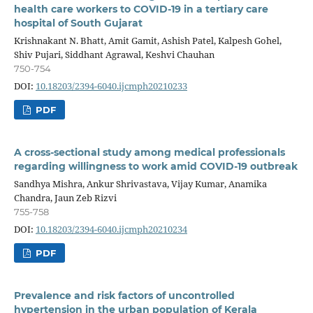
health care workers to COVID-19 in a tertiary care
hospital of South Gujarat
Krishnakant N. Bhatt, Amit Gamit, Ashish Patel, Kalpesh Gohel,
Shiv Pujari, Siddhant Agrawal, Keshvi Chauhan
750-754
DOI:
10.18203/2394-6040.ijcmph20210233
PDF
A cross-sectional study among medical professionals
regarding willingness to work amid COVID-19 outbreak
Sandhya Mishra, Ankur Shrivastava, Vijay Kumar, Anamika
Chandra, Jaun Zeb Rizvi
755-758
DOI:
10.18203/2394-6040.ijcmph20210234
PDF
Prevalence and risk factors of uncontrolled
hypertension in the urban population of Kerala