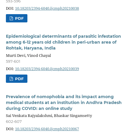
593-596
DOI:
10.18203/2394-6040.ijcmph20210038
PDF
Epidemiological determinants of parasitic infestation
among 6-12 years old children in peri-urban area of
Rohtak, Haryana, India
Murti Devi, Vinod Chayal
597-601
DOI:
10.18203/2394-6040.ijcmph20210039
PDF
Prevalence of nomophobia and its impact among
medical students at an institution in Andhra Pradesh
during COVID: an online study
Sai Venkata Rajyalakshmi, Bhaskar Singamsetty
602-607
DOI:
10.18203/2394-6040.ijcmph20210067