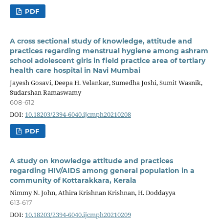
PDF
A cross sectional study of knowledge, attitude and
practices regarding menstrual hygiene among ashram
school adolescent girls in field practice area of tertiary
health care hospital in Navi Mumbai
Jayesh Gosavi, Deepa H. Velankar, Sumedha Joshi, Sumit Wasnik,
Sudarshan Ramaswamy
608-612
DOI:
10.18203/2394-6040.ijcmph20210208
PDF
A study on knowledge attitude and practices
regarding HIV/AIDS among general population in a
community of Kottarakkara, Kerala
Nimmy N. John, Athira Krishnan Krishnan, H. Doddayya
613-617
DOI:
10.18203/2394-6040.ijcmph20210209