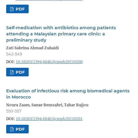
PDF
Self-medication with antibiotics among patients
attending a Malaysian primary care clinic: a
preliminary study
Zati Sabrina Ahmad Zubaidi
542-549
DOI:
10.18203/2394-6040.ijcmph20210200
PDF
Evaluation of infectious risk among biomedical agents
in Morocco
Noura Zaam, Sanae Benssabri, Tahar Bajjou
550-557
DOI:
10.18203/2394-6040.ijcmph20210201
PDF