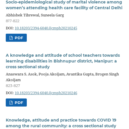
Socio-epidemiological study of marital violence among
women’s attending health care facility of Central Delhi
Abhishek Tibrewal, Suneela Garg
817-822
DOI:
10.18203/2394-6040.ijcmph20210245
PDF
A knowledge and attitude of school teachers towards
learning disabilities in Bishnupur district, Manipur: a
cross sectional study
Anaswara S. Asok, Pooja Akoijam, Avantika Gupta, Brogen Singh
Akoijam
823-827
DOI:
10.18203/2394-6040.ijcmph20210246
PDF
Knowledge, attitude and practice towards COVID 19
among the rural community: a cross sectional study