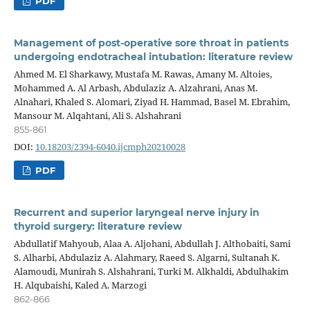
PDF
Management of post-operative sore throat in patients
undergoing endotracheal intubation: literature review
Ahmed M. El Sharkawy, Mustafa M. Rawas, Amany M. Altoies,
Mohammed A. Al Arbash, Abdulaziz A. Alzahrani, Anas M.
Alnahari, Khaled S. Alomari, Ziyad H. Hammad, Basel M. Ebrahim,
Mansour M. Alqahtani, Ali S. Alshahrani
855-861
DOI:
10.18203/2394-6040.ijcmph20210028
PDF
Recurrent and superior laryngeal nerve injury in
thyroid surgery: literature review
Abdullatif Mahyoub, Alaa A. Aljohani, Abdullah J. Althobaiti, Sami
S. Alharbi, Abdulaziz A. Alahmary, Raeed S. Algarni, Sultanah K.
Alamoudi, Munirah S. Alshahrani, Turki M. Alkhaldi, Abdulhakim
H. Alqubaishi, Kaled A. Marzogi
862-866