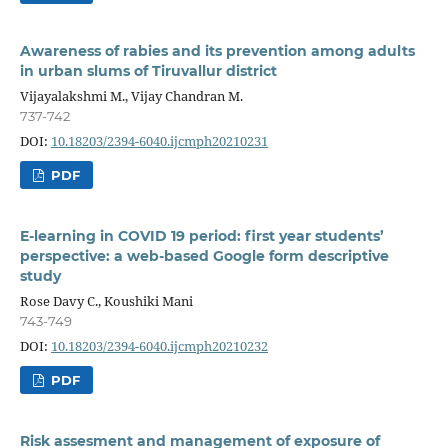
Awareness of rabies and its prevention among adults
in urban slums of Tiruvallur district
Vijayalakshmi M., Vijay Chandran M.
737-742
DOI:
10.18203/2394-6040.ijcmph20210231
PDF
E-learning in COVID 19 period: first year students’
perspective: a web-based Google form descriptive
study
Rose Davy C., Koushiki Mani
743-749
DOI:
10.18203/2394-6040.ijcmph20210232
PDF
Risk assesment and management of exposure of