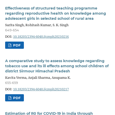
Effectiveness of structured teaching programme
regarding reproductive health on knowledge among
adolescent girls in selected school of rural area
Sarita Singh, Rohitash Kumar, S. K. Singh
649-654
DOI:
10.18203/2394-6040.ijcmph20210216
PDF
A comparative study to assess knowledge regarding
tobacco use and its ill effects among school children of
district Sirmour Himachal Pradesh
Kavita Verma, Anjali Sharma, Anupama K.
655-659
DOI:
10.18203/2394-6040.ijcmph20210217
PDF
Estimation of R0 for COVID-19 in India through