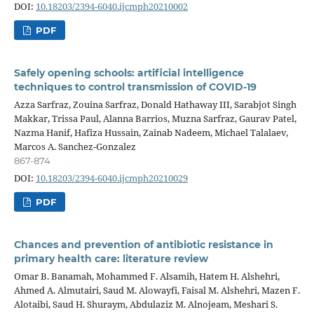
DOI:
10.18203/2394-6040.ijcmph20210002
PDF
Safely opening schools: artificial intelligence
techniques to control transmission of COVID-19
Azza Sarfraz, Zouina Sarfraz, Donald Hathaway III, Sarabjot Singh
Makkar, Trissa Paul, Alanna Barrios, Muzna Sarfraz, Gaurav Patel,
Nazma Hanif, Hafiza Hussain, Zainab Nadeem, Michael Talalaev,
Marcos A. Sanchez-Gonzalez
867-874
DOI:
10.18203/2394-6040.ijcmph20210029
PDF
Chances and prevention of antibiotic resistance in
primary health care: literature review
Omar B. Banamah, Mohammed F. Alsamih, Hatem H. Alshehri,
Ahmed A. Almutairi, Saud M. Alowayfi, Faisal M. Alshehri, Mazen F.
Alotaibi, Saud H. Shuraym, Abdulaziz M. Alnojeam, Meshari S.