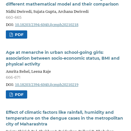
different mathematical model and their comparison
Nidhi Dwivedi, Sujata Gupta, Archana Dwivedi
660-665
DOI:
10.18203/2394-6040.ijcmph20210218
PDF
Age at menarche in urban school-going girls:
association between socio-economic status, BMI and
physical activity
Amrita Behel, Leena Raje
666-671
DOI:
10.18203/2394-6040.ijcmph20210219
PDF
Effect of climatic factors like rainfall, humidity and
temperature on the dengue cases in the metropolitan
city of Maharashtra