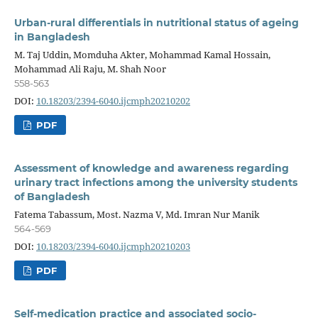
Urban-rural differentials in nutritional status of ageing
in Bangladesh
M. Taj Uddin, Momduha Akter, Mohammad Kamal Hossain,
Mohammad Ali Raju, M. Shah Noor
558-563
DOI:
10.18203/2394-6040.ijcmph20210202
PDF
Assessment of knowledge and awareness regarding
urinary tract infections among the university students
of Bangladesh
Fatema Tabassum, Most. Nazma V, Md. Imran Nur Manik
564-569
DOI:
10.18203/2394-6040.ijcmph20210203
PDF
Self-medication practice and associated socio-