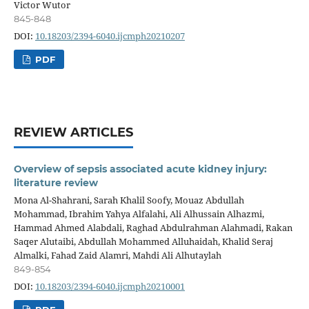
Victor Wutor
845-848
DOI:
10.18203/2394-6040.ijcmph20210207
PDF
REVIEW ARTICLES
Overview of sepsis associated acute kidney injury:
literature review
Mona Al-Shahrani, Sarah Khalil Soofy, Mouaz Abdullah
Mohammad, Ibrahim Yahya Alfalahi, Ali Alhussain Alhazmi,
Hammad Ahmed Alabdali, Raghad Abdulrahman Alahmadi, Rakan
Saqer Alutaibi, Abdullah Mohammed Alluhaidah, Khalid Seraj
Almalki, Fahad Zaid Alamri, Mahdi Ali Alhutaylah
849-854
DOI:
10.18203/2394-6040.ijcmph20210001