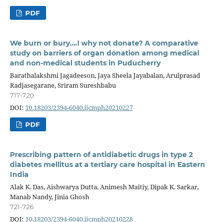
PDF
We burn or bury….! why not donate? A comparative
study on barriers of organ donation among medical
and non-medical students in Puducherry
Barathalakshmi Jagadeeson, Jaya Sheela Jayabalan, Arulprasad
Radjasegarane, Sriram Sureshbabu
717-720
DOI:
10.18203/2394-6040.ijcmph20210227
PDF
Prescribing pattern of antidiabetic drugs in type 2
diabetes mellitus at a tertiary care hospital in Eastern
India
Alak K. Das, Aishwarya Dutta, Animesh Maitiy, Dipak K. Sarkar,
Manab Nandy, Jinia Ghosh
721-726
DOI:
10.18203/2394-6040.ijcmph20210228