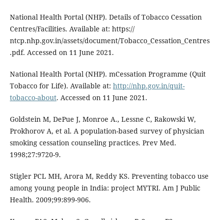
National Health Portal (NHP). Details of Tobacco Cessation
Centres/Facilities. Available at: https://
ntcp.nhp.gov.in/assets/document/Tobacco_Cessation_Centres
.pdf. Accessed on 11 June 2021.
National Health Portal (NHP). mCessation Programme (Quit
Tobacco for Life). Available at:
http://nhp.gov.in/quit-
tobacco-about
. Accessed on 11 June 2021.
Goldstein M, DePue J, Monroe A., Lessne C, Rakowski W,
Prokhorov A, et al. A population-based survey of physician
smoking cessation counseling practices. Prev Med.
1998;27:9720-9.
Stigler PCL MH, Arora M, Reddy KS. Preventing tobacco use
among young people in India: project MYTRI. Am J Public
Health. 2009;99:899-906.