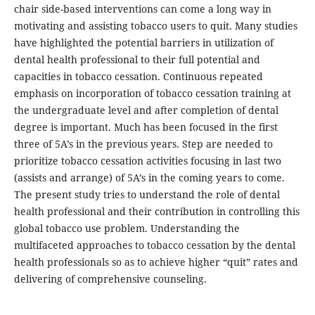
chair side-based interventions can come a long way in
motivating and assisting tobacco users to quit. Many studies
have highlighted the potential barriers in utilization of
dental health professional to their full potential and
capacities in tobacco cessation. Continuous repeated
emphasis on incorporation of tobacco cessation training at
the undergraduate level and after completion of dental
degree is important. Much has been focused in the first
three of 5A’s in the previous years. Step are needed to
prioritize tobacco cessation activities focusing in last two
(assists and arrange) of 5A’s in the coming years to come.
The present study tries to understand the role of dental
health professional and their contribution in controlling this
global tobacco use problem. Understanding the
multifaceted approaches to tobacco cessation by the dental
health professionals so as to achieve higher “quit” rates and
delivering of comprehensive counseling.