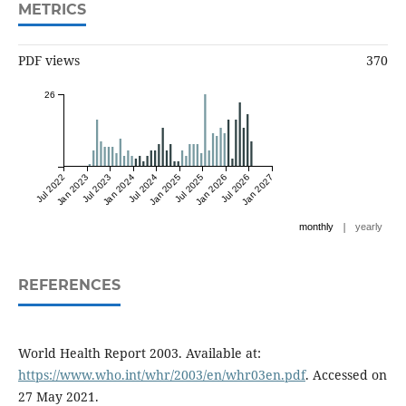
METRICS
PDF views
370
26
Jul 2022
Jan 2023
Jul 2023
Jan 2024
Jul 2024
Jan 2025
Jul 2025
Jan 2026
Jul 2026
Jan 2027
|
monthly
yearly
REFERENCES
World Health Report 2003. Available at:
https://www.who.int/whr/2003/en/whr03en.pdf
. Accessed on
27 May 2021.