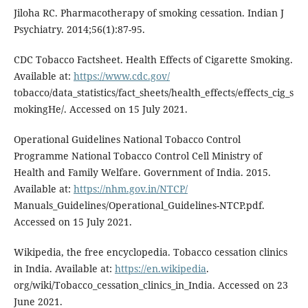
Jiloha RC. Pharmacotherapy of smoking cessation. Indian J
Psychiatry. 2014;56(1):87-95.
CDC Tobacco Factsheet. Health Effects of Cigarette Smoking.
Available at:
https://www.cdc.gov/
tobacco/data_statistics/fact_sheets/health_effects/effects_cig_s
mokingHe/. Accessed on 15 July 2021.
Operational Guidelines National Tobacco Control
Programme National Tobacco Control Cell Ministry of
Health and Family Welfare. Government of India. 2015.
Available at:
https://nhm.gov.in/NTCP/
Manuals_Guidelines/Operational_Guidelines-NTCP.pdf.
Accessed on 15 July 2021.
Wikipedia, the free encyclopedia. Tobacco cessation clinics
in India. Available at:
https://en.wikipedia
.
org/wiki/Tobacco_cessation_clinics_in_India. Accessed on 23
June 2021.