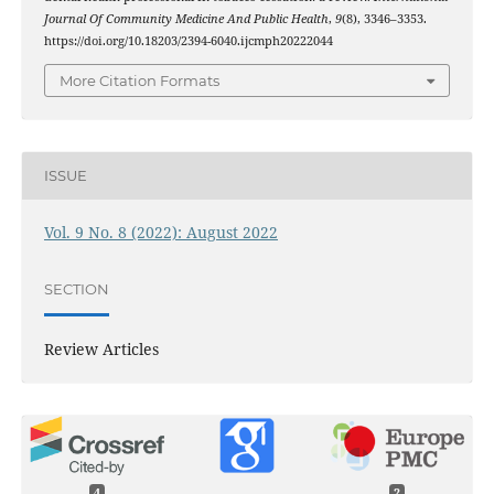
Journal Of Community Medicine And Public Health
,
9
(8), 3346–3353.
https://doi.org/10.18203/2394-6040.ijcmph20222044
More Citation Formats
ISSUE
Vol. 9 No. 8 (2022): August 2022
SECTION
Review Articles
4
2