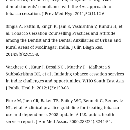
dental students’ compliance with the 4As approach to
tobacco cessation. J Prev Med Hyg. 2011;52(1):12-6.
Singla A, Patthi B, Singh K, Jain S, Vashishtha V, Kundu H, et
al. Tobacco Cessation Counselling Practices and Attitude
among the Dentist and the Dental Auxiliaries of Urban and
Rural Areas of Modinagar, India. J Clin Diagn Res.
2014;8(9):ZC15-8.
Varghese C , Kaur J, Desai NG , Murthy P , Malhotra S ,
Subbakrishna DK, et al . Initiating tobacco cessation services
in India: challenges and opportunities. WHO South East Asia
J Public Health. 2012;1(2):159-68.
Fiore M, Jaen CR, Baker TB, Bailey WC, Bennett G, Benowitz
NL, et al. A clinical practice guideline for treating tobacco
use and dependence: 2008 update. A U.S. public health
service report. J Am Med Assoc. 2000;283(24):3244‑54.