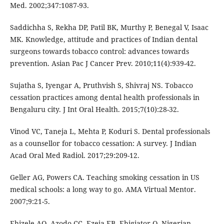
Med. 2002;347:1087-93.
Saddichha S, Rekha DP, Patil BK, Murthy P, Benegal V, Isaac
MK. Knowledge, attitude and practices of Indian dental
surgeons towards tobacco control: advances towards
prevention. Asian Pac J Cancer Prev. 2010;11(4):939-42.
Sujatha S, Iyengar A, Pruthvish S, Shivraj NS. Tobacco
cessation practices among dental health professionals in
Bengaluru city. J Int Oral Health. 2015;7(10):28-32.
Vinod VC, Taneja L, Mehta P, Koduri S. Dental professionals
as a counsellor for tobacco cessation: A survey. J Indian
Acad Oral Med Radiol. 2017;29:209-12.
Geller AG, Powers CA. Teaching smoking cessation in US
medical schools: a long way to go. AMA Virtual Mentor.
2007;9:21-5.
Ehizele AO, Azodo CC, Ezeja EB, Ehigiator O. Nigerian