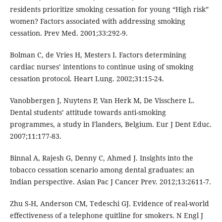
residents prioritize smoking cessation for young “High risk”
women? Factors associated with addressing smoking
cessation. Prev Med. 2001;33:292-9.
Bolman C, de Vries H, Mesters I. Factors determining
cardiac nurses’ intentions to continue using of smoking
cessation protocol. Heart Lung. 2002;31:15-24.
Vanobbergen J, Nuytens P, Van Herk M, De Visschere L.
Dental students’ attitude towards anti-smoking
programmes, a study in Flanders, Belgium. Eur J Dent Educ.
2007;11:177-83.
Binnal A, Rajesh G, Denny C, Ahmed J. Insights into the
tobacco cessation scenario among dental graduates: an
Indian perspective. Asian Pac J Cancer Prev. 2012;13:2611-7.
Zhu S-H, Anderson CM, Tedeschi GJ. Evidence of real-world
effectiveness of a telephone quitline for smokers. N Engl J