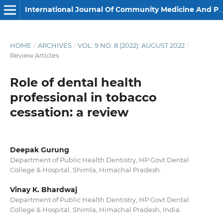
International Journal Of Community Medicine And Public Health
HOME
/
ARCHIVES
/
VOL. 9 NO. 8 (2022): AUGUST 2022
/
Review Articles
Role of dental health
professional in tobacco
cessation: a review
Deepak Gurung
Department of Public Health Dentistry, HP Govt Dental
College & Hospital, Shimla, Himachal Pradesh.
Vinay K. Bhardwaj
Department of Public Health Dentistry, HP Govt Dental
College & Hospital, Shimla, Himachal Pradesh, India.