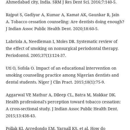
Ahmedabad city, India. SRM J Res Dent Sci. 2016;7:140-5.
Rajput S, Gadiyar A, Kumar A, Kamat AK, Gaunkar R, Jain
A. Tobacco cessation counseling: Are dentists doing enough?
J Indian Assoc Public Health Dent. 2020;18:60-5.
Labriola A, Needleman I, Moles DR. Systematic review of
the effect of smoking on nonsurgical periodontal therapy.
Periodontol. 2005;37(1):124-37.
Uti O, Sofola O. Impact of an educational intervention on
smoking counseling practice among Nigerian dentists and
dental students. Niger J Clin Pract. 2015;18(1):75-9.
Aggarwal VP, Mathur A, Dileep CL, Batra M, Makkar DK.
Health professional's perception toward tobacco cessation:
A cross-sectional study. J Indian Assoc Public Health Dent.
2015;13:438-43.
Pollak KI, Arredondo EM, Yarnall KS, et al. How do