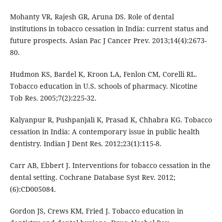
Mohanty VR, Rajesh GR, Aruna DS. Role of dental
institutions in tobacco cessation in India: current status and
future prospects. Asian Pac J Cancer Prev. 2013;14(4):2673-
80.
Hudmon KS, Bardel K, Kroon LA, Fenlon CM, Corelli RL.
Tobacco education in U.S. schools of pharmacy. Nicotine
Tob Res. 2005;7(2):225-32.
Kalyanpur R, Pushpanjali K, Prasad K, Chhabra KG. Tobacco
cessation in India: A contemporary issue in public health
dentistry. Indian J Dent Res. 2012;23(1):115-8.
Carr AB, Ebbert J. Interventions for tobacco cessation in the
dental setting. Cochrane Database Syst Rev. 2012;
(6):CD005084.
Gordon JS, Crews KM, Fried J. Tobacco education in