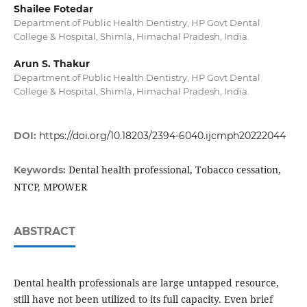
Shailee Fotedar
Department of Public Health Dentistry, HP Govt Dental
College & Hospital, Shimla, Himachal Pradesh, India.
Arun S. Thakur
Department of Public Health Dentistry, HP Govt Dental
College & Hospital, Shimla, Himachal Pradesh, India.
DOI:
https://doi.org/10.18203/2394-6040.ijcmph20222044
Dental health professional, Tobacco cessation,
Keywords:
NTCP, MPOWER
ABSTRACT
Dental health professionals are large untapped resource,
still have not been utilized to its full capacity. Even brief