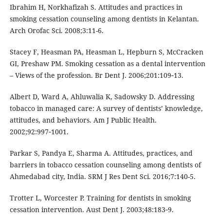
Ibrahim H, Norkhafizah S. Attitudes and practices in
smoking cessation counseling among dentists in Kelantan.
Arch Orofac Sci. 2008;3:11-6.
Stacey F, Heasman PA, Heasman L, Hepburn S, McCracken
GI, Preshaw PM. Smoking cessation as a dental intervention
– Views of the profession. Br Dent J. 2006;201:109‑13.
Albert D, Ward A, Ahluwalia K, Sadowsky D. Addressing
tobacco in managed care: A survey of dentists’ knowledge,
attitudes, and behaviors. Am J Public Health.
2002;92:997‑1001.
Parkar S, Pandya E, Sharma A. Attitudes, practices, and
barriers in tobacco cessation counseling among dentists of
Ahmedabad city, India. SRM J Res Dent Sci. 2016;7:140-5.
Trotter L, Worcester P. Training for dentists in smoking
cessation intervention. Aust Dent J. 2003;48:183‑9.