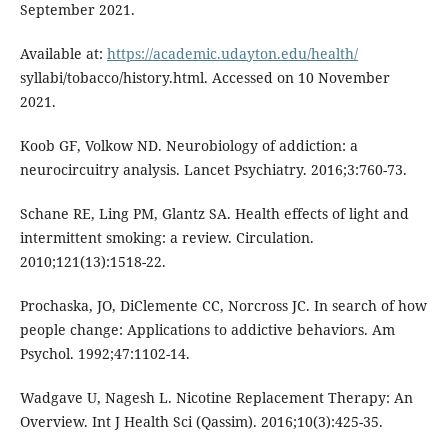
September 2021.
Available at:
https://academic.udayton.edu/health/
syllabi/tobacco/history.html. Accessed on 10 November
2021.
Koob GF, Volkow ND. Neurobiology of addiction: a
neurocircuitry analysis. Lancet Psychiatry. 2016;3:760-73.
Schane RE, Ling PM, Glantz SA. Health effects of light and
intermittent smoking: a review. Circulation.
2010;121(13):1518-22.
Prochaska, JO, DiClemente CC, Norcross JC. In search of how
people change: Applications to addictive behaviors. Am
Psychol. 1992;47:1102-14.
Wadgave U, Nagesh L. Nicotine Replacement Therapy: An
Overview. Int J Health Sci (Qassim). 2016;10(3):425-35.