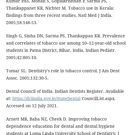
Kumar PAS, Mohan S, Gopalkrishnan P, Sarma PS,
Thankappanet KR, Nichter M. Tobacco use in Kerala:
findings from three recent studies. Natl Med J India.
2005;18:148-53.
Singh G, Sinha DN, Sarma PS, Thankappan KR. Prevalence
and correlates of tobacco use among 10–12-year-old school
students in Patna District, Bihar, India. Indian Pediatr.
2005;42:805-10.
Tomar SL. Dentistry's role in tobacco control. J Am Dent
Assoc. 2001;132:30-5.
Dental Council of India. Indian Dentists Register. Available
at:
https://dciindia.gov.in/StateDental
CouncilList.aspx.
Accessed on 12 July 2021.
Arnett MR, Baba NZ, Cheek D. Improving tobacco
dependence education for dental and dental hygiene
students at Loma Linda University School of Dentistry. J