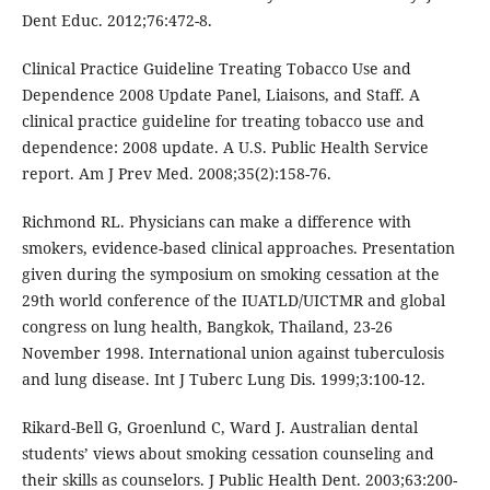
Dent Educ. 2012;76:472-8.
Clinical Practice Guideline Treating Tobacco Use and
Dependence 2008 Update Panel, Liaisons, and Staff. A
clinical practice guideline for treating tobacco use and
dependence: 2008 update. A U.S. Public Health Service
report. Am J Prev Med. 2008;35(2):158-76.
Richmond RL. Physicians can make a difference with
smokers, evidence-based clinical approaches. Presentation
given during the symposium on smoking cessation at the
29th world conference of the IUATLD/UICTMR and global
congress on lung health, Bangkok, Thailand, 23-26
November 1998. International union against tuberculosis
and lung disease. Int J Tuberc Lung Dis. 1999;3:100-12.
Rikard-Bell G, Groenlund C, Ward J. Australian dental
students’ views about smoking cessation counseling and
their skills as counselors. J Public Health Dent. 2003;63:200-