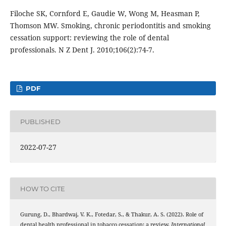
Filoche SK, Cornford E, Gaudie W, Wong M, Heasman P,
Thomson MW. Smoking, chronic periodontitis and smoking
cessation support: reviewing the role of dental
professionals. N Z Dent J. 2010;106(2):74-7.
PDF
PUBLISHED
2022-07-27
HOW TO CITE
Gurung, D., Bhardwaj, V. K., Fotedar, S., & Thakur, A. S. (2022). Role of
dental health professional in tobacco cessation: a review.
International