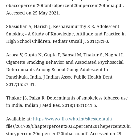
obaccopercent20Controlpercent20inpercent20India.pdf.
Accessed on 25 May 2021.
Shasidhar A, Harish J, Keshavamurthy S R. Adolescent
Smoking - A Study of Knowledge, Attitude and Practice in
High School Children. Pediatr Oncall J. 2011;8:1-3.
Arora V, Gupta N, Gupta P, Bansal M, Thakur S, Nagpal I.
Cigarette Smoking Behavior and Associated Psychosocial
Determinants Among School Going Adolescent In
Panchkula, India. J Indian Assoc Public Health Dent.
2017;15:27-31.
Thakur JS, Paika R, Determinants of smokeless tobacco use
in India. Indian J Med Res. 2018;148(1):41-5.
Available at:
https://www.afro.who.int/sites/default/
files/201709/Chapterpercent2032.percent20Thepercent20hi
storypercent20ofpercent20tobacco.pdf. Accessed on 25