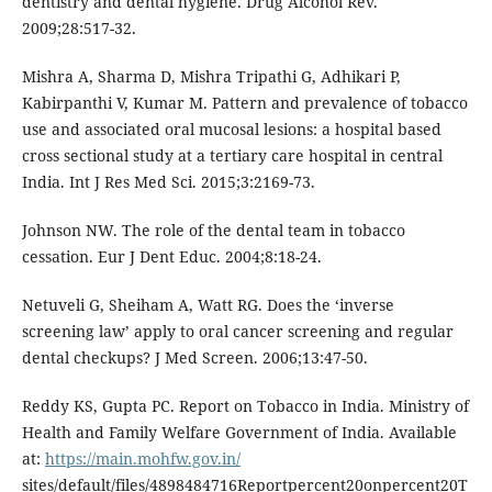
dentistry and dental hygiene. Drug Alcohol Rev.
2009;28:517-32.
Mishra A, Sharma D, Mishra Tripathi G, Adhikari P,
Kabirpanthi V, Kumar M. Pattern and prevalence of tobacco
use and associated oral mucosal lesions: a hospital based
cross sectional study at a tertiary care hospital in central
India. Int J Res Med Sci. 2015;3:2169-73.
Johnson NW. The role of the dental team in tobacco
cessation. Eur J Dent Educ. 2004;8:18-24.
Netuveli G, Sheiham A, Watt RG. Does the ‘inverse
screening law’ apply to oral cancer screening and regular
dental checkups? J Med Screen. 2006;13:47-50.
Reddy KS, Gupta PC. Report on Tobacco in India. Ministry of
Health and Family Welfare Government of India. Available
at:
https://main.mohfw.gov.in/
sites/default/files/4898484716Reportpercent20onpercent20T