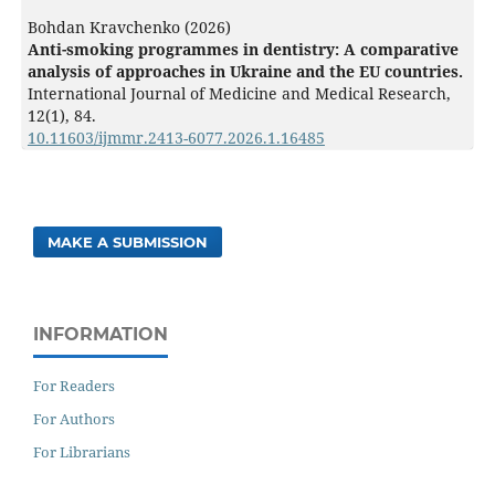
Bohdan Kravchenko (2026)
Anti-smoking programmes in dentistry: A comparative
analysis of approaches in Ukraine and the EU countries.
International Journal of Medicine and Medical Research,
12
(1),
84.
10.11603/ijmmr.2413-6077.2026.1.16485
MAKE A SUBMISSION
INFORMATION
For Readers
For Authors
For Librarians