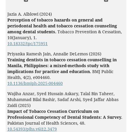
Jazia A. Alblowi (2024)
Perception of tobacco hazards on general and
periodontal health and tobacco cessation counseling
among dental students.
Tobacco Prevention & Cessation,
10
(January),
1.
10.18332/tpc/175951
Priyanka Ramesh Jain, Annalie DeLemos (2026)
Training dentists in tobacco cessation counselling in
Manila, Philippines: a mixed-methods study with
implications for practice and education.
BMJ Public
Health,
4
(2),
e004460.
10.1136/bmjph-2025-004460
Wajiha Anzar, Syed Hussain Askary, Talal Bin Taheer,
Muhammad Bilal Bashir, Sadaf Arshi, Syed Jaffar Abbas
Zaidi (2025)
Impact of Tobacco Cessation Curriculum on
Professional Competency of Dental Students: A Survey.
Pakistan Journal of Health Sciences,
48.
10.54393/pjhs.v6i12.3479