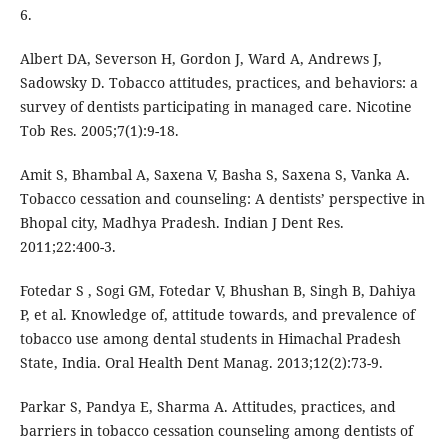
6.
Albert DA, Severson H, Gordon J, Ward A, Andrews J,
Sadowsky D. Tobacco attitudes, practices, and behaviors: a
survey of dentists participating in managed care. Nicotine
Tob Res. 2005;7(1):9-18.
Amit S, Bhambal A, Saxena V, Basha S, Saxena S, Vanka A.
Tobacco cessation and counseling: A dentists’ perspective in
Bhopal city, Madhya Pradesh. Indian J Dent Res.
2011;22:400-3.
Fotedar S , Sogi GM, Fotedar V, Bhushan B, Singh B, Dahiya
P, et al. Knowledge of, attitude towards, and prevalence of
tobacco use among dental students in Himachal Pradesh
State, India. Oral Health Dent Manag. 2013;12(2):73-9.
Parkar S, Pandya E, Sharma A. Attitudes, practices, and
barriers in tobacco cessation counseling among dentists of