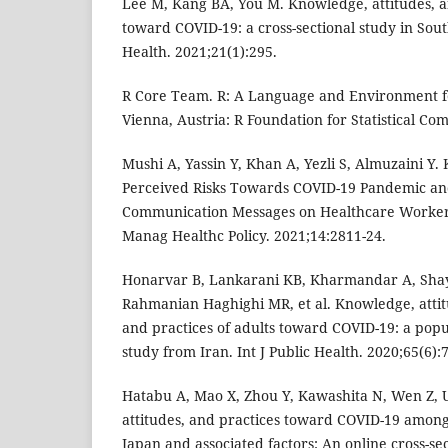
Lee M, Kang BA, You M. Knowledge, attitudes, a
toward COVID-19: a cross-sectional study in Sou
Health. 2021;21(1):295.
R Core Team. R: A Language and Environment fo
Vienna, Austria: R Foundation for Statistical Co
Mushi A, Yassin Y, Khan A, Yezli S, Almuzaini Y.
Perceived Risks Towards COVID-19 Pandemic and
Communication Messages on Healthcare Workers
Manag Healthc Policy. 2021;14:2811-24.
Honarvar B, Lankarani KB, Kharmandar A, Shay
Rahmanian Haghighi MR, et al. Knowledge, attitu
and practices of adults toward COVID-19: a popu
study from Iran. Int J Public Health. 2020;65(6):
Hatabu A, Mao X, Zhou Y, Kawashita N, Wen Z, 
attitudes, and practices toward COVID-19 among 
Japan and associated factors: An online cross-sec