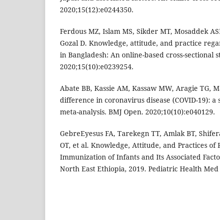
2020;15(12):e0244350.
Ferdous MZ, Islam MS, Sikder MT, Mosaddek ASM
Gozal D. Knowledge, attitude, and practice reg
in Bangladesh: An online-based cross-sectional s
2020;15(10):e0239254.
Abate BB, Kassie AM, Kassaw MW, Aragie TG, M
difference in coronavirus disease (COVID-19): a
meta-analysis. BMJ Open. 2020;10(10):e040129.
GebreEyesus FA, Tarekegn TT, Amlak BT, Shifer
OT, et al. Knowledge, Attitude, and Practices of
Immunization of Infants and Its Associated Fac
North East Ethiopia, 2019. Pediatric Health Med