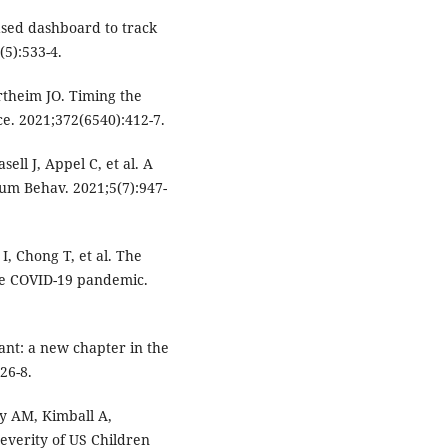
ased dashboard to track
(5):533-4.
rtheim JO. Timing the
e. 2021;372(6540):412-7.
ell J, Appel C, et al. A
Hum Behav. 2021;5(7):947-
I, Chong T, et al. The
 the COVID-19 pandemic.
nt: a new chapter in the
26-8.
y AM, Kimball A,
Severity of US Children