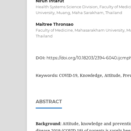
Nirun Intarut
Health Systems Science Division, Faculty of Med
University, Muang, Maha Sarakham, Thailand
Maitree Thronsao
Faculty of Medicine, Mahasarakham University, 
Thailand
DOI:
https://doi.org/10.18203/2394-6040.ijcm
COVID-19, Knowledge, Attitude, Pre
Keywords:
ABSTRACT
Background:
Attitude, knowledge and preventi
disease 2019 (COVID-19) of parents is rarely bee