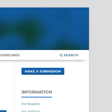
UIDELINES
SEARCH
MAKE A SUBMISSION
INFORMATION
For Readers
For Authors