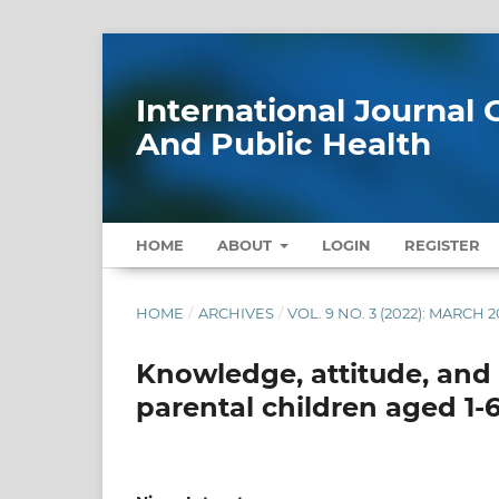
International Journa
And Public Health
HOME
ABOUT
LOGIN
REGISTER
HOME
/
ARCHIVES
/
VOL. 9 NO. 3 (2022): MARCH 2
Knowledge, attitude, and
parental children aged 1-