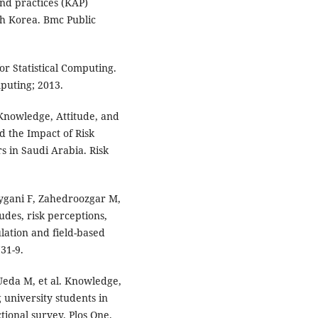
nd practices (KAP)
th Korea. Bmc Public
r Statistical Computing.
mputing; 2013.
 Knowledge, Attitude, and
 the Impact of Risk
 in Saudi Arabia. Risk
gani F, Zahedroozgar M,
des, risk perceptions,
lation and field-based
731-9.
Ueda M, et al. Knowledge,
university students in
tional survey. Plos One.