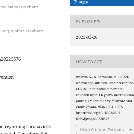
PDF
icine, Mahasarakham
PUBLISHED
Muang, Maha Sarakham,
2022-02-28
ph20220376
HOW TO CITE
vention
Intarut, N., & Thronsao, M. (2022).
Knowledge, attitude, and prevention
COVID-19 outbreak of parental
children aged 1-6 years.
Internationa
Journal Of Community Medicine And
Public Health
,
9
(3), 1293–1297.
https://doi.org/10.18203/2394-
6040.ijcmph20220376
on regarding coronavirus
More Citation Formats
n found. Therefore, this