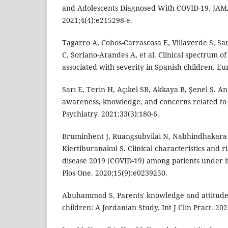
and Adolescents Diagnosed With COVID-19. JA
2021;4(4):e215298-e.
Tagarro A, Cobos-Carrascosa E, Villaverde S, Sa
C, Soriano-Arandes A, et al. Clinical spectrum o
associated with severity in Spanish children. Eur
Sarı E, Terin H, Açıkel SB, Akkaya B, Şenel S. A
awareness, knowledge, and concerns related to
Psychiatry. 2021;33(3):180-6.
Bruminhent J, Ruangsubvilai N, Nabhindhakara J
Kiertiburanakul S. Clinical characteristics and r
disease 2019 (COVID-19) among patients under in
Plos One. 2020;15(9):e0239250.
Abuhammad S. Parents' knowledge and attitude
children: A Jordanian Study. Int J Clin Pract. 20