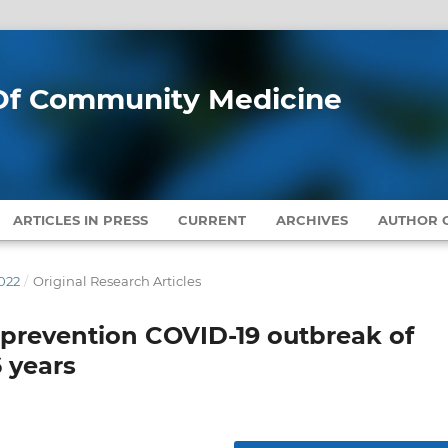
l Of Community Medicine
ARTICLES IN PRESS
CURRENT
ARCHIVES
AUTHOR G
022
/
Original Research Articles
 prevention COVID-19 outbreak of
6 years