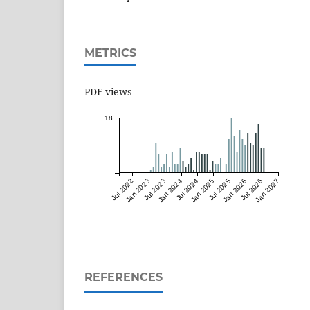
METRICS
PDF views
18
Jul 2022
Jan 2023
Jul 2023
Jan 2024
Jul 2024
Jan 2025
Jul 2025
Jan 2026
Jul 2026
Jan 2027
REFERENCES