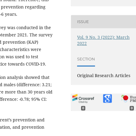
d prevention regarding
-6 years.
ISSUE
rvey was conducted in the
eptember 2021. The survey
Vol. 9 No. 3 (2022): March
d prevention (KAP)
2022
characteristics were
on was used to test
SECTION
ctice towards COVID-19.
Original Research Articles
ion analysis showed that
d males (difference: 3.21;
ere more than 30 years old
ference: -0.78; 95% CI:
0
0
rent’s prevention and
ation, and prevention