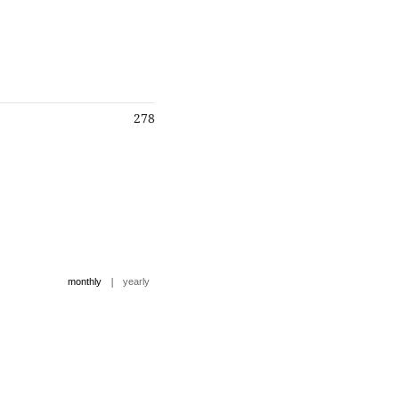
278
|
monthly
yearly