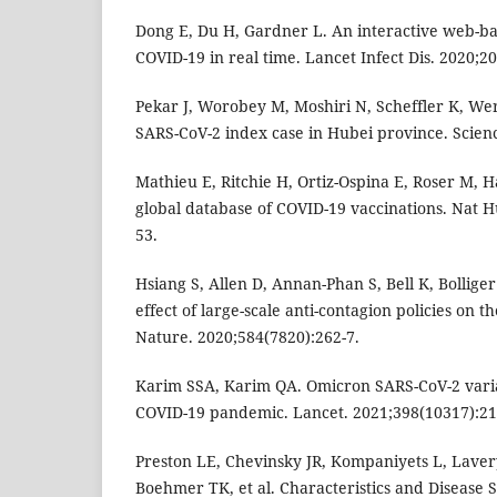
Dong E, Du H, Gardner L. An interactive web-b
COVID-19 in real time. Lancet Infect Dis. 2020;20
Pekar J, Worobey M, Moshiri N, Scheffler K, We
SARS-CoV-2 index case in Hubei province. Scienc
Mathieu E, Ritchie H, Ortiz-Ospina E, Roser M, Has
global database of COVID-19 vaccinations. Nat 
53.
Hsiang S, Allen D, Annan-Phan S, Bell K, Bolliger 
effect of large-scale anti-contagion policies on
Nature. 2020;584(7820):262-7.
Karim SSA, Karim QA. Omicron SARS-CoV-2 varia
COVID-19 pandemic. Lancet. 2021;398(10317):21
Preston LE, Chevinsky JR, Kompaniyets L, Laver
Boehmer TK, et al. Characteristics and Disease 