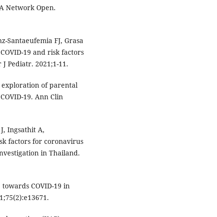
MA Network Open.
nz-Santaeufemia FJ, Grasa
f COVID-19 and risk factors
 J Pediatr. 2021;1-11.
n exploration of parental
 COVID-19. Ann Clin
, Ingsathit A,
isk factors for coronavirus
vestigation in Thailand.
 towards COVID-19 in
21;75(2):e13671.