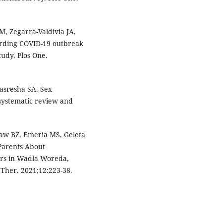
, Zegarra-Valdivia JA,
arding COVID-19 outbreak
tudy. Plos One.
asresha SA. Sex
 systematic review and
aw BZ, Emeria MS, Geleta
 Parents About
tors in Wadla Woreda,
 Ther. 2021;12:223-38.