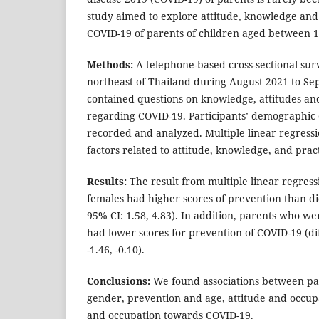
study aimed to explore attitude, knowledge an
COVID-19 of parents of children aged between 1
Methods:
A telephone-based cross-sectional su
northeast of Thailand during August 2021 to S
contained questions on knowledge, attitudes an
regarding COVID-19. Participants’ demographic 
recorded and analyzed. Multiple linear regressi
factors related to attitude, knowledge, and pra
Results:
The result from multiple linear regress
females had higher scores of prevention than di
95% CI: 1.58, 4.83). In addition, parents who w
had lower scores for prevention of COVID-19 (dif
-1.46, -0.10).
Conclusions:
We found associations between pa
gender, prevention and age, attitude and occup
and occupation towards COVID-19.