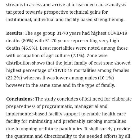
streams to assess and arrive at a reasoned cause analysis
targeted towards prospective technical gains for
institutional, individual and facility-based strengthening.
Results:
The age group 31-70 years had highest COVID-19
deaths (80%) with 51-70 years representing very high
deaths (46.9%). Least mortalities were noted among those
with occupation of agriculture (7.1%). Zone wise
distribution shows that the joint family of east zone showed
highest percentage of COVID-19 mortalities among females
(22.2%) whereas it was lower among males (10.1%)
however in the same zone and in the type of family.
Conclusions:
The study concludes of felt need for elaborate
preparedness of programmatic, managerial and
implementer-based facility support to enable health care
facility for minimizing and preferably zeroing mortalities
due to ongoing or future pandemics. It shall surely provide
the quantum and directionality to the needed efforts by all