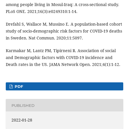
among people living in Mosul-Iraq: A cross-sectional study.
PLoS ONE. 2021;16(3):e0249310:1-14.
Drefahl S, Wallace M, Mussino E. A population-based cohort
study of socio-demographic risk factors for COVID-19 deaths
in Sweden. Nat Commun. 2020;11:5097.
Karmakar M, Lantz PM, Tipirneni R. Association of social
and Demographic factors with COVID-19 incidence and
Death rates in the US. JAMA Network Open. 2021;4(1):1-12.
PDF
PUBLISHED
2022-01-28