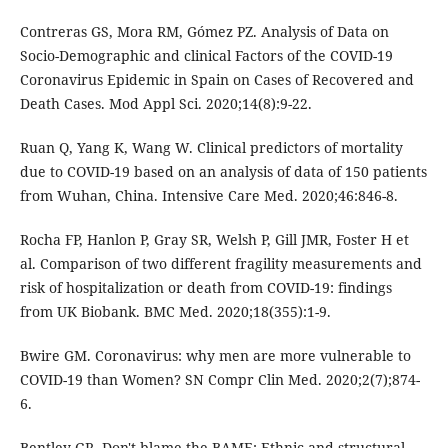
Contreras GS, Mora RM, Gómez PZ. Analysis of Data on
Socio-Demographic and clinical Factors of the COVID-19
Coronavirus Epidemic in Spain on Cases of Recovered and
Death Cases. Mod Appl Sci. 2020;14(8):9-22.
Ruan Q, Yang K, Wang W. Clinical predictors of mortality
due to COVID-19 based on an analysis of data of 150 patients
from Wuhan, China. Intensive Care Med. 2020;46:846-8.
Rocha FP, Hanlon P, Gray SR, Welsh P, Gill JMR, Foster H et
al. Comparison of two different fragility measurements and
risk of hospitalization or death from COVID-19: findings
from UK Biobank. BMC Med. 2020;18(355):1-9.
Bwire GM. Coronavirus: why men are more vulnerable to
COVID-19 than Women? SN Compr Clin Med. 2020;2(7);874-
6.
Bentley GR. Don't blame the BAME: Ethnic and structural