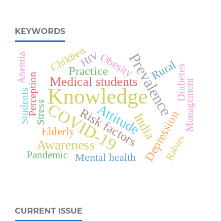
KEYWORDS
Children
HIV
Prevalence
Obesity
Anemia
Rural
Diabetes
Practice
Perception
Medical students
Management
Knowledge
Students
Stress
COVID-19
Attitude
Risk factors
Depression
India
Elderly
Rabies
Awareness
Pandemic
Mental health
CURRENT ISSUE