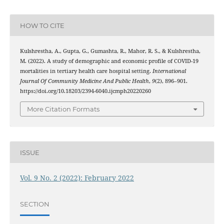
HOW TO CITE
Kulshrestha, A., Gupta, G., Gumashta, R., Mahor, R. S., & Kulshrestha,
M. (2022). A study of demographic and economic profile of COVID-19
mortalities in tertiary health care hospital setting.
International
Journal Of Community Medicine And Public Health
,
9
(2), 896–901.
https://doi.org/10.18203/2394-6040.ijcmph20220260
More Citation Formats
ISSUE
Vol. 9 No. 2 (2022): February 2022
SECTION