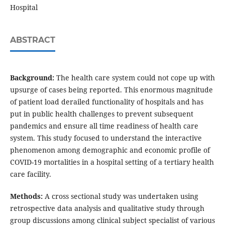
Hospital
ABSTRACT
Background:
The health care system could not cope up with
upsurge of cases being reported. This enormous magnitude
of patient load derailed functionality of hospitals and has
put in public health challenges to prevent subsequent
pandemics and ensure all time readiness of health care
system. This study focused to understand the interactive
phenomenon among demographic and economic profile of
COVID-19 mortalities in a hospital setting of a tertiary health
care facility.
Methods:
A cross sectional study was undertaken using
retrospective data analysis and qualitative study through
group discussions among clinical subject specialist of various