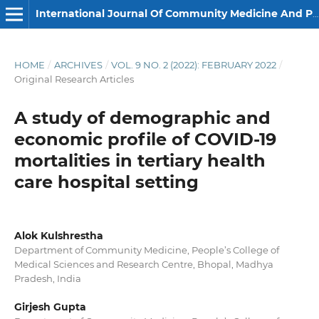
International Journal Of Community Medicine And Public Health
HOME
/
ARCHIVES
/
VOL. 9 NO. 2 (2022): FEBRUARY 2022
/
Original Research Articles
A study of demographic and
economic profile of COVID-19
mortalities in tertiary health
care hospital setting
Alok Kulshrestha
Department of Community Medicine, People’s College of
Medical Sciences and Research Centre, Bhopal, Madhya
Pradesh, India
Girjesh Gupta