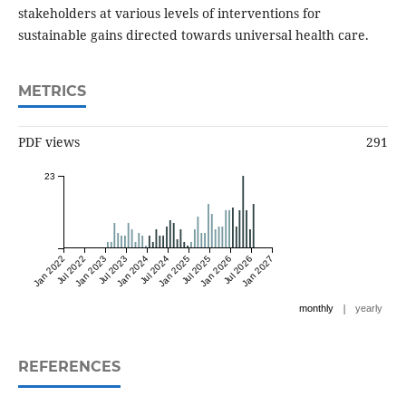
stakeholders at various levels of interventions for
sustainable gains directed towards universal health care.
METRICS
PDF views
291
23
Jan 2022
Jul 2022
Jan 2023
Jul 2023
Jan 2024
Jul 2024
Jan 2025
Jul 2025
Jan 2026
Jul 2026
Jan 2027
|
monthly
yearly
REFERENCES