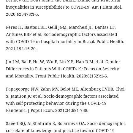
inequalities in susceptibilities to COVID-19. Am J Hum Biol.
2020;e23478:1-5.
Peres IT, Bastos LSL, Gelli JGM, Marchesi JF, Dantas LF,
Antunes BBP et al. Sociodemographic factors associated
with COVID-19 in-hospital mortality in Brazil. Public Health.
2021;192:15-20.
Jin J-M, Bai P, He W, Wu F, Liu X-F, Han D-M et al. Gender
Differences in Patients With COVID-19: Focus on Severity
and Mortality. Front Public Health. 2020;8(152):1-6.
Papageorge NW, Zahn MV, Belot ME, Altenburg EVDB, Choi
S, Jamison JC et al. Socio-demographic factors associated
with self-protecting behavior during the COVID-19
Pandemic. J Popul Econ. 2021;34:691-738.
Saeed BQ, Al-Shahrabi R, Bolarinwa OA. Socio-demographic
correlate of knowledge and practice toward COVID-19