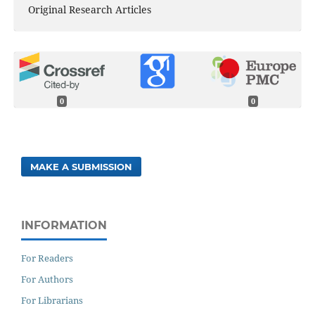
Original Research Articles
0
0
MAKE A SUBMISSION
INFORMATION
For Readers
For Authors
For Librarians