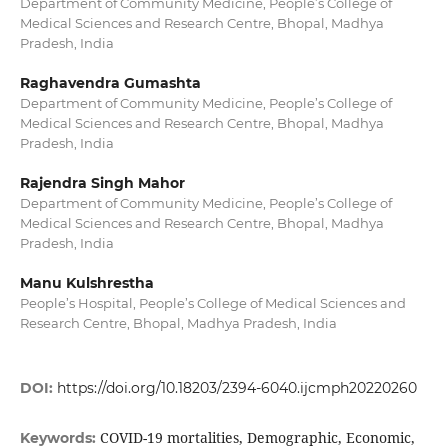
Department of Community Medicine, People’s College of
Medical Sciences and Research Centre, Bhopal, Madhya
Pradesh, India
Raghavendra Gumashta
Department of Community Medicine, People’s College of
Medical Sciences and Research Centre, Bhopal, Madhya
Pradesh, India
Rajendra Singh Mahor
Department of Community Medicine, People’s College of
Medical Sciences and Research Centre, Bhopal, Madhya
Pradesh, India
Manu Kulshrestha
People’s Hospital, People’s College of Medical Sciences and
Research Centre, Bhopal, Madhya Pradesh, India
DOI:
https://doi.org/10.18203/2394-6040.ijcmph20220260
COVID-19 mortalities, Demographic, Economic,
Keywords: