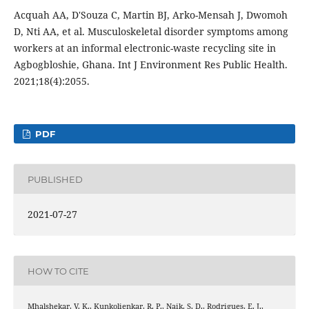
Acquah AA, D'Souza C, Martin BJ, Arko-Mensah J, Dwomoh
D, Nti AA, et al. Musculoskeletal disorder symptoms among
workers at an informal electronic-waste recycling site in
Agbogbloshie, Ghana. Int J Environment Res Public Health.
2021;18(4):2055.
PDF
PUBLISHED
2021-07-27
HOW TO CITE
Mhalshekar, V. K., Kunkolienkar, R. P., Naik, S. D., Rodrigues, E. J.,