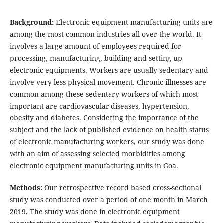
Background:
Electronic equipment manufacturing units are
among the most common industries all over the world. It
involves a large amount of employees required for
processing, manufacturing, building and setting up
electronic equipments. Workers are usually sedentary and
involve very less physical movement. Chronic illnesses are
common among these sedentary workers of which most
important are cardiovascular diseases, hypertension,
obesity and diabetes. Considering the importance of the
subject and the lack of published evidence on health status
of electronic manufacturing workers, our study was done
with an aim of assessing selected morbidities among
electronic equipment manufacturing units in Goa.
Methods:
Our retrospective record based cross-sectional
study was conducted over a period of one month in March
2019. The study was done in electronic equipment