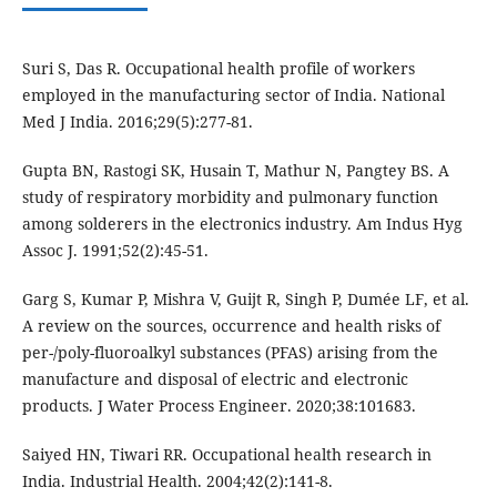
Suri S, Das R. Occupational health profile of workers
employed in the manufacturing sector of India. National
Med J India. 2016;29(5):277-81.
Gupta BN, Rastogi SK, Husain T, Mathur N, Pangtey BS. A
study of respiratory morbidity and pulmonary function
among solderers in the electronics industry. Am Indus Hyg
Assoc J. 1991;52(2):45-51.
Garg S, Kumar P, Mishra V, Guijt R, Singh P, Dumée LF, et al.
A review on the sources, occurrence and health risks of
per-/poly-fluoroalkyl substances (PFAS) arising from the
manufacture and disposal of electric and electronic
products. J Water Process Engineer. 2020;38:101683.
Saiyed HN, Tiwari RR. Occupational health research in
India. Industrial Health. 2004;42(2):141-8.