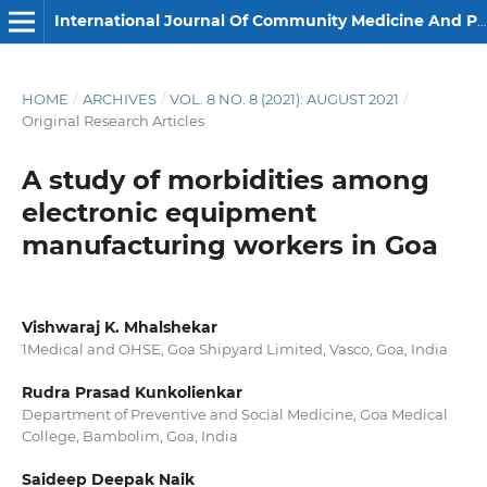
International Journal Of Community Medicine And Public Health
HOME
/
ARCHIVES
/
VOL. 8 NO. 8 (2021): AUGUST 2021
/
Original Research Articles
A study of morbidities among
electronic equipment
manufacturing workers in Goa
Vishwaraj K. Mhalshekar
1Medical and OHSE, Goa Shipyard Limited, Vasco, Goa, India
Rudra Prasad Kunkolienkar
Department of Preventive and Social Medicine, Goa Medical
College, Bambolim, Goa, India
Saideep Deepak Naik