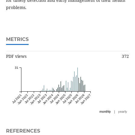
for timely detection and early management of their health
problems.
METRICS
PDF views
372
31
Jul 2021
Jan 2022
Jul 2022
Jan 2023
Jul 2023
Jan 2024
Jul 2024
Jan 2025
Jul 2025
Jan 2026
Jul 2026
Jan 2027
|
monthly
yearly
REFERENCES