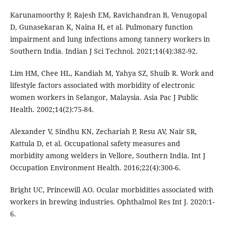
Karunamoorthy P, Rajesh EM, Ravichandran B, Venugopal
D, Gunasekaran K, Naina H, et al. Pulmonary function
impairment and lung infections among tannery workers in
Southern India. Indian J Sci Technol. 2021;14(4):382-92.
Lim HM, Chee HL, Kandiah M, Yahya SZ, Shuib R. Work and
lifestyle factors associated with morbidity of electronic
women workers in Selangor, Malaysia. Asia Pac J Public
Health. 2002;14(2):75-84.
Alexander V, Sindhu KN, Zechariah P, Resu AV, Nair SR,
Kattula D, et al. Occupational safety measures and
morbidity among welders in Vellore, Southern India. Int J
Occupation Environment Health. 2016;22(4):300-6.
Bright UC, Princewill AO. Ocular morbidities associated with
workers in brewing industries. Ophthalmol Res Int J. 2020:1-
6.