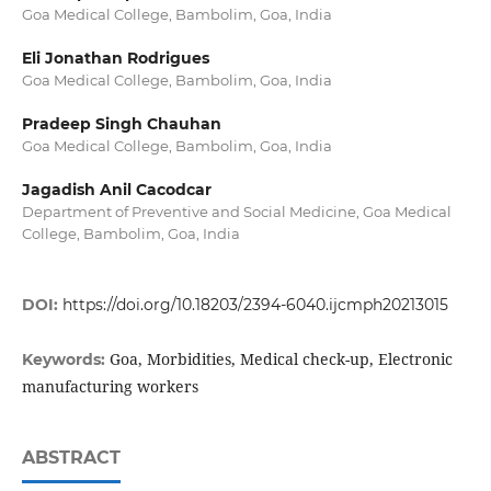
Goa Medical College, Bambolim, Goa, India
Eli Jonathan Rodrigues
Goa Medical College, Bambolim, Goa, India
Pradeep Singh Chauhan
Goa Medical College, Bambolim, Goa, India
Jagadish Anil Cacodcar
Department of Preventive and Social Medicine, Goa Medical
College, Bambolim, Goa, India
DOI:
https://doi.org/10.18203/2394-6040.ijcmph20213015
Goa, Morbidities, Medical check-up, Electronic
Keywords:
manufacturing workers
ABSTRACT