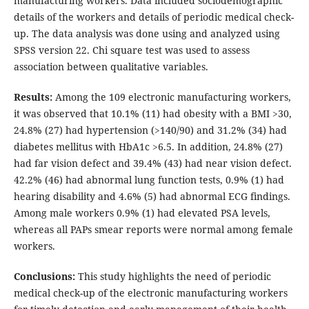
manufacturing workers. Data included sociodemographic
details of the workers and details of periodic medical check-
up. The data analysis was done using and analyzed using
SPSS version 22. Chi square test was used to assess
association between qualitative variables.
Results:
Among the 109 electronic manufacturing workers,
it was observed that 10.1% (11) had obesity with a BMI >30,
24.8% (27) had hypertension (>140/90) and 31.2% (34) had
diabetes mellitus with HbA1c >6.5. In addition, 24.8% (27)
had far vision defect and 39.4% (43) had near vision defect.
42.2% (46) had abnormal lung function tests, 0.9% (1) had
hearing disability and 4.6% (5) had abnormal ECG findings.
Among male workers 0.9% (1) had elevated PSA levels,
whereas all PAPs smear reports were normal among female
workers.
Conclusions:
This study highlights the need of periodic
medical check-up of the electronic manufacturing workers