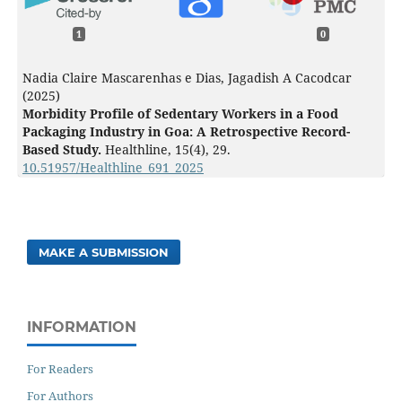
1
0
Nadia Claire Mascarenhas e Dias, Jagadish A Cacodcar
(2025)
Morbidity Profile of Sedentary Workers in a Food
Packaging Industry in Goa: A Retrospective Record-
Based Study.
Healthline,
15
(4),
29.
10.51957/Healthline_691_2025
MAKE A SUBMISSION
INFORMATION
For Readers
For Authors