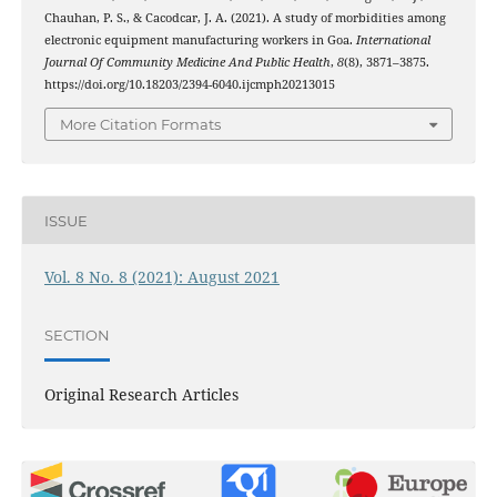
Chauhan, P. S., & Cacodcar, J. A. (2021). A study of morbidities among
electronic equipment manufacturing workers in Goa.
International
Journal Of Community Medicine And Public Health
,
8
(8), 3871–3875.
https://doi.org/10.18203/2394-6040.ijcmph20213015
More Citation Formats
ISSUE
Vol. 8 No. 8 (2021): August 2021
SECTION
Original Research Articles