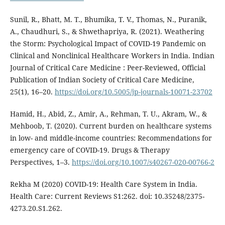
Sunil, R., Bhatt, M. T., Bhumika, T. V., Thomas, N., Puranik,
A., Chaudhuri, S., & Shwethapriya, R. (2021). Weathering
the Storm: Psychological Impact of COVID-19 Pandemic on
Clinical and Nonclinical Healthcare Workers in India. Indian
Journal of Critical Care Medicine : Peer-Reviewed, Official
Publication of Indian Society of Critical Care Medicine,
25(1), 16–20.
https://doi.org/10.5005/jp-journals-10071-23702
Hamid, H., Abid, Z., Amir, A., Rehman, T. U., Akram, W., &
Mehboob, T. (2020). Current burden on healthcare systems
in low- and middle-income countries: Recommendations for
emergency care of COVID-19. Drugs & Therapy
Perspectives, 1–3.
https://doi.org/10.1007/s40267-020-00766-2
Rekha M (2020) COVID-19: Health Care System in India.
Health Care: Current Reviews S1:262. doi: 10.35248/2375-
4273.20.S1.262.