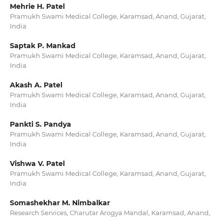
Mehrie H. Patel
Pramukh Swami Medical College, Karamsad, Anand, Gujarat,
India
Saptak P. Mankad
Pramukh Swami Medical College, Karamsad, Anand, Gujarat,
India
Akash A. Patel
Pramukh Swami Medical College, Karamsad, Anand, Gujarat,
India
Pankti S. Pandya
Pramukh Swami Medical College, Karamsad, Anand, Gujarat,
India
Vishwa V. Patel
Pramukh Swami Medical College, Karamsad, Anand, Gujarat,
India
Somashekhar M. Nimbalkar
Research Services, Charutar Arogya Mandal, Karamsad, Anand,