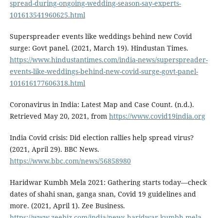
spread-during-ongoing-wedding-season-say-experts-
101613541960625.html
Superspreader events like weddings behind new Covid
surge: Govt panel. (2021, March 19). Hindustan Times.
https://www.hindustantimes.com/india-news/superspreader-
events-like-weddings-behind-new-covid-surge-govt-panel-
101616177606318.html
Coronavirus in India: Latest Map and Case Count. (n.d.).
Retrieved May 20, 2021, from
https://www.covid19india.org
India Covid crisis: Did election rallies help spread virus?
(2021, April 29). BBC News.
https://www.bbc.com/news/56858980
Haridwar Kumbh Mela 2021: Gathering starts today—check
dates of shahi snan, ganga snan, Covid 19 guidelines and
more. (2021, April 1). Zee Business.
https://www.zeebiz.com/india/news-haridwar-kumbh-mela-