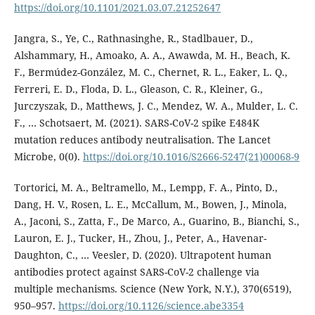
https://doi.org/10.1101/2021.03.07.21252647
Jangra, S., Ye, C., Rathnasinghe, R., Stadlbauer, D.,
Alshammary, H., Amoako, A. A., Awawda, M. H., Beach, K.
F., Bermúdez-González, M. C., Chernet, R. L., Eaker, L. Q.,
Ferreri, E. D., Floda, D. L., Gleason, C. R., Kleiner, G.,
Jurczyszak, D., Matthews, J. C., Mendez, W. A., Mulder, L. C.
F., … Schotsaert, M. (2021). SARS-CoV-2 spike E484K
mutation reduces antibody neutralisation. The Lancet
Microbe, 0(0).
https://doi.org/10.1016/S2666-5247(21)00068-9
Tortorici, M. A., Beltramello, M., Lempp, F. A., Pinto, D.,
Dang, H. V., Rosen, L. E., McCallum, M., Bowen, J., Minola,
A., Jaconi, S., Zatta, F., De Marco, A., Guarino, B., Bianchi, S.,
Lauron, E. J., Tucker, H., Zhou, J., Peter, A., Havenar-
Daughton, C., … Veesler, D. (2020). Ultrapotent human
antibodies protect against SARS-CoV-2 challenge via
multiple mechanisms. Science (New York, N.Y.), 370(6519),
950–957.
https://doi.org/10.1126/science.abe3354