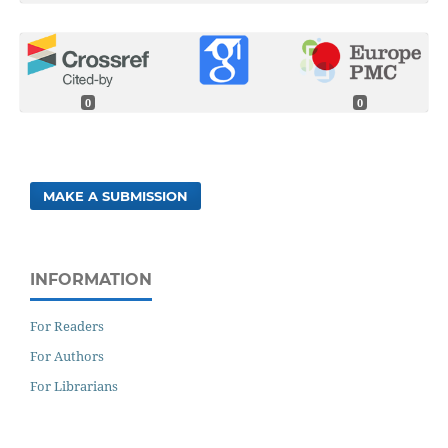
0
0
MAKE A SUBMISSION
INFORMATION
For Readers
For Authors
For Librarians