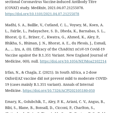
sectional Coronavirus Vaccine-induced Antibody Titre
(COVAT) study. MedRxiv, 2021.04.07.21255078.
https://doi.org/10.1101/2021.04.07.21255078
Madhi, S. A., Baillie, V., Cutland, C. L., Voysey, M., Koen, A.
L., Fairlie, L., Padayachee, S. D., Dheda, K., Barnabas, S. L.,
Bhorat, Q. E., Briner, C., Kwatra, G., Ahmed, K., Aley, P.,
Bhikha, S., Bhiman, J. N., Bhorat, A. E., du Plessis, J., Esmail,
A., … Izu, A. (0). Efficacy of the ChAdOx1 nCoV-19 Covid-19
Vaccine against the B.1.351 Variant. New England Journal of
Medicine, 0(0), null.
https://doi.org/10.1056/NEJMoa2102214
Irfan, N., & Chagla, Z. (2021). In South Africa, a 2-dose
Oxford/AZ vaccine did not prevent mild to moderate COVID-
19 (cases mainly B.1.351 variant). Annals of Internal
Medicine.
https://doi.org/10.7326/ACPJ202105180-050
Emary, K., Golubchik, T., Aley, P. K., Ariani, C. V., Angus, B.,
Bibi, S., Blane, B., Bonsall, D., Cicconi, P., Charlton, S.,