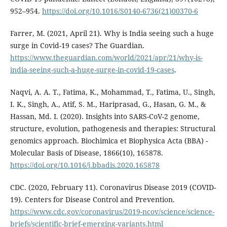
952–954.
https://doi.org/10.1016/S0140-6736(21)00370-6
Farrer, M. (2021, April 21). Why is India seeing such a huge
surge in Covid-19 cases? The Guardian.
https://www.theguardian.com/world/2021/apr/21/why-is-
india-seeing-such-a-huge-surge-in-covid-19-cases
.
Naqvi, A. A. T., Fatima, K., Mohammad, T., Fatima, U., Singh,
I. K., Singh, A., Atif, S. M., Hariprasad, G., Hasan, G. M., &
Hassan, Md. I. (2020). Insights into SARS-CoV-2 genome,
structure, evolution, pathogenesis and therapies: Structural
genomics approach. Biochimica et Biophysica Acta (BBA) -
Molecular Basis of Disease, 1866(10), 165878.
https://doi.org/10.1016/j.bbadis.2020.165878
CDC. (2020, February 11). Coronavirus Disease 2019 (COVID-
19). Centers for Disease Control and Prevention.
https://www.cdc.gov/coronavirus/2019-ncov/science/science-
briefs/scientific-brief-emerging-variants.html