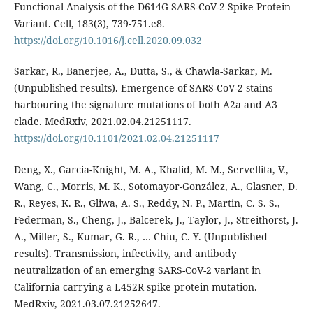
Functional Analysis of the D614G SARS-CoV-2 Spike Protein
Variant. Cell, 183(3), 739-751.e8.
https://doi.org/10.1016/j.cell.2020.09.032
Sarkar, R., Banerjee, A., Dutta, S., & Chawla-Sarkar, M.
(Unpublished results). Emergence of SARS-CoV-2 stains
harbouring the signature mutations of both A2a and A3
clade. MedRxiv, 2021.02.04.21251117.
https://doi.org/10.1101/2021.02.04.21251117
Deng, X., Garcia-Knight, M. A., Khalid, M. M., Servellita, V.,
Wang, C., Morris, M. K., Sotomayor-González, A., Glasner, D.
R., Reyes, K. R., Gliwa, A. S., Reddy, N. P., Martin, C. S. S.,
Federman, S., Cheng, J., Balcerek, J., Taylor, J., Streithorst, J.
A., Miller, S., Kumar, G. R., … Chiu, C. Y. (Unpublished
results). Transmission, infectivity, and antibody
neutralization of an emerging SARS-CoV-2 variant in
California carrying a L452R spike protein mutation.
MedRxiv, 2021.03.07.21252647.