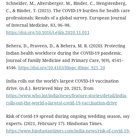
Schneider, M., Altersberger, M., Binder, C., Hengstenberg,
C., & Binder, T. (2021). The COVID-19 burden for health care
professionals: Results of a global survey. European Journal
of Internal Medicine, 83, 96–98.
https://doi.org/10.1016/j.ejim.2020.11.011
Behera, D., Praveen, D., & Behera, M. R. (2020). Protecting
Indian health workforce during the COVID-19 pandemic.
Journal of Family Medicine and Primary Care, 9(9), 4541–
4546.
https://doi.org/10.4103/jfmpc.jfmpc_925_20
India rolls out the world’s largest COVID-19 vaccination
drive. (n.d.). Retrieved May 20, 2021, from
https://www.who.int/india/news/feature-stories/detail/india-
rolls-out-the-world-s-largest-covid-19-vaccination-drive
Risk of Covid-19 spread during ongoing wedding season, say
experts. (2021, February 17). Hindustan Times.
https://www.hindustantimes.com/india-news/risk-of-covid-19-