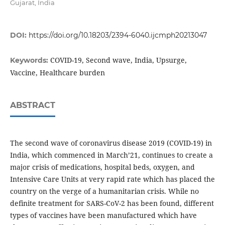
Gujarat, India
DOI:
https://doi.org/10.18203/2394-6040.ijcmph20213047
COVID-19, Second wave, India, Upsurge,
Keywords:
Vaccine, Healthcare burden
ABSTRACT
The second wave of coronavirus disease 2019 (COVID-19) in
India, which commenced in March’21, continues to create a
major crisis of medications, hospital beds, oxygen, and
Intensive Care Units at very rapid rate which has placed the
country on the verge of a humanitarian crisis. While no
definite treatment for SARS-CoV-2 has been found, different
types of vaccines have been manufactured which have