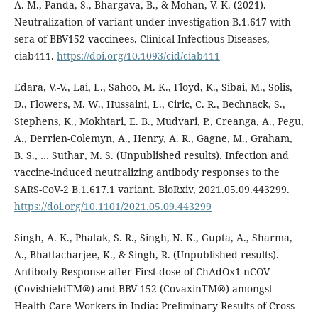
A. M., Panda, S., Bhargava, B., & Mohan, V. K. (2021).
Neutralization of variant under investigation B.1.617 with
sera of BBV152 vaccinees. Clinical Infectious Diseases,
ciab411.
https://doi.org/10.1093/cid/ciab411
Edara, V.-V., Lai, L., Sahoo, M. K., Floyd, K., Sibai, M., Solis,
D., Flowers, M. W., Hussaini, L., Ciric, C. R., Bechnack, S.,
Stephens, K., Mokhtari, E. B., Mudvari, P., Creanga, A., Pegu,
A., Derrien-Colemyn, A., Henry, A. R., Gagne, M., Graham,
B. S., … Suthar, M. S. (Unpublished results). Infection and
vaccine-induced neutralizing antibody responses to the
SARS-CoV-2 B.1.617.1 variant. BioRxiv, 2021.05.09.443299.
https://doi.org/10.1101/2021.05.09.443299
Singh, A. K., Phatak, S. R., Singh, N. K., Gupta, A., Sharma,
A., Bhattacharjee, K., & Singh, R. (Unpublished results).
Antibody Response after First-dose of ChAdOx1-nCOV
(CovishieldTM®) and BBV-152 (CovaxinTM®) amongst
Health Care Workers in India: Preliminary Results of Cross-