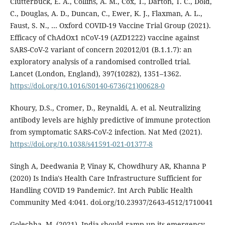
Clutterbuck, E. A., Collins, A. M., Cox, T., Darton, T. C., Dold,
C., Douglas, A. D., Duncan, C., Ewer, K. J., Flaxman, A. L.,
Faust, S. N., … Oxford COVID-19 Vaccine Trial Group (2021).
Efficacy of ChAdOx1 nCoV-19 (AZD1222) vaccine against
SARS-CoV-2 variant of concern 202012/01 (B.1.1.7): an
exploratory analysis of a randomised controlled trial.
Lancet (London, England), 397(10282), 1351–1362.
https://doi.org/10.1016/S0140-6736(21)00628-0
Khoury, D.S., Cromer, D., Reynaldi, A. et al. Neutralizing
antibody levels are highly predictive of immune protection
from symptomatic SARS-CoV-2 infection. Nat Med (2021).
https://doi.org/10.1038/s41591-021-01377-8
Singh A, Deedwania P, Vinay K, Chowdhury AR, Khanna P
(2020) Is India's Health Care Infrastructure Sufficient for
Handling COVID 19 Pandemic?. Int Arch Public Health
Community Med 4:041. doi.org/10.23937/2643-4512/1710041
Golechha, M. (2021). India should ramp up its emergency