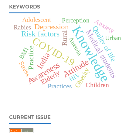
KEYWORDS
Adolescent
Perception
Anxiety
Depression
Knowledge
Rabies
Quality of life
Medical students
Risk factors
Rural
Urban
COVID-19
Anemia
Practice
BMI
India
Attitude
Awareness
Stress
Obesity
Elderly
HIV
Children
Practices
CURRENT ISSUE