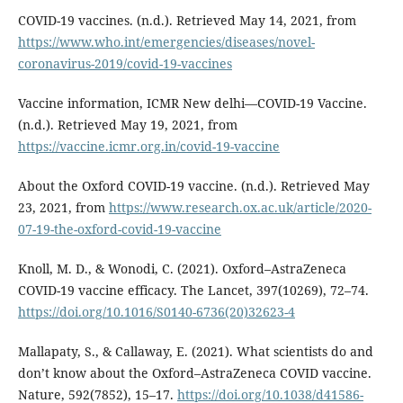
COVID-19 vaccines. (n.d.). Retrieved May 14, 2021, from
https://www.who.int/emergencies/diseases/novel-
coronavirus-2019/covid-19-vaccines
Vaccine information, ICMR New delhi—COVID-19 Vaccine.
(n.d.). Retrieved May 19, 2021, from
https://vaccine.icmr.org.in/covid-19-vaccine
About the Oxford COVID-19 vaccine. (n.d.). Retrieved May
23, 2021, from
https://www.research.ox.ac.uk/article/2020-
07-19-the-oxford-covid-19-vaccine
Knoll, M. D., & Wonodi, C. (2021). Oxford–AstraZeneca
COVID-19 vaccine efficacy. The Lancet, 397(10269), 72–74.
https://doi.org/10.1016/S0140-6736(20)32623-4
Mallapaty, S., & Callaway, E. (2021). What scientists do and
don’t know about the Oxford–AstraZeneca COVID vaccine.
Nature, 592(7852), 15–17.
https://doi.org/10.1038/d41586-