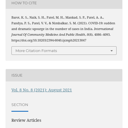
HOW TO CITE
Barot, K. S., Naik, S. H., Patel, M. H., Mankad, S. P., Patel, A. A.,
Pandya, P. S., Patel, V. V., & Nimbalkar, S. M. (2021). COVID-19: sudden
and dramatic upsurge in the number of cases in India.
International
Journal Of Community Medicine And Public Health
,
8
(8), 4086–4093.
https://doi.org/10.18203/2394-6040.ijcmph20213047
More Citation Formats
ISSUE
Vol. 8 No. 8 (2021): August 2021
SECTION
Review Articles