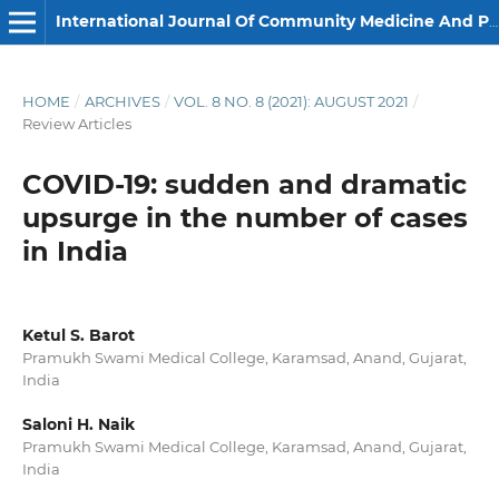
International Journal Of Community Medicine And Public Health
HOME
/
ARCHIVES
/
VOL. 8 NO. 8 (2021): AUGUST 2021
/
Review Articles
COVID-19: sudden and dramatic
upsurge in the number of cases
in India
Ketul S. Barot
Pramukh Swami Medical College, Karamsad, Anand, Gujarat,
India
Saloni H. Naik
Pramukh Swami Medical College, Karamsad, Anand, Gujarat,
India