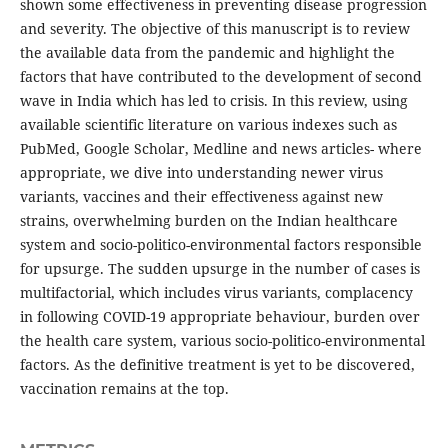
shown some effectiveness in preventing disease progression
and severity. The objective of this manuscript is to review
the available data from the pandemic and highlight the
factors that have contributed to the development of second
wave in India which has led to crisis. In this review, using
available scientific literature on various indexes such as
PubMed, Google Scholar, Medline and news articles- where
appropriate, we dive into understanding newer virus
variants, vaccines and their effectiveness against new
strains, overwhelming burden on the Indian healthcare
system and socio-politico-environmental factors responsible
for upsurge. The sudden upsurge in the number of cases is
multifactorial, which includes virus variants, complacency
in following COVID-19 appropriate behaviour, burden over
the health care system, various socio-politico-environmental
factors. As the definitive treatment is yet to be discovered,
vaccination remains at the top.