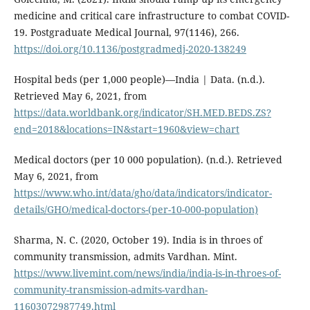
medicine and critical care infrastructure to combat COVID-
19. Postgraduate Medical Journal, 97(1146), 266.
https://doi.org/10.1136/postgradmedj-2020-138249
Hospital beds (per 1,000 people)—India | Data. (n.d.).
Retrieved May 6, 2021, from
https://data.worldbank.org/indicator/SH.MED.BEDS.ZS?
end=2018&locations=IN&start=1960&view=chart
Medical doctors (per 10 000 population). (n.d.). Retrieved
May 6, 2021, from
https://www.who.int/data/gho/data/indicators/indicator-
details/GHO/medical-doctors-(per-10-000-population)
Sharma, N. C. (2020, October 19). India is in throes of
community transmission, admits Vardhan. Mint.
https://www.livemint.com/news/india/india-is-in-throes-of-
community-transmission-admits-vardhan-
11603072987749.html