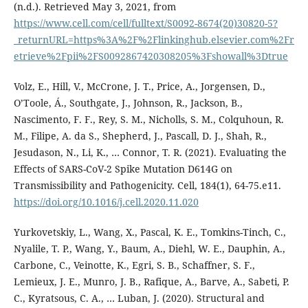
(n.d.). Retrieved May 3, 2021, from
https://www.cell.com/cell/fulltext/S0092-8674(20)30820-5?
_returnURL=https%3A%2F%2Flinkinghub.elsevier.com%2Fr
etrieve%2Fpii%2FS0092867420308205%3Fshowall%3Dtrue
Volz, E., Hill, V., McCrone, J. T., Price, A., Jorgensen, D.,
O’Toole, Á., Southgate, J., Johnson, R., Jackson, B.,
Nascimento, F. F., Rey, S. M., Nicholls, S. M., Colquhoun, R.
M., Filipe, A. da S., Shepherd, J., Pascall, D. J., Shah, R.,
Jesudason, N., Li, K., … Connor, T. R. (2021). Evaluating the
Effects of SARS-CoV-2 Spike Mutation D614G on
Transmissibility and Pathogenicity. Cell, 184(1), 64-75.e11.
https://doi.org/10.1016/j.cell.2020.11.020
Yurkovetskiy, L., Wang, X., Pascal, K. E., Tomkins-Tinch, C.,
Nyalile, T. P., Wang, Y., Baum, A., Diehl, W. E., Dauphin, A.,
Carbone, C., Veinotte, K., Egri, S. B., Schaffner, S. F.,
Lemieux, J. E., Munro, J. B., Rafique, A., Barve, A., Sabeti, P.
C., Kyratsous, C. A., … Luban, J. (2020). Structural and