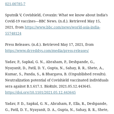
021-00785-7
Sputnik V, Covishield, Covaxin: What we know about India’s
Covid-19 vaccines—BBC News. (n.d.). Retrieved May 15,
2021, from
https://www.bbc.com/news/world-asia-india-
55748124
Press Releases. (n.d.). Retrieved May 17, 2021, from
https://www.drreddys.com/media/press-releases/
Yadav, P., Sapkal, G. N., Abraham, P., Deshpande, G.,
Nyayanit, D., Patil, D. Y., Gupta, N., Sahay, R. R., Shete, A.,
Kumar, S., Panda, S., & Bhargava, B. (Unpublished results).
Neutralization potential of Covishield vaccinated individuals
sera against B.1.617.1. BioRxiv, 2021.05.12.443645.
https://doi.org/10.1101/2021.05.12.443645
Yadav, P. D., Sapkal, G. N., Abraham, P., Ella, R., Deshpande,
G., Patil, D. Y., Nyayanit, D. A., Gupta, N., Sahay, R. R., Shete,