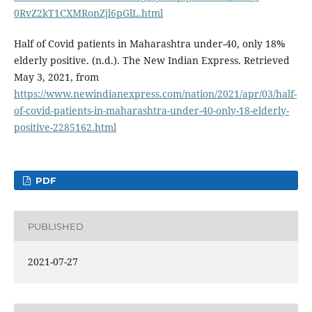
0RvZ2kT1CXMRonZjl6pGlL.html
Half of Covid patients in Maharashtra under-40, only 18%
elderly positive. (n.d.). The New Indian Express. Retrieved
May 3, 2021, from
https://www.newindianexpress.com/nation/2021/apr/03/half-
of-covid-patients-in-maharashtra-under-40-only-18-elderly-
positive-2285162.html
PDF
PUBLISHED
2021-07-27