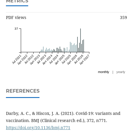
METRICS
PDF views
359
37
Jul 2021
Jan 2022
Jul 2022
Jan 2023
Jul 2023
Jan 2024
Jul 2024
Jan 2025
Jul 2025
Jan 2026
Jul 2026
Jan 2027
|
monthly
yearly
REFERENCES
Darby, A. C., & Hiscox, J. A. (2021). Covid-19: variants and
vaccination. BMJ (Clinical research ed.), 372, n771.
https://doi.org/10.1136/bmj.n771