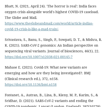
Bhatt, N. (2021, April 24). 'The horror is real': India faces
oxygen crisis alongside world's highest COVID-19 caseload.
The Globe and Mail.
https://www.theglobeandmail.com/world/article-indias-
covid-19-crisis-is-like-a-mad-train/
.
Srivastava, S., Banu, S., Singh, P., Sowpati, D. T., & Mishra, R.
K. (2021). SARS-CoV-2 genomics: An Indian perspective on
sequencing viral variants. Journal of biosciences, 46(1), 22.
https://doi.org/10.1007/s12038-021-00145-7
Mahase E. (2021). Covid-19: What new variants are
emerging and how are they being investigated?. BMJ
(Clinical research ed.), 372, n158.
https://doi.org/10.1136/bmj.n158
Fontanet, A., Autran, B., Lina, B., Kieny, M. P., Karim, S., &
Sridhar, D. (2021). SARS-CoV-2 variants and ending the
COVID-19 pandemic. Lancet (London, England), 397(10278),