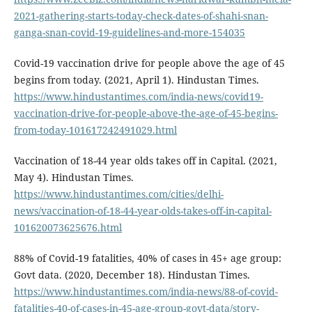
2021-gathering-starts-today-check-dates-of-shahi-snan-
ganga-snan-covid-19-guidelines-and-more-154035
Covid-19 vaccination drive for people above the age of 45
begins from today. (2021, April 1). Hindustan Times.
https://www.hindustantimes.com/india-news/covid19-
vaccination-drive-for-people-above-the-age-of-45-begins-
from-today-101617242491029.html
Vaccination of 18-44 year olds takes off in Capital. (2021,
May 4). Hindustan Times.
https://www.hindustantimes.com/cities/delhi-
news/vaccination-of-18-44-year-olds-takes-off-in-capital-
101620073625676.html
88% of Covid-19 fatalities, 40% of cases in 45+ age group:
Govt data. (2020, December 18). Hindustan Times.
https://www.hindustantimes.com/india-news/88-of-covid-
fatalities-40-of-cases-in-45-age-group-govt-data/story-