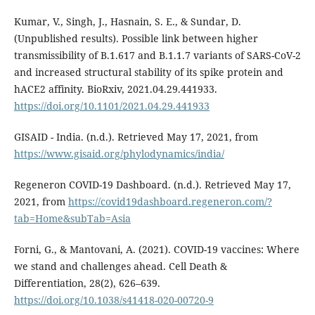
Kumar, V., Singh, J., Hasnain, S. E., & Sundar, D.
(Unpublished results). Possible link between higher
transmissibility of B.1.617 and B.1.1.7 variants of SARS-CoV-2
and increased structural stability of its spike protein and
hACE2 affinity. BioRxiv, 2021.04.29.441933.
https://doi.org/10.1101/2021.04.29.441933
GISAID - India. (n.d.). Retrieved May 17, 2021, from
https://www.gisaid.org/phylodynamics/india/
Regeneron COVID-19 Dashboard. (n.d.). Retrieved May 17,
2021, from
https://covid19dashboard.regeneron.com/?
tab=Home&subTab=Asia
Forni, G., & Mantovani, A. (2021). COVID-19 vaccines: Where
we stand and challenges ahead. Cell Death &
Differentiation, 28(2), 626–639.
https://doi.org/10.1038/s41418-020-00720-9