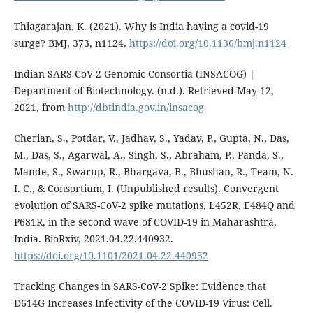
Thiagarajan, K. (2021). Why is India having a covid-19
surge? BMJ, 373, n1124.
https://doi.org/10.1136/bmj.n1124
Indian SARS-CoV-2 Genomic Consortia (INSACOG) |
Department of Biotechnology. (n.d.). Retrieved May 12,
2021, from
http://dbtindia.gov.in/insacog
Cherian, S., Potdar, V., Jadhav, S., Yadav, P., Gupta, N., Das,
M., Das, S., Agarwal, A., Singh, S., Abraham, P., Panda, S.,
Mande, S., Swarup, R., Bhargava, B., Bhushan, R., Team, N.
I. C., & Consortium, I. (Unpublished results). Convergent
evolution of SARS-CoV-2 spike mutations, L452R, E484Q and
P681R, in the second wave of COVID-19 in Maharashtra,
India. BioRxiv, 2021.04.22.440932.
https://doi.org/10.1101/2021.04.22.440932
Tracking Changes in SARS-CoV-2 Spike: Evidence that
D614G Increases Infectivity of the COVID-19 Virus: Cell.