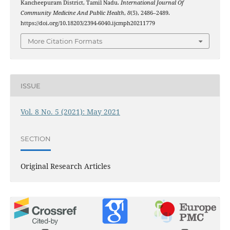
Kancheepuram District, Tamil Nadu.
International Journal Of
Community Medicine And Public Health
,
8
(5), 2486–2489.
https://doi.org/10.18203/2394-6040.ijcmph20211779
More Citation Formats
ISSUE
Vol. 8 No. 5 (2021): May 2021
SECTION
Original Research Articles