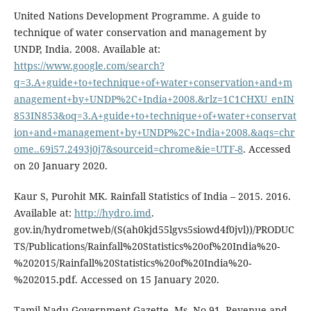
United Nations Development Programme. A guide to
technique of water conservation and management by
UNDP, India. 2008. Available at:
https://www.google.com/search?
q=3.A+guide+to+technique+of+water+conservation+and+m
anagement+by+UNDP%2C+India+2008.&rlz=1C1CHXU_enIN
853IN853&oq=3.A+guide+to+technique+of+water+conservat
ion+and+management+by+UNDP%2C+India+2008.&aqs=chr
ome..69i57.2493j0j7&sourceid=chrome&ie=UTF-8
. Accessed
on 20 January 2020.
Kaur S, Purohit MK. Rainfall Statistics of India – 2015. 2016.
Available at:
http://hydro.imd
.
gov.in/hydrometweb/(S(ah0kjd55lgvs5siowd4f0jvl))/PRODUC
TS/Publications/Rainfall%20Statistics%20of%20India%20-
%202015/Rainfall%20Statistics%20of%20India%20-
%202015.pdf. Accessed on 15 January 2020.
Tamil Nadu Government Gazette. Ms. No.91, Revenue and