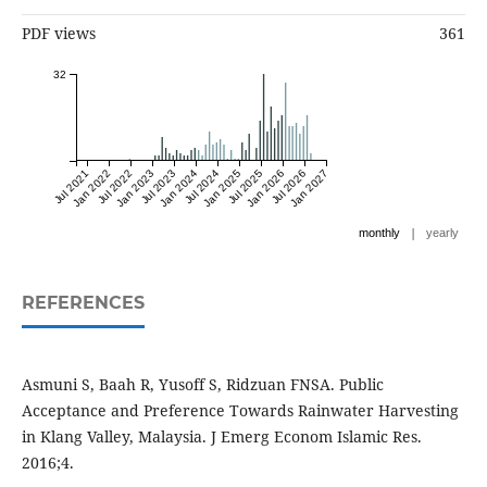
PDF views
361
32
Jul 2021
Jan 2022
Jul 2022
Jan 2023
Jul 2023
Jan 2024
Jul 2024
Jan 2025
Jul 2025
Jan 2026
Jul 2026
Jan 2027
|
monthly
yearly
REFERENCES
Asmuni S, Baah R, Yusoff S, Ridzuan FNSA. Public
Acceptance and Preference Towards Rainwater Harvesting
in Klang Valley, Malaysia. J Emerg Econom Islamic Res.
2016;4.