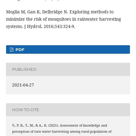
Moglia M, Gan K, Delbridge N. Exploring methods to
minimize the risk of mosquitoes in rainwater harvesting
systems. J Hydrol. 2016;543:324-9.
PDF
PUBLISHED
2021-04-27
HOW TO CITE
V., P. R., T., M., & A., K. (2021). Assessment of knowledge and
perception of rain water harvesting among rural population of