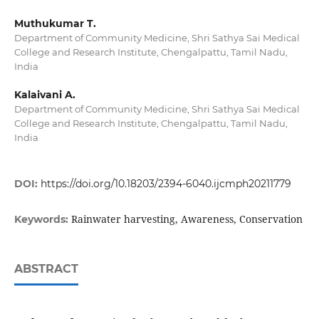
Muthukumar T.
Department of Community Medicine, Shri Sathya Sai Medical
College and Research Institute, Chengalpattu, Tamil Nadu,
India
Kalaivani A.
Department of Community Medicine, Shri Sathya Sai Medical
College and Research Institute, Chengalpattu, Tamil Nadu,
India
DOI:
https://doi.org/10.18203/2394-6040.ijcmph20211779
Rainwater harvesting, Awareness, Conservation
Keywords:
ABSTRACT