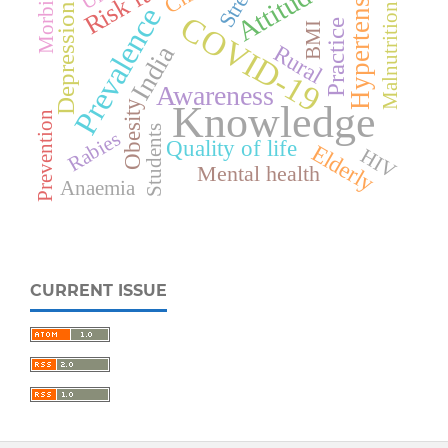
Hypertension
Morbidity
Stress
Attitude
Malnutrition
Prevalence
Depression
COVID-19
Practice
BMI
Rural
India
Awareness
Knowledge
Obesity
Prevention
Students
Rabies
Quality of life
Elderly
HIV
Mental health
Anaemia
CURRENT ISSUE