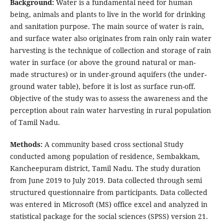
Background:
Water is a fundamental need for human
being, animals and plants to live in the world for drinking
and sanitation purpose. The main source of water is rain,
and surface water also originates from rain only rain water
harvesting is the technique of collection and storage of rain
water in surface (or above the ground natural or man-
made structures) or in under-ground aquifers (the under-
ground water table), before it is lost as surface run-off.
Objective of the study was to assess the awareness and the
perception about rain water harvesting in rural population
of Tamil Nadu.
Methods:
A community based cross sectional Study
conducted among population of residence, Sembakkam,
Kancheepuram district, Tamil Nadu. The study duration
from June 2019 to July 2019. Data collected through semi
structured questionnaire from participants. Data collected
was entered in Microsoft (MS) office excel and analyzed in
statistical package for the social sciences (SPSS) version 21.