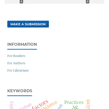
0
0
MAKE A SUBMISSION
INFORMATION
For Readers
For Authors
For Librarians
KEYWORDS
Risk factors
Children
Practices
Urban