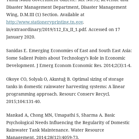
Disaster Management Department, Disaster Management
Wing, D.M.III (1) Section. Available at
http://www.stationeryprinting.tn.gov
.
in/extraordinary/2019/112_Ex_II_1.pdf. Accessed on 17
January 2020.
Sanidas E. Emerging Economies of East and South East Asia:
Some Salient Points about Technology’s Role in Economic
Development. J Emerg Econom Economic Res. 2014;2(3):1-4.
Okoye CO, Solyalı O, Akıntuğ B. Optimal sizing of storage
tanks in domestic rainwater harvesting systems: A linear
programming approach. Resourc Conserv Recycl.
2015;104:131-40.
Mankad A, Chong MN, Umapathi S, Sharma A. Basic
Psychological Needs Influencing the Regularity of Domestic
Rainwater Tank Maintenance. Water Resource
Management. 2014;28(12):4059-73.