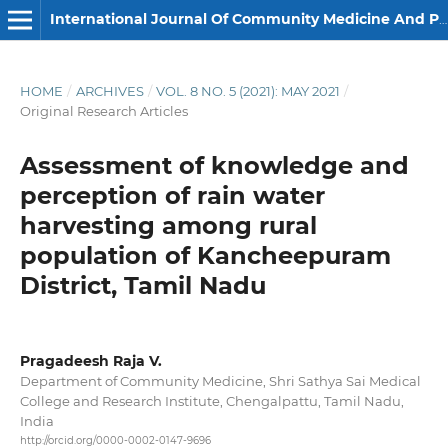
International Journal Of Community Medicine And Public Health
HOME
/
ARCHIVES
/
VOL. 8 NO. 5 (2021): MAY 2021
/
Original Research Articles
Assessment of knowledge and
perception of rain water
harvesting among rural
population of Kancheepuram
District, Tamil Nadu
Pragadeesh Raja V.
Department of Community Medicine, Shri Sathya Sai Medical
College and Research Institute, Chengalpattu, Tamil Nadu,
India
http://orcid.org/0000-0002-0147-9696