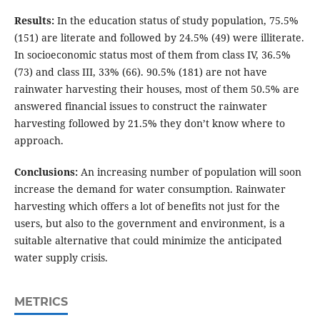
Results:
In the education status of study population, 75.5%
(151) are literate and followed by 24.5% (49) were illiterate.
In socioeconomic status most of them from class IV, 36.5%
(73) and class III, 33% (66). 90.5% (181) are not have
rainwater harvesting their houses, most of them 50.5% are
answered financial issues to construct the rainwater
harvesting followed by 21.5% they don’t know where to
approach.
Conclusions:
An increasing number of population will soon
increase the demand for water consumption. Rainwater
harvesting which offers a lot of benefits not just for the
users, but also to the government and environment, is a
suitable alternative that could minimize the anticipated
water supply crisis.
METRICS