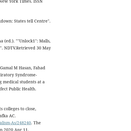
e New York Times. ISSN
ckdown: States tell Centre".
(ed.). ""Unlock1": Malls,
8". NDTV.Retrieved 30 May
 Gamal M Hasan, Fahad
spiratory Syndrome-
 medical students at a
nfect Public Health.
 colleges to close,
afka AC.
talism-As/248240
. The
on 2020 Apr 11.