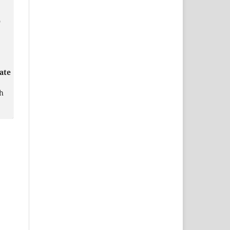
o
ate
h