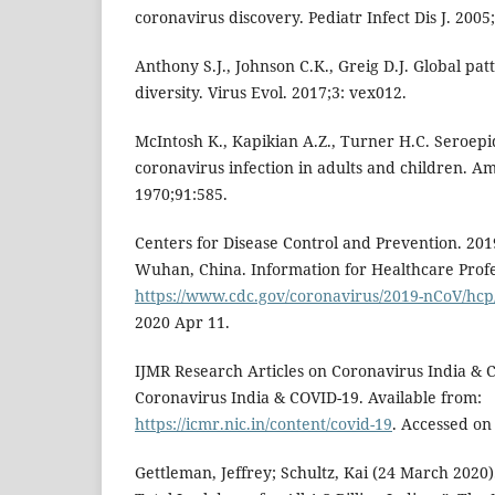
coronavirus discovery. Pediatr Infect Dis J. 2005
Anthony S.J., Johnson C.K., Greig D.J. Global pat
diversity. Virus Evol. 2017;3: vex012.
McIntosh K., Kapikian A.Z., Turner H.C. Seroepi
coronavirus infection in adults and children. Am
1970;91:585.
Centers for Disease Control and Prevention. 201
Wuhan, China. Information for Healthcare Profe
https://www.cdc.gov/coronavirus/2019-nCoV/hcp
2020 Apr 11.
IJMR Research Articles on Coronavirus India & C
Coronavirus India & COVID-19. Available from:
https://icmr.nic.in/content/covid-19
. Accessed on
Gettleman, Jeffrey; Schultz, Kai (24 March 2020