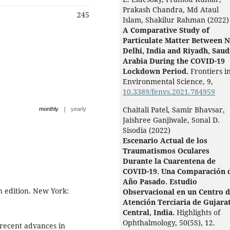
Prakash Chandra, Md Ataul
245
Islam, Shakilur Rahman (2022)
A Comparative Study of
Particulate Matter Between 
Delhi, India and Riyadh, Saud
Arabia During the COVID-19
Lockdown Period.
Frontiers i
Environmental Science,
9
,
10.3389/fenvs.2021.784959
|
Chaitali Patel, Samir Bhavsar,
monthly
yearly
Jaishree Ganjiwale, Sonal D.
Sisodia (2022)
Escenario Actual de los
Traumatismos Oculares
Durante la Cuarentena de
COVID-19. Una Comparación 
Año Pasado. Estudio
th edition. New York:
Observacional en un Centro 
Atención Terciaria de Gujara
Central, India.
Highlights of
Ophthalmology,
50
(5S),
12.
 recent advances in