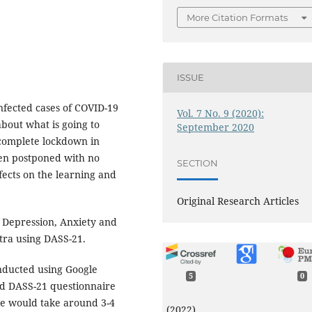
More Citation Formats
ISSUE
nfected cases of COVID-19
Vol. 7 No. 9 (2020):
about what is going to
September 2020
complete lockdown in
een postponed with no
SECTION
ffects on the learning and
Original Research Articles
 Depression, Anxiety and
tra using DASS-21.
nducted using Google
5
0
rd DASS-21 questionnaire
re would take around 3-4
(2022)