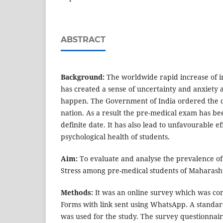
ABSTRACT
Background:
The worldwide rapid increase of i
has created a sense of uncertainty and anxiety 
happen. The Government of India ordered the 
nation. As a result the pre-medical exam has b
definite date. It has also lead to unfavourable e
psychological health of students.
Aim:
To evaluate and analyse the prevalence of
Stress among pre-medical students of Maharash
Methods:
It was an online survey which was co
Forms with link sent using WhatsApp. A standa
was used for the study. The survey questionnai