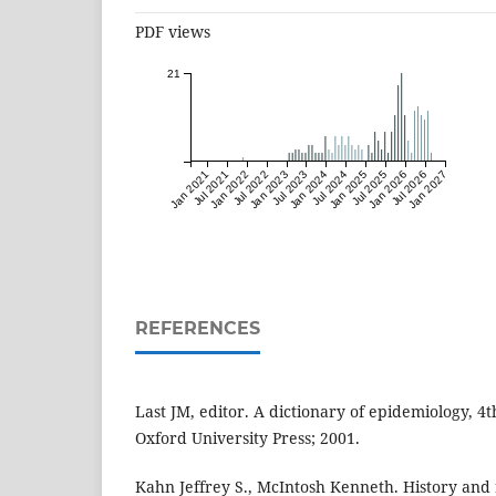
PDF views
21
Jan 2021
Jul 2021
Jan 2022
Jul 2022
Jan 2023
Jul 2023
Jan 2024
Jul 2024
Jan 2025
Jul 2025
Jan 2026
Jul 2026
Jan 2027
REFERENCES
Last JM, editor. A dictionary of epidemiology, 4
Oxford University Press; 2001.
Kahn Jeffrey S., McIntosh Kenneth. History and