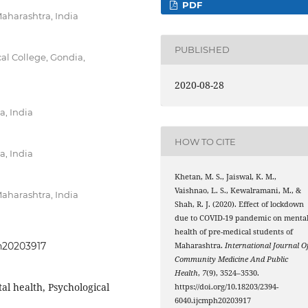
PDF
Maharashtra, India
PUBLISHED
l College, Gondia,
2020-08-28
, India
HOW TO CITE
, India
Khetan, M. S., Jaiswal, K. M.,
Vaishnao, L. S., Kewalramani, M., &
Maharashtra, India
Shah, R. J. (2020). Effect of lockdown
due to COVID-19 pandemic on menta
health of pre-medical students of
ph20203917
Maharashtra.
International Journal O
Community Medicine And Public
Health
,
7
(9), 3524–3530.
l health, Psychological
https://doi.org/10.18203/2394-
6040.ijcmph20203917