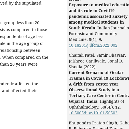
ved by the stipulated
Exposure to medical educati
and its role in Covid19
pandemic associated anxiety
among medical students in
e group less than 20
South Kerala.
Indian Journal o
sis as compared to those
Forensic and Community
respondents of age less
Medicine,
9
(1),
9.
ile in the age group of
10.18231/j.ijfcm.2022.002
relationship between
Chaitali Patel, Samir Bhavsar,
ant. When compared on the
Jaishree Ganjiwale, Sonal D.
s than 20 years were
Sisodia (2022)
Current Scenario of Ocular
Trauma in Covid 19 Lockdow
ndemic affected the
A drift from Yester year.
Observational Study in a
 and affected their
Tertiary Care Center in Centr
Gujarat, India.
Highlights of
Ophthalmology,
50
(5E),
12.
10.5005/hoe-10101-50502
Bhupendra Pratap Singh, Gab
E. Eldesoky, Pramod Kumar,