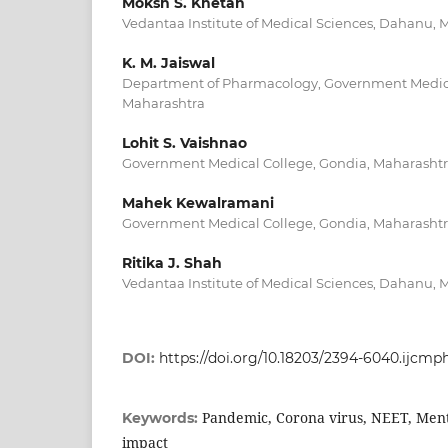
Moksh S. Khetan
Vedantaa Institute of Medical Sciences, Dahanu, 
K. M. Jaiswal
Department of Pharmacology, Government Medica
Maharashtra
Lohit S. Vaishnao
Government Medical College, Gondia, Maharashtra
Mahek Kewalramani
Government Medical College, Gondia, Maharashtra
Ritika J. Shah
Vedantaa Institute of Medical Sciences, Dahanu, 
DOI:
https://doi.org/10.18203/2394-6040.ijcm
Pandemic, Corona virus, NEET, Menta
Keywords:
impact