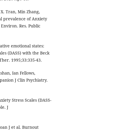
 X. Tran, Min Zhang,
al prevalence of Anxiety
 Environ. Res. Public
tive emotional states:
ales (DASS) with the Beck
Ther. 1995;33:335-43.
shan, Ian Fellows,
anion J Clin Psychiatry.
xiety Stress Scales (DASS-
le. J
oan J et al. Burnout