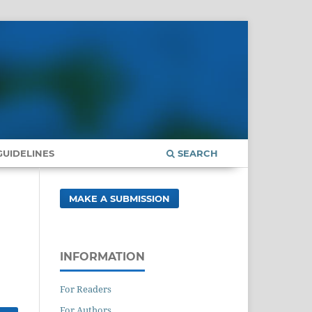
UIDELINES
SEARCH
MAKE A SUBMISSION
INFORMATION
For Readers
For Authors