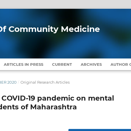
l Of Community Medicine
ARTICLES IN PRESS
CURRENT
ARCHIVES
AUTHOR G
MBER 2020
/
Original Research Articles
o COVID-19 pandemic on mental
udents of Maharashtra