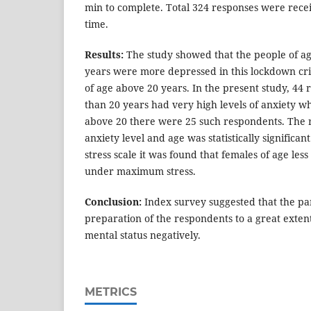
min to complete. Total 324 responses were recei
time.
Results:
The study showed that the people of ag
years were more depressed in this lockdown cri
of age above 20 years. In the present study, 44 
than 20 years had very high levels of anxiety wh
above 20 there were 25 such respondents. The 
anxiety level and age was statistically signific
stress scale it was found that females of age les
under maximum stress.
Conclusion:
Index survey suggested that the pa
preparation of the respondents to a great extent
mental status negatively.
METRICS