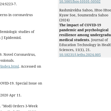
10.5005/hos-10101-50502
;24:S223-7.
Rashmirekha Sahoo, Htoo Hto
terns in coronavirus
Kyaw Soe, Soumendra Sahoo
(2024)
The impact of COVID-19
pandemic and psychological
demiologic studies of
resilience among undergradu
 J Epidemiol.
medical students.
Journal of
Education Technology in Healt
Sciences,
11
(1),
21.
9. Novel Coronavirus,
10.18231/j.jeths.2024.005
ssionals.
/index.html
. Accessed on
OVID-19. Special Issue on
 2020 Apr 11.
). "Modi Orders 3-Week