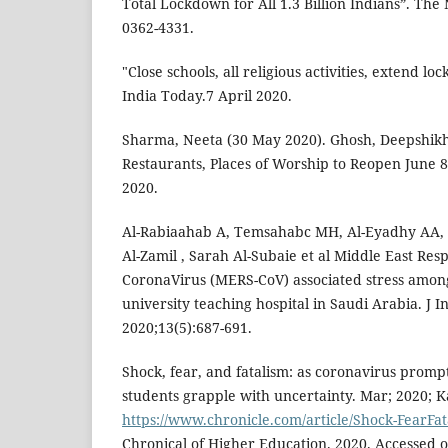
Total Lockdown for All 1.3 Billion Indians”. Th
0362-4331.
"Close schools, all religious activities, extend lo
India Today.7 April 2020.
Sharma, Neeta (30 May 2020). Ghosh, Deepshikha 
Restaurants, Places of Worship to Reopen June 
2020.
Al-Rabiaahab A, Temsahabc MH, Al-Eyadhy AA,
Al-Zamil , Sarah Al-Subaie et al Middle East Re
CoronaVirus (MERS-CoV) associated stress among
university teaching hospital in Saudi Arabia. J I
2020;13(5):687-691.
Shock, fear, and fatalism: as coronavirus prompts
students grapple with uncertainty. Mar; 2020; K
https://www.chronicle.com/article/Shock-FearFa
Chronical of Higher Education. 2020. Accessed 