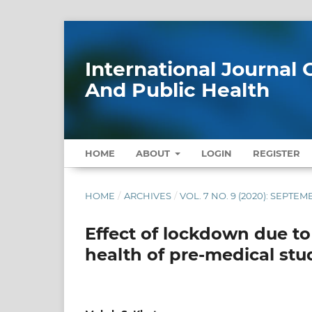
International Journa
And Public Health
HOME
ABOUT
LOGIN
REGISTER
HOME
/
ARCHIVES
/
VOL. 7 NO. 9 (2020): SEPTE
Effect of lockdown due t
health of pre-medical st