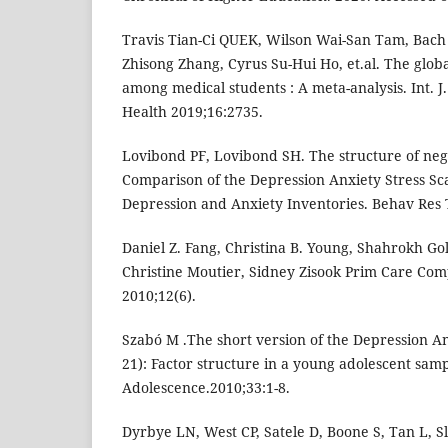
Travis Tian-Ci QUEK, Wilson Wai-San Tam, Bach
Zhisong Zhang, Cyrus Su-Hui Ho, et.al. The glob
among medical students : A meta-analysis. Int. J.
Health 2019;16:2735.
Lovibond PF, Lovibond SH. The structure of nega
Comparison of the Depression Anxiety Stress Sc
Depression and Anxiety Inventories. Behav Res 
Daniel Z. Fang, Christina B. Young, Shahrokh Gol
Christine Moutier, Sidney Zisook Prim Care Comp
2010;12(6).
Szabó M .The short version of the Depression An
21): Factor structure in a young adolescent samp
Adolescence.2010;33:1-8.
Dyrbye LN, West CP, Satele D, Boone S, Tan L, Sl