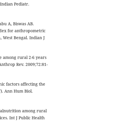
Indian Pediatr.
abu A, Biswas AB.
ndex for anthropometric
, West Bengal. Indian J
re among rural 2-6 years
 Anthrop Rev. 2009;72:81-
c factors affecting the
F). Ann Hum Biol.
alnutrition among rural
ces. Int J Public Health