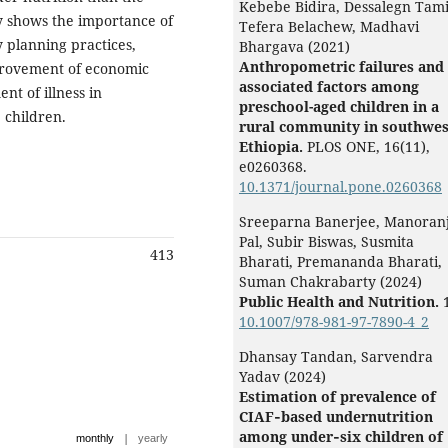
Kebebe Bidira, Dessalegn Tami
y shows the importance of
Tefera Belachew, Madhavi
y planning practices,
Bhargava (2021)
Anthropometric failures and 
mprovement of economic
associated factors among
nt of illness in
preschool-aged children in a
 children.
rural community in southwes
Ethiopia.
PLOS ONE,
16
(11),
e0260368.
10.1371/journal.pone.0260368
Sreeparna Banerjee, Manoran
Pal, Subir Biswas, Susmita
413
Bharati, Premananda Bharati,
Suman Chakrabarty (2024)
Public Health and Nutrition.
10.1007/978-981-97-7890-4_2
Dhansay Tandan, Sarvendra
Yadav (2024)
Estimation of prevalence of
CIAF‐based undernutrition
among under‐six children of
|
monthly
yearly