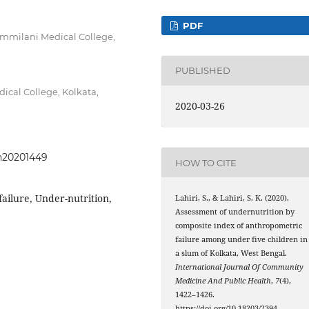
PDF
mmilani Medical College,
PUBLISHED
ical College, Kolkata,
2020-03-26
ph20201449
HOW TO CITE
ailure, Under-nutrition,
Lahiri, S., & Lahiri, S. K. (2020).
Assessment of undernutrition by
composite index of anthropometric
failure among under five children in
a slum of Kolkata, West Bengal.
International Journal Of Community
Medicine And Public Health
,
7
(4),
1422–1426.
https://doi.org/10.18203/2394-