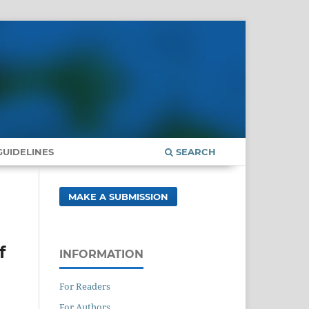
UIDELINES
SEARCH
MAKE A SUBMISSION
f
INFORMATION
For Readers
For Authors