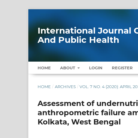
International Journa
And Public Health
HOME
ABOUT
LOGIN
REGISTER
HOME
/
ARCHIVES
/
VOL. 7 NO. 4 (2020): APRIL 2
Assessment of undernutri
anthropometric failure am
Kolkata, West Bengal