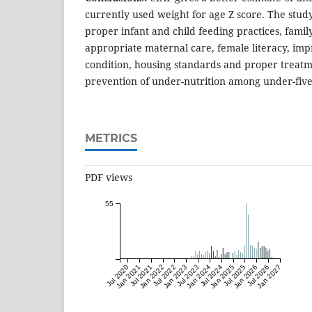
currently used weight for age Z score. The stud
proper infant and child feeding practices, famil
appropriate maternal care, female literacy, i
condition, housing standards and proper treatme
prevention of under-nutrition among under-five
METRICS
PDF views
55
Jul 2020
Jan 2021
Jul 2021
Jan 2022
Jul 2022
Jan 2023
Jul 2023
Jan 2024
Jul 2024
Jan 2025
Jul 2025
Jan 2026
Jul 2026
Jan 2027