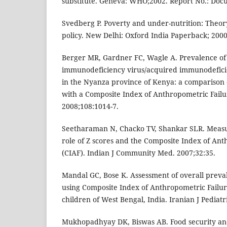
substitute. Geneva: WHO;2002. Report No.: Do
Svedberg P. Poverty and under-nutrition: Theo
policy. New Delhi: Oxford India Paperback; 2000
Berger MR, Gardner FC, Wagle A. Prevalence of
immunodeficiency virus/acquired immunodefic
in the Nyanza province of Kenya: a comparison 
with a Composite Index of Anthropometric Failur
2008;108:1014-7.
Seetharaman N, Chacko TV, Shankar SLR. Measur
role of Z scores and the Composite Index of Ant
(CIAF). Indian J Community Med. 2007;32:35.
Mandal GC, Bose K. Assessment of overall preva
using Composite Index of Anthropometric Failu
children of West Bengal, India. Iranian J Pediatr
Mukhopadhyay DK, Biswas AB. Food security an