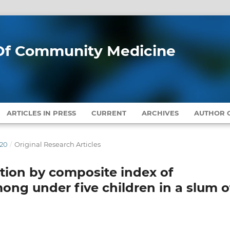
l Of Community Medicine
ARTICLES IN PRESS
CURRENT
ARCHIVES
AUTHOR G
020
/
Original Research Articles
tion by composite index of
ong under five children in a slum o