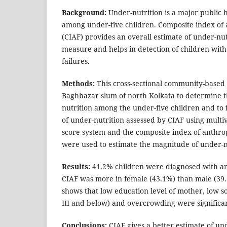
Background:
Under-nutrition is a major public 
among under-five children. Composite index of 
(CIAF) provides an overall estimate of under-nutr
measure and helps in detection of children wit
failures.
Methods:
This cross-sectional community-based
Baghbazar slum of north Kolkata to determine t
nutrition among the under-five children and to 
of under-nutrition assessed by CIAF using multi
score system and the composite index of anthro
were used to estimate the magnitude of under-n
Results:
41.2% children were diagnosed with an
CIAF was more in female (43.1%) than male (39.1
shows that low education level of mother, low so
III and below) and overcrowding were significan
Conclusions:
CIAF gives a better estimate of un