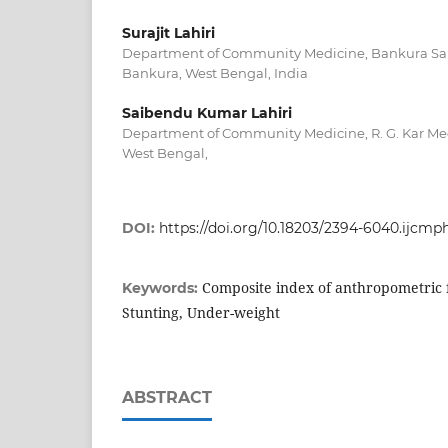
Surajit Lahiri
Department of Community Medicine, Bankura Sa
Bankura, West Bengal, India
Saibendu Kumar Lahiri
Department of Community Medicine, R. G. Kar Med
West Bengal,
DOI:
https://doi.org/10.18203/2394-6040.ijcm
Composite index of anthropometric f
Keywords:
Stunting, Under-weight
ABSTRACT