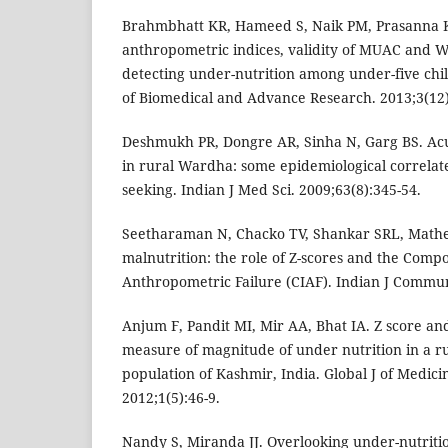
Brahmbhatt KR, Hameed S, Naik PM, Prasanna K
anthropometric indices, validity of MUAC and W
detecting under-nutrition among under-five chil
of Biomedical and Advance Research. 2013;3(12)
Deshmukh PR, Dongre AR, Sinha N, Garg BS. Acu
in rural Wardha: some epidemiological correlat
seeking. Indian J Med Sci. 2009;63(8):345-54.
Seetharaman N, Chacko TV, Shankar SRL, Math
malnutrition: the role of Z-scores and the Compo
Anthropometric Failure (CIAF). Indian J Commun
Anjum F, Pandit MI, Mir AA, Bhat IA. Z score a
measure of magnitude of under nutrition in a ru
population of Kashmir, India. Global J of Medici
2012;1(5):46-9.
Nandy S, Miranda JJ. Overlooking under-nutriti