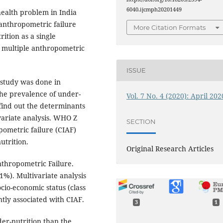
6040.ijcmph20201449
health problem in India
anthropometric failure
More Citation Formats
ition as a single
h multiple anthropometric
ISSUE
 study was done in
he prevalence of under-
Vol. 7 No. 4 (2020): April 202
find out the determinants
variate analysis. WHO Z
SECTION
pometric failure (CIAF)
utrition.
Original Research Articles
thropometric Failure.
%). Multivariate analysis
cio-economic status (class
tly associated with CIAF.
3
1
der-nutrition than the