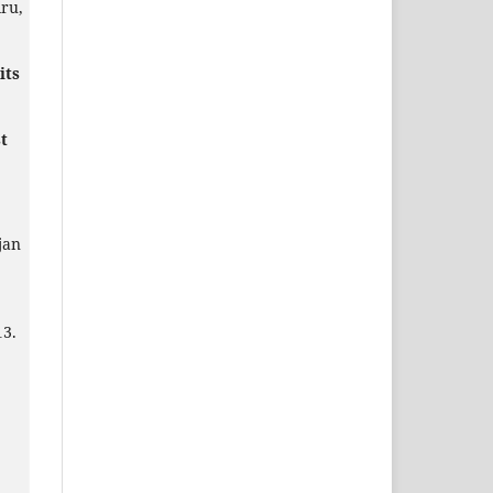
ru,
its
t
jan
13.