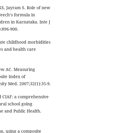
S, Jayram S. Role of new
eech‘s formula in
dren in Karnataka. Inte J
:896-900.
te childhood morbidities
es and health care
ew AC. Measuring
site Index of
ity Med. 2007;32(1):35-9.
nd CIAF: a comprehensive
ral school going
ne and Public Health.
on, using a composite