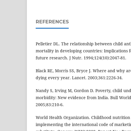
REFERENCES
Pelletier DL. The relationship between child a
mortality in developing countries: Implications f
future research. J Nutr. 1994;124(10):2047-81.
Black RE, Morris SS, Bryce J. Where and why are
dying every year. Lancet. 2003;361:2226-34.
Nandy S, Irving M, Gordon D. Poverty, child un
morbidity: New evidence from India. Bull Worl
2005;83:210-6.
World Health Organization. Childhood nutrition
implementing the international code of marketin