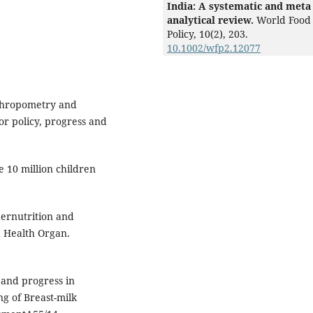
India: A systematic and meta
analytical review.
World Food
Policy,
10
(2),
203.
10.1002/wfp2.12077
nthropometry and
or policy, progress and
 10 million children
dernutrition and
d Health Organ.
 and progress in
g of Breast-milk