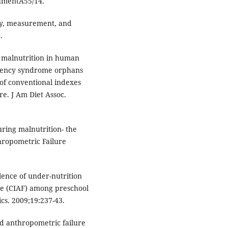
cumentA55/14.
ry, measurement, and
.
 malnutrition in human
iency syndrome orphans
of conventional indexes
e. J Am Diet Assoc.
ing malnutrition- the
hropometric Failure
lence of under-nutrition
re (CIAF) among preschool
ics. 2009;19:237-43.
d anthropometric failure