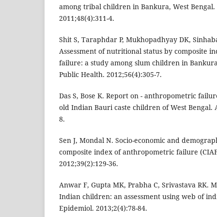
among tribal children in Bankura, West Bengal. 
2011;48(4):311-4.
Shit S, Taraphdar P, Mukhopadhyay DK, Sinhab
Assessment of nutritional status by composite i
failure: a study among slum children in Bankura
Public Health. 2012;56(4):305-7.
Das S, Bose K. Report on - anthropometric failu
old Indian Bauri caste children of West Bengal.
8.
Sen J, Mondal N. Socio-economic and demographi
composite index of anthropometric failure (CIA
2012;39(2):129-36.
Anwar F, Gupta MK, Prabha C, Srivastava RK. M
Indian children: an assessment using web of indi
Epidemiol. 2013;2(4):78-84.