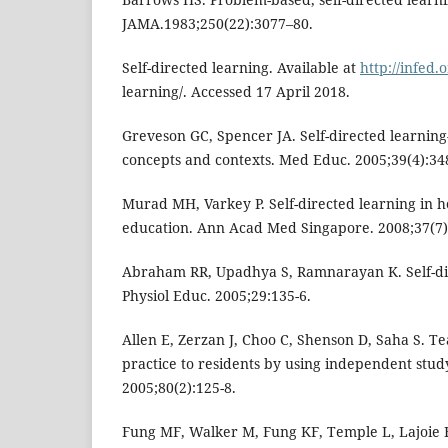
JAMA.1983;250(22):3077–80.
Self-directed learning. Available at
http://infed.o
learning/. Accessed 17 April 2018.
Greveson GC, Spencer JA. Self-directed learning
concepts and contexts. Med Educ. 2005;39(4):34
Murad MH, Varkey P. Self-directed learning in h
education. Ann Acad Med Singapore. 2008;37(7)
Abraham RR, Upadhya S, Ramnarayan K. Self-di
Physiol Educ. 2005;29:135-6.
Allen E, Zerzan J, Choo C, Shenson D, Saha S. T
practice to residents by using independent stud
2005;80(2):125-8.
Fung MF, Walker M, Fung KF, Temple L, Lajoie F,