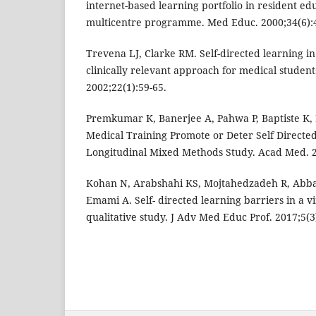
internet-based learning portfolio in resident e
multicentre programme. Med Educ. 2000;34(6):4
Trevena LJ, Clarke RM. Self-directed learning in
clinically relevant approach for medical studen
2002;22(1):59-65.
Premkumar K, Banerjee A, Pahwa P, Baptiste K, 
Medical Training Promote or Deter Self Directe
Longitudinal Mixed Methods Study. Acad Med. 2
Kohan N, Arabshahi KS, Mojtahedzadeh R, Abba
Emami A. Self- directed learning barriers in a v
qualitative study. J Adv Med Educ Prof. 2017;5(3