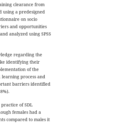
taining clearance from
ed using a predesigned
tionnaire on socio
riers and opportunities
 and analyzed using SPSS
wledge regarding the
e identifying their
lementation of the
d learning process and
rtant barriers identified
1.8%).
practice of SDL
hough females had a
ts compared to males it