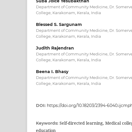
Suba Joice Yesubakthan
Department of Community Medicine, Dr. Somerve
College, Karakonam, Kerala, India
Blessed S. Sargunam
Department of Community Medicine, Dr. Somerve
College, Karakonam, Kerala, India
Judith Rajendran
Department of Community Medicine, Dr. Somerve
College, Karakonam, Kerala, India
Beena I. Bhasy
Department of Community Medicine, Dr. Somerve
College, Karakonam, Kerala, India
DOI:
https://doi.org/10.18203/2394-6040.ijcm
Self-directed learning, Medical coll
Keywords:
education