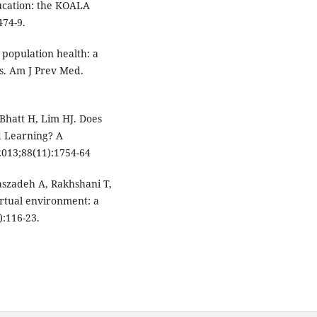
ducation: the KOALA
74-9.
 population health: a
ts. Am J Prev Med.
Bhatt H, Lim HJ. Does
d Learning? A
013;88(11):1754-64
szadeh A, Rakhshani T,
irtual environment: a
):116-23.