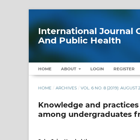
International Journa
And Public Health
HOME
ABOUT
LOGIN
REGISTER
HOME
/
ARCHIVES
/
VOL. 6 NO. 8 (2019): AUGUST 
Knowledge and practices 
among undergraduates fro