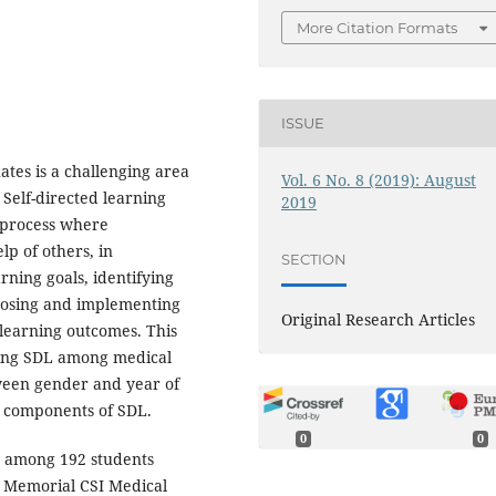
More Citation Formats
ISSUE
tes is a challenging area
Vol. 6 No. 8 (2019): August
 Self-directed learning
2019
a process where
lp of others, in
SECTION
rning goals, identifying
oosing and implementing
Original Research Articles
 learning outcomes. This
ding SDL among medical
ween gender and year of
nt components of SDL.
0
0
d among 192 students
l Memorial CSI Medical