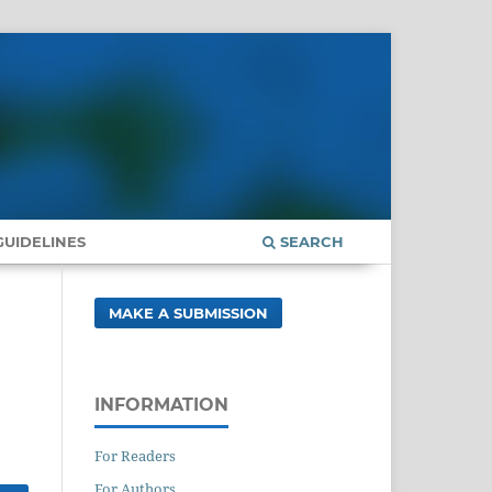
UIDELINES
SEARCH
MAKE A SUBMISSION
INFORMATION
For Readers
For Authors