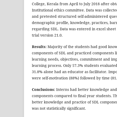
College, Kerala from April to July 2018 after ob
Institutional ethics committee. Data was collect
and pretested structured self-administered ques
demographic profile, knowledge, practices, bar
regarding SDL. Data was entered in excel sheet
trial version 21.0.
Results:
Majority of the students had good kno
components of SDL and practiced components lik
learning needs, objectives, commitment and imp
learning process. Only 57.3% students evaluate
31.8% alone had an educator as facilitator. Impo
were self-motivation (88%) followed by time (8
Conclusions:
Interns had better knowledge and 
components compared to final year students. T
better knowledge and practice of SDL componen
was not statistically significant.