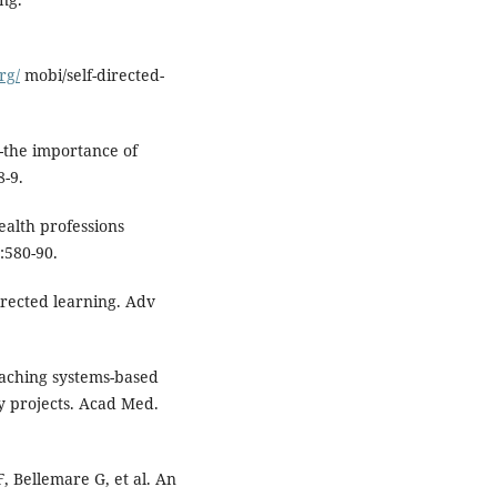
rg/
mobi/self-directed-
-the importance of
8-9.
ealth professions
:580-90.
rected learning. Adv
eaching systems-based
y projects. Acad Med.
 Bellemare G, et al. An