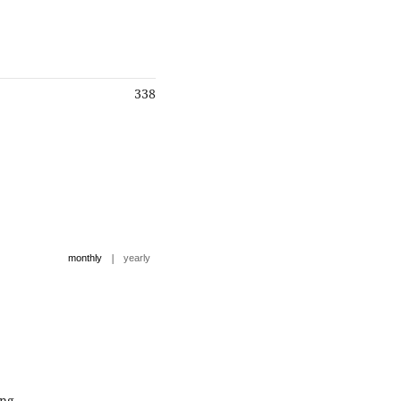
338
|
monthly
yearly
ng.