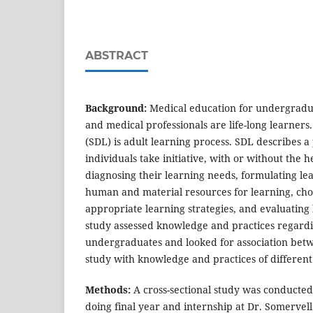
ABSTRACT
Background:
Medical education for undergradua
and medical professionals are life-long learners.
(SDL) is adult learning process. SDL describes 
individuals take initiative, with or without the he
diagnosing their learning needs, formulating lea
human and material resources for learning, ch
appropriate learning strategies, and evaluating
study assessed knowledge and practices regar
undergraduates and looked for association bet
study with knowledge and practices of differe
Methods:
A cross-sectional study was conducte
doing final year and internship at Dr. Somervel