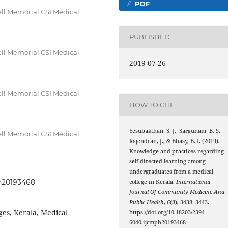
PDF
ll Memorial CSI Medical
PUBLISHED
ll Memorial CSI Medical
2019-07-26
ll Memorial CSI Medical
HOW TO CITE
Yesubakthan, S. J., Sargunam, B. S.,
ll Memorial CSI Medical
Rajendran, J., & Bhasy, B. I. (2019).
Knowledge and practices regarding
self-directed learning among
undergraduates from a medical
ph20193468
college in Kerala.
International
Journal Of Community Medicine And
Public Health
,
6
(8), 3438–3443.
eges, Kerala, Medical
https://doi.org/10.18203/2394-
6040.ijcmph20193468