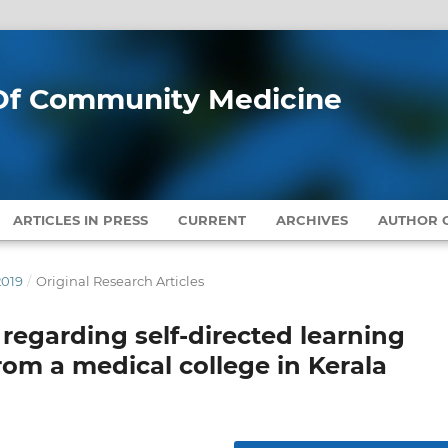
l Of Community Medicine
ARTICLES IN PRESS
CURRENT
ARCHIVES
AUTHOR G
2019
/
Original Research Articles
regarding self-directed learning
m a medical college in Kerala