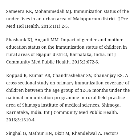
Sameera KK, Mohammedali MJ. Immunization status of the
under fives in an urban area of Malappuram district. J Pre
Med Hol Health. 2015;1(1):2-5.
Shashank KJ, Angadi MM. Impact of gender and mother
education status on the immunization status of children in
rural areas of Bijapur district, Karnataka, India. Int J
Community Med Public Health. 2015;2:672-6.
Koppad R, Kumar AS, Chandrashekar SV, Dhananjay KS. A
cross sectional study on primary immunization coverage of
children between the age group of 12-36 months under the
national immunization programme in rural field practice
area of Shimoga institute of medical sciences, Shimoga,
Karnataka, India. Int J Community Med Public Health.
2016;3:1310-4.
Singhal G, Mathur HN, Dixit M, Khandelwal A. Factors