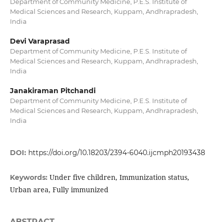
Department of Community Medicine, P.E.S. Institute of
Medical Sciences and Research, Kuppam, Andhrapradesh,
India
Devi Varaprasad
Department of Community Medicine, P.E.S. Institute of
Medical Sciences and Research, Kuppam, Andhrapradesh,
India
Janakiraman Pitchandi
Department of Community Medicine, P.E.S. Institute of
Medical Sciences and Research, Kuppam, Andhrapradesh,
India
DOI:
https://doi.org/10.18203/2394-6040.ijcmph20193438
Under five children, Immunization status,
Keywords:
Urban area, Fully immunized
ABSTRACT