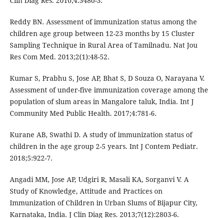
Clin Diag Res. 2010;4:3480-3.
Reddy BN. Assessment of immunization status among the
children age group between 12-23 months by 15 Cluster
Sampling Technique in Rural Area of Tamilnadu. Nat Jou
Res Com Med. 2013;2(1):48-52.
Kumar S, Prabhu S, Jose AP, Bhat S, D Souza O, Narayana V.
Assessment of under-five immunization coverage among the
population of slum areas in Mangalore taluk, India. Int J
Community Med Public Health. 2017;4:781-6.
Kurane AB, Swathi D. A study of immunization status of
children in the age group 2-5 years. Int J Contem Pediatr.
2018;5:922-7.
Angadi MM, Jose AP, Udgiri R, Masali KA, Sorganvi V. A
Study of Knowledge, Attitude and Practices on
Immunization of Children in Urban Slums of Bijapur City,
Karnataka, India. J Clin Diag Res. 2013;7(12):2803-6.