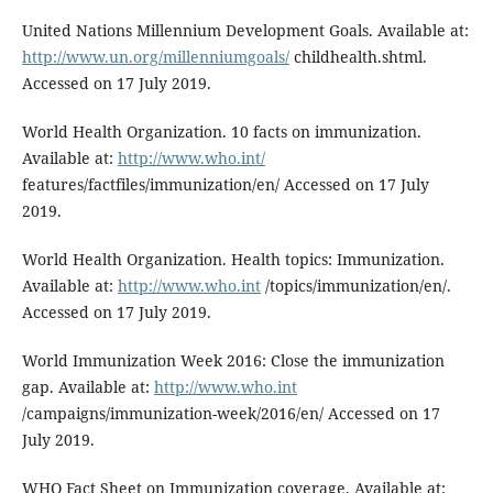
United Nations Millennium Development Goals. Available at:
http://www.un.org/millenniumgoals/
childhealth.shtml.
Accessed on 17 July 2019.
World Health Organization. 10 facts on immunization.
Available at:
http://www.who.int/
features/factfiles/immunization/en/ Accessed on 17 July
2019.
World Health Organization. Health topics: Immunization.
Available at:
http://www.who.int
/topics/immunization/en/.
Accessed on 17 July 2019.
World Immunization Week 2016: Close the immunization
gap. Available at:
http://www.who.int
/campaigns/immunization-week/2016/en/ Accessed on 17
July 2019.
WHO Fact Sheet on Immunization coverage. Available at: