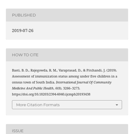
PUBLISHED
2019-07-26
HOW TO CITE
Basti, B. D., Rajegowda, R. M., Varaprasad, D., & Pitchandi, J. (2019).
Assessment of immunization status among under five children in a
census town of South India.
International Journal Of Community
Medicine And Public Health
,
6
(8), 3266–3273.
https://doi.org/10.18203/2394-6040.ijcmph20193438
More Citation Formats
ISSUE