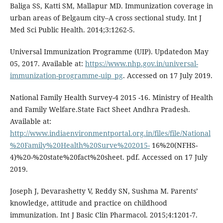
Baliga SS, Katti SM, Mallapur MD. Immunization coverage in
urban areas of Belgaum city–A cross sectional study. Int J
Med Sci Public Health. 2014;3:1262-5.
Universal Immunization Programme (UIP). Updatedon May
05, 2017. Available at:
https://www.nhp.gov.in/universal-
immunization-programme-uip_pg
. Accessed on 17 July 2019.
National Family Health Survey-4 2015 -16. Ministry of Health
and Family Welfare.State Fact Sheet Andhra Pradesh.
Available at:
http://www.indiaenvironmentportal.org.in/files/file/National
%20Family%20Health%20Surve%202015-
16%20(NFHS-
4)%20-%20state%20fact%20sheet. pdf. Accessed on 17 July
2019.
Joseph J, Devarashetty V, Reddy SN, Sushma M. Parents’
knowledge, attitude and practice on childhood
immunization. Int J Basic Clin Pharmacol. 2015;4:1201-7.