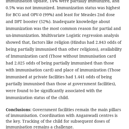
immunisation update, 14% were partially immunized, and
0.5% was not immunized. Immunization status was highest
for BCG and OPV-0 (99%) and least for Measles 2nd dose
and DPT booster (52%). Inadequate knowledge about
immunization was the most common reason for partial and
un-immunization. Multivariate Logistic regression analysis
showed that, factors like religion (Hindus had 2.843 odds of
being partially immunised than other religions), availability
of Immunization card (Those without Immunisation card
had 2.025 odds of being partially immunised than those
with immunisation card) and place of immunization (Those
immunised at private facilities had 1.441 odds of being
partially immunised than those at government facilities),
were found to be significantly associated with the
immunization status of the child.
Conclusions:
Government facilities remain the main pillars
of immunisation. Coordination with Anganwadi centres is
the key. Tracking of the child for subsequent doses of
immunisation remains a challenge.