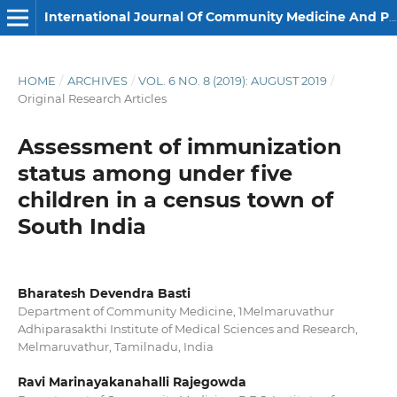
International Journal Of Community Medicine And Public Health
HOME
/
ARCHIVES
/
VOL. 6 NO. 8 (2019): AUGUST 2019
/
Original Research Articles
Assessment of immunization
status among under five
children in a census town of
South India
Bharatesh Devendra Basti
Department of Community Medicine, 1Melmaruvathur
Adhiparasakthi Institute of Medical Sciences and Research,
Melmaruvathur, Tamilnadu, India
Ravi Marinayakanahalli Rajegowda