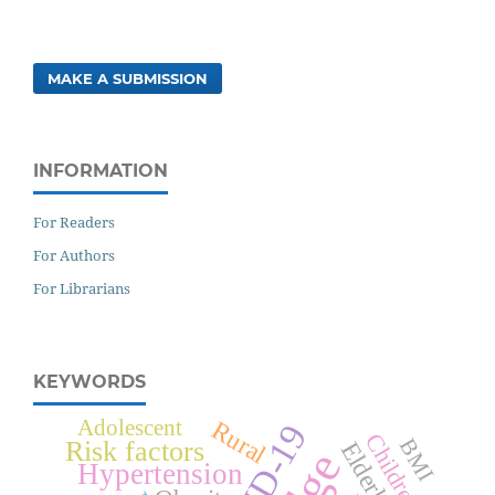
MAKE A SUBMISSION
INFORMATION
For Readers
For Authors
For Librarians
KEYWORDS
Rural
Adolescent
Children
BMI
Risk factors
Elderly
Hypertension