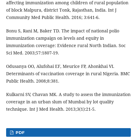
affecting immunization among children of rural population
of block Malpura, district Tonk, Rajasthan, India. Int J
Community Med Public Health. 2016; 3:641-6.
Bonu S, Rani M, Baker TD. The impact of national polio
immunization campaign on levels and equity in
immunization coverage: Evidence rural North Indian. Soc
Sci Med. 2003;57:1807-19.
Odusanya OO, Alufohai EF, Meurice FP, Ahonkhai VI.
Determinants of vaccination coverage in rural Nigeria. BMC
Public Health. 2008;8:381.
Kulkarni SV, Chavan MK. A study to assess the immunization
coverage in an urban slum of Mumbai by lot quality
technique. Int J Med Health. 2013;3(1):21-5.
PDF