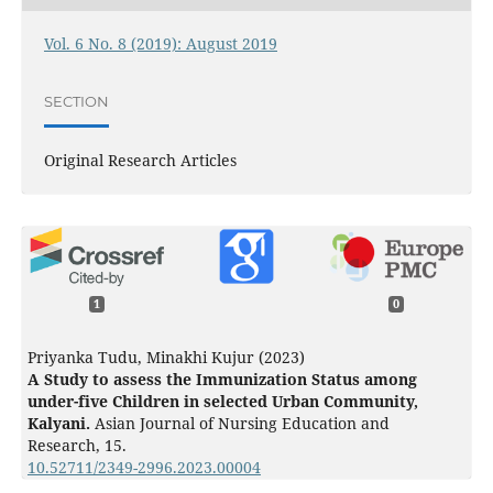
Vol. 6 No. 8 (2019): August 2019
SECTION
Original Research Articles
1
0
Priyanka Tudu, Minakhi Kujur (2023)
A Study to assess the Immunization Status among
under-five Children in selected Urban Community,
Kalyani.
Asian Journal of Nursing Education and
Research,
15.
10.52711/2349-2996.2023.00004