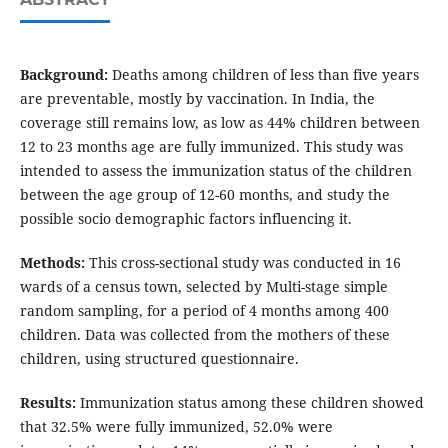
Background:
Deaths among children of less than five years
are preventable, mostly by vaccination. In India, the
coverage still remains low, as low as 44% children between
12 to 23 months age are fully immunized. This study was
intended to assess the immunization status of the children
between the age group of 12-60 months, and study the
possible socio demographic factors influencing it.
Methods:
This cross-sectional study was conducted in 16
wards of a census town, selected by Multi-stage simple
random sampling, for a period of 4 months among 400
children. Data was collected from the mothers of these
children, using structured questionnaire.
Results:
Immunization status among these children showed
that 32.5% were fully immunized, 52.0% were