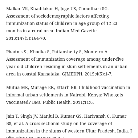
Malkar VR, Khadilakar H, Joge US, Choudhari SG.
Assessment of sociodemographic factors affecting
immunization status of children in age group of 12-23
months in a rural area. Indian Med Gazette.
2013;147(5):164-70.
Phadnis S , Khadka S, Pattanshetty S, Monteiro A.
Assessment of immunization coverage among under-five
year old children residing in slum settlements in an urban
area in coastal Karnataka. GJMEDPH. 2015;4(5):1-7.
Mutua MK, Murage EK, Ettarh RR. Childhood vaccination in
informal urban settlements in Nairobi, Kenya: Who gets
vaccinated? BMC Public Health. 2011;11:6.
Jain T, Singh JV, Manjul B, Kumar GS, Harivansh C, Kumar
BS, et al. A cross sectional study on the coverage of
immunization in the slums of western Uttar Pradesh, India. J