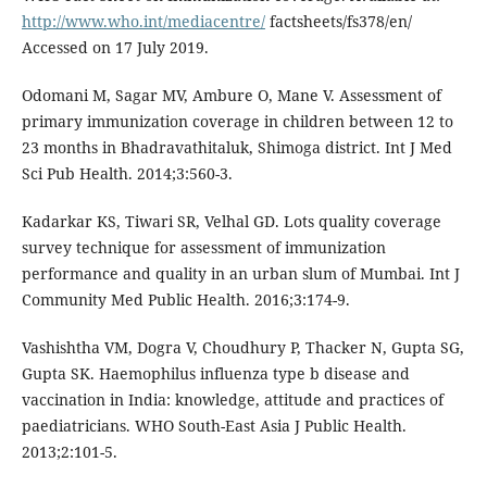
http://www.who.int/mediacentre/
factsheets/fs378/en/
Accessed on 17 July 2019.
Odomani M, Sagar MV, Ambure O, Mane V. Assessment of
primary immunization coverage in children between 12 to
23 months in Bhadravathitaluk, Shimoga district. Int J Med
Sci Pub Health. 2014;3:560-3.
Kadarkar KS, Tiwari SR, Velhal GD. Lots quality coverage
survey technique for assessment of immunization
performance and quality in an urban slum of Mumbai. Int J
Community Med Public Health. 2016;3:174-9.
Vashishtha VM, Dogra V, Choudhury P, Thacker N, Gupta SG,
Gupta SK. Haemophilus influenza type b disease and
vaccination in India: knowledge, attitude and practices of
paediatricians. WHO South-East Asia J Public Health.
2013;2:101-5.