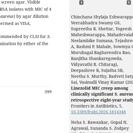
screen agar. Visible
4
0
RSA isolates with MIC of 4
 aureus
)
by agar dilution
Chinchana Shylaja Eshwarapp
Veerabhadra Swamy GS,
termed as VISA.
Supreetha R. Shettar, Yogeesh
Maheshwarappa, Mahadevaia
recommended by CLSI for
S.
Neelambike Sumana, Tejashre
nation by either of the
A, Rashmi P. Mahale, Sowmya 
Morubagal Raghavendra Rao,
Ranjitha Shankaregowda,
Vidyavathi B. Chitaragi,
Deepashree R, Sujatha SR,
Neetha S. Murthy, Badveti Sat
Sai, Vasimalli Vinay Kumar (20
Linezolid MIC creep among
399
clinically significant S. aureus
retrospective eight-year stud
Frontiers in Antibiotics,
5
,
10.3389/frabi.2026.1814348
Neha S. Bawankar, Gopal N.
Agrawal, Sunanda S. Zodpey