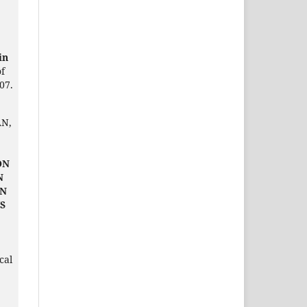
in
of
07.
AN,
ON
N
IN
S
cal