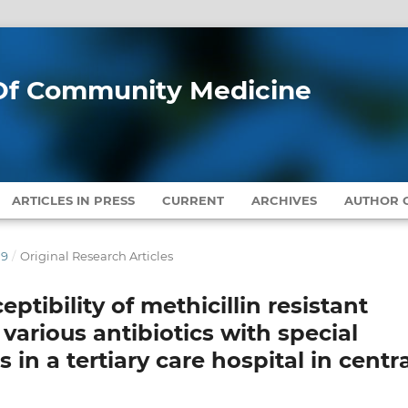
l Of Community Medicine
ARTICLES IN PRESS
CURRENT
ARCHIVES
AUTHOR G
19
/
Original Research Articles
ptibility of methicillin resistant
various antibiotics with special
 in a tertiary care hospital in centra