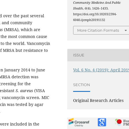
Community Medicine And Public
Health
,
6
(4), 1426–1433.
https://doi.org/10.18203/2394-
 over the past several
6040.ijcmph20191132
ted and community
us
(MRSA), which are
More Citation Formats
, is the most common cause
t to the world. Vancomycin
of MRSA but resistance to
ISSUE
Vol. 6 No. 4 (2019): April 201
en January 2014 to June
. MRSA detection was
creening for the
SECTION
esistant
S. aureus
(VISA
ng vancomycin screen. MIC
Original Research Articles
cin was tested by agar
.
 were included in the