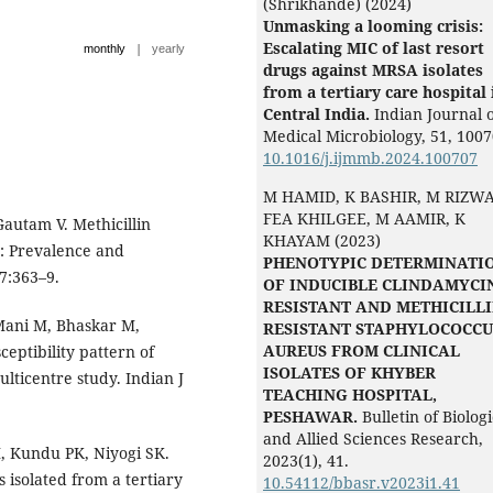
(Shrikhande) (2024)
Unmasking a looming crisis:
Escalating MIC of last resort
|
monthly
yearly
drugs against MRSA isolates
from a tertiary care hospital 
Central India.
Indian Journal 
Medical Microbiology,
51
,
1007
10.1016/j.ijmmb.2024.100707
M HAMID, K BASHIR, M RIZW
FEA KHILGEE, M AAMIR, K
 Gautam V. Methicillin
KHAYAM (2023)
a: Prevalence and
PHENOTYPIC DETERMINATI
37:363–9.
OF INDUCIBLE CLINDAMYCI
RESISTANT AND METHICILL
Mani M, Bhaskar M,
RESISTANT STAPHYLOCOCCU
AUREUS FROM CLINICAL
eptibility pattern of
ISOLATES OF KHYBER
ulticentre study. Indian J
TEACHING HOSPITAL,
PESHAWAR.
Bulletin of Biologi
and Allied Sciences Research,
M, Kundu PK, Niyogi SK.
2023
(1),
41.
isolated from a tertiary
10.54112/bbasr.v2023i1.41