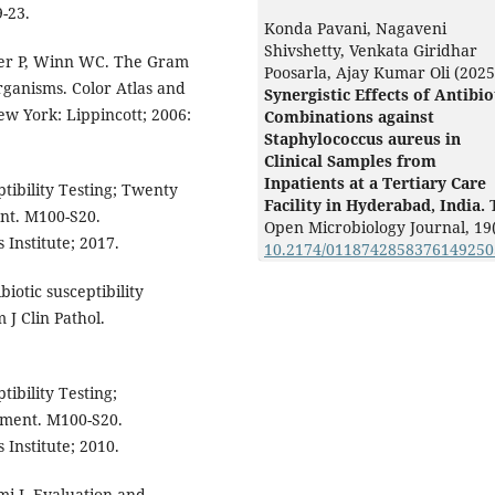
9-23.
Konda Pavani, Nagaveni
Shivshetty, Venkata Giridhar
er P, Winn WC. The Gram
Poosarla, Ajay Kumar Oli (2025
organisms. Color Atlas and
Synergistic Effects of Antibio
ew York: Lippincott; 2006:
Combinations against
Staphylococcus aureus in
Clinical Samples from
Inpatients at a Tertiary Care
tibility Testing; Twenty
Facility in Hyderabad, India.
nt. M100-S20.
Open Microbiology Journal,
19
Institute; 2017.
10.2174/011874285837614925
otic susceptibility
 J Clin Pathol.
ibility Testing;
ument. M100-S20.
Institute; 2010.
i J. Evaluation and