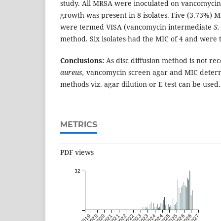
study. All MRSA were inoculated on vancomycin 
growth
was present in 8 isolates. Five (3.73%) M
were termed VISA (vancomycin intermediate
S.
method. Six isolates had the MIC of 4 and were 
Conclusions:
As disc diffusion method is not 
aureus,
vancomycin screen agar and MIC determi
methods viz. agar dilution or E test can be used.
METRICS
PDF views
32