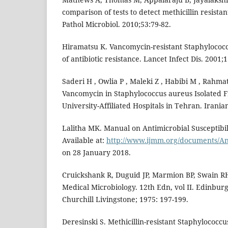
comparison of tests to detect methicillin resistan
Pathol Microbiol. 2010;53:79-82.
Hiramatsu K. Vancomycin-resistant Staphylococ
of antibiotic resistance. Lancet Infect Dis. 2001;1
Saderi H , Owlia P , Maleki Z , Habibi M , Rahmati
Vancomycin in Staphylococcus aureus Isolated F
University-Affiliated Hospitals in Tehran. Iranian
Lalitha MK. Manual on Antimicrobial Susceptibili
Available at:
http://www.ijmm.org/documents/An
on 28 January 2018.
Cruickshank R, Duguid JP, Marmion BP, Swain RH
Medical Microbiology. 12th Edn, vol II. Edinbu
Churchill Livingstone; 1975: 197-199.
Deresinski S. Methicillin-resistant Staphylococc