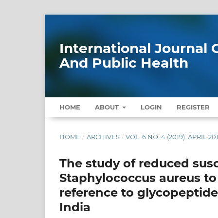
International Journa
And Public Health
HOME
ABOUT
LOGIN
REGISTER
HOME
/
ARCHIVES
/
VOL. 6 NO. 4 (2019): APRIL 20
The study of reduced susce
Staphylococcus aureus to 
reference to glycopeptides
India