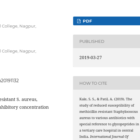
PDF
 College, Nagpur,
PUBLISHED
 College, Nagpur,
2019-03-27
h20191132
HOW TO CITE
esistant S. aureus,
Kale, S. S., & Patil, A. (2019). The
study of reduced susceptibility of
hibitory concentration
methicillin resistant Staphylococcus
aureus to various antibiotics with
special reference to glycopeptides in
a tertiary care hospital in central
India.
International Journal Of