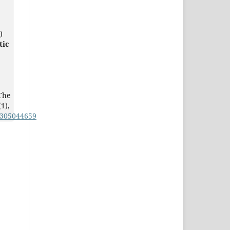
)
tic
The
(1),
0305044659