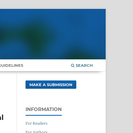
UIDELINES
SEARCH
MAKE A SUBMISSION
INFORMATION
l
For Readers
For Authors