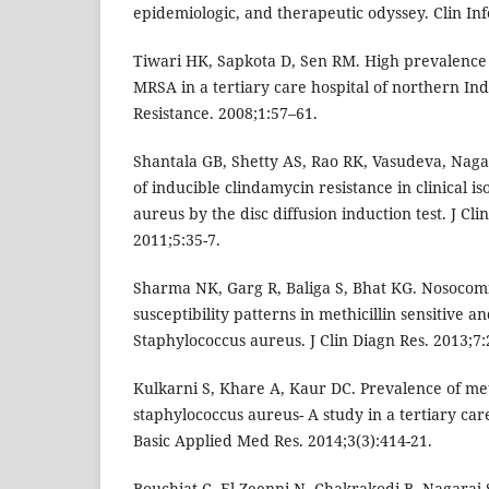
epidemiologic, and therapeutic odyssey. Clin Inf
Tiwari HK, Sapkota D, Sen RM. High prevalence 
MRSA in a tertiary care hospital of northern Ind
Resistance. 2008;1:57–61.
Shantala GB, Shetty AS, Rao RK, Vasudeva, Nag
of inducible clindamycin resistance in clinical i
aureus by the disc diffusion induction test. J Clin
2011;5:35-7.
Sharma NK, Garg R, Baliga S, Bhat KG. Nosocomi
susceptibility patterns in methicillin sensitive an
Staphylococcus aureus. J Clin Diagn Res. 2013;7:
Kulkarni S, Khare A, Kaur DC. Prevalence of meth
staphylococcus aureus- A study in a tertiary care
Basic Applied Med Res. 2014;3(3):414-21.
Bouchiat C, El-Zeenni N, Chakrakodi B, Nagaraj S