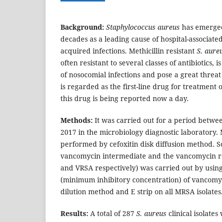
Background:
Staphylococcus aureus
has emerged
decades as a leading cause of hospital-associa
acquired infections. Methicillin resistant
S.
aure
often resistant to several classes of antibiotics
of nosocomial infections and pose a great threa
is regarded as the first-line drug for treatment 
this drug is being reported now a day.
Methods:
It was carried out for a period betwe
2017 in the microbiology diagnostic laboratory
performed by cefoxitin disk diffusion method. S
vancomycin intermediate and the vancomycin r
and VRSA respectively) was carried out by usi
(minimum inhibitory concentration) of vancomy
dilution method and E strip on all MRSA isolates
Results:
A total of 287
S. aureus
clinical isolates