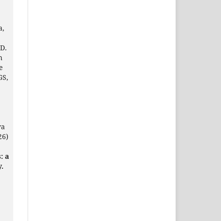
a,
 D.
h
e
GS,
ya
26)
: a
y.