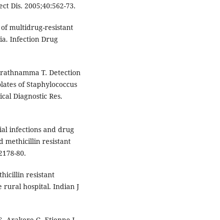
ect Dis. 2005;40:562-73.
of multidrug-resistant
ia. Infection Drug
arathnamma T. Detection
solates of Staphylococcus
ical Diagnostic Res.
al infections and drug
d methicillin resistant
2178-80.
icillin resistant
 rural hospital. Indian J
, Arakere G, Etienne J.