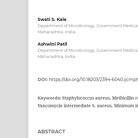
Swati S. Kale
Department of Microbiology, Government Medical
Maharashtra, India
Ashwini Patil
Department of Microbiology, Government Medical
Maharashtra, India
DOI:
https://doi.org/10.18203/2394-6040.ijcmp
Staphylococcus aureus, Methicillin r
Keywords:
Vancomycin intermediate S. aureus, Minimum in
ABSTRACT