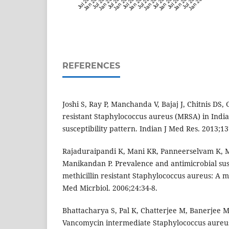
Jul 2019
Jan 2020
Jul 2020
Jan 2021
Jul 2021
Jan 2022
Jul 2022
Jan 2023
Jul 2023
Jan 2024
Jul 2024
Jan 2025
Jul 2025
Jan 2026
Jul 2026
Jan 2027
REFERENCES
Joshi S, Ray P, Manchanda V, Bajaj J, Chitnis DS,
resistant Staphylococcus aureus (MRSA) in Indi
susceptibility pattern. Indian J Med Res. 2013;1
Rajaduraipandi K, Mani KR, Panneerselvam K, 
Manikandan P. Prevalence and antimicrobial susc
methicillin resistant Staphylococcus aureus: A m
Med Micrbiol. 2006;24:34-8.
Bhattacharya S, Pal K, Chatterjee M, Banerjee 
Vancomycin intermediate Staphylococcus aureus 