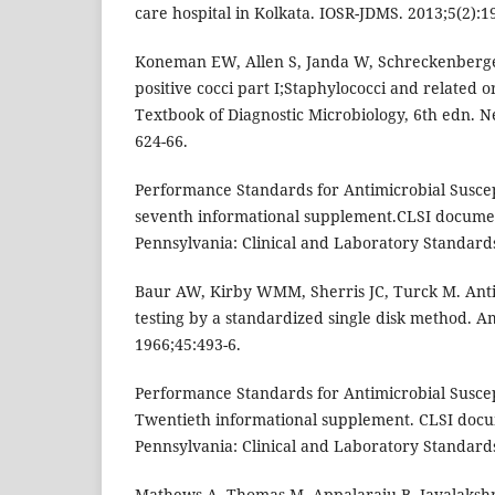
care hospital in Kolkata. IOSR-JDMS. 2013;5(2):1
Koneman EW, Allen S, Janda W, Schreckenberg
positive cocci part I;Staphylococci and related 
Textbook of Diagnostic Microbiology, 6th edn. N
624-66.
Performance Standards for Antimicrobial Suscep
seventh informational supplement.CLSI docume
Pennsylvania: Clinical and Laboratory Standards 
Baur AW, Kirby WMM, Sherris JC, Turck M. Antibi
testing by a standardized single disk method. Am
1966;45:493-6.
Performance Standards for Antimicrobial Suscept
Twentieth informational supplement. CLSI doc
Pennsylvania: Clinical and Laboratory Standards 
Mathews A, Thomas M, Appalaraju B, Jayalakshm