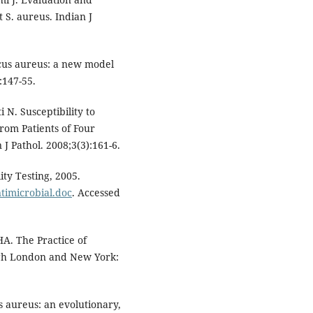
t S. aureus. Indian J
cus aureus: a new model
:147-55.
 N. Susceptibility to
rom Patients of Four
 J Pathol. 2008;3(3):161-6.
ty Testing, 2005.
timicrobial.doc
. Accessed
A. The Practice of
rgh London and New York:
us aureus: an evolutionary,