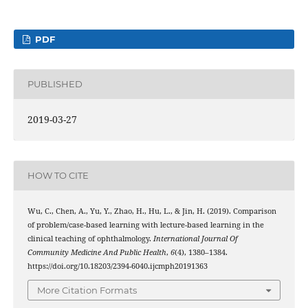
PDF
PUBLISHED
2019-03-27
HOW TO CITE
Wu, C., Chen, A., Yu, Y., Zhao, H., Hu, L., & Jin, H. (2019). Comparison
of problem/case-based learning with lecture-based learning in the
clinical teaching of ophthalmology.
International Journal Of
Community Medicine And Public Health
,
6
(4), 1380–1384.
https://doi.org/10.18203/2394-6040.ijcmph20191363
More Citation Formats