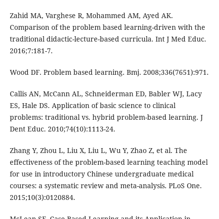
Zahid MA, Varghese R, Mohammed AM, Ayed AK.
Comparison of the problem based learning-driven with the
traditional didactic-lecture-based curricula. Int J Med Educ.
2016;7:181-7.
Wood DF. Problem based learning. Bmj. 2008;336(7651):971.
Callis AN, McCann AL, Schneiderman ED, Babler WJ, Lacy
ES, Hale DS. Application of basic science to clinical
problems: traditional vs. hybrid problem-based learning. J
Dent Educ. 2010;74(10):1113-24.
Zhang Y, Zhou L, Liu X, Liu L, Wu Y, Zhao Z, et al. The
effectiveness of the problem-based learning teaching model
for use in introductory Chinese undergraduate medical
courses: a systematic review and meta-analysis. PLoS One.
2015;10(3):0120884.
McLean SF. Case-Based Learning and its Application in