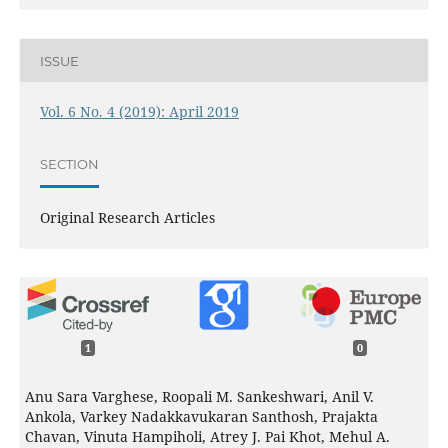
ISSUE
Vol. 6 No. 4 (2019): April 2019
SECTION
Original Research Articles
1
0
Anu Sara Varghese, Roopali M. Sankeshwari, Anil V.
Ankola, Varkey Nadakkavukaran Santhosh, Prajakta
Chavan, Vinuta Hampiholi, Atrey J. Pai Khot, Mehul A.