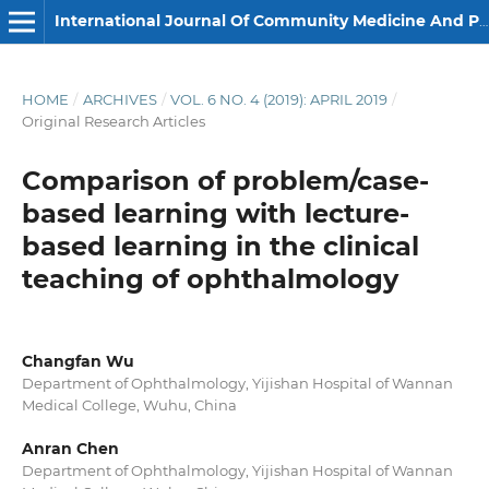
International Journal Of Community Medicine And Public Health
HOME
/
ARCHIVES
/
VOL. 6 NO. 4 (2019): APRIL 2019
/
Original Research Articles
Comparison of problem/case-
based learning with lecture-
based learning in the clinical
teaching of ophthalmology
Changfan Wu
Department of Ophthalmology, Yijishan Hospital of Wannan
Medical College, Wuhu, China
Anran Chen
Department of Ophthalmology, Yijishan Hospital of Wannan