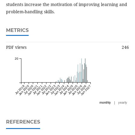
students increase the motivation of improving learning and
problem-handling skills.
METRICS
PDF views
246
20
Jul 2019
Jan 2020
Jul 2020
Jan 2021
Jul 2021
Jan 2022
Jul 2022
Jan 2023
Jul 2023
Jan 2024
Jul 2024
Jan 2025
Jul 2025
Jan 2026
Jul 2026
Jan 2027
|
monthly
yearly
REFERENCES