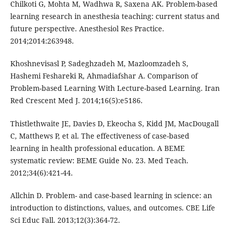
Chilkoti G, Mohta M, Wadhwa R, Saxena AK. Problem-based
learning research in anesthesia teaching: current status and
future perspective. Anesthesiol Res Practice.
2014;2014:263948.
Khoshnevisasl P, Sadeghzadeh M, Mazloomzadeh S,
Hashemi Feshareki R, Ahmadiafshar A. Comparison of
Problem-based Learning With Lecture-based Learning. Iran
Red Crescent Med J. 2014;16(5):e5186.
Thistlethwaite JE, Davies D, Ekeocha S, Kidd JM, MacDougall
C, Matthews P, et al. The effectiveness of case-based
learning in health professional education. A BEME
systematic review: BEME Guide No. 23. Med Teach.
2012;34(6):421-44.
Allchin D. Problem- and case-based learning in science: an
introduction to distinctions, values, and outcomes. CBE Life
Sci Educ Fall. 2013;12(3):364-72.