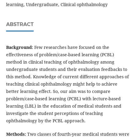
learning, Undergraduate, Clinical ophthalmology
ABSTRACT
Background:
Few researches have focused on the
effectiveness of problem/case-based learning (PCBL)
method in clinical teaching of ophthalmology among
undergraduate students and their evaluation feedbacks to
this method. Knowledge of current different approaches of
teaching clinical ophthalmology might help to achieve
better learning effect. So, our aim was to compare
problem/case-based learning (PCBL) with lecture-based
learning (LBL) in the education of medical students and
investigate the student perceptions of teaching
ophthalmology by the PCBL approach.
Methods:
Two classes of fourth-year medical students were