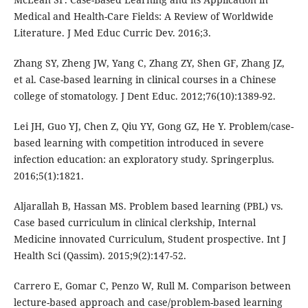
Medical and Health-Care Fields: A Review of Worldwide
Literature. J Med Educ Curric Dev. 2016;3.
Zhang SY, Zheng JW, Yang C, Zhang ZY, Shen GF, Zhang JZ,
et al. Case-based learning in clinical courses in a Chinese
college of stomatology. J Dent Educ. 2012;76(10):1389-92.
Lei JH, Guo YJ, Chen Z, Qiu YY, Gong GZ, He Y. Problem/case-
based learning with competition introduced in severe
infection education: an exploratory study. Springerplus.
2016;5(1):1821.
Aljarallah B, Hassan MS. Problem based learning (PBL) vs.
Case based curriculum in clinical clerkship, Internal
Medicine innovated Curriculum, Student prospective. Int J
Health Sci (Qassim). 2015;9(2):147-52.
Carrero E, Gomar C, Penzo W, Rull M. Comparison between
lecture-based approach and case/problem-based learning