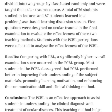
divided into two groups by class-based randomly and were
taught the ocular trauma course. A total of 76 students
studied in lectures and 87 students learned in a
problem/case -based learning discussion session. Five
questions were designed on ocular trauma in the final
examination to evaluate the effectiveness of these two
teaching methods. Students with the PCBL perceptions
were collected to analyse the effectiveness of the PCBL.
Results:
Comparing with LBL, a significantly higher overall
examination score occurred in the PCBL group. Most
students in the PCBL class agreed that PCBL performed
better in improving their understanding of the subject
materials, promoting learning motivation, and enhancing
the communication skill and clinical thinking method.
Conclusions:
The PCBL is an effective approach to assist
students in understanding the clinical diagnosis and
treatment of ocular diseases. This teaching method helps