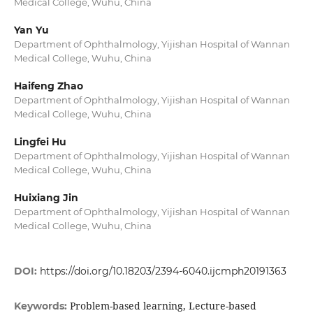
Medical College, Wuhu, China
Yan Yu
Department of Ophthalmology, Yijishan Hospital of Wannan
Medical College, Wuhu, China
Haifeng Zhao
Department of Ophthalmology, Yijishan Hospital of Wannan
Medical College, Wuhu, China
Lingfei Hu
Department of Ophthalmology, Yijishan Hospital of Wannan
Medical College, Wuhu, China
Huixiang Jin
Department of Ophthalmology, Yijishan Hospital of Wannan
Medical College, Wuhu, China
DOI:
https://doi.org/10.18203/2394-6040.ijcmph20191363
Problem-based learning, Lecture-based
Keywords: