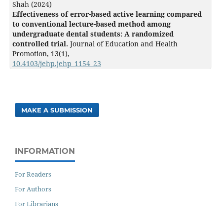
Shah (2024)
Effectiveness of error-based active learning compared
to conventional lecture-based method among
undergraduate dental students: A randomized
controlled trial.
Journal of Education and Health
Promotion,
13
(1),
10.4103/jehp.jehp_1154_23
MAKE A SUBMISSION
INFORMATION
For Readers
For Authors
For Librarians