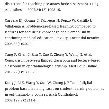
discussion for teaching pre-anaesthetic assessment. Eur J
Anaesthesiol. 2007;24(12):1008-15.
Carrero EJ, Gomar C, Fabregas N, Penzo W, Castillo J,
Villalonga A. Problem/case-based learning compared to
lectures for acquiring knowledge of air embolism in
continuing medical education. Rev Esp Anestesiol Reanim.
2008;55(4):202-9.
Tang F, Chen C, Zhu Y, Zuo C, Zhong Y, Wang N, et al.
Comparison between flipped classroom and lecture-based
classroom in ophthalmology clerkship. Med Educ Online.
2017;22(1):1395679.
Kong J, Li X, Wang Y, Sun W, Zhang J. Effect of digital
problem-based learning cases on student learning outcomes
in ophthalmology courses. Arch Ophthalmol.
2009;127(9):1211-4.