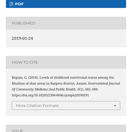
PDF
PUBLISHED
2019-01-24
HOW TO CITE
Begum, G. (2019). Levels of childhood nutritional status among the
Muslims of char areas in Barpeta district, Assam.
International Journal
Of Community Medicine And Public Health
,
6
(2), 682–689.
https://doi.org/10.18203/2394-6040.ijcmph20190191
More Citation Formats
ISSUE