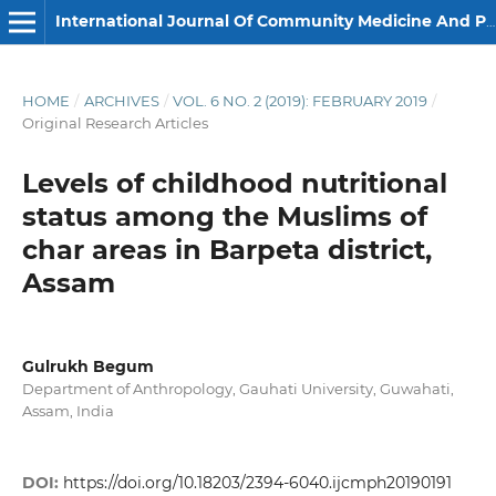
International Journal Of Community Medicine And Public Health
HOME
/
ARCHIVES
/
VOL. 6 NO. 2 (2019): FEBRUARY 2019
/
Original Research Articles
Levels of childhood nutritional
status among the Muslims of
char areas in Barpeta district,
Assam
Gulrukh Begum
Department of Anthropology, Gauhati University, Guwahati,
Assam, India
DOI:
https://doi.org/10.18203/2394-6040.ijcmph20190191