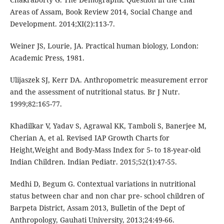
Areas of Assam, Book Review 2014, Social Change and
Development. 2014;XI(2):113-7.
Weiner JS, Lourie, JA. Practical human biology, London:
Academic Press, 1981.
Ulijaszek SJ, Kerr DA. Anthropometric measurement error
and the assessment of nutritional status. Br J Nutr.
1999;82:165-77.
Khadilkar V, Yadav S, Agrawal KK, Tamboli S, Banerjee M,
Cherian A, et al. Revised IAP Growth Charts for
Height,Weight and Body-Mass Index for 5- to 18-year-old
Indian Children. Indian Pediatr. 2015;52(1):47-55.
Medhi D, Begum G. Contextual variations in nutritional
status between char and non char pre- school children of
Barpeta District, Assam 2013, Bulletin of the Dept of
Anthropology, Gauhati University, 2013;24:49-66.