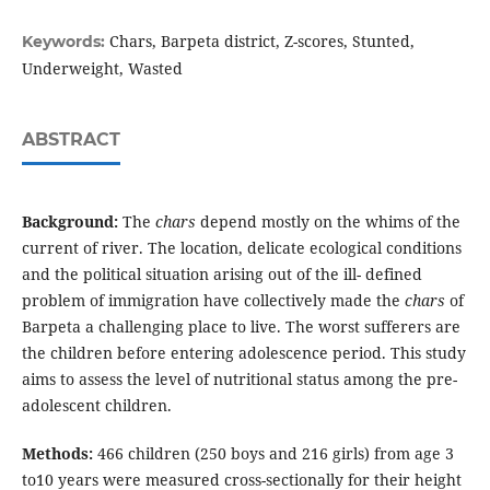
Chars, Barpeta district, Z-scores, Stunted,
Keywords:
Underweight, Wasted
ABSTRACT
Background:
The
chars
depend mostly on the whims of the
current of river. The location, delicate ecological conditions
and the political situation arising out of the ill- defined
problem of immigration have collectively made the
chars
of
Barpeta a challenging place to live. The worst sufferers are
the children before entering adolescence period. This study
aims to assess the level of nutritional status among the pre-
adolescent children.
Methods:
466 children (250 boys and 216 girls) from age 3
to10 years were measured cross-sectionally for their height