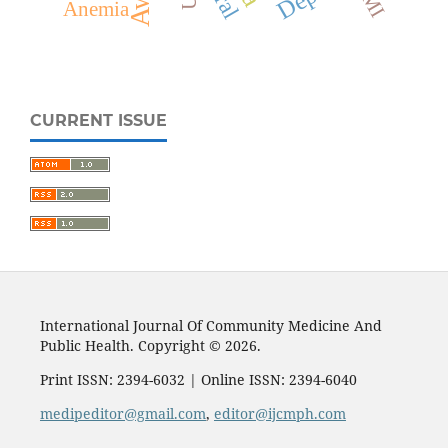
Anemia
CURRENT ISSUE
International Journal Of Community Medicine And
Public Health. Copyright © 2026.
Print ISSN: 2394-6032 | Online ISSN: 2394-6040
medipeditor@gmail.com
,
editor@ijcmph.com