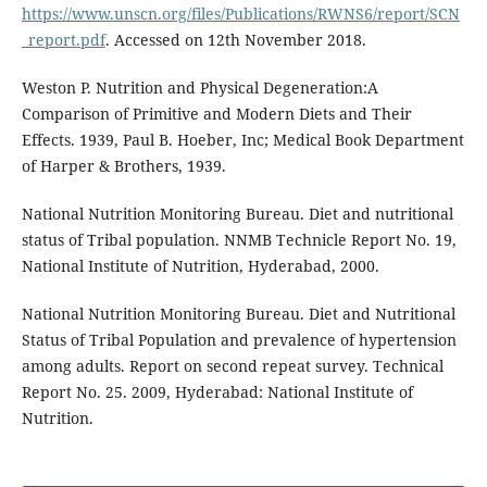
https://www.unscn.org/files/Publications/RWNS6/report/SCN
_report.pdf
. Accessed on 12th November 2018.
Weston P. Nutrition and Physical Degeneration:A
Comparison of Primitive and Modern Diets and Their
Effects. 1939, Paul B. Hoeber, Inc; Medical Book Department
of Harper & Brothers, 1939.
National Nutrition Monitoring Bureau. Diet and nutritional
status of Tribal population. NNMB Technicle Report No. 19,
National Institute of Nutrition, Hyderabad, 2000.
National Nutrition Monitoring Bureau. Diet and Nutritional
Status of Tribal Population and prevalence of hypertension
among adults. Report on second repeat survey. Technical
Report No. 25. 2009, Hyderabad: National Institute of
Nutrition.