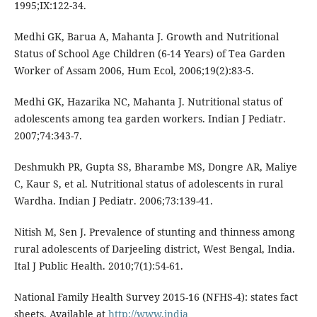
1995;IX:122-34.
Medhi GK, Barua A, Mahanta J. Growth and Nutritional
Status of School Age Children (6-14 Years) of Tea Garden
Worker of Assam 2006, Hum Ecol, 2006;19(2):83-5.
Medhi GK, Hazarika NC, Mahanta J. Nutritional status of
adolescents among tea garden workers. Indian J Pediatr.
2007;74:343-7.
Deshmukh PR, Gupta SS, Bharambe MS, Dongre AR, Maliye
C, Kaur S, et al. Nutritional status of adolescents in rural
Wardha. Indian J Pediatr. 2006;73:139-41.
Nitish M, Sen J. Prevalence of stunting and thinness among
rural adolescents of Darjeeling district, West Bengal, India.
Ital J Public Health. 2010;7(1):54-61.
National Family Health Survey 2015-16 (NFHS-4): states fact
sheets. Available at
http://www.india