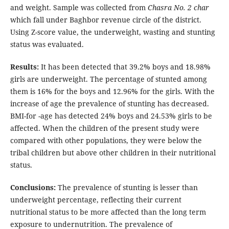
and weight. Sample was collected from
Chasra No. 2 char
which fall under Baghbor revenue circle of the district.
Using Z-score value, the underweight, wasting and stunting
status was evaluated.
Results:
It has been detected that 39.2% boys and 18.98%
girls are underweight. The percentage of stunted among
them is 16% for the boys and 12.96% for the girls. With the
increase of age the prevalence of stunting has decreased.
BMI-for -age has detected 24% boys and 24.53% girls to be
affected. When the children of the present study were
compared with other populations, they were below the
tribal children but above other children in their nutritional
status.
Conclusions:
The prevalence of stunting is lesser than
underweight percentage, reflecting their current
nutritional status to be more affected than the long term
exposure to undernutrition. The prevalence of