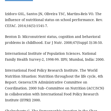
Izidoro GSL, Santos JN, Oliveira TSC, Martins-Reis VO. The
influence of nutritional status on school performance. Rev.
CEFAC. 2014;16(5):1541-7.
Benton D. Micronutrient status, cognition and behavioral
problems in childhood. Eur J Nutr. 2008;47(Suppl 3):38-50.
International Institute of Population Sciences. National
Family Health Survey-2, 1998-99. IIPS; Mumbai, India: 2000.
International Food Policy Research Institute. The World
Nutrition Situation: Nutrition throughout the life cycle, 4th
Report. Geneva:UN Administrative Committee on
Coordination. 2000 Sub−Committee on Nutrition (ACC/SCN)
in collaboration with International Food Policy Research
Institute (IFPRI) 2000.
Chakraborty G. The Demographic Question in the Char