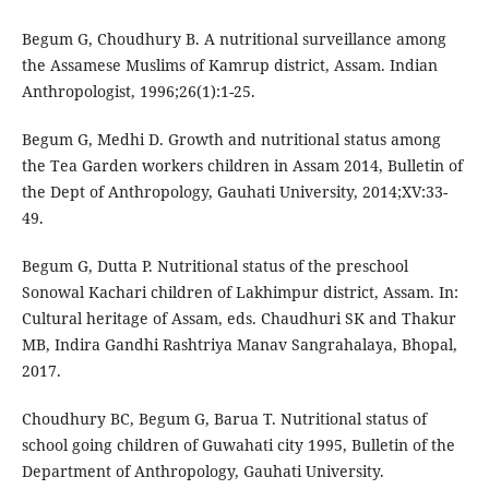
Begum G, Choudhury B. A nutritional surveillance among
the Assamese Muslims of Kamrup district, Assam. Indian
Anthropologist, 1996;26(1):1-25.
Begum G, Medhi D. Growth and nutritional status among
the Tea Garden workers children in Assam 2014, Bulletin of
the Dept of Anthropology, Gauhati University, 2014;XV:33-
49.
Begum G, Dutta P. Nutritional status of the preschool
Sonowal Kachari children of Lakhimpur district, Assam. In:
Cultural heritage of Assam, eds. Chaudhuri SK and Thakur
MB, Indira Gandhi Rashtriya Manav Sangrahalaya, Bhopal,
2017.
Choudhury BC, Begum G, Barua T. Nutritional status of
school going children of Guwahati city 1995, Bulletin of the
Department of Anthropology, Gauhati University.