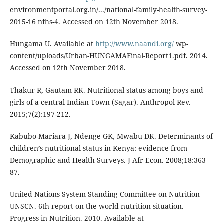
environmentportal.org.in/.../national-family-health-survey-
2015-16 nfhs-4. Accessed on 12th November 2018.
Hungama U. Available at
http://www.naandi.org/
wp-
content/uploads/Urban-HUNGAMAFinal-Report1.pdf. 2014.
Accessed on 12th November 2018.
Thakur R, Gautam RK. Nutritional status among boys and
girls of a central Indian Town (Sagar). Anthropol Rev.
2015;7(2):197-212.
Kabubo-Mariara J, Ndenge GK, Mwabu DK. Determinants of
children’s nutritional status in Kenya: evidence from
Demographic and Health Surveys. J Afr Econ. 2008;18:363–
87.
United Nations System Standing Committee on Nutrition
UNSCN. 6th report on the world nutrition situation.
Progress in Nutrition. 2010. Available at