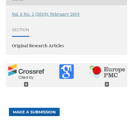
Vol. 6 No. 2 (2019): February 2019
SECTION
Original Research Articles
0
0
MAKE A SUBMISSION