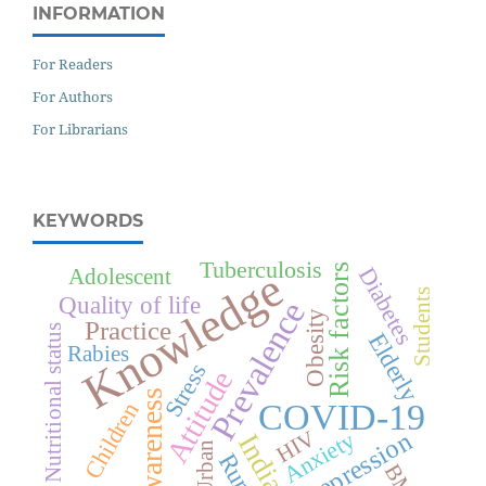
INFORMATION
For Readers
For Authors
For Librarians
KEYWORDS
Tuberculosis
Risk factors
Diabetes
Knowledge
Adolescent
Students
Quality of life
Prevalence
Obesity
Practice
Nutritional status
Elderly
Rabies
Stress
Attitude
Awareness
COVID-19
Children
Depression
HIV
Anxiety
India
Urban
Rural
BMI