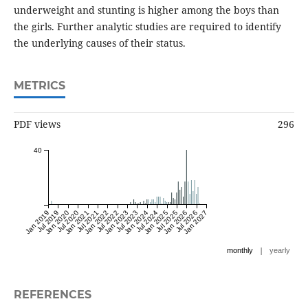
underweight and stunting is higher among the boys than
the girls. Further analytic studies are required to identify
the underlying causes of their status.
METRICS
PDF views
296
40
Jan 2019
Jul 2019
Jan 2020
Jul 2020
Jan 2021
Jul 2021
Jan 2022
Jul 2022
Jan 2023
Jul 2023
Jan 2024
Jul 2024
Jan 2025
Jul 2025
Jan 2026
Jul 2026
Jan 2027
|
monthly
yearly
REFERENCES