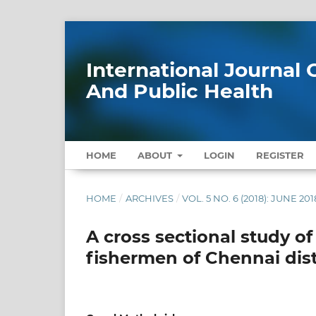
International Journa
And Public Health
HOME
ABOUT
LOGIN
REGISTER
HOME
/
ARCHIVES
/
VOL. 5 NO. 6 (2018): JUNE 201
A cross sectional study of
fishermen of Chennai dist