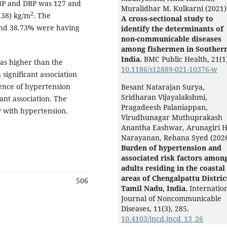
BP and DBP was 127 and
Muralidhar M. Kulkarni (2021)
2
.38) kg/m
. The
A cross-sectional study to
and 38.73% were having
identify the determinants of
non-communicable diseases
among fishermen in Souther
India.
BMC Public Health,
21
(1
as higher than the
10.1186/s12889-021-10376-w
significant association
ence of hypertension
Besant Natarajan Surya,
Sridharan Vijayalakshmi,
ant association. The
Pragadeesh Palaniappan,
y with hypertension.
Virudhunagar Muthuprakash
Anantha Eashwar, Arunagiri H
Narayanan, Rehana Syed (202
Burden of hypertension and
associated risk factors amon
adults residing in the coastal
areas of Chengalpattu Distric
506
Tamil Nadu, India.
Internatio
Journal of Noncommunicable
Diseases,
11
(3),
285.
10.4103/jncd.jncd_13_26