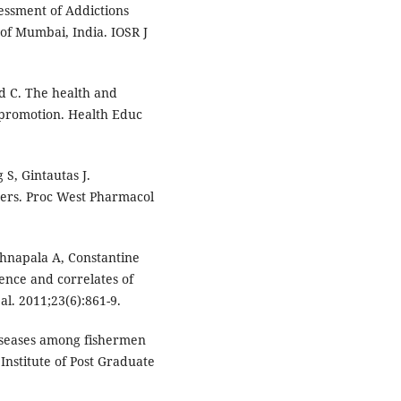
ssment of Addictions
of Mumbai, India. IOSR J
d C. The health and
h promotion. Health Educ
 S, Gintautas J.
ners. Proc West Pharmacol
hnapala A, Constantine
ence and correlates of
al. 2011;23(6):861-9.
 diseases among fishermen
Institute of Post Graduate