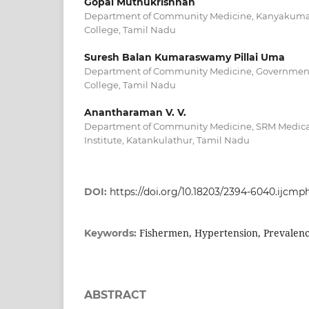
Gopal Muthukrishnan
Department of Community Medicine, Kanyakuma
College, Tamil Nadu
Suresh Balan Kumaraswamy Pillai Uma
Department of Community Medicine, Government 
College, Tamil Nadu
Anantharaman V. V.
Department of Community Medicine, SRM Medical
Institute, Katankulathur, Tamil Nadu
DOI:
https://doi.org/10.18203/2394-6040.ijcmp
Fishermen, Hypertension, Prevalence
Keywords:
ABSTRACT