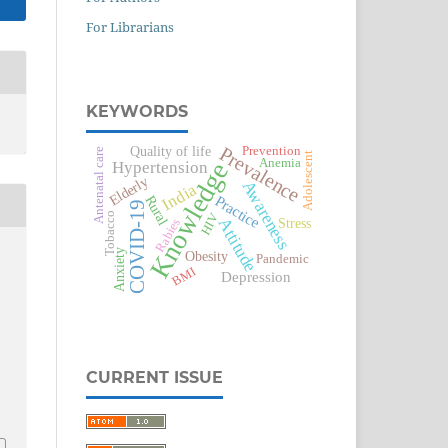
For Librarians
KEYWORDS
Prevalence
Quality of life
Prevention
Antenatal care
Adolescent
Anemia
Knowledge
Hypertension
Elderly
Awareness
India
Practice
Rural
COVID-19
HIV
Tobacco
Attitude
Stress
Rabies
Anxiety
Obesity
Pandemic
BMI
Depression
CURRENT ISSUE