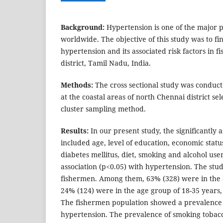
Background:
Hypertension is one of the major pu
worldwide. The objective of this study was to fi
hypertension and its associated risk factors in 
district, Tamil Nadu, India.
Methods:
The cross sectional study was condu
at the coastal areas of north Chennai district se
cluster sampling method.
Results:
In our present study, the significantly a
included age, level of education, economic status
diabetes mellitus, diet, smoking and alcohol user
association (p<0.05) with hypertension. The stu
fishermen. Among them, 63% (328) were in the 
24% (124) were in the age group of 18-35 years,
The fishermen population showed a prevalence 
hypertension. The prevalence of smoking tobacc