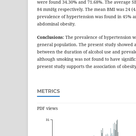
were found 34.30% and 71.68%. The average S
84 mmHg respectively. The mean BMI was 24 (4
prevalence of hypertension was found in 45% 
abdominal obesity.
Conclusions:
The prevalence of hypertension w
general population. The present study showed a 
between the duration of alcohol use and preval
although smoking was not found to have signific
present study supports the association of obesit
METRICS
PDF views
31