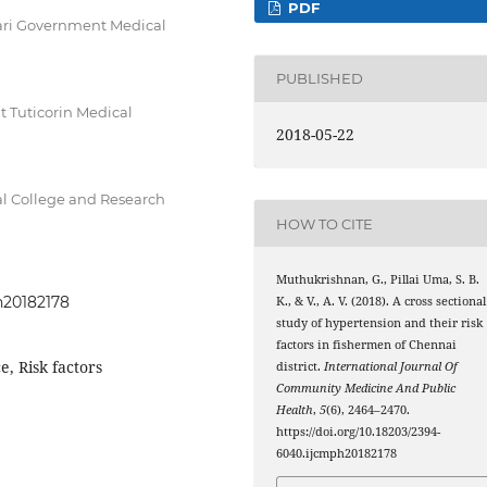
PDF
ri Government Medical
PUBLISHED
Tuticorin Medical
2018-05-22
 College and Research
HOW TO CITE
Muthukrishnan, G., Pillai Uma, S. B.
h20182178
K., & V., A. V. (2018). A cross sectional
study of hypertension and their risk
factors in fishermen of Chennai
, Risk factors
district.
International Journal Of
Community Medicine And Public
Health
,
5
(6), 2464–2470.
https://doi.org/10.18203/2394-
6040.ijcmph20182178