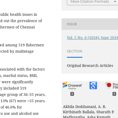
More Citation Formats
blic health issues in
nd out the prevalence of
ISSUE
fishermen of Chennai
Vol. 5 No. 6 (2018): June 201
cted among 519 fishermen
lected by multistage
SECTION
Original Research Articles
ssociated with the factors
, marital status, BMI,
 were significantly
dy included 519
age group of 36–55 years,
2
1
 13% (67) were >55 years.
Akhila Doddamani, A. B.
of 46.6% for
Kirthinath Ballala, Sharath P.
o use and alcohol use
Madhyastha, Asha Kamath,