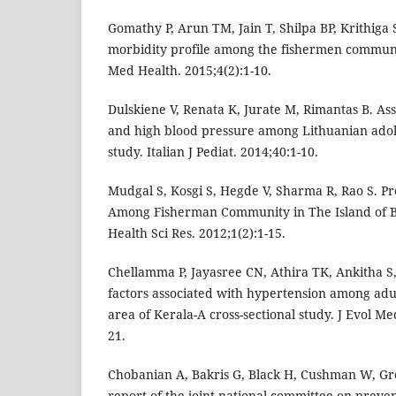
Gomathy P, Arun TM, Jain T, Shilpa BP, Krithiga 
morbidity profile among the fishermen communi
Med Health. 2015;4(2):1-10.
Dulskiene V, Renata K, Jurate M, Rimantas B. As
and high blood pressure among Lithuanian adole
study. Italian J Pediat. 2014;40:1-10.
Mudgal S, Kosgi S, Hegde V, Sharma R, Rao S. P
Among Fisherman Community in The Island of Be
Health Sci Res. 2012;1(2):1-15.
Chellamma P, Jayasree CN, Athira TK, Ankitha S,
factors associated with hypertension among adul
area of Kerala-A cross-sectional study. J Evol Me
21.
Chobanian A, Bakris G, Black H, Cushman W, Gre
report of the joint national committee on preven