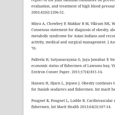
evaluation, and treatment of high blood pressu
2003;42(6):1206-52.
Misra A, Chowbey P, Makkar B M, Vikram NK, Wa
Consensus statement for diagnosis of obesity, a
metabolic syndrome for Asian Indians and reco
activity, medical and surgical management. J As
70.
Palivela H, Satyanarayana G, Jaya Jawahar P, Ne
economic status of fishermen of Lawsons bay, V
Environ Conser Paper. 2011;17(4):811-14.
Hansen H, Hjarn L, Jepsen J. Obesity continues t
for Danish seafarers and fishermen. Int marit he
Pougnet R, Pougnet L, Lodde B. Cardiovascular 
fishermen. Int Marit Health 2013;64(3):107-14.