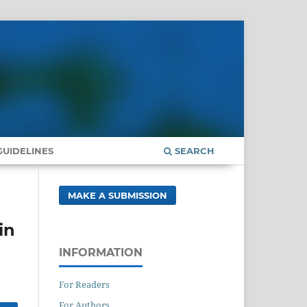
UIDELINES
SEARCH
MAKE A SUBMISSION
in
INFORMATION
For Readers
For Authors