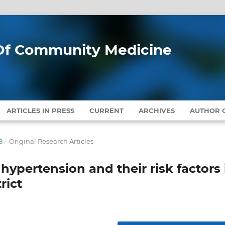
l Of Community Medicine
ARTICLES IN PRESS
CURRENT
ARCHIVES
AUTHOR G
8
/
Original Research Articles
 hypertension and their risk factors 
rict