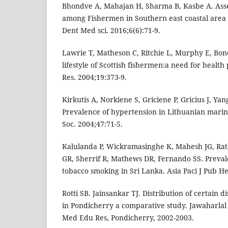
Bhondve A, Mahajan H, Sharma B, Kasbe A. Asse
among Fishermen in Southern east coastal area 
Dent Med sci. 2016;6(6):71-9.
Lawrie T, Matheson C, Ritchie L, Murphy E, Bon
lifestyle of Scottish fishermen:a need for healt
Res. 2004;19:373-9.
Kirkutis A, Norkiene S, Griciene P, Gricius J, Yang
Prevalence of hypertension in Lithuanian mari
Soc. 2004;47:71-5.
Kalulanda P, Wickramasinghe K, Mahesh JG, Rat
GR, Sherrif R, Mathews DR, Fernando SS. Preval
tobacco smoking in Sri Lanka. Asia Paci J Pub He
Rotti SB. Jainsankar TJ. Distribution of certain
in Pondicherry a comparative study. Jawaharlal 
Med Edu Res, Pondicherry, 2002-2003.