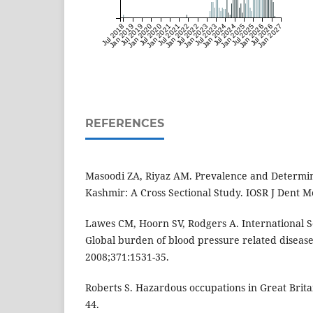
Jul 2018
Jan 2019
Jul 2019
Jan 2020
Jul 2020
Jan 2021
Jul 2021
Jan 2022
Jul 2022
Jan 2023
Jul 2023
Jan 2024
Jul 2024
Jan 2025
Jul 2025
Jan 2026
Jul 2026
Jan 2027
REFERENCES
Masoodi ZA, Riyaz AM. Prevalence and Determin
Kashmir: A Cross Sectional Study. IOSR J Dent Me
Lawes CM, Hoorn SV, Rodgers A. International S
Global burden of blood pressure related disease
2008;371:1531-35.
Roberts S. Hazardous occupations in Great Brita
44.