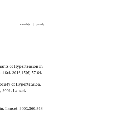
|
monthly
yearly
ants of Hypertension in
d Sci. 2016;15(6):57-64.
ociety of Hypertension.
, 2001. Lancet.
in. Lancet. 2002;360:543-