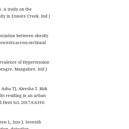
S. A study on the
ty in Ennore Creek. Ind J
sociation between obesity
scents:across-sectional
revalence of Hypertension
ngre, Mangalore. Intl J
 Asha TJ, Aleesha T. Risk
ts residing in an urban
d Dent Sci. 2017;6:6316-
en L, Izzo J. Seventh
tion, detection,