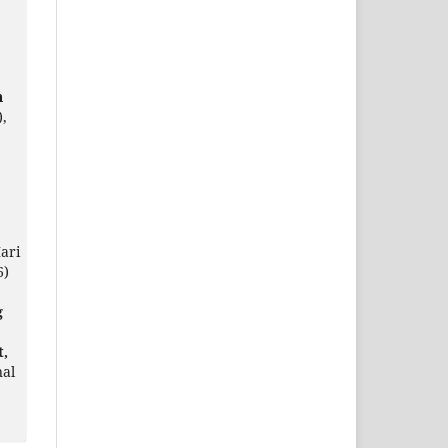
n
),
ari
6)
g
t,
nal