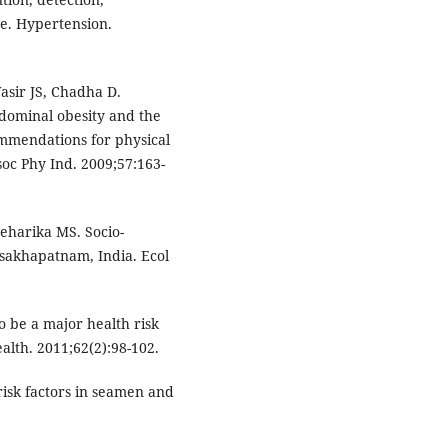
re. Hypertension.
sir JS, Chadha D.
bdominal obesity and the
mmendations for physical
soc Phy Ind. 2009;57:163-
eharika MS. Socio-
isakhapatnam, India. Ecol
o be a major health risk
alth. 2011;62(2):98-102.
risk factors in seamen and