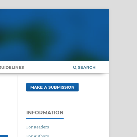
UIDELINES
SEARCH
MAKE A SUBMISSION
INFORMATION
For Readers
For Authors