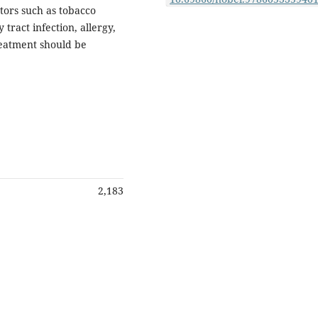
ctors such as tobacco
ract infection, allergy,
reatment should be
2,183