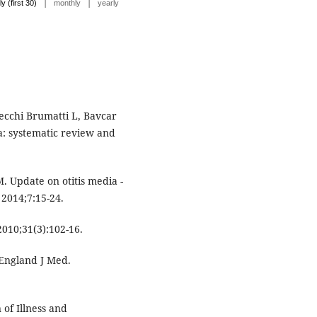
|
|
ly (first 30)
monthly
yearly
ecchi Brumatti L, Bavcar
ia: systematic review and
 M. Update on otitis media -
 2014;7:15-24.
2010;31(3):102-16.
 England J Med.
of Illness and