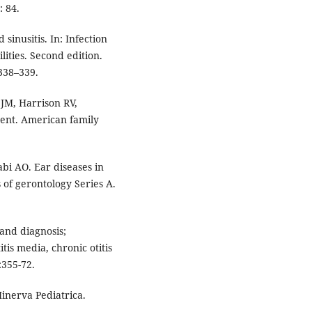
 84.
 sinusitis. In: Infection
lities. Second edition.
338–339.
M, Harrison RV,
ment. American family
bi AO. Ear diseases in
s of gerontology Series A.
l and diagnosis;
tis media, chronic otitis
:355-72.
Minerva Pediatrica.