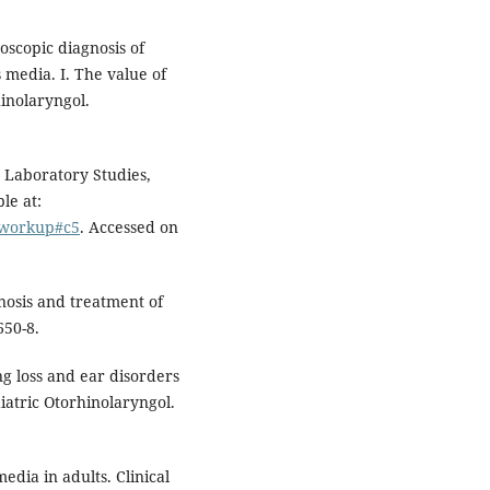
oscopic diagnosis of
 media. I. The value of
hinolaryngol.
Laboratory Studies,
le at:
6-workup#c5
. Accessed on
nosis and treatment of
650-8.
g loss and ear disorders
diatric Otorhinolaryngol.
media in adults. Clinical