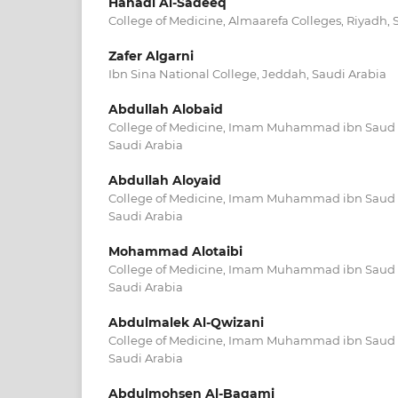
Hanadi Al-Sadeeq
College of Medicine, Almaarefa Colleges, Riyadh, 
Zafer Algarni
Ibn Sina National College, Jeddah, Saudi Arabia
Abdullah Alobaid
College of Medicine, Imam Muhammad ibn Saud Is
Saudi Arabia
Abdullah Aloyaid
College of Medicine, Imam Muhammad ibn Saud Is
Saudi Arabia
Mohammad Alotaibi
College of Medicine, Imam Muhammad ibn Saud Is
Saudi Arabia
Abdulmalek Al-Qwizani
College of Medicine, Imam Muhammad ibn Saud Is
Saudi Arabia
Abdulmohsen Al-Baqami