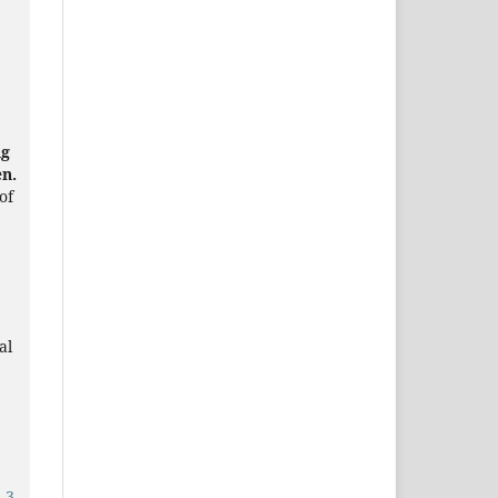
)
ng
en.
of
al
.3