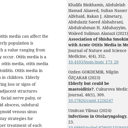
Khalifa Binkhamis, Abdulelah
Hamad Alsaeed, Sultan Nasser
Alfehaid, Rakan J. Almetary,
Abdulaziz Saeed Alshahrani,
Abdulrahman H. Alduhayyim,
Waleed Suliman Alanazi (2021
titis media can affect the
Association of Shisha Smoki
erly population is
with Acute Otitis Media in M
th a value ranging from
Journal of Nature and Science 
Medicine,
4
(4),
352.
occur. Otitis media is a
10.4103/jnsm.jnsm_173_20
otitis media, otitis media
iditis. Otitis media in
Ozden GOKDEMIR, Nilgün
n in children. Elderly
ÖZÇAKAR (2023)
Elderly but could be
ng loss or signs of
mastoiditis?.
Cukurova Medic
 adjacent structures
Journal,
48
(1),
309.
r facial nerve palsy, or
10.17826/cumj.1226247
id abscess, subdural
Umitcan Yilmaz (2024)
sigmoid venous sinus
Infections in Otolaryngology.
tay strategies for
23.
oper treatment of each
10.69860/nobel.9786053359401