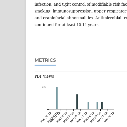
infection, and tight control of modifiable risk fa
smoking, immunosuppression, upper respiratory t
and craniofacial abnormalities. Antimicrobial t
continued for at least 10-14 years.
METRICS
PDF views
3.0
Feb 25 '18
Feb 28 '18
Mar 01 '18
Mar 04 '18
Mar 07 '18
Mar 10 '18
Mar 13 '18
Mar 16 '18
Mar 19 '18
Mar 22 '18
Mar 25 '18