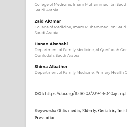
College of Medicine, Imam Muhammad ibn Saud Is
Saudi Arabia
Zaid AlOmar
College of Medicine, Imam Muhammad ibn Saud Is
Saudi Arabia
Hanan Alsohabi
Department of Family Medicine, Al Qunfudah Gene
Qunfudah, Saudi Arabia
Shima Albather
Department of Family Medicine, Primary Health Ca
DOI:
https://doi.org/10.18203/2394-6040.ijcm
Otitis media, Elderly, Geriatric, Inc
Keywords:
Prevention