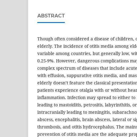
ABSTRACT
Though often considered a disease of children, o
elderly. The incidence of otitis media among eld
variable among countries, but generally low, wi
0.25-9%. However, dangerous complications may 
complex spectrum of diseases that include acute 
with effusion, suppurative otitis media, and masto
elderly doesn’t feature the classical presentatio
patients experience otalgia with or without heari
inflammation. Infection may spread to either to
leading to mastoiditis, petrositis, labyrinthitis, o
intracranially leading to meningitis, subarachno
abscess, encephalitis, brain abscess, lateral or 
thrombosis, and otitis hydrocephalus. The mains
prevention of otitis media are the adequate pr