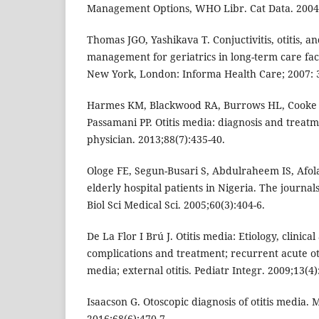
Management Options, WHO Libr. Cat Data. 2004:
Thomas JGO, Yashikava T. Conjuctivitis, otitis, and
management for geriatrics in long-term care faci
New York, London: Informa Health Care; 2007: 
Harmes KM, Blackwood RA, Burrows HL, Cooke J
Passamani PP. Otitis media: diagnosis and treat
physician. 2013;88(7):435-40.
Ologe FE, Segun-Busari S, Abdulraheem IS, Afola
elderly hospital patients in Nigeria. The journal
Biol Sci Medical Sci. 2005;60(3):404-6.
De La Flor I Brú J. Otitis media: Etiology, clinica
complications and treatment; recurrent acute oti
media; external otitis. Pediatr Integr. 2009;13(4)
Isaacson G. Otoscopic diagnosis of otitis media. 
2016;68(6):470-7.