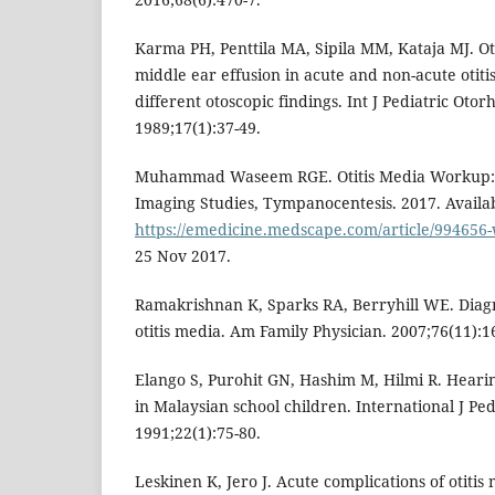
Karma PH, Penttila MA, Sipila MM, Kataja MJ. Ot
middle ear effusion in acute and non-acute otitis
different otoscopic findings. Int J Pediatric Otor
1989;17(1):37-49.
Muhammad Waseem RGE. Otitis Media Workup: 
Imaging Studies, Tympanocentesis. 2017. Availab
https://emedicine.medscape.com/article/99465
25 Nov 2017.
Ramakrishnan K, Sparks RA, Berryhill WE. Diag
otitis media. Am Family Physician. 2007;76(11):1
Elango S, Purohit GN, Hashim M, Hilmi R. Hearin
in Malaysian school children. International J Pe
1991;22(1):75-80.
Leskinen K, Jero J. Acute complications of otitis 