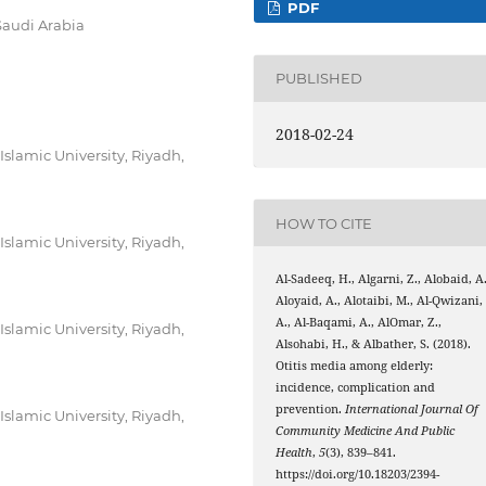
PDF
Saudi Arabia
PUBLISHED
2018-02-24
lamic University, Riyadh,
HOW TO CITE
lamic University, Riyadh,
Al-Sadeeq, H., Algarni, Z., Alobaid, A.
Aloyaid, A., Alotaibi, M., Al-Qwizani,
A., Al-Baqami, A., AlOmar, Z.,
lamic University, Riyadh,
Alsohabi, H., & Albather, S. (2018).
Otitis media among elderly:
incidence, complication and
prevention.
International Journal Of
lamic University, Riyadh,
Community Medicine And Public
Health
,
5
(3), 839–841.
https://doi.org/10.18203/2394-