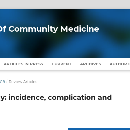
l Of Community Medicine
ARTICLES IN PRESS
CURRENT
ARCHIVES
AUTHOR G
018
/
Review Articles
y: incidence, complication and