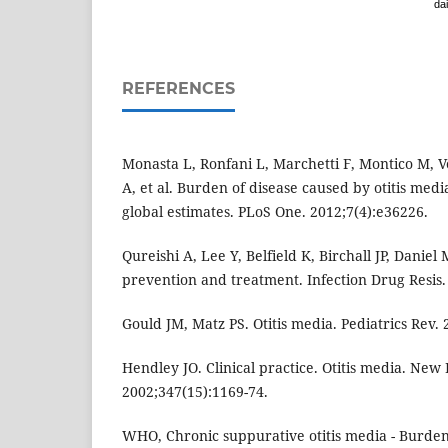
dai
REFERENCES
Monasta L, Ronfani L, Marchetti F, Montico M, V
A, et al. Burden of disease caused by otitis med
global estimates. PLoS One. 2012;7(4):e36226.
Qureishi A, Lee Y, Belfield K, Birchall JP, Daniel
prevention and treatment. Infection Drug Resis.
Gould JM, Matz PS. Otitis media. Pediatrics Rev. 
Hendley JO. Clinical practice. Otitis media. New
2002;347(15):1169-74.
WHO, Chronic suppurative otitis media - Burden 