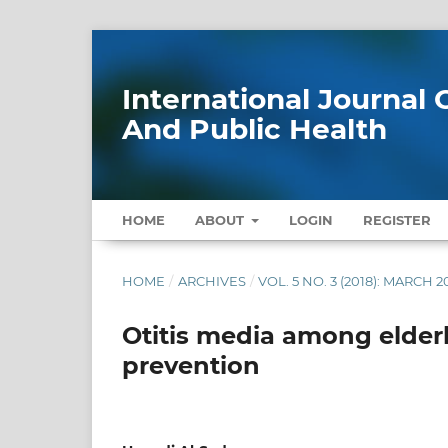
International Journa
And Public Health
HOME
ABOUT
LOGIN
REGISTER
HOME
/
ARCHIVES
/
VOL. 5 NO. 3 (2018): MARCH 2
Otitis media among elderl
prevention