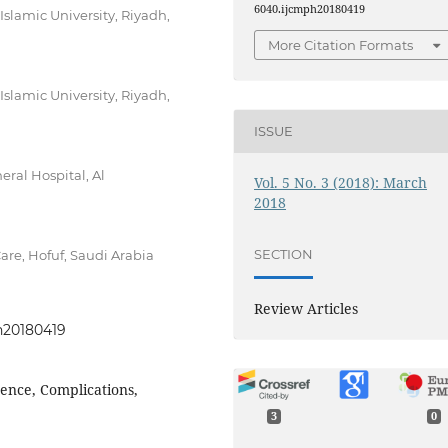
6040.ijcmph20180419
lamic University, Riyadh,
More Citation Formats
lamic University, Riyadh,
ISSUE
ral Hospital, Al
Vol. 5 No. 3 (2018): March
2018
SECTION
re, Hofuf, Saudi Arabia
Review Articles
ph20180419
idence, Complications,
3
0