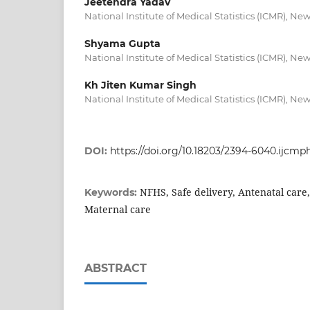
Jeetendra Yadav
National Institute of Medical Statistics (ICMR), New
Shyama Gupta
National Institute of Medical Statistics (ICMR), New
Kh Jiten Kumar Singh
National Institute of Medical Statistics (ICMR), New
DOI:
https://doi.org/10.18203/2394-6040.ijcm
NFHS, Safe delivery, Antenatal care
Keywords:
Maternal care
ABSTRACT