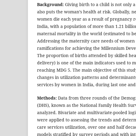
Background:
Giving birth to a child is not only a
also puts the woman’s health at risk. Globally, 
women die each year as a result of pregnancy r
India, with a population of more than 1.21 billio
maternal mortality in the world (estimated to be
Addressing the maternity care needs of women
ramifications for achieving the Millennium Dev
The proportion of births attended by skilled hea
delivery) is one of the main indicators used to 
reaching MDG 5. The main objective of this stud
changes in utilization patterns and determinants
services by women in India, during last one an
Methods:
Data from three rounds of the Demog
(DHS), known as the National Family Health Sur
analyzed. Bivariate and multivariate-pooled logi
were applied to assessing the trends and determ
care services utilization, over one and half deca
models stratified by survey periods and with i