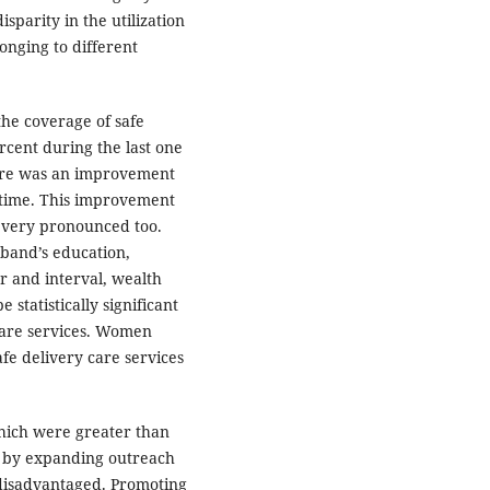
sparity in the utilization
onging to different
the coverage of safe
rcent during the last one
there was an improvement
of time. This improvement
very pronounced too.
band’s education,
r and interval, wealth
statistically significant
 care services. Women
afe delivery care services
which were greater than
d by expanding outreach
 disadvantaged. Promoting