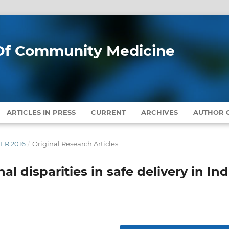
l Of Community Medicine
ARTICLES IN PRESS
CURRENT
ARCHIVES
AUTHOR G
BER 2016
/
Original Research Articles
 disparities in safe delivery in Ind