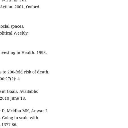
 Action. 2001, Oxford
ocial spaces.
litical Weekly,
vesting in Health. 1993,
o 200-fold risk of death,
0;27(2): 4.
t Goals. Available:
 2010 June 18.
r D, Mridha MK, Anwar I.
 Going to scale with
):1377-86.