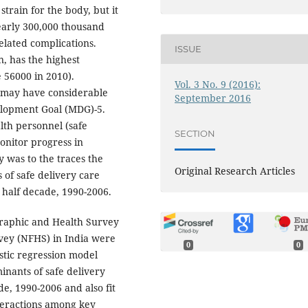
 strain for the body, but it
nearly 300,000 thousand
elated complications.
ISSUE
n, has the highest
 56000 in 2010).
Vol. 3 No. 9 (2016):
 may have considerable
September 2016
elopment Goal (MDG)-5.
lth personnel (safe
SECTION
monitor progress in
y was to the traces the
Original Research Articles
 of safe delivery care
d half decade, 1990-2006.
raphic and Health Survey
vey (NFHS) in India were
0
0
stic regression model
inants of safe delivery
de, 1990-2006 and also fit
nteractions among key