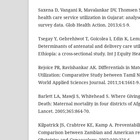
Saxena D, Vangani R, Mavalankar DV, Thomsen S
health care service utilization in Gujarat: analyse
survey data. Glob Health Action. 2013;6:1-9.
Tsegay Y, Gebrehiwot T, Goicolea I, Edin K, Le
Determinants of antenatal and delivery care util
Ethiopia: a cross-sectional study. Int J Equity He
Rejoice PR, Ravishankar AK. Differentials in Ma
Utilization: Comparative Study between Tamil 
World Applied Sciences Journal. 2011;14:1661-9.
Barlett LA, Mawji S, Whitehead S. Where Giving B
Death: Maternal mortality in four districts of A
Lancet. 2005;365:864-70.
Kilpatrick JS, Crabtree KE, Kamp A. Preventabil
Comparison between Zambian and American refe
Obstetrics and Gynaecology. 2002;100:321-6.