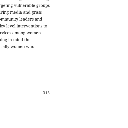
argeting vulnerable groups
olving media and grass
community leaders and
cy level interventions to
services among women.
ing in mind the
ecially women who
313