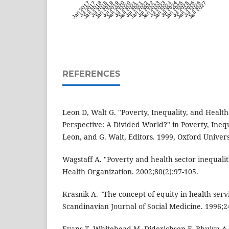
Jan 2017
Jul 2017
Jan 2018
Jul 2018
Jan 2019
Jul 2019
Jan 2020
Jul 2020
Jan 2021
Jul 2021
Jan 2022
Jul 2022
Jan 2023
Jul 2023
Jan 2024
Jul 2024
Jan 2025
Jul 2025
Jan 2026
Jul 2026
Jan 2027
REFERENCES
Leon D, Walt G. "Poverty, Inequality, and Health
Perspective: A Divided World?" in Poverty, Inequ
Leon, and G. Walt, Editors. 1999, Oxford Univers
Wagstaff A. "Poverty and health sector inequaliti
Health Organization. 2002;80(2):97-105.
Krasnik A. "The concept of equity in health serv
Scandinavian Journal of Social Medicine. 1996;24
Evans T, Whitehead M, Diderichsen F, Bhuiya A,