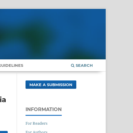
UIDELINES
SEARCH
MAKE A SUBMISSION
ia
INFORMATION
For Readers
For Authors