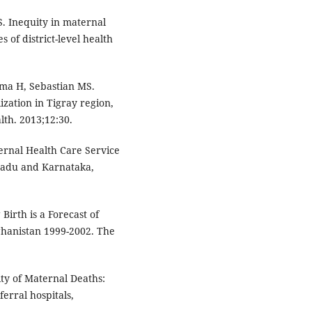
. Inequity in maternal
s of district-level health
mma H, Sebastian MS.
ization in Tigray region,
alth. 2013;12:30.
ternal Health Care Service
Nadu and Karnataka,
irth is a Forecast of
fghanistan 1999-2002. The
ity of Maternal Deaths:
rral hospitals,