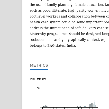
the use of family planning, female education, t
such as poor, illiterate, high parity women, inv
root level workers and collaboration between 
health care system could be some important poli
address the unmet need of safe delivery care 
Maternity programmes should be designed keep
socioeconomic and geographically context, esp
belongs to EAG states, India.
METRICS
PDF views
56