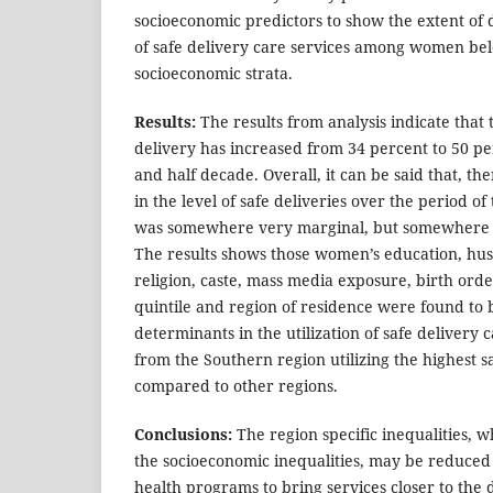
socioeconomic predictors to show the extent of di
of safe delivery care services among women bel
socioeconomic strata.
Results:
The results from analysis indicate that 
delivery has increased from 34 percent to 50 pe
and half decade. Overall, it can be said that, 
in the level of safe deliveries over the period 
was somewhere very marginal, but somewhere 
The results shows those women’s education, hus
religion, caste, mass media exposure, birth orde
quintile and region of residence were found to be 
determinants in the utilization of safe delivery
from the Southern region utilizing the highest s
compared to other regions.
Conclusions:
The region specific inequalities, 
the socioeconomic inequalities, may be reduce
health programs to bring services closer to the