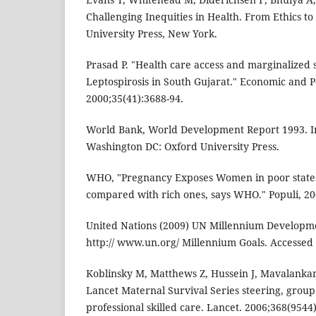
Challenging Inequities in Health. From Ethics to
University Press, New York.
Prasad P. "Health care access and marginalized s
Leptospirosis in South Gujarat." Economic and Po
2000;35(41):3688-94.
World Bank, World Development Report 1993. In
Washington DC: Oxford University Press.
WHO, "Pregnancy Exposes Women in poor states t
compared with rich ones, says WHO." Populi, 200
United Nations (2009) UN Millennium Developmen
http:// www.un.org/ Millennium Goals. Accessed
Koblinsky M, Matthews Z, Hussein J, Mavalanka
Lancet Maternal Survival Series steering, group.
professional skilled care. Lancet. 2006;368(9544