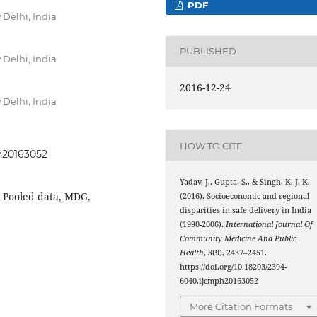
PDF
 Delhi, India
PUBLISHED
 Delhi, India
2016-12-24
 Delhi, India
HOW TO CITE
ph20163052
Yadav, J., Gupta, S., & Singh, K. J. K.
, Pooled data, MDG,
(2016). Socioeconomic and regional
disparities in safe delivery in India
(1990-2006).
International Journal Of
Community Medicine And Public
Health
,
3
(9), 2437–2451.
https://doi.org/10.18203/2394-
6040.ijcmph20163052
More Citation Formats