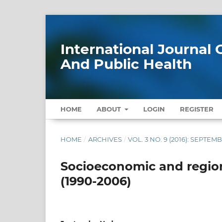
International Journa
And Public Health
HOME
ABOUT
LOGIN
REGISTER
HOME
/
ARCHIVES
/
VOL. 3 NO. 9 (2016): SEPTEM
Socioeconomic and regional
(1990-2006)