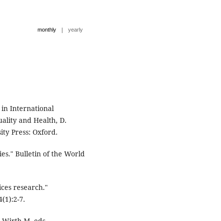
|
monthly
yearly
 in International
ality and Health, D.
ity Press: Oxford.
es." Bulletin of the World
ices research."
(1):2-7.
 Wirth M. eds.