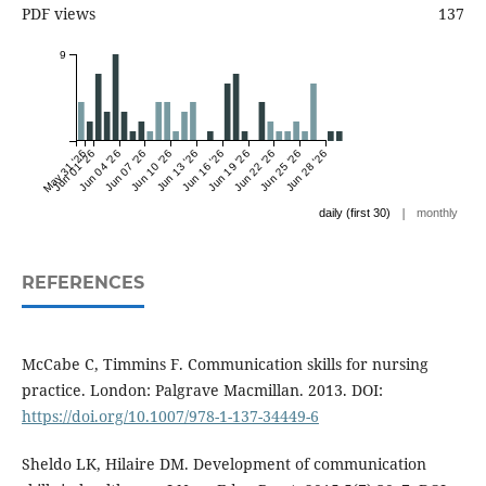
PDF views
137
9
May 31 '26
Jun 01 '26
Jun 04 '26
Jun 07 '26
Jun 10 '26
Jun 13 '26
Jun 16 '26
Jun 19 '26
Jun 22 '26
Jun 25 '26
Jun 28 '26
|
daily (first 30)
monthly
REFERENCES
McCabe C, Timmins F. Communication skills for nursing
practice. London: Palgrave Macmillan. 2013. DOI:
https://doi.org/10.1007/978-1-137-34449-6
Sheldo LK, Hilaire DM. Development of communication