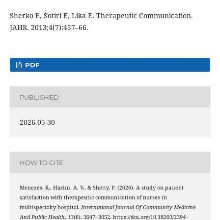
Sherko E, Sotiri E, Lika E. Therapeutic Communication.
JAHR. 2013;4(7):457–66.
PDF
PUBLISHED
2026-05-30
HOW TO CITE
Menezes, R., Harini, A. V., & Shetty, P. (2026). A study on patient
satisfaction with therapeutic communication of nurses in
multispecialty hospital.
International Journal Of Community Medicine
And Public Health
,
13
(6), 3047–3052. https://doi.org/10.18203/2394-