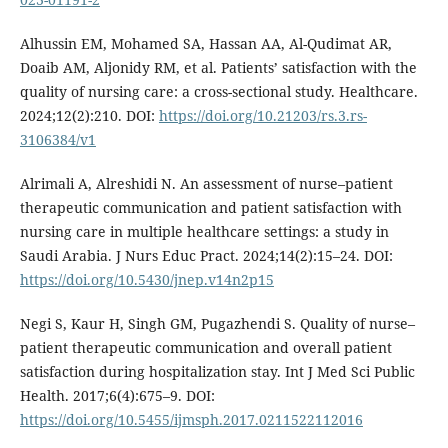
Alhussin EM, Mohamed SA, Hassan AA, Al-Qudimat AR,
Doaib AM, Aljonidy RM, et al. Patients’ satisfaction with the
quality of nursing care: a cross-sectional study. Healthcare.
2024;12(2):210. DOI:
https://doi.org/10.21203/rs.3.rs-
3106384/v1
Alrimali A, Alreshidi N. An assessment of nurse–patient
therapeutic communication and patient satisfaction with
nursing care in multiple healthcare settings: a study in
Saudi Arabia. J Nurs Educ Pract. 2024;14(2):15–24. DOI:
https://doi.org/10.5430/jnep.v14n2p15
Negi S, Kaur H, Singh GM, Pugazhendi S. Quality of nurse–
patient therapeutic communication and overall patient
satisfaction during hospitalization stay. Int J Med Sci Public
Health. 2017;6(4):675–9. DOI:
https://doi.org/10.5455/ijmsph.2017.0211522112016