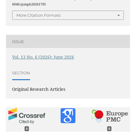
6040.ijcmph20261795
More Citation Formats
ISSUE
Vol. 13 No. 6 (2026): June 2026
SECTION
Original Research Articles
0
0