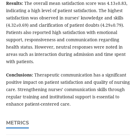
Results:
The overall mean satisfaction score was 4.13±0.83,
indicating a high level of patient satisfaction. The highest
satisfaction was observed in nurses’ knowledge and skills
(4.32±0.69) and clarification of patient doubts (4.29±0.79).
Patients also reported high satisfaction with emotional
support, responsiveness and communication regarding
health status. However, neutral responses were noted in
areas such as interaction during admission and time spent
with patients.
Conclusions:
Therapeutic communication has a significant
positive impact on patient satisfaction and quality of nursing
care. Strengthening nurses’ communication skills through
regular training and institutional support is essential to
enhance patient-centered care.
METRICS