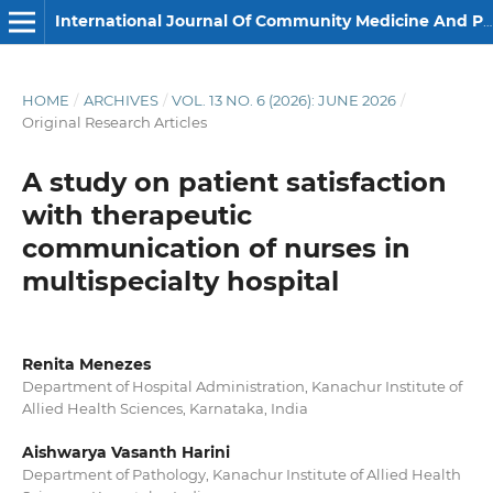
International Journal Of Community Medicine And Public Health
HOME
/
ARCHIVES
/
VOL. 13 NO. 6 (2026): JUNE 2026
/
Original Research Articles
A study on patient satisfaction
with therapeutic
communication of nurses in
multispecialty hospital
Renita Menezes
Department of Hospital Administration, Kanachur Institute of
Allied Health Sciences, Karnataka, India
Aishwarya Vasanth Harini
Department of Pathology, Kanachur Institute of Allied Health