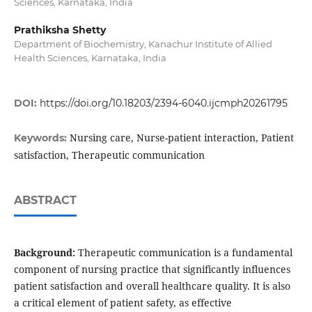
Sciences, Karnataka, India
Prathiksha Shetty
Department of Biochemistry, Kanachur Institute of Allied
Health Sciences, Karnataka, India
DOI:
https://doi.org/10.18203/2394-6040.ijcmph20261795
Nursing care, Nurse-patient interaction, Patient
Keywords:
satisfaction, Therapeutic communication
ABSTRACT
Background:
Therapeutic communication is a fundamental
component of nursing practice that significantly influences
patient satisfaction and overall healthcare quality. It is also
a critical element of patient safety, as effective