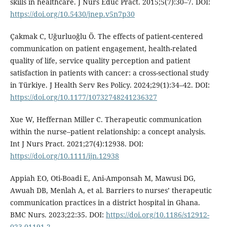
skills in healthcare. J Nurs Educ Pract. 2015;5(7):30–7. DOI:
https://doi.org/10.5430/jnep.v5n7p30
Çakmak C, Uğurluoğlu Ö. The effects of patient-centered
communication on patient engagement, health-related
quality of life, service quality perception and patient
satisfaction in patients with cancer: a cross-sectional study
in Türkiye. J Health Serv Res Policy. 2024;29(1):34–42. DOI:
https://doi.org/10.1177/10732748241236327
Xue W, Heffernan Miller C. Therapeutic communication
within the nurse–patient relationship: a concept analysis.
Int J Nurs Pract. 2021;27(4):12938. DOI:
https://doi.org/10.1111/ijn.12938
Appiah EO, Oti-Boadi E, Ani-Amponsah M, Mawusi DG,
Awuah DB, Menlah A, et al. Barriers to nurses’ therapeutic
communication practices in a district hospital in Ghana.
BMC Nurs. 2023;22:35. DOI:
https://doi.org/10.1186/s12912-
023-01191-2