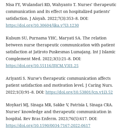
Nisa FY, Wulandari RD, Wahyanto T. Nurses’ therapeutic
communication and its effect on hospitalized patients’
satisfaction. J Aisyah. 2022;7(3):353–8. DOI:
https://doi.org/10.30604/jika.v7i3.1230
Kulsum SU, Purnama YHC, Maryati SA. The relation
between nurse therapeutic communication with patient
satisfaction at Jatiroto Puskesmas Lumajang. Int J Islamic
Complement Med. 2022;3(1):21–8. DOI:
https://doi.org/10.55116/IJICM.V3I1.25
Ariyanti S. Nurse’s therapeutic communication affects
patient satisfaction and motivation level. J Caring Nurs.
2022;1(3):91–8. DOI:
https://doi.org/10.53801/jcn.v1i3.52
Moykari MJ, Sinaga MR, Sakke V, Patrisia I, Sinaga CRA.
Nurses’ knowledge and therapeutic communication in
hospital. Rev Bras Enferm. 2023;76(5):617. DOI:
https://doi.org/10.1590/0034-7167-2022-0617