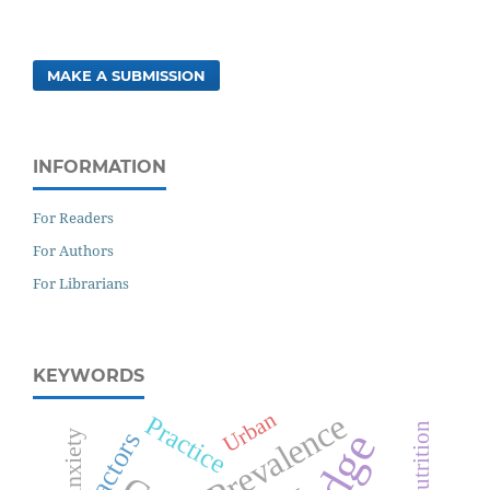
MAKE A SUBMISSION
INFORMATION
For Readers
For Authors
For Librarians
KEYWORDS
Prevalence
Urban
Practice
Malnutrition
Anxiety