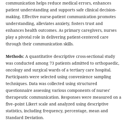
communication helps reduce medical errors, enhances
patient understanding and supports safe clinical decision-
making. Effective nurse-patient communication promotes
understanding, alleviates anxiety, fosters trust and
enhances health outcomes. As primary caregivers, nurses
play a pivotal role in delivering patient-centered care
through their communication skills.
Methods:
A quantitative descriptive cross-sectional study
was conducted among 73 patients admitted to orthopaedic,
oncology and surgical wards of a tertiary care hospital.
Participants were selected using convenience sampling
techniques. Data was collected using structured
questionnaire assessing various components of nurses’
therapeutic communication. Responses were measured on a
five–point Likert scale and analyzed using descriptive
statistics, including frequency, percentage, mean and
Standard Deviation.