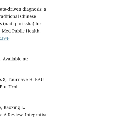
ta-driven diagnosis: a
traditional Chinese
 (nadi pariksha) for
y Med Public Health.
2394-
 Available at:
as S, Tournaye H. EAU
 Eur Urol.
, Baoxing L.
y: A Review. Integrative
: