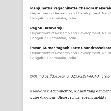
Manjunatha Yagachikatte Chandrashekarai
Department of Research and Development, Neubot
Bengaluru, Karnataka, India
Raghu Basavaraju
Department of Research and Development, Neubot
Bengaluru, Karnataka, India
Pavan Kumar Yagachikatte Chandrashekara
Department of Research and Development, Neubot
Bengaluru, Karnataka, India
DOI:
https://doi.org/10.18203/2394-6040.ijcm
Acupuncture, Kidney Yang deficiency,
Keywords:
pulse diagnosis, Oligospermia, Sperm motility