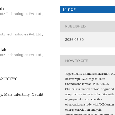
ah
PDF
z Technologies Pvt. Ltd.,
PUBLISHED
z Technologies Pvt. Ltd.,
2026-05-30
iah
z Technologies Pvt. Ltd.,
HOW TO CITE
Yagachikatte Chandrashekaraiah, M.
ph20261786
Basavaraju, R., & Yagachikatte
Chandrashekaraiah, P. K. (2026).
Clinical evaluation of Nadifit-guided
 Male infertility, Nadifit
acupuncture in male infertility with
oligospermia: a prospective
observational study with TCM organ
energy correlation analysis.
International Journal Of Community