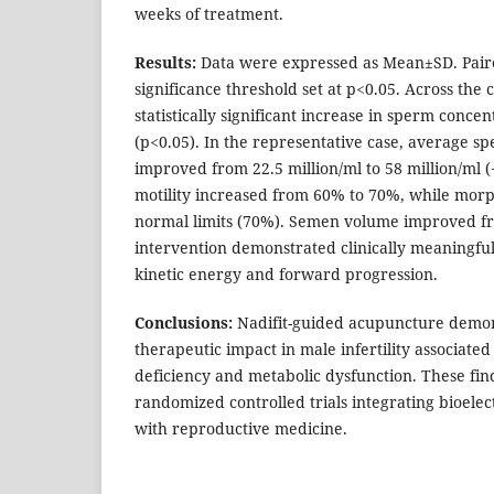
weeks of treatment.
Results:
Data were expressed as Mean±SD. Paire
significance threshold set at p<0.05. Across the 
statistically significant increase in sperm conc
(p<0.05). In the representative case, average s
improved from 22.5 million/ml to 58 million/ml 
motility increased from 60% to 70%, while mor
normal limits (70%). Semen volume improved fro
intervention demonstrated clinically meaningf
kinetic energy and forward progression.
Conclusions:
Nadifit-guided acupuncture demo
therapeutic impact in male infertility associate
deficiency and metabolic dysfunction. These fin
randomized controlled trials integrating bioelect
with reproductive medicine.