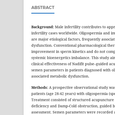
ABSTRACT
Background:
Male infertility contributes to ap
infertility cases worldwide. Oligospermia and i
are major etiological factors, frequently associ
dysfunction. Conventional pharmacological thera
improvement in sperm kinetics and do not com
systemic bioenergetics imbalance. This study ai
clinical effectiveness of Nadifit pulse–guided a
semen parameters in patients diagnosed with o
associated metabolic dysfunction.
Methods:
A prospective observational study wa
patients (age 28-42 years) with oligospermia (sp
Treatment consisted of structured acupuncture
deficiency and Damp-Cold obstruction, guided b
assessment. Semen parameters were recorded at