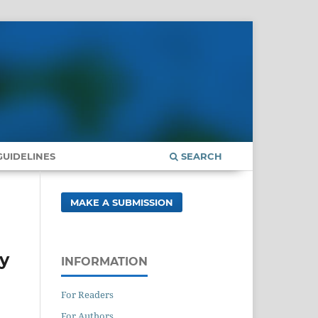
UIDELINES
SEARCH
MAKE A SUBMISSION
dy
INFORMATION
For Readers
For Authors