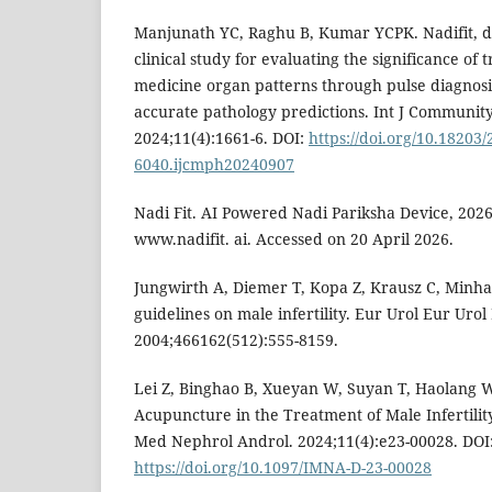
Manjunath YC, Raghu B, Kumar YCPK. Nadifit, da
clinical study for evaluating the significance of 
medicine organ patterns through pulse diagnosis
accurate pathology predictions. Int J Communit
2024;11(4):1661-6. DOI:
https://doi.org/10.18203/
6040.ijcmph20240907
Nadi Fit. AI Powered Nadi Pariksha Device, 2026.
www.nadifit. ai. Accessed on 20 April 2026.
Jungwirth A, Diemer T, Kopa Z, Krausz C, Minh
guidelines on male infertility. Eur Urol Eur Urol
2004;466162(512):555-8159.
Lei Z, Binghao B, Xueyan W, Suyan T, Haolang W
Acupuncture in the Treatment of Male Infertilit
Med Nephrol Androl. 2024;11(4):e23-00028. DOI
https://doi.org/10.1097/IMNA-D-23-00028