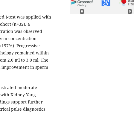
0
0
d t-test was applied with
cohort (n=32), a
entration was observed
perm concentration
(+157%). Progressive
phology remained within
m 2.0 ml to 3.0 ml. The
ul improvement in sperm
nstrated moderate
d with Kidney Yang
dings support further
rical pulse diagnostics