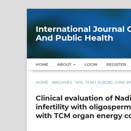
International Journa
And Public Health
HOME
ABOUT
LOGIN
REGISTER
HOME
/
ARCHIVES
/
VOL. 13 NO. 6 (2026): JUNE 2
Clinical evaluation of Na
infertility with oligosper
with TCM organ energy co