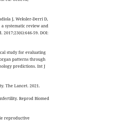
iola J, Weksler-Derri D,
: a systematic review and
 2017;23(6):646-59. DOI:
ical study for evaluating
e organ patterns through
ology predictions. Int J
ty. The Lancet. 2021.
infertility. Reprod Biomed
le reproductive