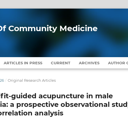
l Of Community Medicine
ARTICLES IN PRESS
CURRENT
ARCHIVES
AUTHOR G
026
/
Original Research Articles
difit-guided acupuncture in male
mia: a prospective observational stu
rrelation analysis