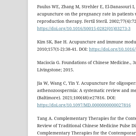
Paulus WE, Zhang M, Strehler E, El-Danasouri I, 
acupuncture on the pregnancy rate in patients
reproduction therapy. Fertil Steril. 2002;77(4):7
https://doi.org/10.1016/S0015-0282(01)03273-3
Kim SK, Bae H. Acupuncture and immune modul
2010;157(1-2):38-41. DOI:
https://doi.org/10.1016
Maciocia G. Foundations of Chinese Medicine., 3r
Livingstone; 2015.
Jia W, Wang C, Yin Y. Acupuncture for oligospe
asthenozoospermia: A systematic review and me
(Baltimore). 2021;100(48):e27816. DOI:
https://doi.org/10.1097/MD.0000000000027816
Tang A. Complementary Therapies for the Cont
Review of Traditional Chinese Medicine Pulse Di
Complementary Therapies for the Contemporary