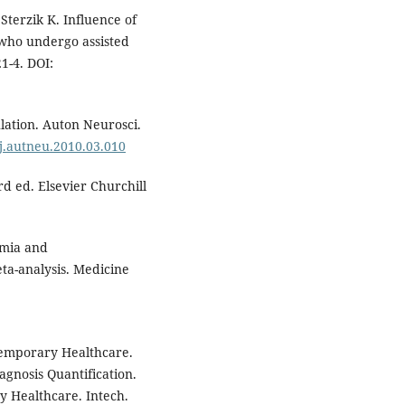
Sterzik K. Influence of
 who undergo assisted
21-4. DOI:
ation. Auton Neurosci.
/j.autneu.2010.03.010
d ed. Elsevier Churchill
rmia and
ta-analysis. Medicine
emporary Healthcare.
agnosis Quantification.
 Healthcare. Intech.