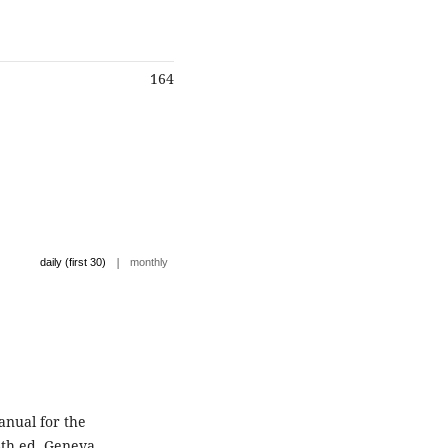
164
|
daily (first 30)
monthly
nual for the
th ed. Geneva,