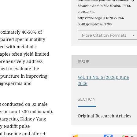
Medicine And Public Health
,
13
(6),
2988–2995.
https://doi.org/10.18203/2394-
6040.ijcmph20261786
proximately 40-50% of
More Citation Formats
mpaired sperm motility
ated with metabolic
pies often yield limited
prehensively address
ISSUE
med to evaluate the
cupuncture in improving
Vol. 13 No. 6 (2026): June
2026
ligospermia and
SECTION
s conducted on 32 male
erm count <30 million/ml).
Original Research Articles
 targeting Kidney Yang
y Nadifit pulse
 baseline and after 4