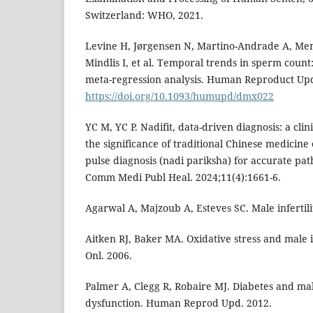
Switzerland: WHO, 2021.
Levine H, Jørgensen N, Martino-Andrade A, Mend
Mindlis I, et al. Temporal trends in sperm count
meta-regression analysis. Human Reproduct Upd.
https://doi.org/10.1093/humupd/dmx022
YC M, YC P. Nadifit, data-driven diagnosis: a clin
the significance of traditional Chinese medicin
pulse diagnosis (nadi pariksha) for accurate path
Comm Medi Publ Heal. 2024;11(4):1661-6.
Agarwal A, Majzoub A, Esteves SC. Male infertili
Aitken RJ, Baker MA. Oxidative stress and male 
Onl. 2006.
Palmer A, Clegg R, Robaire MJ. Diabetes and ma
dysfunction. Human Reprod Upd. 2012.