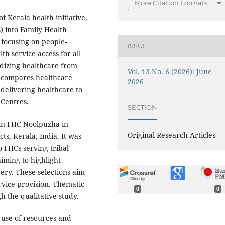
More Citation Formats
 Kerala health initiative,
) into Family Health
 focusing on people-
ISSUE
th service access for all
dizing healthcare from
Vol. 13 No. 6 (2026): June
y compares healthcare
2026
 delivering healthcare to
 Centres.
SECTION
 in FHC Noolpuzha in
Original Research Articles
s, Kerala, India. It was
 FHCs serving tribal
aiming to highlight
ery. These selections aim
rvice provision. Thematic
0
0
h the qualitative study.
use of resources and