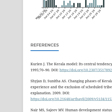
May 31 '26
Jun 01 '26
Jun 04 '26
Jun 07 '26
Jun 10 '26
Jun 13 '26
Jun 16 '26
Jun 19 '26
Jun 22 '26
Jun 25 '26
Jun 28 '26
REFERENCES
Kurien J. The Kerala model: Its central tendency 
1995;70–90. DOI:
https://doi.org/10.2307/3517892
Shyjan D, Sunitha AS. Changing phases of Keral
experience and the exclusion of scheduled trib
explanation. 2009. DOI:
https://doi.org/10.21648/arthavij/2009/v51/i4/11
Nair MS, Sajeev MV. Human development status 