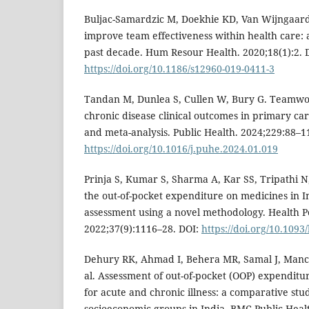
Buljac-Samardzic M, Doekhie KD, Van Wijngaard
improve team effectiveness within health care: 
past decade. Hum Resour Health. 2020;18(1):2. 
https://doi.org/10.1186/s12960-019-0411-3
Tandan M, Dunlea S, Cullen W, Bury G. Teamwor
chronic disease clinical outcomes in primary car
and meta-analysis. Public Health. 2024;229:88–1
https://doi.org/10.1016/j.puhe.2024.01.019
Prinja S, Kumar S, Sharma A, Kar SS, Tripathi N
the out-of-pocket expenditure on medicines in I
assessment using a novel methodology. Health Po
2022;37(9):1116–28. DOI:
https://doi.org/10.1093
Dehury RK, Ahmad I, Behera MR, Samal J, Man
al. Assessment of out-of-pocket (OOP) expenditu
for acute and chronic illness: a comparative stu
socioeconomic groups in India. BMC Public Healt