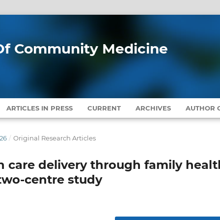
l Of Community Medicine
ARTICLES IN PRESS
CURRENT
ARCHIVES
AUTHOR G
026
/
Original Research Articles
 care delivery through family healt
a two-centre study