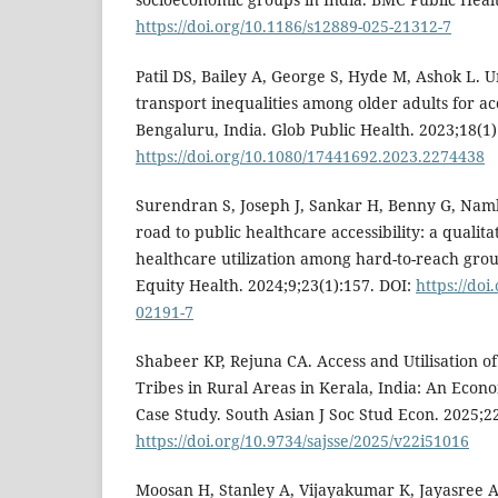
https://doi.org/10.1186/s12889-025-21312-7
Patil DS, Bailey A, George S, Hyde M, Ashok L. U
transport inequalities among older adults for ac
Bengaluru, India. Glob Public Health. 2023;18(1
https://doi.org/10.1080/17441692.2023.2274438
Surendran S, Joseph J, Sankar H, Benny G, Namb
road to public healthcare accessibility: a qualit
healthcare utilization among hard-to-reach group
Equity Health. 2024;9;23(1):157. DOI:
https://doi
02191-7
Shabeer KP, Rejuna CA. Access and Utilisation 
Tribes in Rural Areas in Kerala, India: An Econ
Case Study. South Asian J Soc Stud Econ. 2025;2
https://doi.org/10.9734/sajsse/2025/v22i51016
Moosan H, Stanley A, Vijayakumar K, Jayasree 