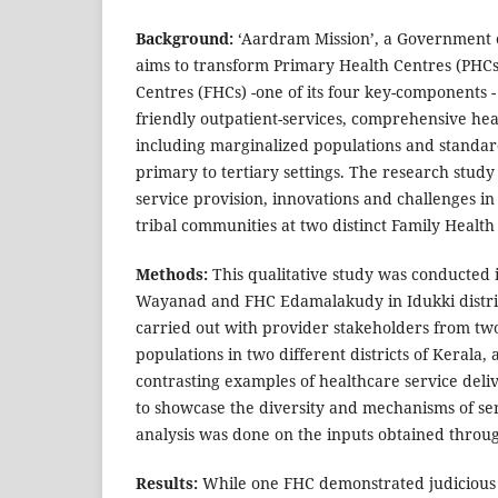
Background:
‘Aardram Mission’, a Government of
aims to transform Primary Health Centres (PHCs
Centres (FHCs) -one of its four key-components -
friendly outpatient-services, comprehensive heal
including marginalized populations and standar
primary to tertiary settings. The research stud
service provision, innovations and challenges in
tribal communities at two distinct Family Health
Methods:
This qualitative study was conducted
Wayanad and FHC Edamalakudy in Idukki district
carried out with provider stakeholders from two
populations in two different districts of Kerala, 
contrasting examples of healthcare service deliv
to showcase the diversity and mechanisms of se
analysis was done on the inputs obtained throug
Results:
While one FHC demonstrated judicious 