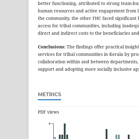
better functioning, attributed to strong team-bu
human resources and active engagement from loc
the community, the other FHC faced significant 
access for tribal communities, including inadequ
direct and indirect costs to the beneficiaries and
Conclusions:
The findings offer practical insigh
services for tribal communities in Kerala by pr
collaboration within and between departments, f
support and adopting more socially inclusive ap
METRICS
PDF views
9