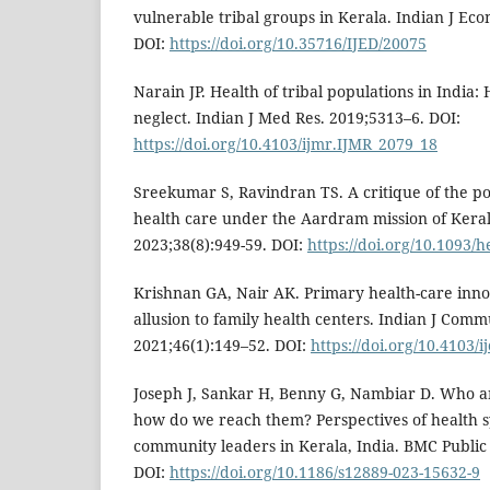
vulnerable tribal groups in Kerala. Indian J Eco
DOI:
https://doi.org/10.35716/IJED/20075
Narain JP. Health of tribal populations in India
neglect. Indian J Med Res. 2019;5313–6. DOI:
https://doi.org/10.4103/ijmr.IJMR_2079_18
Sreekumar S, Ravindran TS. A critique of the po
health care under the Aardram mission of Keral
2023;38(8):949-59. DOI:
https://doi.org/10.1093/
Krishnan GA, Nair AK. Primary health-care inno
allusion to family health centers. Indian J Com
2021;46(1):149–52. DOI:
https://doi.org/10.4103/
Joseph J, Sankar H, Benny G, Nambiar D. Who a
how do we reach them? Perspectives of health 
community leaders in Kerala, India. BMC Public 
DOI:
https://doi.org/10.1186/s12889-023-15632-9