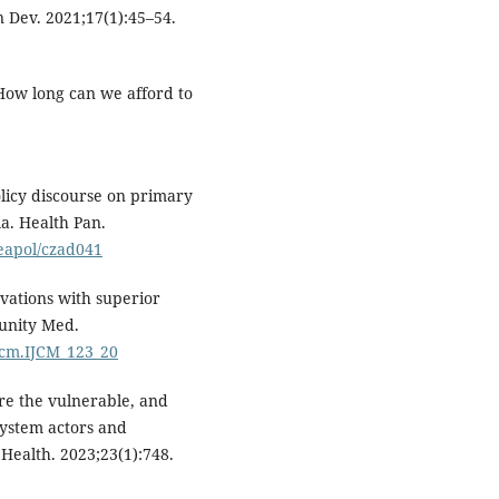
n Dev. 2021;17(1):45–54.
: How long can we afford to
licy discourse on primary
a. Health Pan.
heapol/czad041
vations with superior
munity Med.
ijcm.IJCM_123_20
re the vulnerable, and
system actors and
Health. 2023;23(1):748.