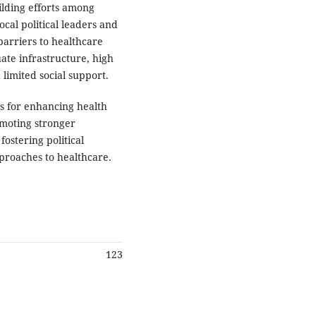
ilding efforts among
al political leaders and
barriers to healthcare
ate infrastructure, high
 limited social support.
ts for enhancing health
omoting stronger
ostering political
proaches to healthcare.
123