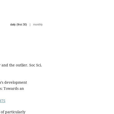
|
daily (first 30)
monthly
and the outlier. Soc Sci.
a’s development
es: Towards an
5375
of particularly