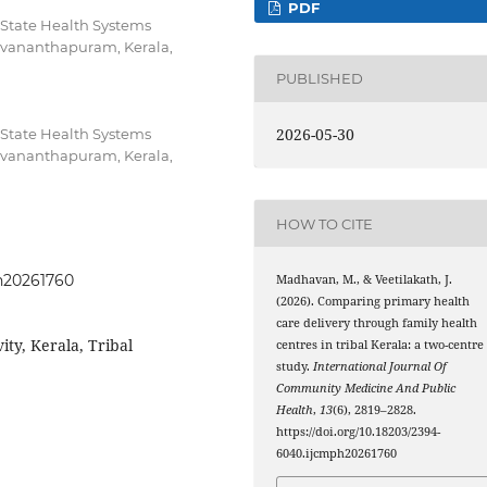
PDF
 State Health Systems
uvananthapuram, Kerala,
PUBLISHED
2026-05-30
 State Health Systems
uvananthapuram, Kerala,
HOW TO CITE
ph20261760
Madhavan, M., & Veetilakath, J.
(2026). Comparing primary health
care delivery through family health
ity, Kerala, Tribal
centres in tribal Kerala: a two-centre
study.
International Journal Of
Community Medicine And Public
Health
,
13
(6), 2819–2828.
https://doi.org/10.18203/2394-
6040.ijcmph20261760