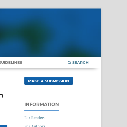
UIDELINES
SEARCH
MAKE A SUBMISSION
h
INFORMATION
For Readers
For Authors