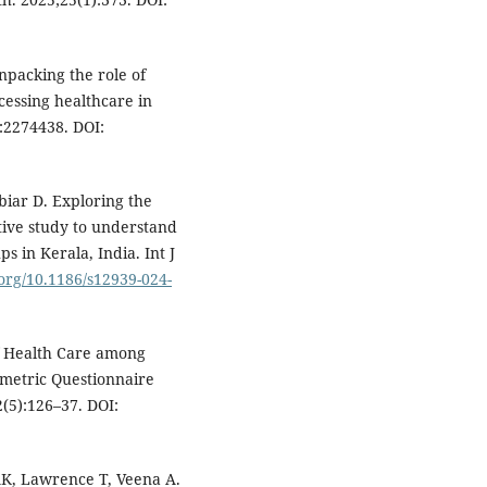
npacking the role of
cessing healthcare in
):2274438. DOI:
iar D. Exploring the
ative study to understand
s in Kerala, India. Int J
.org/10.1186/s12939-024-
of Health Care among
ometric Questionnaire
2(5):126–37. DOI:
AK, Lawrence T, Veena A.