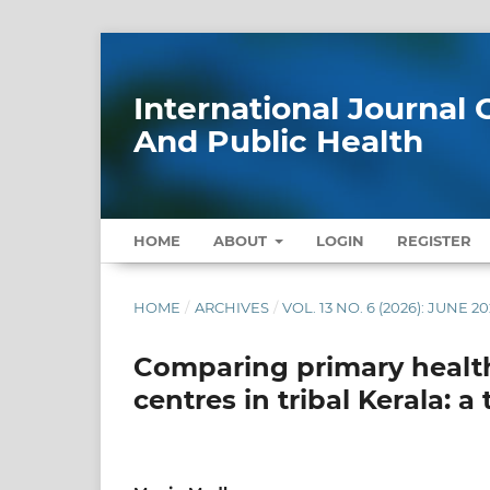
International Journa
And Public Health
HOME
ABOUT
LOGIN
REGISTER
HOME
/
ARCHIVES
/
VOL. 13 NO. 6 (2026): JUNE 2
Comparing primary health
centres in tribal Kerala: 