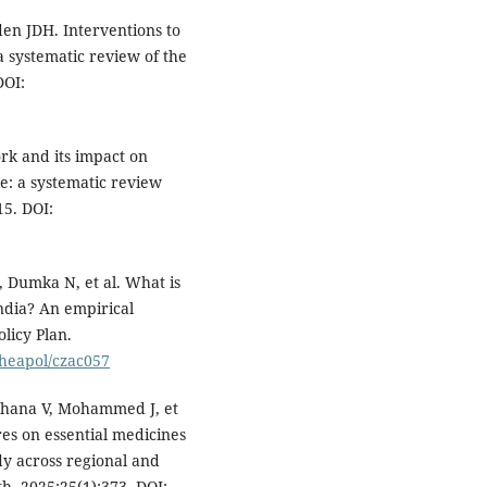
en JDH. Interventions to
a systematic review of the
DOI:
k and its impact on
e: a systematic review
15. DOI:
, Dumka N, et al. What is
ndia? An empirical
licy Plan.
/heapol/czac057
chana V, Mohammed J, et
res on essential medicines
dy across regional and
h. 2025;25(1):373. DOI: