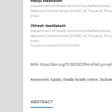
Manju Madhavan
Department of Health and Family Welfare Kerala,
Resource Centre-Kerala (SHSRC-K), Thycaud, Thir
India
Jithesh Veetilakath
Department of Health and Family Welfare Kerala,
Resource Centre-Kerala (SHSRC-K), Thycaud, Thir
India
https://orcid.org/0000-0002-7045-8274
DOI:
https://doi.org/10.18203/2394-6040.ijcm
Equity, Family health centre, Inclusiv
Keywords:
ABSTRACT