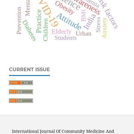
COVID-19
Awareness
Risk factors
Anemia
Obesity
Prevention
Practice
BMI
Attitude
India
Stress
Anxiety
Children
Diabetes
Elderly
Urban
Students
CURRENT ISSUE
International Journal Of Community Medicine And