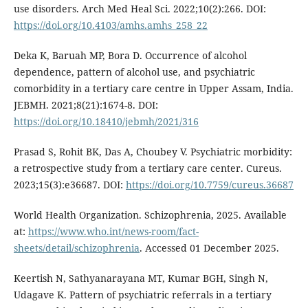
use disorders. Arch Med Heal Sci. 2022;10(2):266. DOI:
https://doi.org/10.4103/amhs.amhs_258_22
Deka K, Baruah MP, Bora D. Occurrence of alcohol
dependence, pattern of alcohol use, and psychiatric
comorbidity in a tertiary care centre in Upper Assam, India.
JEBMH. 2021;8(21):1674-8. DOI:
https://doi.org/10.18410/jebmh/2021/316
Prasad S, Rohit BK, Das A, Choubey V. Psychiatric morbidity:
a retrospective study from a tertiary care center. Cureus.
2023;15(3):e36687. DOI:
https://doi.org/10.7759/cureus.36687
World Health Organization. Schizophrenia, 2025. Available
at:
https://www.who.int/news-room/fact-
sheets/detail/schizophrenia
. Accessed 01 December 2025.
Keertish N, Sathyanarayana MT, Kumar BGH, Singh N,
Udagave K. Pattern of psychiatric referrals in a tertiary