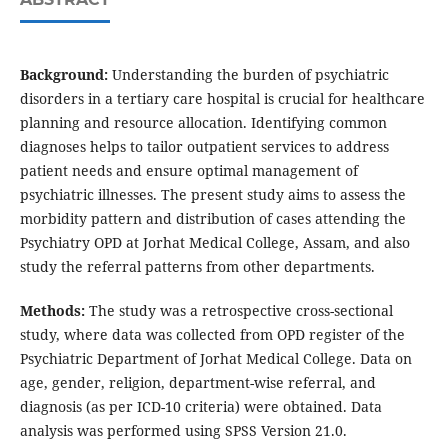
Background:
Understanding the burden of psychiatric
disorders in a tertiary care hospital is crucial for healthcare
planning and resource allocation. Identifying common
diagnoses helps to tailor outpatient services to address
patient needs and ensure optimal management of
psychiatric illnesses. The present study aims to assess the
morbidity pattern and distribution of cases attending the
Psychiatry OPD at Jorhat Medical College, Assam, and also
study the referral patterns from other departments.
Methods:
The study was a retrospective cross-sectional
study, where data was collected from OPD register of the
Psychiatric Department of Jorhat Medical College. Data on
age, gender, religion, department-wise referral, and
diagnosis (as per ICD-10 criteria) were obtained. Data
analysis was performed using SPSS Version 21.0.