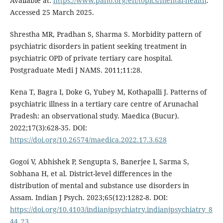
Available at:
https://www.paho.org/en/topics/mental-health
.
Accessed 25 March 2025.
Shrestha MR, Pradhan S, Sharma S. Morbidity pattern of
psychiatric disorders in patient seeking treatment in
psychiatric OPD of private tertiary care hospital.
Postgraduate Medi J NAMS. 2011;11:28.
Kena T, Bagra I, Doke G, Yubey M, Kothapalli J. Patterns of
psychiatric illness in a tertiary care centre of Arunachal
Pradesh: an observational study. Maedica (Bucur).
2022;17(3):628-35. DOI:
https://doi.org/10.26574/maedica.2022.17.3.628
Gogoi V, Abhishek P, Sengupta S, Banerjee I, Sarma S,
Sobhana H, et al. District-level differences in the
distribution of mental and substance use disorders in
Assam. Indian J Psych. 2023;65(12):1282-8. DOI:
https://doi.org/10.4103/indianjpsychiatry.indianjpsychiatry_8
44_23