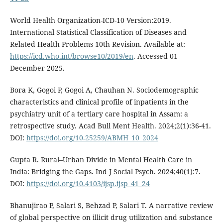
World Health Organization-ICD-10 Version:2019.
International Statistical Classification of Diseases and
Related Health Problems 10th Revision. Available at:
https://icd.who.int/browse10/2019/en
. Accessed 01
December 2025.
Bora K, Gogoi P, Gogoi A, Chauhan N. Sociodemographic
characteristics and clinical profile of inpatients in the
psychiatry unit of a tertiary care hospital in Assam: a
retrospective study. Acad Bull Ment Health. 2024;2(1):36-41.
DOI:
https://doi.org/10.25259/ABMH_10_2024
Gupta R. Rural–Urban Divide in Mental Health Care in
India: Bridging the Gaps. Ind J Social Psych. 2024;40(1):7.
DOI:
https://doi.org/10.4103/ijsp.ijsp_41_24
Bhanujirao P, Salari S, Behzad P, Salari T. A narrative review
of global perspective on illicit drug utilization and substance