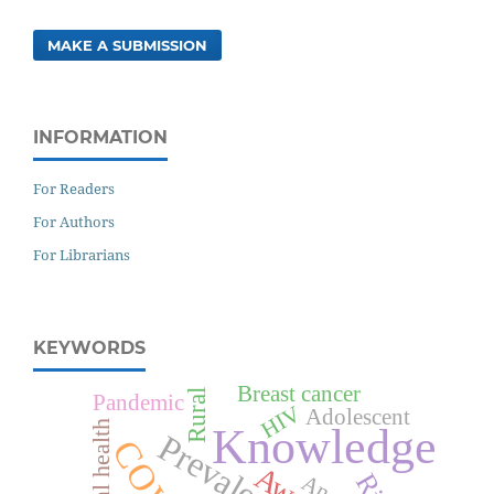
MAKE A SUBMISSION
INFORMATION
For Readers
For Authors
For Librarians
KEYWORDS
Breast cancer
Rural
Pandemic
HIV
Adolescent
Mental health
Knowledge
Prevalence