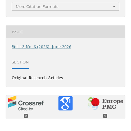
More Citation Formats
ISSUE
Vol. 13 No. 6 (2026): June 2026
SECTION
Original Research Articles
0
0