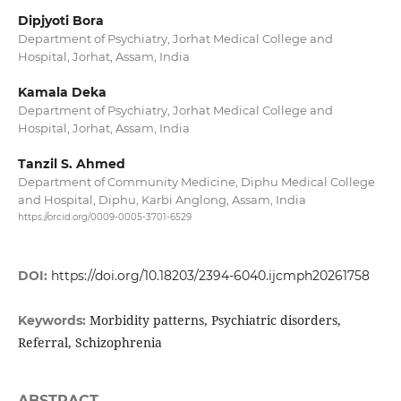
Dipjyoti Bora
Department of Psychiatry, Jorhat Medical College and
Hospital, Jorhat, Assam, India
Kamala Deka
Department of Psychiatry, Jorhat Medical College and
Hospital, Jorhat, Assam, India
Tanzil S. Ahmed
Department of Community Medicine, Diphu Medical College
and Hospital, Diphu, Karbi Anglong, Assam, India
https://orcid.org/0009-0005-3701-6529
DOI:
https://doi.org/10.18203/2394-6040.ijcmph20261758
Morbidity patterns, Psychiatric disorders,
Keywords:
Referral, Schizophrenia
ABSTRACT