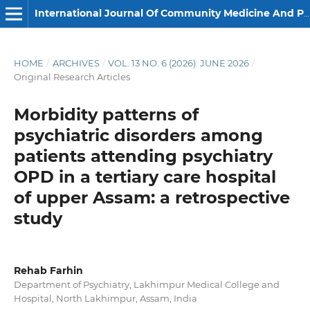
International Journal Of Community Medicine And Public Health
HOME
/
ARCHIVES
/
VOL. 13 NO. 6 (2026): JUNE 2026
/
Original Research Articles
Morbidity patterns of
psychiatric disorders among
patients attending psychiatry
OPD in a tertiary care hospital
of upper Assam: a retrospective
study
Rehab Farhin
Department of Psychiatry, Lakhimpur Medical College and
Hospital, North Lakhimpur, Assam, India