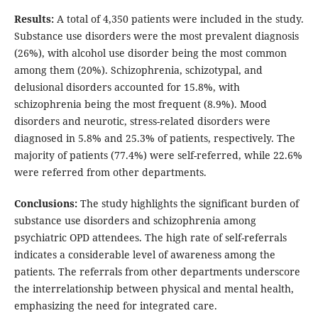
Results:
A total of 4,350 patients were included in the study.
Substance use disorders were the most prevalent diagnosis
(26%), with alcohol use disorder being the most common
among them (20%). Schizophrenia, schizotypal, and
delusional disorders accounted for 15.8%, with
schizophrenia being the most frequent (8.9%). Mood
disorders and neurotic, stress-related disorders were
diagnosed in 5.8% and 25.3% of patients, respectively. The
majority of patients (77.4%) were self-referred, while 22.6%
were referred from other departments.
Conclusions:
The study highlights the significant burden of
substance use disorders and schizophrenia among
psychiatric OPD attendees. The high rate of self-referrals
indicates a considerable level of awareness among the
patients. The referrals from other departments underscore
the interrelationship between physical and mental health,
emphasizing the need for integrated care.