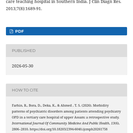
care teaching hospital in Southern India. J Clin Diagn Res.
2013;7(8):1689-91.
PDF
PUBLISHED
2026-05-30
HOW TO CITE
Farhin, R., Bora, D., Deka, K., & Ahmed , T. S. (2026). Morbidity
patterns of psychiatric disorders among patients attending psychiatry
OPD in a tertiary care hospital of upper Assam: a retrospective study.
International Journal Of Community Medicine And Public Health
,
13
(6),
2806–2810. https://doi.org/10.18203/2394-6040.ijcmph20261758