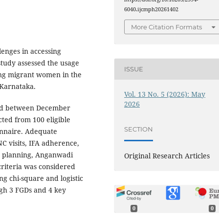
6040.ijcmph20261402
More Citation Formats
lenges in accessing
study assessed the usage
ISSUE
ng migrant women in the
 Karnataka.
Vol. 13 No. 5 (2026): May
2026
ed between December
cted from 100 eligible
SECTION
onnaire. Adequate
NC visits, IFA adherence,
ly planning, Anganwadi
Original Research Articles
criteria was considered
ng chi-square and logistic
ugh 3 FGDs and 4 key
.
0
0