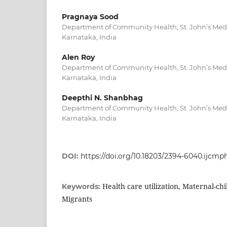
Pragnaya Sood
Department of Community Health, St. John’s Medi
Karnataka, India
Alen Roy
Department of Community Health, St. John’s Medi
Karnataka, India
Deepthi N. Shanbhag
Department of Community Health, St. John’s Medi
Karnataka, India
DOI:
https://doi.org/10.18203/2394-6040.ijcm
Health care utilization, Maternal-chi
Keywords:
Migrants