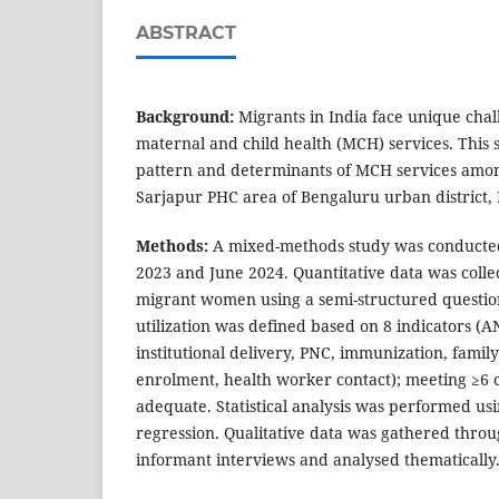
ABSTRACT
Background:
Migrants in India face unique chal
maternal and child health (MCH) services. This 
pattern and determinants of MCH services amo
Sarjapur PHC area of Bengaluru urban district,
Methods:
A mixed-methods study was conduct
2023 and June 2024. Quantitative data was colle
migrant women using a semi-structured questi
utilization was defined based on 8 indicators (A
institutional delivery, PNC, immunization, fami
enrolment, health worker contact); meeting ≥6 
adequate. Statistical analysis was performed usi
regression. Qualitative data was gathered thro
informant interviews and analysed thematically