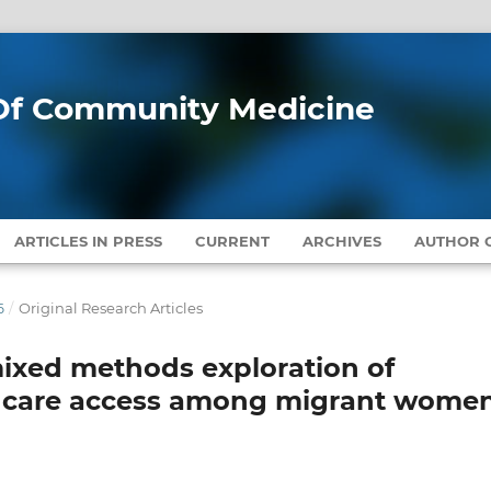
l Of Community Medicine
ARTICLES IN PRESS
CURRENT
ARCHIVES
AUTHOR G
6
/
Original Research Articles
ixed methods exploration of
thcare access among migrant wome