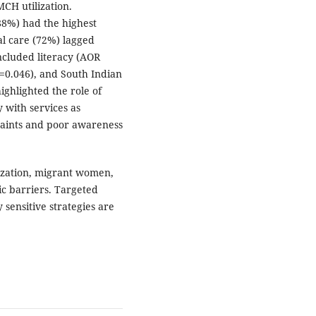
H utilization.
88%) had the highest
l care (72%) lagged
ncluded literacy (AOR
=0.046), and South Indian
highlighted the role of
y with services as
traints and poor awareness
lization, migrant women,
ic barriers. Targeted
 sensitive strategies are