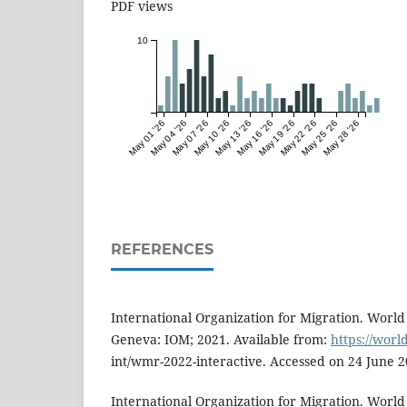
PDF views
10
May 01 '26
May 04 '26
May 07 '26
May 10 '26
May 13 '26
May 16 '26
May 19 '26
May 22 '26
May 25 '26
May 28 '26
REFERENCES
International Organization for Migration. World
Geneva: IOM; 2021. Available from:
https://wor
int/wmr-2022-interactive. Accessed on 24 June 2
International Organization for Migration. World