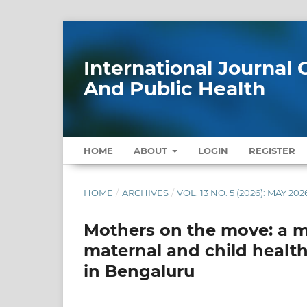
International Journa
And Public Health
HOME
ABOUT
LOGIN
REGISTER
HOME
/
ARCHIVES
/
VOL. 13 NO. 5 (2026): MAY 202
Mothers on the move: a m
maternal and child heal
in Bengaluru