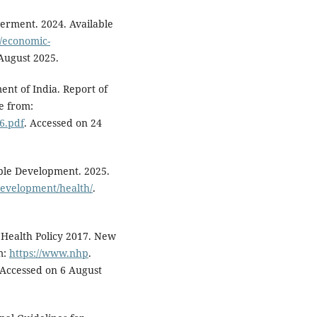
rment. 2024. Available
/economic-
 August 2025.
nt of India. Report of
e from:
66.pdf
. Accessed on 24
able Development. 2025.
development/health/
.
 Health Policy 2017. New
m:
https://www.nhp
.
. Accessed on 6 August