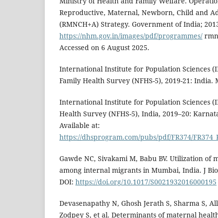
Ministry of Health and Family Welfare. Operatio
Reproductive, Maternal, Newborn, Child and Ad
(RMNCH+A) Strategy. Government of India; 2013
https://nhm.gov.in/images/pdf/programmes/
rmnc
Accessed on 6 August 2025.
International Institute for Population Sciences (
Family Health Survey (NFHS-5), 2019-21: India. 
International Institute for Population Sciences (I
Health Survey (NFHS-5), India, 2019–20: Karnat
Available at:
https://dhsprogram.com/pubs/pdf/FR374/FR374_
Gawde NC, Sivakami M, Babu BV. Utilization of m
among internal migrants in Mumbai, India. J Bios
DOI:
https://doi.org/10.1017/S0021932016000195
Devasenapathy N, Ghosh Jerath S, Sharma S, Al
Zodpey S, et al. Determinants of maternal healt