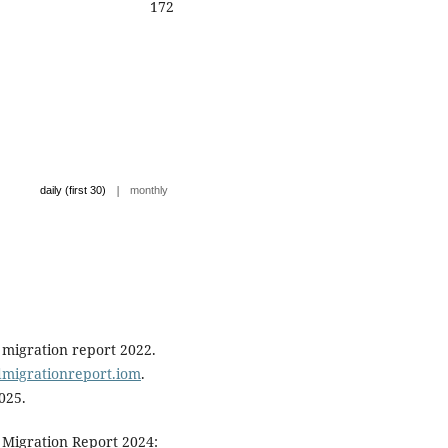
172
|
daily (first 30)
monthly
 migration report 2022.
ldmigrationreport.iom
.
025.
 Migration Report 2024: