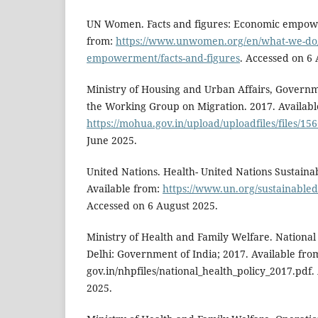
UN Women. Facts and figures: Economic empowe
from:
https://www.unwomen.org/en/what-we-do
empowerment/facts-and-figures
. Accessed on 6
Ministry of Housing and Urban Affairs, Governme
the Working Group on Migration. 2017. Availabl
https://mohua.gov.in/upload/uploadfiles/files/15
June 2025.
United Nations. Health- United Nations Sustain
Available from:
https://www.un.org/sustainable
Accessed on 6 August 2025.
Ministry of Health and Family Welfare. National
Delhi: Government of India; 2017. Available fro
gov.in/nhpfiles/national_health_policy_2017.pdf
2025.