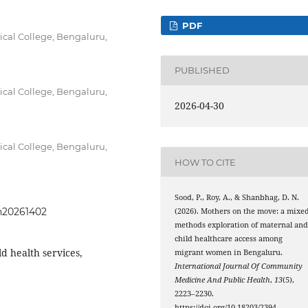
PDF
cal College, Bengaluru,
PUBLISHED
cal College, Bengaluru,
2026-04-30
cal College, Bengaluru,
HOW TO CITE
Sood, P., Roy, A., & Shanbhag, D. N.
ph20261402
(2026). Mothers on the move: a mixe
methods exploration of maternal an
child healthcare access among
ld health services,
migrant women in Bengaluru.
International Journal Of Community
Medicine And Public Health
,
13
(5),
2223–2230.
https://doi.org/10.18203/2394-