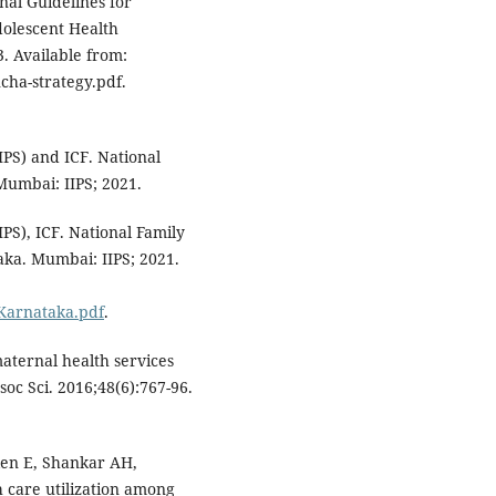
nal Guidelines for
olescent Health
. Available from:
ha-strategy.pdf.
IIPS) and ICF. National
Mumbai: IIPS; 2021.
IPS), ICF. National Family
aka. Mumbai: IIPS; 2021.
Karnataka.pdf
.
aternal health services
oc Sci. 2016;48(6):767-96.
len E, Shankar AH,
h care utilization among