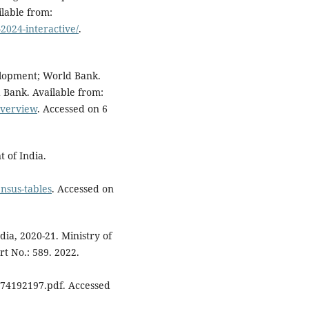
lable from:
2024-interactive/
.
elopment; World Bank.
 Bank. Available from:
overview
. Accessed on 6
 of India.
ensus-tables
. Accessed on
ndia, 2020-21. Ministry of
t No.: 589. 2022.
74192197.pdf. Accessed