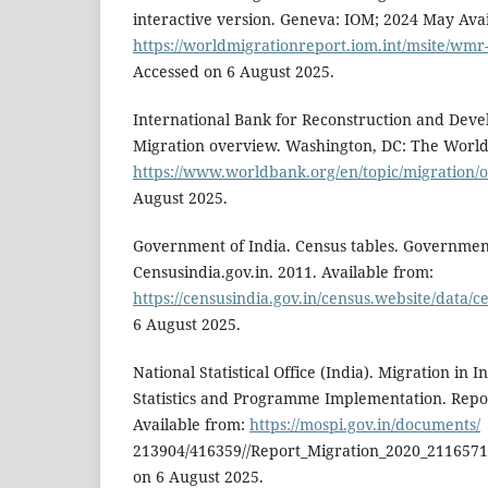
interactive version. Geneva: IOM; 2024 May Avai
https://worldmigrationreport.iom.int/msite/wmr-
Accessed on 6 August 2025.
International Bank for Reconstruction and Dev
Migration overview. Washington, DC: The World
https://www.worldbank.org/en/topic/migration/
August 2025.
Government of India. Census tables. Government
Censusindia.gov.in. 2011. Available from:
https://censusindia.gov.in/census.website/data/c
6 August 2025.
National Statistical Office (India). Migration in I
Statistics and Programme Implementation. Repor
Available from:
https://mospi.gov.in/documents/
213904/416359//Report_Migration_2020_2116571
on 6 August 2025.