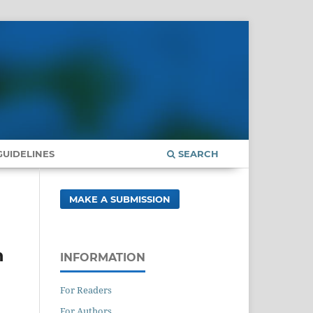
UIDELINES
SEARCH
MAKE A SUBMISSION
n
INFORMATION
For Readers
For Authors