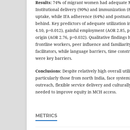
Results:
74% of migrant women had adequate MC
Institutional delivery (90%) and immunization (
uptake, while IFA adherence (64%) and postnata
behind. Key predictors of adequate utilization i
4.10, p=0.012), gainful employment (AOR 2.85, p
origin (AOR 2.76, p=0.032). Qualitative findings 
frontline workers, peer influence and familiarit
facilitators, while language barriers, time cons
were key barriers.
Conclusions:
Despite relatively high overall uti
particularly those from north India, face system
outreach, flexible service delivery and culturally
needed to improve equity in MCH access.
METRICS