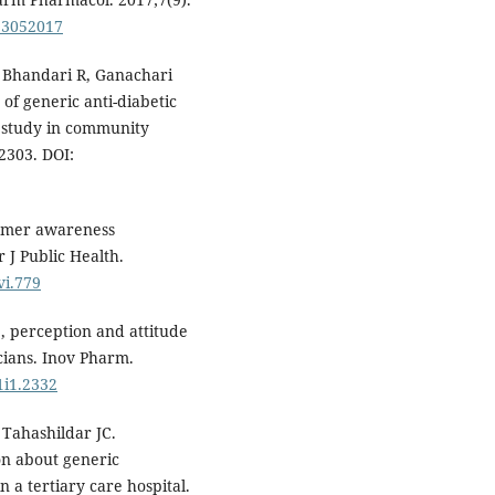
113052017
, Bhandari R, Ganachari
of generic anti-diabetic
 study in community
2303. DOI:
sumer awareness
 J Public Health.
vi.779
 perception and attitude
cians. Inov Pharm.
1i1.2332
Tahashildar JC.
on about generic
 a tertiary care hospital.