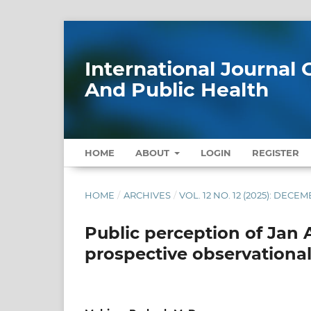
International Journa
And Public Health
HOME
ABOUT
LOGIN
REGISTER
HOME
/
ARCHIVES
/
VOL. 12 NO. 12 (2025): DECE
Public perception of Jan 
prospective observational