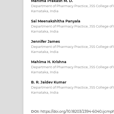
Mahima Prakash M. D.
Department of Pharmacy Practice, JSS College of
Karnataka, India
Sai Meenakshitha Panyala
Department of Pharmacy Practice, JSS College of
Karnataka, India
Jennifer James
Department of Pharmacy Practice, JSS College of
Karnataka, India
Mahima H. Krishna
Department of Pharmacy Practice, JSS College of
Karnataka, India
B. R. Jaidev Kumar
Department of Pharmacy Practice, JSS College of
Karnataka, India
DOI:
https://doi.org/10.18203/2394-6040.ijcm