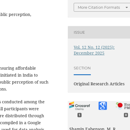
More Citation Formats
blic perception,
ISSUE
Vol. 12 No. 12 (2025):
December 2025
nsuring affordable
SECTION
nitiated in India to
public perception of such
Original Research Articles
ons.
as conducted among the
ll participants were
ire distributed through
1
0
 compiled in a Google
Shamin Eabenson, M. R.
 used for data analysis.