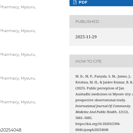
PDF
 Pharmacy, Mysuru,
PUBLISHED
 Pharmacy, Mysuru,
2025-11-29
 Pharmacy, Mysuru,
HOW TO CITE
M. D., M. P., Panyala, S. M., James, J.,
 Pharmacy, Mysuru,
Krishna, M. H., & Jaidev Kumar, B. R
(2025). Public perception of Jan
Aushadhi medicines in Mysore city: 
prospective observational study.
 Pharmacy, Mysuru,
International Journal Of Community
Medicine And Public Health
,
12
(12),
5681–5685.
https://doi.org/10.18203/2394-
ph20254048
6040.ijcmph20254048