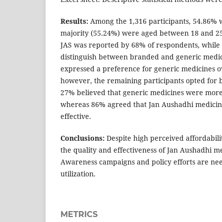
Results:
Among the 1,316 participants, 54.86% 
majority (55.24%) were aged between 18 and 25
JAS was reported by 68% of respondents, while
distinguish between branded and generic medic
expressed a preference for generic medicines 
however, the remaining participants opted for
27% believed that generic medicines were more
whereas 86% agreed that Jan Aushadhi medicin
effective.
Conclusions:
Despite high perceived affordabil
the quality and effectiveness of Jan Aushadhi m
Awareness campaigns and policy efforts are ne
utilization.
METRICS