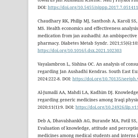
DOI:
https://doi.org/10.5455/njppp.2017.7.0514
Chaudhary RK, Philip MJ, Santhosh A, Karoli SS
MS. Health economics and effectiveness analysis 
medication from jan aushadhi: An ambispective
pharmacy. Diabetes Metab Syndr. 2021;15(6):10
https://doi.org/10.1016/j.dsx.2021.102303
Vayalambron L, Sishina OC. An analysis of con
regarding Jan Aushadhi Kendras. South East Eur
2024:222-8. DOI:
https://doi.org/10.70135/seejph.
Al-Jumaili AA, Mahdi LA, Kadhim DJ. Knowledge,
regarding generic medicines among Iraqi physi
2020;11(1):9. DOI:
https://doi.org/10.24926/iip.v1
Deb A, Dhavalshankh AG, Burande MA, Patil SS, 
Evaluation of knowledge, attitude and percepti
medicines among medical students and interns in