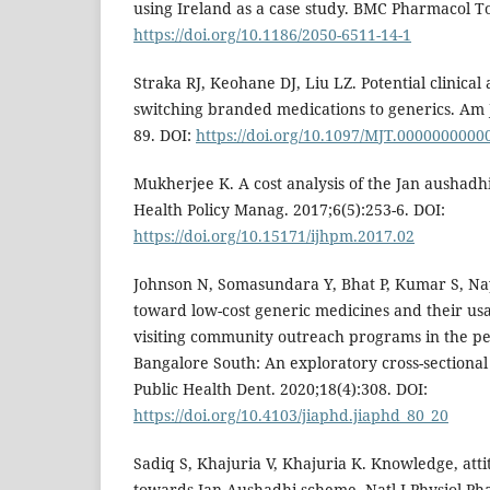
using Ireland as a case study. BMC Pharmacol Tox
https://doi.org/10.1186/2050-6511-14-1
Straka RJ, Keohane DJ, Liu LZ. Potential clinica
switching branded medications to generics. Am J
89. DOI:
https://doi.org/10.1097/MJT.000000000
Mukherjee K. A cost analysis of the Jan aushadhi
Health Policy Manag. 2017;6(5):253-6. DOI:
https://doi.org/10.15171/ijhpm.2017.02
Johnson N, Somasundara Y, Bhat P, Kumar S, Na
toward low-cost generic medicines and their us
visiting community outreach programs in the pe
Bangalore South: An exploratory cross-sectional 
Public Health Dent. 2020;18(4):308. DOI:
https://doi.org/10.4103/jiaphd.jiaphd_80_20
Sadiq S, Khajuria V, Khajuria K. Knowledge, atti
towards Jan Aushadhi scheme. Natl J Physiol Ph