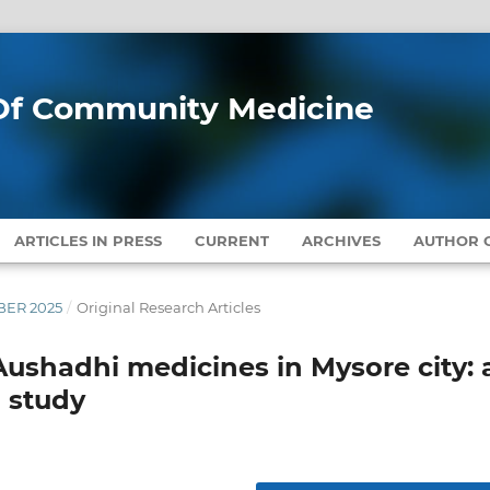
l Of Community Medicine
ARTICLES IN PRESS
CURRENT
ARCHIVES
AUTHOR G
MBER 2025
/
Original Research Articles
Aushadhi medicines in Mysore city: 
 study