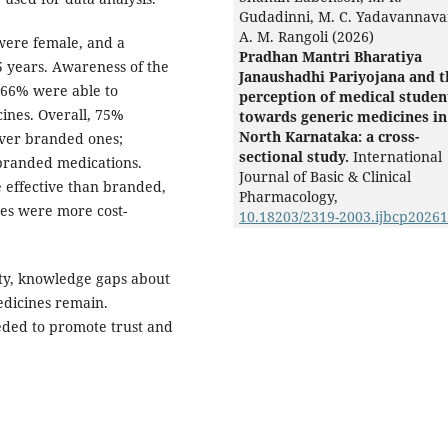
Gudadinni, M. C. Yadavannava
A. M. Rangoli (2026)
were female, and a
Pradhan Mantri Bharatiya
 years. Awareness of the
Janaushadhi Pariyojana and t
 66% were able to
perception of medical studen
ines. Overall, 75%
towards generic medicines in
North Karnataka: a cross-
over branded ones;
sectional study.
International
 branded medications.
Journal of Basic & Clinical
 effective than branded,
Pharmacology,
es were more cost-
10.18203/2319-2003.ijbcp2026
ity, knowledge gaps about
edicines remain.
eded to promote trust and