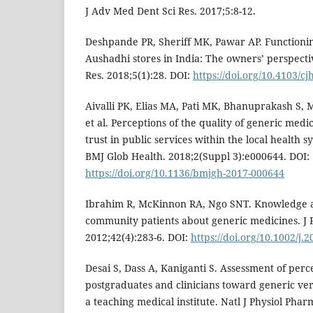
J Adv Med Dent Sci Res. 2017;5:8-12.
Deshpande PR, Sheriff MK, Pawar AP. Functionin
Aushadhi stores in India: The owners’ perspect
Res. 2018;5(1):28. DOI:
https://doi.org/10.4103/cj
Aivalli PK, Elias MA, Pati MK, Bhanuprakash S,
et al. Perceptions of the quality of generic medic
trust in public services within the local health 
BMJ Glob Health. 2018;2(Suppl 3):e000644. DOI:
https://doi.org/10.1136/bmjgh-2017-000644
Ibrahim R, McKinnon RA, Ngo SNT. Knowledge a
community patients about generic medicines. J 
2012;42(4):283-6. DOI:
https://doi.org/10.1002/j.
Desai S, Dass A, Kaniganti S. Assessment of perc
postgraduates and clinicians toward generic ve
a teaching medical institute. Natl J Physiol Pha