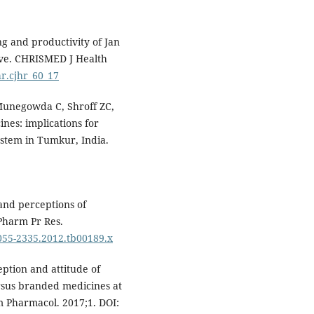
g and productivity of Jan
ive. CHRISMED J Health
hr.cjhr_60_17
 Munegowda C, Shroff ZC,
ines: implications for
system in Tumkur, India.
nd perceptions of
Pharm Pr Res.
2055-2335.2012.tb00189.x
eption and attitude of
rsus branded medicines at
rm Pharmacol. 2017;1. DOI: