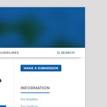
UIDELINES
SEARCH
MAKE A SUBMISSION
a
INFORMATION
For Readers
For Authors