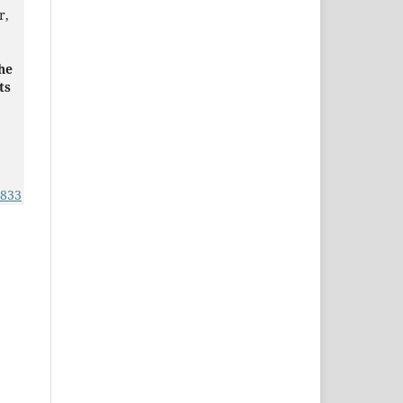
r,
he
ts
1833