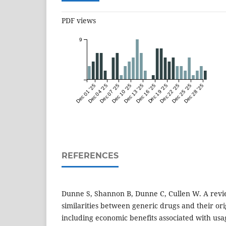
PDF views
9
Dec 01 '25
Dec 04 '25
Dec 07 '25
Dec 10 '25
Dec 13 '25
Dec 16 '25
Dec 19 '25
Dec 22 '25
Dec 25 '25
Dec 28 '25
REFERENCES
Dunne S, Shannon B, Dunne C, Cullen W. A revie
similarities between generic drugs and their or
including economic benefits associated with usa