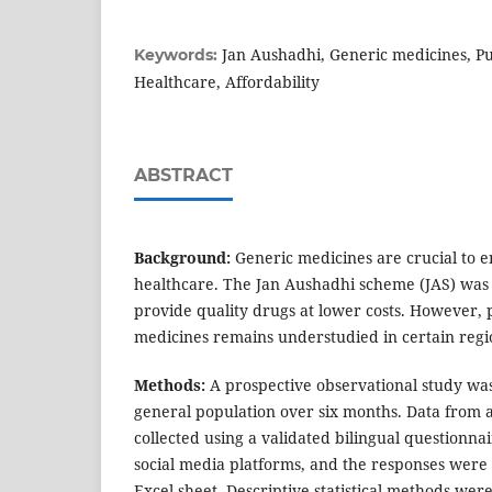
Jan Aushadhi, Generic medicines, Pu
Keywords:
Healthcare, Affordability
ABSTRACT
Background:
Generic medicines are crucial to e
healthcare. The Jan Aushadhi scheme (JAS) was i
provide quality drugs at lower costs. However, 
medicines remains understudied in certain regi
Methods:
A prospective observational study w
general population over six months. Data from a
collected using a validated bilingual questionna
social media platforms, and the responses were
Excel sheet. Descriptive statistical methods were