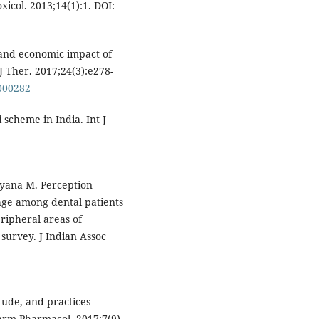
icol. 2013;14(1):1. DOI:
l and economic impact of
 Ther. 2017;24(3):e278-
0000282
 scheme in India. Int J
yana M. Perception
age among dental patients
ripheral areas of
survey. J Indian Assoc
tude, and practices
arm Pharmacol. 2017;7(9).