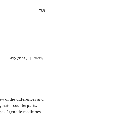
789
|
daily (first 30)
monthly
w of the differences and
iginator counterparts,
ge of generic medicines,