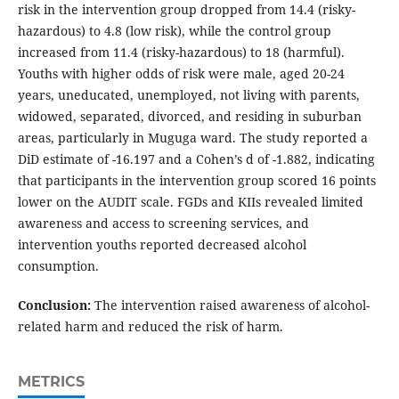
risk in the intervention group dropped from 14.4 (risky-
hazardous) to 4.8 (low risk), while the control group
increased from 11.4 (risky-hazardous) to 18 (harmful).
Youths with higher odds of risk were male, aged 20-24
years, uneducated, unemployed, not living with parents,
widowed, separated, divorced, and residing in suburban
areas, particularly in Muguga ward. The study reported a
DiD estimate of -16.197 and a Cohen’s d of -1.882, indicating
that participants in the intervention group scored 16 points
lower on the AUDIT scale. FGDs and KIIs revealed limited
awareness and access to screening services, and
intervention youths reported decreased alcohol
consumption.
Conclusion:
The intervention raised awareness of alcohol-
related harm and reduced the risk of harm.
METRICS