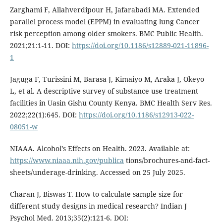
Zarghami F, Allahverdipour H, Jafarabadi MA. Extended
parallel process model (EPPM) in evaluating lung Cancer
risk perception among older smokers. BMC Public Health.
2021;21:1-11. DOI:
https://doi.org/10.1186/s12889-021-11896-
1
Jaguga F, Turissini M, Barasa J, Kimaiyo M, Araka J, Okeyo
L, et al. A descriptive survey of substance use treatment
facilities in Uasin Gishu County Kenya. BMC Health Serv Res.
2022;22(1):645. DOI:
https://doi.org/10.1186/s12913-022-
08051-w
NIAAA. Alcohol’s Effects on Health. 2023. Available at:
https://www.niaaa.nih.gov/publica
tions/brochures-and-fact-
sheets/underage-drinking. Accessed on 25 July 2025.
Charan J, Biswas T. How to calculate sample size for
different study designs in medical research? Indian J
Psychol Med. 2013;35(2):121-6. DOI: