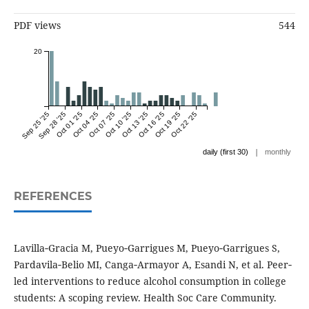
PDF views
544
20
Sep 25 '25
Sep 28 '25
Oct 01 '25
Oct 04 '25
Oct 07 '25
Oct 10 '25
Oct 13 '25
Oct 16 '25
Oct 19 '25
Oct 22 '25
|
daily (first 30)
monthly
REFERENCES
Lavilla‐Gracia M, Pueyo‐Garrigues M, Pueyo‐Garrigues S,
Pardavila‐Belio MI, Canga‐Armayor A, Esandi N, et al. Peer‐
led interventions to reduce alcohol consumption in college
students: A scoping review. Health Soc Care Community.