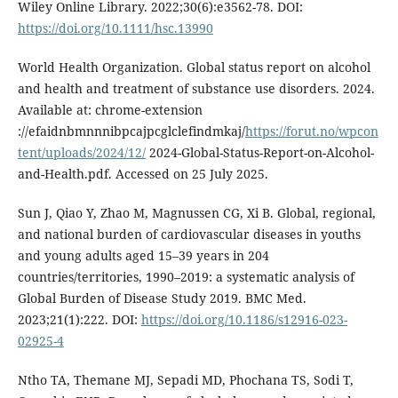
Wiley Online Library. 2022;30(6):e3562-78. DOI:
https://doi.org/10.1111/hsc.13990
World Health Organization. Global status report on alcohol
and health and treatment of substance use disorders. 2024.
Available at: chrome-extension
://efaidnbmnnnibpcajpcglclefindmkaj/
https://forut.no/wpcon
tent/uploads/2024/12/
2024-Global-Status-Report-on-Alcohol-
and-Health.pdf. Accessed on 25 July 2025.
Sun J, Qiao Y, Zhao M, Magnussen CG, Xi B. Global, regional,
and national burden of cardiovascular diseases in youths
and young adults aged 15–39 years in 204
countries/territories, 1990–2019: a systematic analysis of
Global Burden of Disease Study 2019. BMC Med.
2023;21(1):222. DOI:
https://doi.org/10.1186/s12916-023-
02925-4
Ntho TA, Themane MJ, Sepadi MD, Phochana TS, Sodi T,