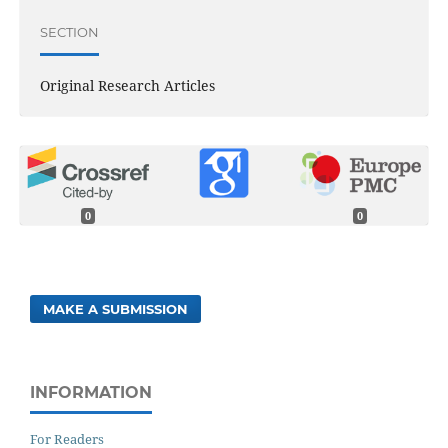
SECTION
Original Research Articles
0
0
MAKE A SUBMISSION
INFORMATION
For Readers