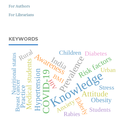
For Authors
For Librarians
KEYWORDS
Rural
Children
Diabetes
Awareness
Nutritional status
Prevalence
Risk factors
India
Medical students
Urban
Hypertension
Knowledge
COVID-19
BMI
HIV
Breast cancer
Stress
Practice
Attitude
Elderly
Obesity
Anxiety
Students
Rabies