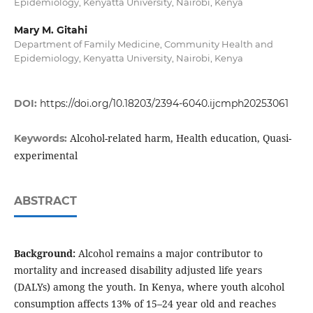
Epidemiology, Kenyatta University, Nairobi, Kenya
Mary M. Gitahi
Department of Family Medicine, Community Health and
Epidemiology, Kenyatta University, Nairobi, Kenya
DOI:
https://doi.org/10.18203/2394-6040.ijcmph20253061
Alcohol-related harm, Health education, Quasi-
Keywords:
experimental
ABSTRACT
Background:
Alcohol remains a major contributor to
mortality and increased disability adjusted life years
(DALYs) among the youth. In Kenya, where youth alcohol
consumption affects 13% of 15–24 year old and reaches