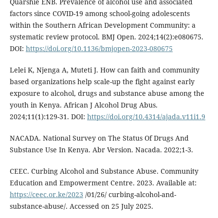
Quarshie ENB. Prevalence of alcohol use and associated
factors since COVID-19 among school-going adolescents
within the Southern African Development Community: a
systematic review protocol. BMJ Open. 2024;14(2):e080675.
DOI:
https://doi.org/10.1136/bmjopen-2023-080675
Lelei K, Njenga A, Muteti J. How can faith and community
based organizations help scale-up the fight against early
exposure to alcohol, drugs and substance abuse among the
youth in Kenya. African J Alcohol Drug Abus.
2024;11(1):129-31. DOI:
https://doi.org/10.4314/ajada.v11i1.9
NACADA. National Survey on The Status Of Drugs And
Substance Use In Kenya. Abr Version. Nacada. 2022;1-3.
CEEC. Curbing Alcohol and Substance Abuse. Community
Education and Empowerment Centre. 2023. Available at:
https://ceec.or.ke/2023
/01/26/ curbing-alcohol-and-
substance-abuse/. Accessed on 25 July 2025.