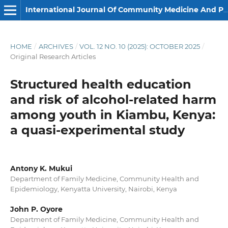
International Journal Of Community Medicine And Public Health
HOME
/
ARCHIVES
/
VOL. 12 NO. 10 (2025): OCTOBER 2025
/
Original Research Articles
Structured health education
and risk of alcohol-related harm
among youth in Kiambu, Kenya:
a quasi-experimental study
Antony K. Mukui
Department of Family Medicine, Community Health and
Epidemiology, Kenyatta University, Nairobi, Kenya
John P. Oyore
Department of Family Medicine, Community Health and