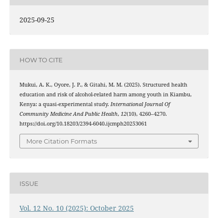
2025-09-25
HOW TO CITE
Mukui, A. K., Oyore, J. P., & Gitahi, M. M. (2025). Structured health
education and risk of alcohol-related harm among youth in Kiambu,
Kenya: a quasi-experimental study.
International Journal Of
Community Medicine And Public Health
,
12
(10), 4260–4270.
https://doi.org/10.18203/2394-6040.ijcmph20253061
More Citation Formats
ISSUE
Vol. 12 No. 10 (2025): October 2025