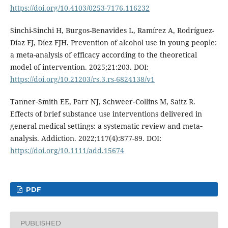
https://doi.org/10.4103/0253-7176.116232
Sinchi-Sinchi H, Burgos-Benavides L, Ramírez A, Rodríguez-
Díaz FJ, Díez FJH. Prevention of alcohol use in young people:
a meta-analysis of efficacy according to the theoretical
model of intervention. 2025;21:203. DOI:
https://doi.org/10.21203/rs.3.rs-6824138/v1
Tanner‐Smith EE, Parr NJ, Schweer‐Collins M, Saitz R.
Effects of brief substance use interventions delivered in
general medical settings: a systematic review and meta‐
analysis. Addiction. 2022;117(4):877-89. DOI:
https://doi.org/10.1111/add.15674
PDF
PUBLISHED