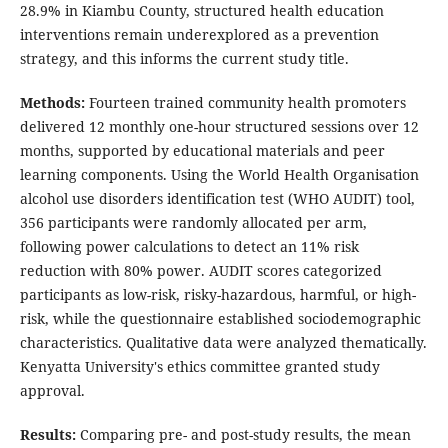
28.9% in Kiambu County, structured health education
interventions remain underexplored as a prevention
strategy, and this informs the current study title.
Methods:
Fourteen trained community health promoters
delivered 12 monthly one-hour structured sessions over 12
months, supported by educational materials and peer
learning components. Using the World Health Organisation
alcohol use disorders identification test (WHO AUDIT) tool,
356 participants were randomly allocated per arm,
following power calculations to detect an 11% risk
reduction with 80% power. AUDIT scores categorized
participants as low-risk, risky-hazardous, harmful, or high-
risk, while the questionnaire established sociodemographic
characteristics. Qualitative data were analyzed thematically.
Kenyatta University's ethics committee granted study
approval.
Results:
Comparing pre- and post-study results, the mean