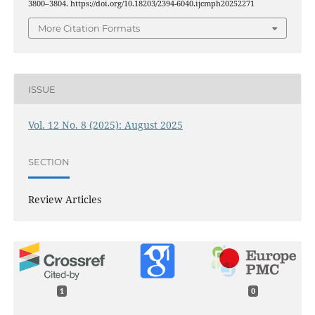
3800–3804. https://doi.org/10.18203/2394-6040.ijcmph20252271
More Citation Formats
ISSUE
Vol. 12 No. 8 (2025): August 2025
SECTION
Review Articles
1
0