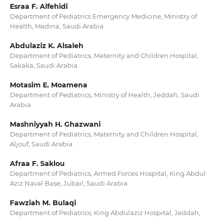
Esraa F. Alfehidi
Department of Pediatrics Emergency Medicine, Ministry of
Health, Madina, Saudi Arabia
Abdulaziz K. Alsaleh
Department of Pediatrics, Maternity and Children Hospital,
Sakaka, Saudi Arabia
Motasim E. Moamena
Department of Pediatrics, Ministry of Health, Jeddah, Saudi
Arabia
Mashniyyah H. Ghazwani
Department of Pediatrics, Maternity and Children Hospital,
Aljouf, Saudi Arabia
Afraa F. Saklou
Department of Pediatrics, Armed Forces Hospital, King Abdul
Aziz Naval Base, Jubail, Saudi Arabia
Fawziah M. Bulaqi
Department of Pediatrics, King Abdulaziz Hospital, Jeddah,