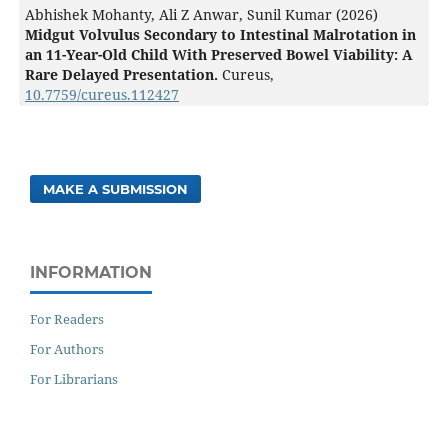
Abhishek Mohanty, Ali Z Anwar, Sunil Kumar (2026)
Midgut Volvulus Secondary to Intestinal Malrotation in
an 11-Year-Old Child With Preserved Bowel Viability: A
Rare Delayed Presentation.
Cureus,
10.7759/cureus.112427
MAKE A SUBMISSION
INFORMATION
For Readers
For Authors
For Librarians