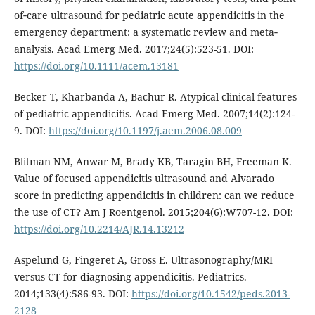
of‐care ultrasound for pediatric acute appendicitis in the
emergency department: a systematic review and meta‐
analysis. Acad Emerg Med. 2017;24(5):523-51. DOI:
https://doi.org/10.1111/acem.13181
Becker T, Kharbanda A, Bachur R. Atypical clinical features
of pediatric appendicitis. Acad Emerg Med. 2007;14(2):124-
9. DOI:
https://doi.org/10.1197/j.aem.2006.08.009
Blitman NM, Anwar M, Brady KB, Taragin BH, Freeman K.
Value of focused appendicitis ultrasound and Alvarado
score in predicting appendicitis in children: can we reduce
the use of CT? Am J Roentgenol. 2015;204(6):W707-12. DOI:
https://doi.org/10.2214/AJR.14.13212
Aspelund G, Fingeret A, Gross E. Ultrasonography/MRI
versus CT for diagnosing appendicitis. Pediatrics.
2014;133(4):586-93. DOI:
https://doi.org/10.1542/peds.2013-
2128