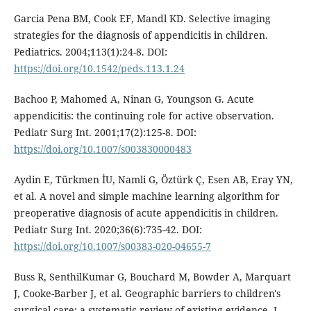
Garcia Pena BM, Cook EF, Mandl KD. Selective imaging
strategies for the diagnosis of appendicitis in children.
Pediatrics. 2004;113(1):24-8. DOI:
https://doi.org/10.1542/peds.113.1.24
Bachoo P, Mahomed A, Ninan G, Youngson G. Acute
appendicitis: the continuing role for active observation.
Pediatr Surg Int. 2001;17(2):125-8. DOI:
https://doi.org/10.1007/s003830000483
Aydin E, Türkmen İU, Namli G, Öztürk Ç, Esen AB, Eray YN,
et al. A novel and simple machine learning algorithm for
preoperative diagnosis of acute appendicitis in children.
Pediatr Surg Int. 2020;36(6):735-42. DOI:
https://doi.org/10.1007/s00383-020-04655-7
Buss R, SenthilKumar G, Bouchard M, Bowder A, Marquart
J, Cooke-Barber J, et al. Geographic barriers to children's
surgical care: a systematic review of existing evidence. J