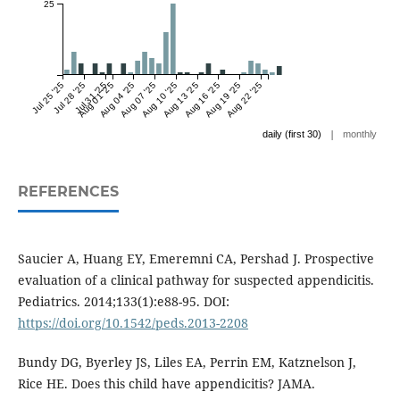
25
Jul 25 '25
Jul 28 '25
Jul 31 '25
Aug 01 '25
Aug 04 '25
Aug 07 '25
Aug 10 '25
Aug 13 '25
Aug 16 '25
Aug 19 '25
Aug 22 '25
|
daily (first 30)
monthly
REFERENCES
Saucier A, Huang EY, Emeremni CA, Pershad J. Prospective
evaluation of a clinical pathway for suspected appendicitis.
Pediatrics. 2014;133(1):e88-95. DOI:
https://doi.org/10.1542/peds.2013-2208
Bundy DG, Byerley JS, Liles EA, Perrin EM, Katznelson J,
Rice HE. Does this child have appendicitis? JAMA.