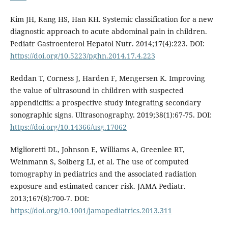
Kim JH, Kang HS, Han KH. Systemic classification for a new
diagnostic approach to acute abdominal pain in children.
Pediatr Gastroenterol Hepatol Nutr. 2014;17(4):223. DOI:
https://doi.org/10.5223/pghn.2014.17.4.223
Reddan T, Corness J, Harden F, Mengersen K. Improving
the value of ultrasound in children with suspected
appendicitis: a prospective study integrating secondary
sonographic signs. Ultrasonography. 2019;38(1):67-75. DOI:
https://doi.org/10.14366/usg.17062
Miglioretti DL, Johnson E, Williams A, Greenlee RT,
Weinmann S, Solberg LI, et al. The use of computed
tomography in pediatrics and the associated radiation
exposure and estimated cancer risk. JAMA Pediatr.
2013;167(8):700-7. DOI:
https://doi.org/10.1001/jamapediatrics.2013.311