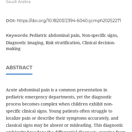
Saudi Arabia
DOI:
https://doi.org/10.18203/2394-6040.ijcmph20252271
Pediatric abdominal pain, Non-specific signs,
Keywords:
Diagnostic imaging, Risk stratification, Clinical decision-
making
ABSTRACT
Acute abdominal pain is a common presentation in
pediatric emergency departments, yet the diagnostic
process becomes complex when children exhibit non-
specific clinical signs. Young patients often struggle to
localize pain or describe their symptoms accurately, and
classical signs may be absent or misleading. This diagnostic