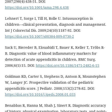
2007;298(4):438-51. DOI:
https://doi.org/10.1001/jama.298.4.438
Lehnert T, Sorge I, Till H, Rolle U. Intussusception in
children—clinical presentation, diagnosis and management.
Int J Colorectal Dis. 2009;24(10):1187-92. DOI:
https://doi.org/10.1007/s00384-009-0730-2
Sack U, Biereder B, Elouahidi T, Bauer K, Keller T, Tröbs R-
B. Diagnostic value of blood inflammatory markers for
detection of acute appendicitis in children. BMC Surg.
2006;6(1):15. DOI:
https://doi.org/10.1186/1471-2482-6-15
Goldman RD, Carter S, Stephens D, Antoon R, Mounstephen
W, Langer JC. Prospective validation of the pediatric
appendicitis score. J Pediatr. 2008;153(2):278-82. DOI:
https://doi.org/10.1016/j.jpeds.2008.01.033
Benabbas R, Hanna M, Shah J, Sinert R. Diagnostic accuracy
of history, physical examination, laboratory tests, and point‐