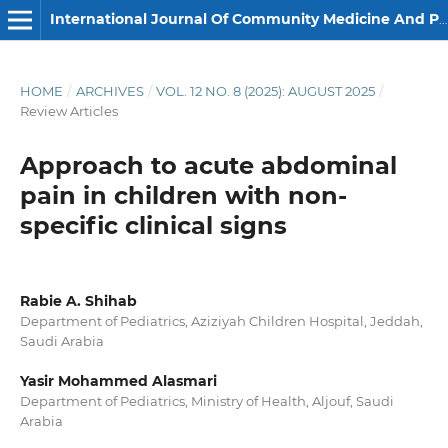
International Journal Of Community Medicine And Public Health
HOME
/
ARCHIVES
/
VOL. 12 NO. 8 (2025): AUGUST 2025
/
Review Articles
Approach to acute abdominal
pain in children with non-
specific clinical signs
Rabie A. Shihab
Department of Pediatrics, Aziziyah Children Hospital, Jeddah,
Saudi Arabia
Yasir Mohammed Alasmari
Department of Pediatrics, Ministry of Health, Aljouf, Saudi
Arabia