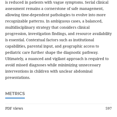
is reduced in patients with vague symptoms. Serial clinical
assessment remains a cornerstone of safe management,
allowing time-dependent pathologies to evolve into more
recognizable patterns. In ambiguous cases, a balanced,
multidisciplinary strategy that considers clinical
progression, investigation findings, and resource availability
is essential. Contextual factors such as institutional
capabilities, parental input, and geographic access to
pediatric care further shape the diagnostic pathway.
Ultimately, a nuanced and vigilant approach is required to
avoid missed diagnoses while minimizing unnecessary
interventions in children with unclear abdominal
presentations.
METRICS
PDF views
597