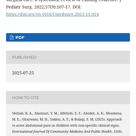
Pediatr Surg. 2022;57(9):107-17. DOI:
https://doi.org/10.1016/j.jpedsurg.2021.11.024
PDF
PUBLISHED
2025-07-25
HOW TO CITE
Shihab, R. A., Alasmari, Y. M., Alfehidi, E. F., Alsaleh, A. K., Moamena,
M. E., Ghazwani, M. H., Saklou, A. F., & Bulaqi, F. M. (2025). Approach
to acute abdominal pain in children with non-specific clinical signs.
International Journal Of Community Medicine And Public Health
,
12
(8),