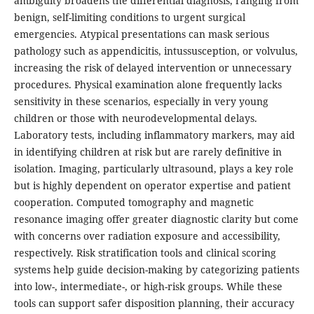
ambiguity broadens the differential diagnosis, ranging from
benign, self-limiting conditions to urgent surgical
emergencies. Atypical presentations can mask serious
pathology such as appendicitis, intussusception, or volvulus,
increasing the risk of delayed intervention or unnecessary
procedures. Physical examination alone frequently lacks
sensitivity in these scenarios, especially in very young
children or those with neurodevelopmental delays.
Laboratory tests, including inflammatory markers, may aid
in identifying children at risk but are rarely definitive in
isolation. Imaging, particularly ultrasound, plays a key role
but is highly dependent on operator expertise and patient
cooperation. Computed tomography and magnetic
resonance imaging offer greater diagnostic clarity but come
with concerns over radiation exposure and accessibility,
respectively. Risk stratification tools and clinical scoring
systems help guide decision-making by categorizing patients
into low-, intermediate-, or high-risk groups. While these
tools can support safer disposition planning, their accuracy