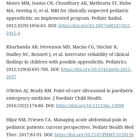
Moore MM, Gustas CN, Choudhary AK, Methratta ST, Hulse
MA, Geeting G, et al. MRI for clinically suspected pediatric
appendicitis: an implemented program. Pediatr Radiol.
2012;42(9):1056-63. DOI:
https://doi.org/10.1007/s00247-012-
2412-4
Kharbanda AB, Stevenson MD, Macias CG, Sinclair K,
Dudley NC, Bennett J, et al. Interrater reliability of clinical
findings in children with possible appendicitis. Pediatrics.
2012;129(4):695-700. DOI:
https://doi.org/10.1542/peds.2011-
2037
O'Brien AJ, Brady RM. Point‐of‐care ultrasound in paediatric
emergency medicine. J Paediatr Child Health.
2016;52(2):174-80. DOI:
https://doi.org/10.1111/jpc.13098
Hijaz NM, Friesen CA. Managing acute abdominal pain in
pediatric patients: current perspectives. Pediatr Health Med
Ther. 2017;83-91. DOI:
https://doi.org/10.2147/PHMT.S120156