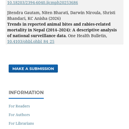
10.18203/2394-6040.ijcmph20253686
Jitendra Gautam, Niten Bharati, Darwin Niroula, Shristi
Bhandari, KC Anisha (2026)
Trends in reported animal bites and rabies-related
mortality in Nepal (2014–2024): A descriptive analysis
of national surveillance data.
One Health Bulletin,
10.4103/ohbl.ohbl_84_25
MAKE A SUBMISSION
INFORMATION
For Readers
For Authors
For Librarians