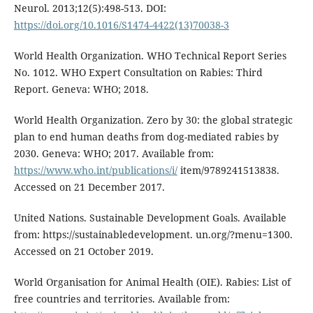
Neurol. 2013;12(5):498-513. DOI:
https://doi.org/10.1016/S1474-4422(13)70038-3
World Health Organization. WHO Technical Report Series
No. 1012. WHO Expert Consultation on Rabies: Third
Report. Geneva: WHO; 2018.
World Health Organization. Zero by 30: the global strategic
plan to end human deaths from dog-mediated rabies by
2030. Geneva: WHO; 2017. Available from:
https://www.who.int/publications/i/
item/9789241513838.
Accessed on 21 December 2017.
United Nations. Sustainable Development Goals. Available
from: https://sustainabledevelopment. un.org/?menu=1300.
Accessed on 21 October 2019.
World Organisation for Animal Health (OIE). Rabies: List of
free countries and territories. Available from: