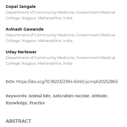
Gopal Jangale
Department of Community Medicine, Government Medical
College, Nagpur, Maharashtra, India
Avinash Gawande
Department of Community Medicine, Government Medical
College, Nagpur, Maharashtra, India
Uday Narlawar
Department of Community Medicine, Government Medical
College, Nagpur, Maharashtra, India
DOI:
https://doi.org/10.18203/2394-6040.ijcmph20252865
Animal bite, Anti-rabies vaccine, Attitude,
Keywords:
Knowledge, Practice
ABSTRACT