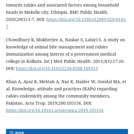
towards rabies and associated factors among household
heads in Mekelle city, Ethiopia. BMC Public Health.
2020;20(1):1-7. DOI:
https://doi.org/10.1186/s12889-020-8145-
7
Chowdhury R, Mukherjee A, Naskar S, Lahiri S. A study on
knowledge of animal bite management and rabies
immunization among interns of a government medical
college in Kolkata. Int J Med Public Health. 2013;3(1):17-20.
DOI:
https://doi.org/10.4103/2230-8598.109313
Khan A, Ayaz R, Mehtab A, Naz K, Haider W, Gondal MA, et
al. Knowledge, attitude and practices (KAPs) regarding
rabies endemicity among the community members,
Pakistan. Acta Trop. 2019;200:105156. DOI:
https://doi.org/10.1016/j.actatropica.2019.105156
PDF