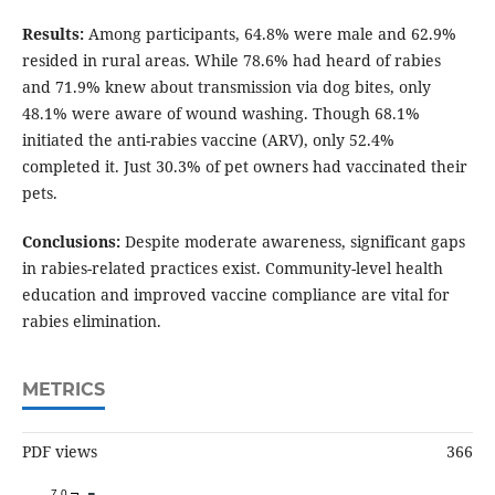
Results:
Among participants, 64.8% were male and 62.9%
resided in rural areas. While 78.6% had heard of rabies
and 71.9% knew about transmission via dog bites, only
48.1% were aware of wound washing. Though 68.1%
initiated the anti-rabies vaccine (ARV), only 52.4%
completed it. Just 30.3% of pet owners had vaccinated their
pets.
Conclusions:
Despite moderate awareness, significant gaps
in rabies-related practices exist. Community-level health
education and improved vaccine compliance are vital for
rabies elimination.
METRICS
PDF views
366
7.0