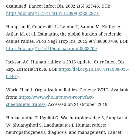
examined. Lancet Infect Dis. 2002;2(6):327-43. DOI:
https://doi.org/10.1016/S1473-3099(02)00287-6
Hampson K, Coudeville L, Lembo T, Sambo M, Kieffer A,
Attlan M, et al. Estimating the global burden of endemic
canine rabies. PLoS Negl Trop Dis. 2015;9(4):e0003709. DOI:
https://doi.org/10.1371/journal.pntd.0003709
Jackson AC. Human rabies: a 2016 update. Curr Infect Dis
Rep. 2016;18(11):38. DOI:
https://doi.org/10.1007/s11908-016-
0540-y
World Health Organization. Rabies. Geneva: WHO. Available
from:
https://www.who.int/news-room/fact-
sheets/detail/rabies
. Accessed on 21 October 2019.
Hemachudha T, Ugolini G, Wacharapluesadee S, Sungkarat
W, Shuangshoti S, Laothamatas J. Human rabies:
neuropathogenesis, diagnosis, and management. Lancet