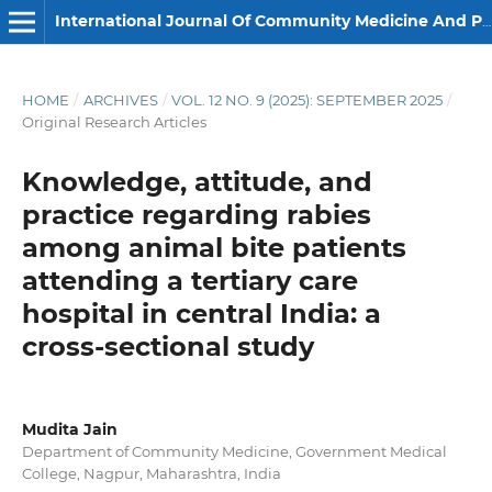
International Journal Of Community Medicine And Public Health
HOME
/
ARCHIVES
/
VOL. 12 NO. 9 (2025): SEPTEMBER 2025
/
Original Research Articles
Knowledge, attitude, and
practice regarding rabies
among animal bite patients
attending a tertiary care
hospital in central India: a
cross-sectional study
Mudita Jain
Department of Community Medicine, Government Medical
College, Nagpur, Maharashtra, India