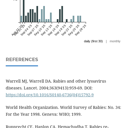
Aug 31 '25
Sep 01 '25
Sep 04 '25
Sep 07 '25
Sep 10 '25
Sep 13 '25
Sep 16 '25
Sep 19 '25
Sep 22 '25
Sep 25 '25
Sep 28 '25
|
daily (first 30)
monthly
REFERENCES
Warrell MJ, Warrell DA. Rabies and other lyssavirus
diseases. Lancet. 2004;363(9413):959-69. DOI:
https://doi.org/10.1016/S0140-6736(04)15792-9
World Health Organization. World Survey of Rabies: No. 34:
For the Year 1998. Geneva: WHO; 1999.
Rupprecht CE, Hanlon CA, Hemachudha T. Rabies re-