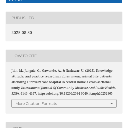
PUBLISHED
2025-08-30
HOW TO CITE
Jain, M., Jangale, G., Gawande, A., & Narlawar, U. (2025). Knowledge,
attitude, and practice regarding rabies among animal bite patients
attending a tertiary care hospital in central India: a cross-sectional
study.
International Journal Of Community Medicine And Public Health
,
12
(9), 4143–4147. https://doi.org/10.18203/2394-6040.ijcmph20252865
More Citation Formats