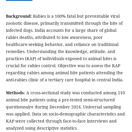
Background:
Rabies is a 100% fatal but preventable viral
zoonotic disease, primarily transmitted through the bite of
infected dogs. India accounts for a large share of global
rabies deaths, attributed to low awareness, poor
healthcare-seeking behavior, and reliance on traditional
remedies. Understanding the knowledge, attitude, and
practices (KAP) of individuals exposed to animal bites is
crucial for rabies control. Objective was to assess the KAP
regarding rabies among animal bite patients attending the
anti-rabies clinic of a tertiary care hospital in central India.
Methods:
A cross-sectional study was conducted among 210
animal bite patients using a pre-tested semi-structured
questionnaire during December 2024. Universal sampling
was applied. Data on socio-demographic characteristics and
KAP were collected through face-to-face interviews and
analyzed using descriptive statistics.