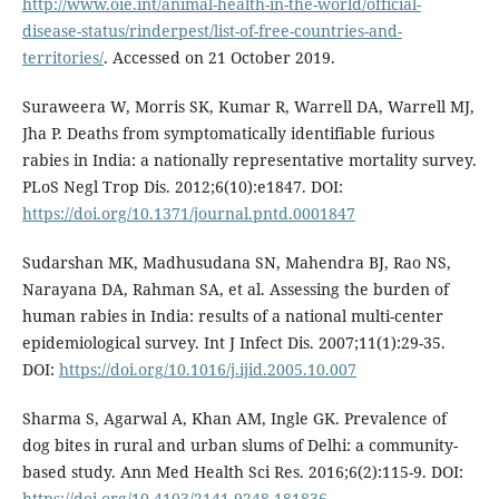
http://www.oie.int/animal-health-in-the-world/official-
disease-status/rinderpest/list-of-free-countries-and-
territories/
. Accessed on 21 October 2019.
Suraweera W, Morris SK, Kumar R, Warrell DA, Warrell MJ,
Jha P. Deaths from symptomatically identifiable furious
rabies in India: a nationally representative mortality survey.
PLoS Negl Trop Dis. 2012;6(10):e1847. DOI:
https://doi.org/10.1371/journal.pntd.0001847
Sudarshan MK, Madhusudana SN, Mahendra BJ, Rao NS,
Narayana DA, Rahman SA, et al. Assessing the burden of
human rabies in India: results of a national multi-center
epidemiological survey. Int J Infect Dis. 2007;11(1):29-35.
DOI:
https://doi.org/10.1016/j.ijid.2005.10.007
Sharma S, Agarwal A, Khan AM, Ingle GK. Prevalence of
dog bites in rural and urban slums of Delhi: a community-
based study. Ann Med Health Sci Res. 2016;6(2):115-9. DOI:
https://doi.org/10.4103/2141-9248.181836