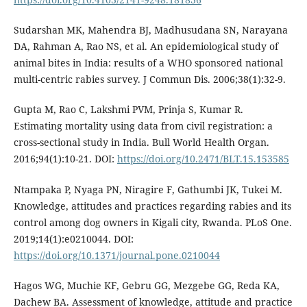
Sudarshan MK, Mahendra BJ, Madhusudana SN, Narayana
DA, Rahman A, Rao NS, et al. An epidemiological study of
animal bites in India: results of a WHO sponsored national
multi-centric rabies survey. J Commun Dis. 2006;38(1):32-9.
Gupta M, Rao C, Lakshmi PVM, Prinja S, Kumar R.
Estimating mortality using data from civil registration: a
cross-sectional study in India. Bull World Health Organ.
2016;94(1):10-21. DOI:
https://doi.org/10.2471/BLT.15.153585
Ntampaka P, Nyaga PN, Niragire F, Gathumbi JK, Tukei M.
Knowledge, attitudes and practices regarding rabies and its
control among dog owners in Kigali city, Rwanda. PLoS One.
2019;14(1):e0210044. DOI:
https://doi.org/10.1371/journal.pone.0210044
Hagos WG, Muchie KF, Gebru GG, Mezgebe GG, Reda KA,
Dachew BA. Assessment of knowledge, attitude and practice