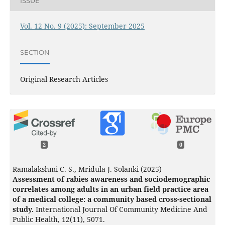
ISSUE
Vol. 12 No. 9 (2025): September 2025
SECTION
Original Research Articles
2
0
Ramalakshmi C. S., Mridula J. Solanki (2025)
Assessment of rabies awareness and sociodemographic
correlates among adults in an urban field practice area
of a medical college: a community based cross-sectional
study.
International Journal Of Community Medicine And
Public Health,
12
(11),
5071.