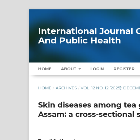
International Journa
And Public Health
HOME
ABOUT
LOGIN
REGISTER
HOME
/
ARCHIVES
/
VOL. 12 NO. 12 (2025): DECE
Skin diseases among tea g
Assam: a cross-sectional 