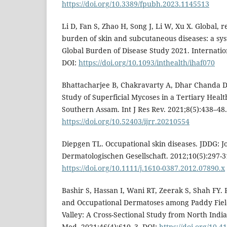
https://doi.org/10.3389/fpubh.2023.1145513
Li D, Fan S, Zhao H, Song J, Li W, Xu X. Global, 
burden of skin and subcutaneous diseases: a syst
Global Burden of Disease Study 2021. Internatio
DOI:
https://doi.org/10.1093/inthealth/ihaf070
Bhattacharjee B, Chakravarty A, Dhar Chanda D.
Study of Superficial Mycoses in a Tertiary Healt
Southern Assam. Int J Res Rev. 2021;8(5):438–48.
https://doi.org/10.52403/ijrr.20210554
Diepgen TL. Occupational skin diseases. JDDG: 
Dermatologischen Gesellschaft. 2012;10(5):297-3
https://doi.org/10.1111/j.1610-0387.2012.07890.x
Bashir S, Hassan I, Wani RT, Zeerak S, Shah FY. 
and Occupational Dermatoses among Paddy Fiel
Valley: A Cross-Sectional Study from North Indi
Med. 2021;46(4):610–3. DOI:
https://doi.org/10.