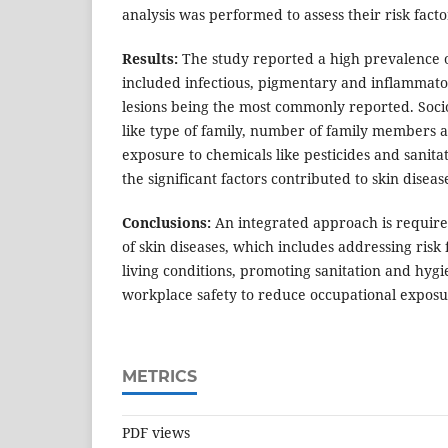
analysis was performed to assess their risk facto
Results:
The study reported a high prevalence o
included infectious, pigmentary and inflammator
lesions being the most commonly reported. Soc
like type of family, number of family members 
exposure to chemicals like pesticides and sanit
the significant factors contributed to skin diseas
Conclusions:
An integrated approach is requir
of skin diseases, which includes addressing risk
living conditions, promoting sanitation and hyg
workplace safety to reduce occupational exposu
METRICS
PDF views