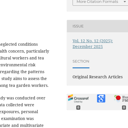
More Citation Formats
ISSUE
Vol. 12 No. 12 (2025):
neglected conditions
December 2025
alth concern, particularly
ultural workers and tea
SECTION
environmental risk
a regarding the patterns
Original Research Articles
 study aims to assess the
among tea garden workers.
udy was conducted over
ata collected were
0
0
 exposures, personal
al examination was
ariate and multivariate