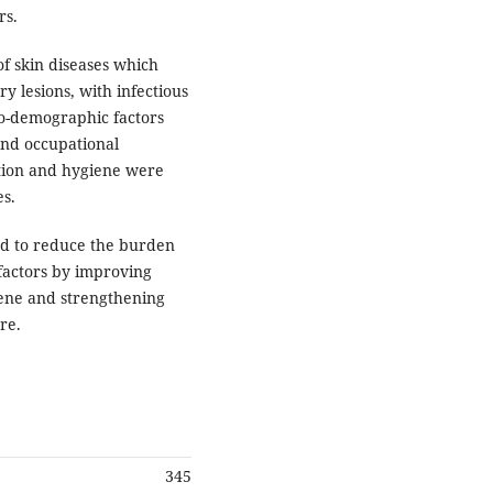
rs.
f skin diseases which
y lesions, with infectious
io-demographic factors
and occupational
ation and hygiene were
es.
ed to reduce the burden
 factors by improving
iene and strengthening
re.
345