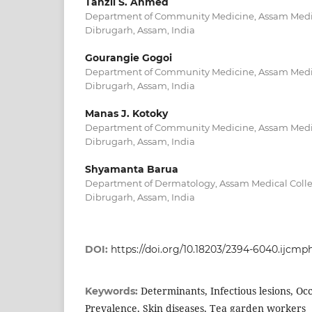
Tanzil S. Ahmed
Department of Community Medicine, Assam Medic
Dibrugarh, Assam, India
Gourangie Gogoi
Department of Community Medicine, Assam Medic
Dibrugarh, Assam, India
Manas J. Kotoky
Department of Community Medicine, Assam Medic
Dibrugarh, Assam, India
Shyamanta Barua
Department of Dermatology, Assam Medical Colle
Dibrugarh, Assam, India
DOI:
https://doi.org/10.18203/2394-6040.ijcm
Determinants, Infectious lesions, Oc
Keywords:
Prevalence, Skin diseases, Tea garden workers