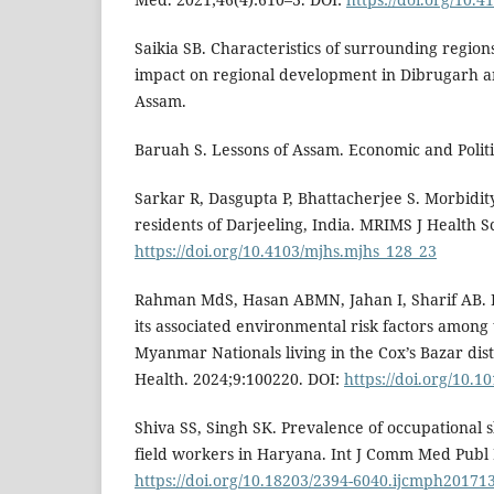
Saikia SB. Characteristics of surrounding region
impact on regional development in Dibrugarh and
Assam.
Baruah S. Lessons of Assam. Economic and Politi
Sarkar R, Dasgupta P, Bhattacherjee S. Morbidit
residents of Darjeeling, India. MRIMS J Health Sc
https://doi.org/10.4103/mjhs.mjhs_128_23
Rahman MdS, Hasan ABMN, Jahan I, Sharif AB. P
its associated environmental risk factors among 
Myanmar Nationals living in the Cox’s Bazar dist
Health. 2024;9:100220. DOI:
https://doi.org/10.1
Shiva SS, Singh SK. Prevalence of occupational 
field workers in Haryana. Int J Comm Med Publ 
https://doi.org/10.18203/2394-6040.ijcmph20171