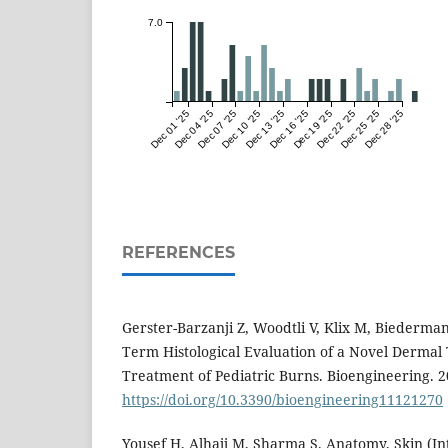
7.0
Dec 01 '25
Dec 04 '25
Dec 07 '25
Dec 10 '25
Dec 13 '25
Dec 16 '25
Dec 19 '25
Dec 22 '25
Dec 25 '25
Dec 28 '25
REFERENCES
Gerster-Barzanji Z, Woodtli V, Klix M, Biederman
Term Histological Evaluation of a Novel Dermal
Treatment of Pediatric Burns. Bioengineering. 2
https://doi.org/10.3390/bioengineering11121270
Yousef H, Alhajj M, Sharma S. Anatomy, Skin (In