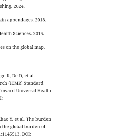
ishing. 2024.
 skin appendages. 2018.
Health Sciences. 2015.
ses on the global map.
e R, De D, et al.
arch (ICMR) Standard
 Toward Universal Health
I:
hao Y, et al. The burden
m the global burden of
1:1145513. DOI: