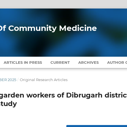
l Of Community Medicine
ARTICLES IN PRESS
CURRENT
ARCHIVES
AUTHOR G
MBER 2025
/
Original Research Articles
arden workers of Dibrugarh distric
study