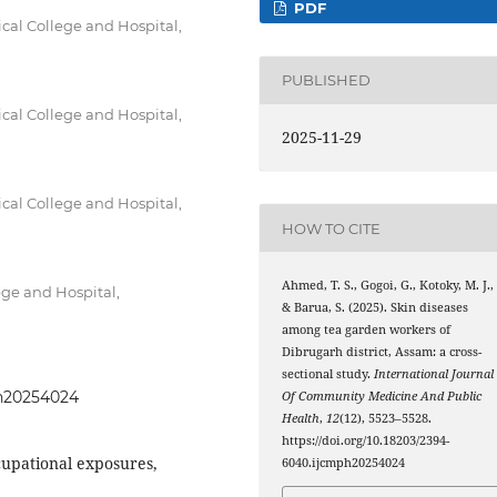
PDF
al College and Hospital,
PUBLISHED
al College and Hospital,
2025-11-29
al College and Hospital,
HOW TO CITE
Ahmed, T. S., Gogoi, G., Kotoky, M. J.,
ge and Hospital,
& Barua, S. (2025). Skin diseases
among tea garden workers of
Dibrugarh district, Assam: a cross-
sectional study.
International Journal
ph20254024
Of Community Medicine And Public
Health
,
12
(12), 5523–5528.
https://doi.org/10.18203/2394-
cupational exposures,
6040.ijcmph20254024