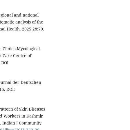
regional and national
ematic analysis of the
nal Health. 2025;28:70.
 Clinico-Mycological
h Care Centre of
 DOI:
Journal der Deutschen
15. DOI:
Pattern of Skin Diseases
d Workers in Kashmir
a. Indian J Community
4103/ijcm.IJCM_360_20