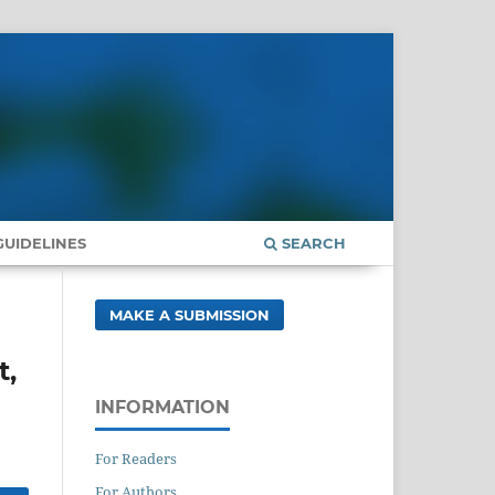
UIDELINES
SEARCH
MAKE A SUBMISSION
t,
INFORMATION
For Readers
For Authors