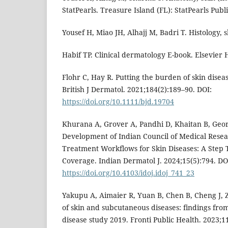
StatPearls. Treasure Island (FL): StatPearls Publ
Yousef H, Miao JH, Alhajj M, Badri T. Histology,
Habif TP. Clinical dermatology E-book. Elsevier 
Flohr C, Hay R. Putting the burden of skin disea
British J Dermatol. 2021;184(2):189–90. DOI:
https://doi.org/10.1111/bjd.19704
Khurana A, Grover A, Pandhi D, Khaitan B, Georg
Development of Indian Council of Medical Rese
Treatment Workflows for Skin Diseases: A Step
Coverage. Indian Dermatol J. 2024;15(5):794. DO
https://doi.org/10.4103/idoj.idoj_741_23
Yakupu A, Aimaier R, Yuan B, Chen B, Cheng J, Z
of skin and subcutaneous diseases: findings fro
disease study 2019. Fronti Public Health. 2023;1