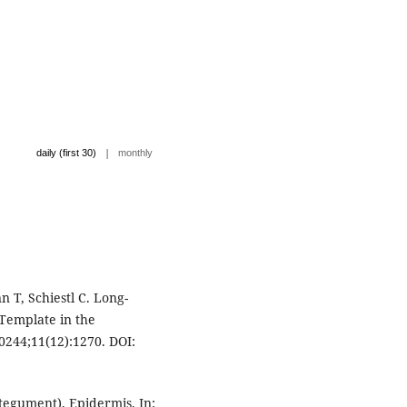
|
daily (first 30)
monthly
n T, Schiestl C. Long-
 Template in the
0244;11(12):1270. DOI:
tegument), Epidermis. In: