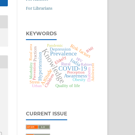
For Librarians
KEYWORDS
Risk factors
Pandemic
Rural area
BMI
Depression
Practices
Knowledge
Prevalence
Hypertension
Elderly
HIV
India
Rural
Morbidity
Prevention
Rabies
Adolescent
COVID-19
Diabetes
Attitude
Perception
Awareness
Children
Obesity
Stress
Quality of life
Urban
CURRENT ISSUE