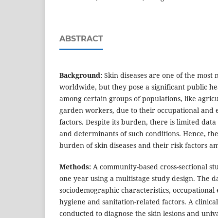
ABSTRACT
Background:
Skin diseases are one of the most 
worldwide, but they pose a significant public he
among certain groups of populations, like agric
garden workers, due to their occupational and 
factors. Despite its burden, there is limited dat
and determinants of such conditions. Hence, the
burden of skin diseases and their risk factors 
Methods:
A community-based cross-sectional st
one year using a multistage study design. The d
sociodemographic characteristics, occupational
hygiene and sanitation-related factors. A clinic
conducted to diagnose the skin lesions and univ