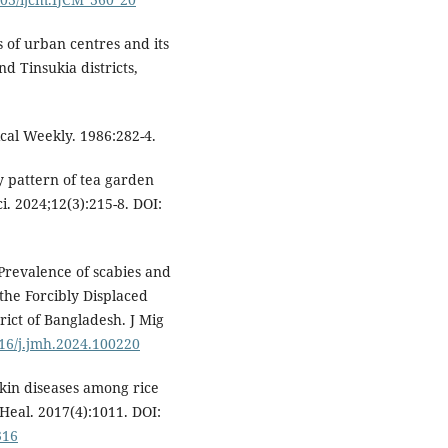
s of urban centres and its
 Tinsukia districts,
cal Weekly. 1986:282-4.
y pattern of tea garden
i. 2024;12(3):215-8. DOI:
revalence of scabies and
the Forcibly Displaced
rict of Bangladesh. J Mig
016/j.jmh.2024.100220
skin diseases among rice
Heal. 2017(4):1011. DOI:
316