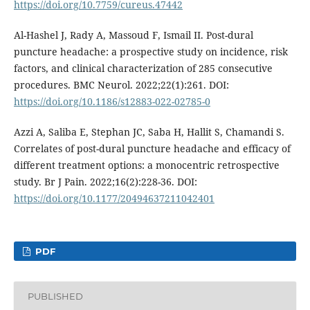
https://doi.org/10.7759/cureus.47442
Al-Hashel J, Rady A, Massoud F, Ismail II. Post-dural
puncture headache: a prospective study on incidence, risk
factors, and clinical characterization of 285 consecutive
procedures. BMC Neurol. 2022;22(1):261. DOI:
https://doi.org/10.1186/s12883-022-02785-0
Azzi A, Saliba E, Stephan JC, Saba H, Hallit S, Chamandi S.
Correlates of post-dural puncture headache and efficacy of
different treatment options: a monocentric retrospective
study. Br J Pain. 2022;16(2):228-36. DOI:
https://doi.org/10.1177/20494637211042401
PDF
PUBLISHED