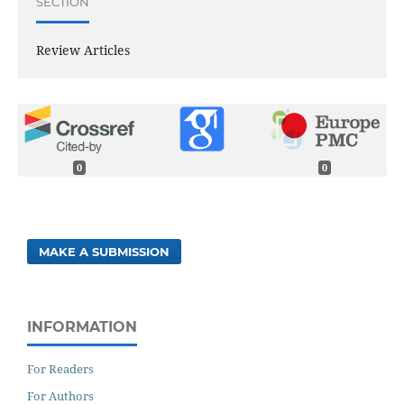
SECTION
Review Articles
0
0
MAKE A SUBMISSION
INFORMATION
For Readers
For Authors