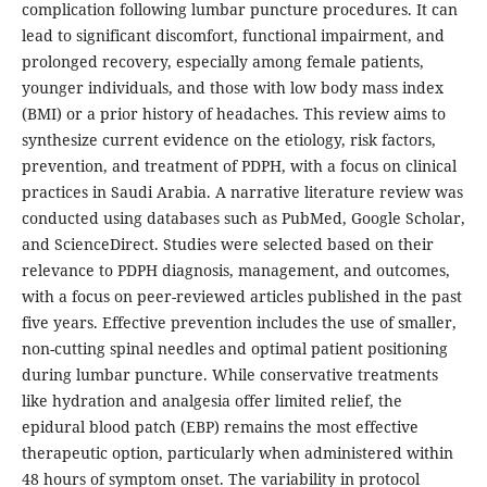
complication following lumbar puncture procedures. It can
lead to significant discomfort, functional impairment, and
prolonged recovery, especially among female patients,
younger individuals, and those with low body mass index
(BMI) or a prior history of headaches. This review aims to
synthesize current evidence on the etiology, risk factors,
prevention, and treatment of PDPH, with a focus on clinical
practices in Saudi Arabia. A narrative literature review was
conducted using databases such as PubMed, Google Scholar,
and ScienceDirect. Studies were selected based on their
relevance to PDPH diagnosis, management, and outcomes,
with a focus on peer-reviewed articles published in the past
five years. Effective prevention includes the use of smaller,
non-cutting spinal needles and optimal patient positioning
during lumbar puncture. While conservative treatments
like hydration and analgesia offer limited relief, the
epidural blood patch (EBP) remains the most effective
therapeutic option, particularly when administered within
48 hours of symptom onset. The variability in protocol