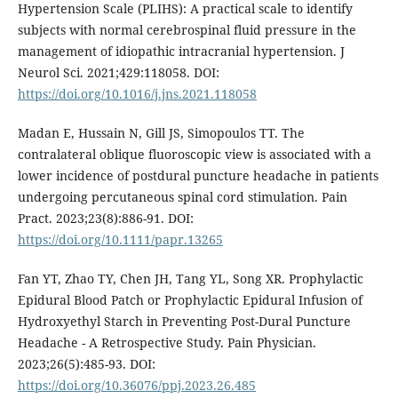
Hypertension Scale (PLIHS): A practical scale to identify
subjects with normal cerebrospinal fluid pressure in the
management of idiopathic intracranial hypertension. J
Neurol Sci. 2021;429:118058. DOI:
https://doi.org/10.1016/j.jns.2021.118058
Madan E, Hussain N, Gill JS, Simopoulos TT. The
contralateral oblique fluoroscopic view is associated with a
lower incidence of postdural puncture headache in patients
undergoing percutaneous spinal cord stimulation. Pain
Pract. 2023;23(8):886-91. DOI:
https://doi.org/10.1111/papr.13265
Fan YT, Zhao TY, Chen JH, Tang YL, Song XR. Prophylactic
Epidural Blood Patch or Prophylactic Epidural Infusion of
Hydroxyethyl Starch in Preventing Post-Dural Puncture
Headache - A Retrospective Study. Pain Physician.
2023;26(5):485-93. DOI:
https://doi.org/10.36076/ppj.2023.26.485