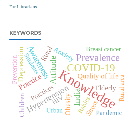
For Librarians
KEYWORDS
Awareness
Rural
Anxiety
Breast cancer
Depression
Students
Prevalence
Prevention
Attitude
COVID-19
Knowledge
Quality of life
Practice
Rural area
Hypertension
Practices
Elderly
India
Obesity
Children
HIV
Rabies
Stress
Urban
Pandemic