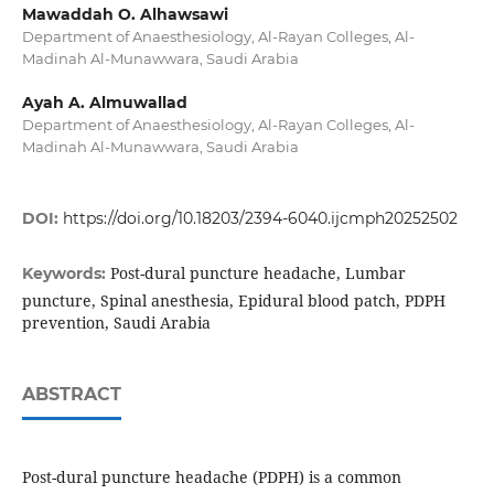
Mawaddah O. Alhawsawi
Department of Anaesthesiology, Al-Rayan Colleges, Al-
Madinah Al-Munawwara, Saudi Arabia
Ayah A. Almuwallad
Department of Anaesthesiology, Al-Rayan Colleges, Al-
Madinah Al-Munawwara, Saudi Arabia
DOI:
https://doi.org/10.18203/2394-6040.ijcmph20252502
Post-dural puncture headache, Lumbar
Keywords:
puncture, Spinal anesthesia, Epidural blood patch, PDPH
prevention, Saudi Arabia
ABSTRACT
Post-dural puncture headache (PDPH) is a common