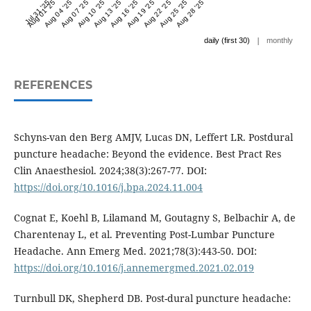
Jul 31 '25
Aug 01 '25
Aug 04 '25
Aug 07 '25
Aug 10 '25
Aug 13 '25
Aug 16 '25
Aug 19 '25
Aug 22 '25
Aug 25 '25
Aug 28 '25
|
daily (first 30)
monthly
REFERENCES
Schyns-van den Berg AMJV, Lucas DN, Leffert LR. Postdural
puncture headache: Beyond the evidence. Best Pract Res
Clin Anaesthesiol. 2024;38(3):267-77. DOI:
https://doi.org/10.1016/j.bpa.2024.11.004
Cognat E, Koehl B, Lilamand M, Goutagny S, Belbachir A, de
Charentenay L, et al. Preventing Post-Lumbar Puncture
Headache. Ann Emerg Med. 2021;78(3):443-50. DOI:
https://doi.org/10.1016/j.annemergmed.2021.02.019
Turnbull DK, Shepherd DB. Post-dural puncture headache: