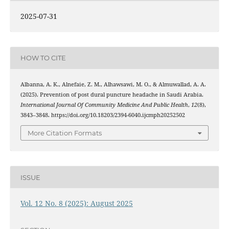
2025-07-31
HOW TO CITE
Albanna, A. K., Alnefaie, Z. M., Alhawsawi, M. O., & Almuwallad, A. A.
(2025). Prevention of post dural puncture headache in Saudi Arabia.
International Journal Of Community Medicine And Public Health
,
12
(8),
3843–3848. https://doi.org/10.18203/2394-6040.ijcmph20252502
More Citation Formats
ISSUE
Vol. 12 No. 8 (2025): August 2025