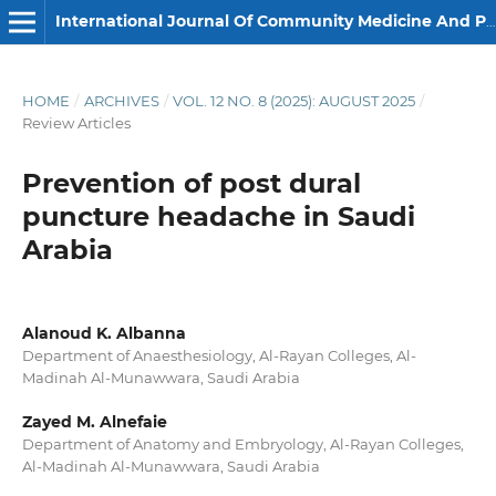
International Journal Of Community Medicine And Public Health
HOME
/
ARCHIVES
/
VOL. 12 NO. 8 (2025): AUGUST 2025
/
Review Articles
Prevention of post dural
puncture headache in Saudi
Arabia
Alanoud K. Albanna
Department of Anaesthesiology, Al-Rayan Colleges, Al-
Madinah Al-Munawwara, Saudi Arabia
Zayed M. Alnefaie
Department of Anatomy and Embryology, Al-Rayan Colleges,
Al-Madinah Al-Munawwara, Saudi Arabia