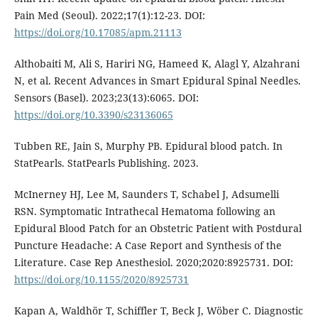
Pain Med (Seoul). 2022;17(1):12-23. DOI:
https://doi.org/10.17085/apm.21113
Althobaiti M, Ali S, Hariri NG, Hameed K, Alagl Y, Alzahrani
N, et al. Recent Advances in Smart Epidural Spinal Needles.
Sensors (Basel). 2023;23(13):6065. DOI:
https://doi.org/10.3390/s23136065
Tubben RE, Jain S, Murphy PB. Epidural blood patch. In
StatPearls. StatPearls Publishing. 2023.
McInerney HJ, Lee M, Saunders T, Schabel J, Adsumelli
RSN. Symptomatic Intrathecal Hematoma following an
Epidural Blood Patch for an Obstetric Patient with Postdural
Puncture Headache: A Case Report and Synthesis of the
Literature. Case Rep Anesthesiol. 2020;2020:8925731. DOI:
https://doi.org/10.1155/2020/8925731
Kapan A, Waldhör T, Schiffler T, Beck J, Wöber C. Diagnostic