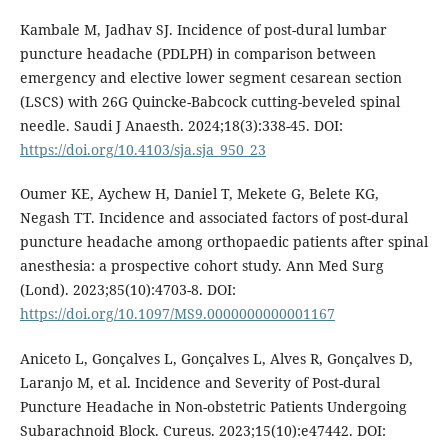
Kambale M, Jadhav SJ. Incidence of post-dural lumbar
puncture headache (PDLPH) in comparison between
emergency and elective lower segment cesarean section
(LSCS) with 26G Quincke-Babcock cutting-beveled spinal
needle. Saudi J Anaesth. 2024;18(3):338-45. DOI:
https://doi.org/10.4103/sja.sja_950_23
Oumer KE, Aychew H, Daniel T, Mekete G, Belete KG,
Negash TT. Incidence and associated factors of post-dural
puncture headache among orthopaedic patients after spinal
anesthesia: a prospective cohort study. Ann Med Surg
(Lond). 2023;85(10):4703-8. DOI:
https://doi.org/10.1097/MS9.0000000000001167
Aniceto L, Gonçalves L, Gonçalves L, Alves R, Gonçalves D,
Laranjo M, et al. Incidence and Severity of Post-dural
Puncture Headache in Non-obstetric Patients Undergoing
Subarachnoid Block. Cureus. 2023;15(10):e47442. DOI: