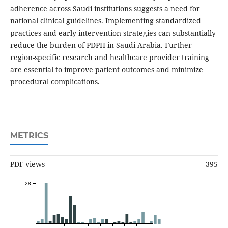
adherence across Saudi institutions suggests a need for
national clinical guidelines. Implementing standardized
practices and early intervention strategies can substantially
reduce the burden of PDPH in Saudi Arabia. Further
region-specific research and healthcare provider training
are essential to improve patient outcomes and minimize
procedural complications.
METRICS
PDF views
395
28