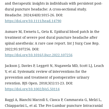
and therapeutic insights in individuals with persistent post-
dural puncture headache: A cross-sectional study.
Headache. 2024;64(8):1015-26. DOI:
https://doi.org/10.1111/head.14790
Asmare M, Ewnetu L, Geta K. Epidural blood patch in the
treatment of severe post dural puncture headache after
spinal anesthesia: A rare case report. Int J Surg Case Rep.
2022;95:107256. DOI:
https://doi.org/10.1016/j.ijscr.2022.107256
Jackson J, Davies P, Leggett N, Nugawela MD, Scott LJ, Leach
V, et al. Systematic review of interventions for the
prevention and treatment of postoperative urinary
retention. BJS Open. 2018;3(1):11-23. DOI:
https://doi.org/10.1002/bjs5.50114
Raggi A, Bianchi Marzoli S, Ciasca P, Cammarata G, Melzi L,
Chiapparini L, et al. The Pre-Lumbar puncture Intracranial