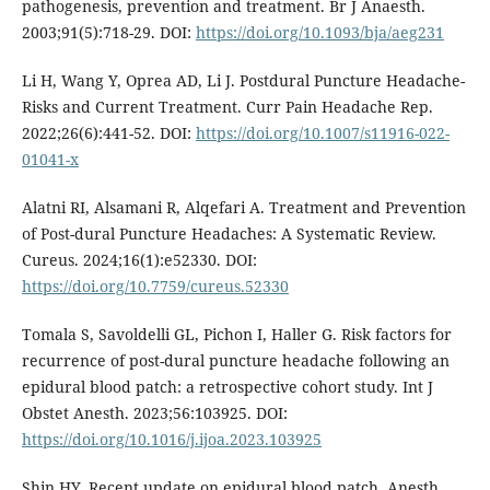
pathogenesis, prevention and treatment. Br J Anaesth.
2003;91(5):718-29. DOI:
https://doi.org/10.1093/bja/aeg231
Li H, Wang Y, Oprea AD, Li J. Postdural Puncture Headache-
Risks and Current Treatment. Curr Pain Headache Rep.
2022;26(6):441-52. DOI:
https://doi.org/10.1007/s11916-022-
01041-x
Alatni RI, Alsamani R, Alqefari A. Treatment and Prevention
of Post-dural Puncture Headaches: A Systematic Review.
Cureus. 2024;16(1):e52330. DOI:
https://doi.org/10.7759/cureus.52330
Tomala S, Savoldelli GL, Pichon I, Haller G. Risk factors for
recurrence of post-dural puncture headache following an
epidural blood patch: a retrospective cohort study. Int J
Obstet Anesth. 2023;56:103925. DOI:
https://doi.org/10.1016/j.ijoa.2023.103925
Shin HY. Recent update on epidural blood patch. Anesth