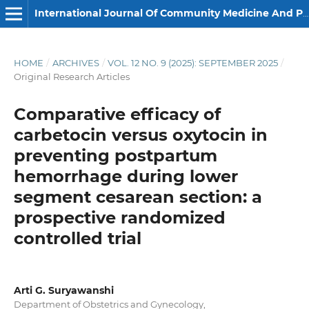
International Journal Of Community Medicine And Public Health
HOME
/
ARCHIVES
/
VOL. 12 NO. 9 (2025): SEPTEMBER 2025
/
Original Research Articles
Comparative efficacy of
carbetocin versus oxytocin in
preventing postpartum
hemorrhage during lower
segment cesarean section: a
prospective randomized
controlled trial
Arti G. Suryawanshi
Department of Obstetrics and Gynecology,