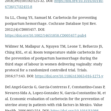
2018;391(10116):125-32. DOI:
https://doi.org/10.1016/S0140-
6736(17)32455-8
Su LL, Chong YS, Samuel M. Carbetocin for preventing
postpartum hemorrhage. Cochrane Database Syst Rev.
2012;(4):CD005457. DOI:
https://doi.org/10.1002/14651858.CD005457.pub4
Widmer M, Mallapur A, Nguyen TM, Leone T, Refuerzo JS,
Ching KSL, et al. Room temperature stable carbetocin for
the prevention of postpartum haemorrhage during the
third stage of labour in women delivering vaginally: study
protocol for a randomized controlled trial. Trials.
2016;17:143. DOI:
https://doi.org/10.1186/s13063-016-1271-y
Del Angel-Garcia G, Garcia-Contreras F, Constantino-Casas P,
Nevarez-Sida A, Lopez-Gonzalez N, Garcia-Constantino M, et
al. Economic evaluation of carbetocin for the prevention of
uterine atony in patients with risk factors in Mexico. Value
Health. 2006;9(6):254. DOI:
https://doi.org/10.1016/S1098-