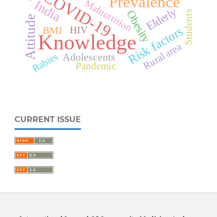
COVID-19
Prevalence
Malnutrition
India
Elderly
Obesity
Students
Attitude
HIV
Risk factors
BMI
Knowledge
Rural area
Rabies
Adolescents
Pandemic
CURRENT ISSUE