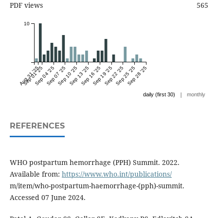
PDF views
565
10
Aug 31 '25
Sep 01 '25
Sep 04 '25
Sep 07 '25
Sep 10 '25
Sep 13 '25
Sep 16 '25
Sep 19 '25
Sep 22 '25
Sep 25 '25
Sep 28 '25
|
daily (first 30)
monthly
REFERENCES
WHO postpartum hemorrhage (PPH) Summit. 2022.
Available from:
https://www.who.int/publications/
m/item/who-postpartum-haemorrhage-(pph)-summit.
Accessed 07 June 2024.