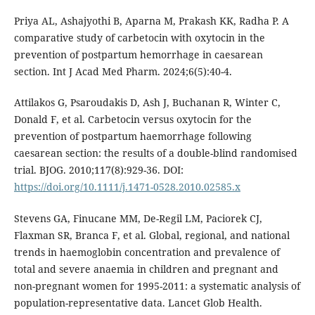
Priya AL, Ashajyothi B, Aparna M, Prakash KK, Radha P. A
comparative study of carbetocin with oxytocin in the
prevention of postpartum hemorrhage in caesarean
section. Int J Acad Med Pharm. 2024;6(5):40-4.
Attilakos G, Psaroudakis D, Ash J, Buchanan R, Winter C,
Donald F, et al. Carbetocin versus oxytocin for the
prevention of postpartum haemorrhage following
caesarean section: the results of a double-blind randomised
trial. BJOG. 2010;117(8):929-36. DOI:
https://doi.org/10.1111/j.1471-0528.2010.02585.x
Stevens GA, Finucane MM, De-Regil LM, Paciorek CJ,
Flaxman SR, Branca F, et al. Global, regional, and national
trends in haemoglobin concentration and prevalence of
total and severe anaemia in children and pregnant and
non-pregnant women for 1995-2011: a systematic analysis of
population-representative data. Lancet Glob Health.