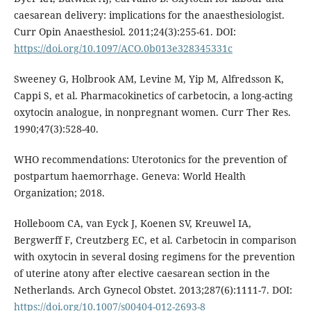
caesarean delivery: implications for the anaesthesiologist.
Curr Opin Anaesthesiol. 2011;24(3):255-61. DOI:
https://doi.org/10.1097/ACO.0b013e328345331c
Sweeney G, Holbrook AM, Levine M, Yip M, Alfredsson K,
Cappi S, et al. Pharmacokinetics of carbetocin, a long-acting
oxytocin analogue, in nonpregnant women. Curr Ther Res.
1990;47(3):528-40.
WHO recommendations: Uterotonics for the prevention of
postpartum haemorrhage. Geneva: World Health
Organization; 2018.
Holleboom CA, van Eyck J, Koenen SV, Kreuwel IA,
Bergwerff F, Creutzberg EC, et al. Carbetocin in comparison
with oxytocin in several dosing regimens for the prevention
of uterine atony after elective caesarean section in the
Netherlands. Arch Gynecol Obstet. 2013;287(6):1111-7. DOI:
https://doi.org/10.1007/s00404-012-2693-8