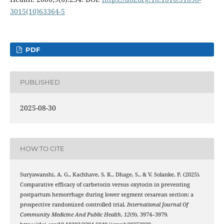
3015(10)63364-5
PDF
PUBLISHED
2025-08-30
HOW TO CITE
Suryawanshi, A. G., Kachhave, S. K., Dhage, S., & V. Solanke, P. (2025).
Comparative efficacy of carbetocin versus oxytocin in preventing
postpartum hemorrhage during lower segment cesarean section: a
prospective randomized controlled trial.
International Journal Of
Community Medicine And Public Health
,
12
(9), 3974–3979.