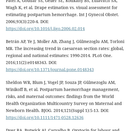
Patel A, Goudar SS, Geller SE, Kodkany BS, Edlavitch SA,
Wagh K, et al. Drape estimation vs. visual assessment for
estimating postpartum hemorrhage. Int J Gynecol Obstet.
2006;93(3):220-4. DOI:
https://doi.org/10.1016/j.ijgo.2006.02.014
Betrán AP, Ye J, Moller AB, Zhang J, Gülmezoglu AM, Torloni
MR. The increasing trend in caesarean section rates: global,
regional and national estimates: 1990-2014. PLoS One.
2016;11(2):e0148343. DOI:
https://doi.org/10.1371/journal.pone.0148343
Sheldon WR, Blum J, Vogel JP, Souza JP, Gülmezoglu AM,
Winikoff B, et al. Postpartum haemorrhage management,
risks, and maternal outcomes: findings from the World
Health Organization Multicountry Survey on Maternal and
Newborn Health. BJOG. 2014;121(Suppl 1):5-13. DOI:
https://doi.org/10.1111/1471-0528.12636
Dyer RA, Butwick AJ, Carvalho B. Oxytocin for labour and