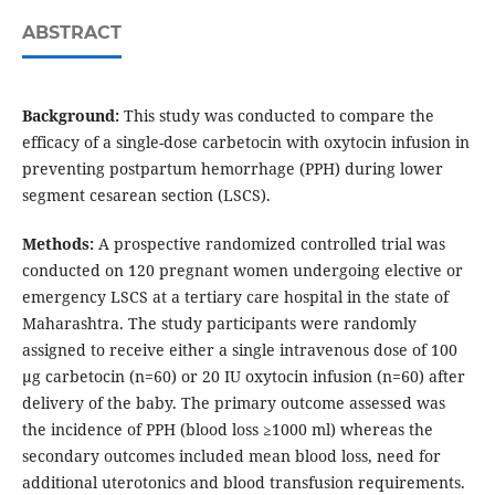
ABSTRACT
Background:
This study was conducted to compare the
efficacy of a single-dose carbetocin with oxytocin infusion in
preventing postpartum hemorrhage (PPH) during lower
segment cesarean section (LSCS).
Methods:
A prospective randomized controlled trial was
conducted on 120 pregnant women undergoing elective or
emergency LSCS at a tertiary care hospital in the state of
Maharashtra. The study participants were randomly
assigned to receive either a single intravenous dose of 100
μg carbetocin (n=60) or 20 IU oxytocin infusion (n=60) after
delivery of the baby. The primary outcome assessed was
the incidence of PPH (blood loss ≥1000 ml) whereas the
secondary outcomes included mean blood loss, need for
additional uterotonics and blood transfusion requirements.