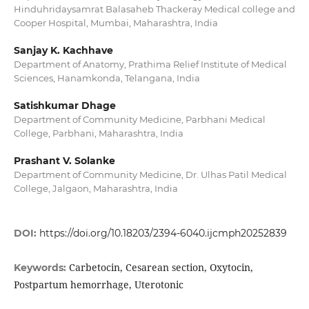
Hinduhridaysamrat Balasaheb Thackeray Medical college and
Cooper Hospital, Mumbai, Maharashtra, India
Sanjay K. Kachhave
Department of Anatomy, Prathima Relief Institute of Medical
Sciences, Hanamkonda, Telangana, India
Satishkumar Dhage
Department of Community Medicine, Parbhani Medical
College, Parbhani, Maharashtra, India
Prashant V. Solanke
Department of Community Medicine, Dr. Ulhas Patil Medical
College, Jalgaon, Maharashtra, India
DOI:
https://doi.org/10.18203/2394-6040.ijcmph20252839
Carbetocin, Cesarean section, Oxytocin,
Keywords:
Postpartum hemorrhage, Uterotonic