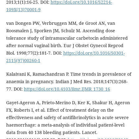
2013;1(1):16-25. DOI:
https://doi.org/10.1016/S2214-
109X(13)70001-9
van Dongen PW, Verbruggen MM, de Groot AN, van
Roosmalen J, Sporken JM, Schulz M. Ascending dose
tolerance study of intramuscular carbetocin administered
after normal vaginal birth. Eur J Obstet Gynecol Reprod
Biol. 1998;77(2):181-7. DOI:
https://doi.org/10.1016/S0301-
2115(97)00260-1
Kalaivani K, Ramachandran P. Time trends in prevalence of
anaemia in pregnancy. Indian J Med Res. 2018;147(3):268-
77. DOI:
https://doi.org/10.4103/ijmr.IJMR_1730_16
Gayet-Ageron A, Prieto-Merino D, Ker K, Shakur H, Ageron
FX, Roberts I, et al. Effect of treatment delay on the
effectiveness and safety of antifibrinolytics in acute severe
haemorrhage: a meta-analysis of individual patient-level
data from 40 138 bleeding patients. Lancet.