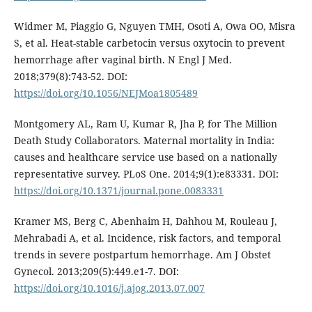
Widmer M, Piaggio G, Nguyen TMH, Osoti A, Owa OO, Misra
S, et al. Heat-stable carbetocin versus oxytocin to prevent
hemorrhage after vaginal birth. N Engl J Med.
2018;379(8):743-52. DOI:
https://doi.org/10.1056/NEJMoa1805489
Montgomery AL, Ram U, Kumar R, Jha P, for The Million
Death Study Collaborators. Maternal mortality in India:
causes and healthcare service use based on a nationally
representative survey. PLoS One. 2014;9(1):e83331. DOI:
https://doi.org/10.1371/journal.pone.0083331
Kramer MS, Berg C, Abenhaim H, Dahhou M, Rouleau J,
Mehrabadi A, et al. Incidence, risk factors, and temporal
trends in severe postpartum hemorrhage. Am J Obstet
Gynecol. 2013;209(5):449.e1-7. DOI:
https://doi.org/10.1016/j.ajog.2013.07.007