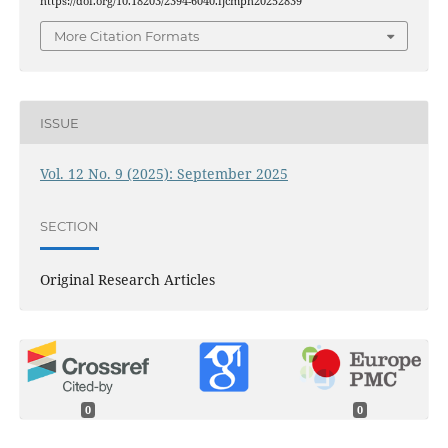
https://doi.org/10.18203/2394-6040.ijcmph20252839
More Citation Formats
ISSUE
Vol. 12 No. 9 (2025): September 2025
SECTION
Original Research Articles
0
0