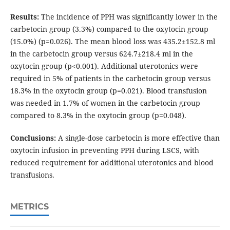
Results:
The incidence of PPH was significantly lower in the
carbetocin group (3.3%) compared to the oxytocin group
(15.0%) (p=0.026). The mean blood loss was 435.2±152.8 ml
in the carbetocin group versus 624.7±218.4 ml in the
oxytocin group (p<0.001). Additional uterotonics were
required in 5% of patients in the carbetocin group versus
18.3% in the oxytocin group (p=0.021). Blood transfusion
was needed in 1.7% of women in the carbetocin group
compared to 8.3% in the oxytocin group (p=0.048).
Conclusions:
A single-dose carbetocin is more effective than
oxytocin infusion in preventing PPH during LSCS, with
reduced requirement for additional uterotonics and blood
transfusions.
METRICS