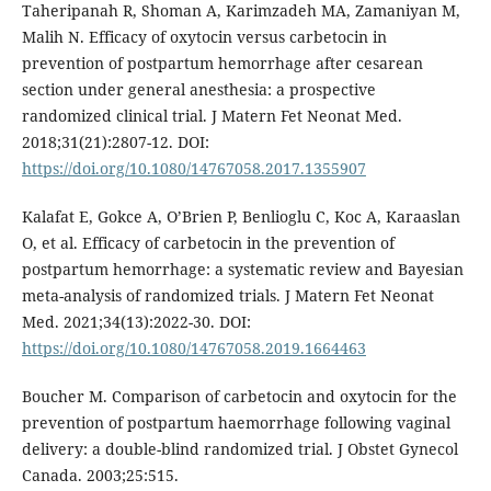
Taheripanah R, Shoman A, Karimzadeh MA, Zamaniyan M,
Malih N. Efficacy of oxytocin versus carbetocin in
prevention of postpartum hemorrhage after cesarean
section under general anesthesia: a prospective
randomized clinical trial. J Matern Fet Neonat Med.
2018;31(21):2807-12. DOI:
https://doi.org/10.1080/14767058.2017.1355907
Kalafat E, Gokce A, O’Brien P, Benlioglu C, Koc A, Karaaslan
O, et al. Efficacy of carbetocin in the prevention of
postpartum hemorrhage: a systematic review and Bayesian
meta-analysis of randomized trials. J Matern Fet Neonat
Med. 2021;34(13):2022-30. DOI:
https://doi.org/10.1080/14767058.2019.1664463
Boucher M. Comparison of carbetocin and oxytocin for the
prevention of postpartum haemorrhage following vaginal
delivery: a double-blind randomized trial. J Obstet Gynecol
Canada. 2003;25:515.