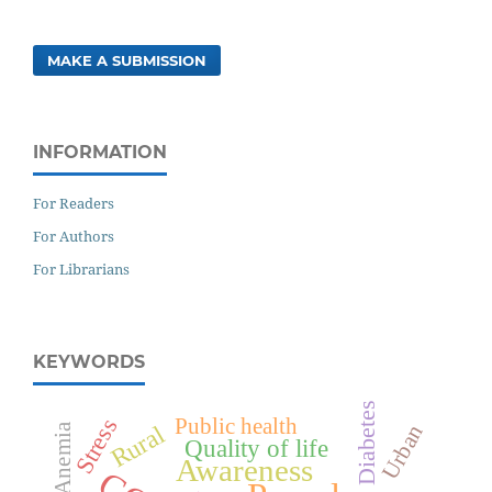
MAKE A SUBMISSION
INFORMATION
For Readers
For Authors
For Librarians
KEYWORDS
Diabetes
Public health
Stress
Urban
Rural
Anemia
Quality of life
Awareness