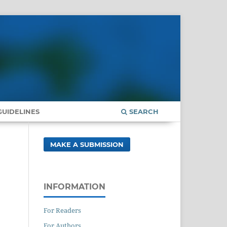
UIDELINES
SEARCH
MAKE A SUBMISSION
INFORMATION
For Readers
For Authors