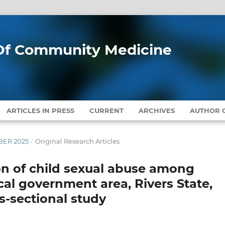
l Of Community Medicine
ARTICLES IN PRESS
CURRENT
ARCHIVES
AUTHOR G
MBER 2025
/
Original Research Articles
n of child sexual abuse among
al government area, Rivers State,
ss-sectional study