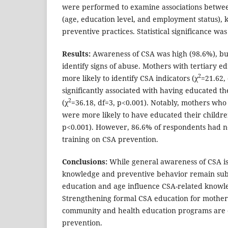
were performed to examine associations betwe
(age, education level, and employment status),
preventive practices. Statistical significance was
Results:
Awareness of CSA was high (98.6%), bu
identify signs of abuse. Mothers with tertiary e
2
more likely to identify CSA indicators (χ
=21.62,
significantly associated with having educated th
2
(χ
=36.18, df=3, p<0.001). Notably, mothers who
were more likely to have educated their childre
p<0.001). However, 86.6% of respondents had n
training on CSA prevention.
Conclusions:
While general awareness of CSA is 
knowledge and preventive behavior remain sub
education and age influence CSA-related knowle
Strengthening formal CSA education for mothers 
community and health education programs are cri
prevention.