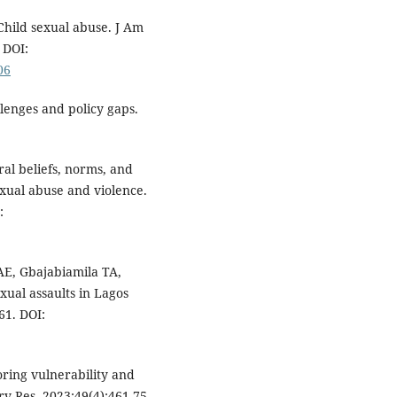
hild sexual abuse. J Am
 DOI:
06
lenges and policy gaps.
ral beliefs, norms, and
xual abuse and violence.
:
E, Gbajabiamila TA,
xual assaults in Lagos
61. DOI:
oring vulnerability and
rv Res. 2023;49(4):461-75.