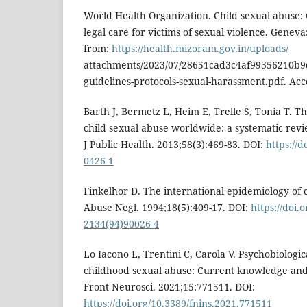
World Health Organization. Child sexual abuse: 
legal care for victims of sexual violence. Genev
from:
https://health.mizoram.gov.in/uploads/
attachments/2023/07/28651cad3c4af99356210b9
guidelines-protocols-sexual-harassment.pdf. Ac
Barth J, Bermetz L, Heim E, Trelle S, Tonia T. T
child sexual abuse worldwide: a systematic revi
J Public Health. 2013;58(3):469-83. DOI:
https://d
0426-1
Finkelhor D. The international epidemiology of c
Abuse Negl. 1994;18(5):409-17. DOI:
https://doi.
2134(94)90026-4
Lo Iacono L, Trentini C, Carola V. Psychobiologi
childhood sexual abuse: Current knowledge and c
Front Neurosci. 2021;15:771511. DOI:
https://doi.org/10.3389/fnins.2021.771511