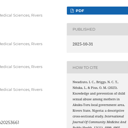
PDF
dical Sciences, Rivers
PUBLISHED
2025-10-31
dical Sciences, Rivers
dical Sciences, Rivers
HOW TO CITE
Nwadiuto, I. C., Briggs, N. C. T.,
Nduka, I., & Pius, O. M. (2025).
dical Sciences, Rivers
Knowledge and prevention of child
sexual abuse among mothers in
Akuku-Toru local government area,
Rivers State, Nigeria: a descriptive
cross-sectional study.
International
ph20253661
Journal Of Community Medicine And
Public Health
,
12
(11), 4899–4905.