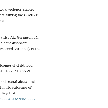
exual violence among
tate during the COVID-19
DOI:
attler AL, Goranson EN,
chiatric disorders:
Proceed. 2010;85(7):618-
utcomes of childhood
019;16(2):e1002759.
ood sexual abuse and
chiatric outcomes of
 Psychiatr.
97/00004583-199610000-