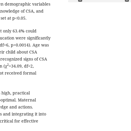
en demographic variables
 knowledge of CSA, and
 set at p<0.05.
t only 63.4% could
ducation were significantly
 df=6, p=0.0014). Age was
eir child about CSA
 recognized signs of CSA
2
n (χ
=34.09, df=2,
ot received formal
high, practical
optimal. Maternal
dge and actions.
and integrating it into
tical for effective