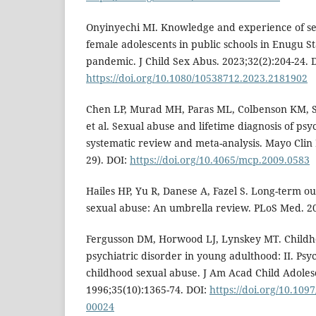
Onyinyechi MI. Knowledge and experience of s
female adolescents in public schools in Enugu S
pandemic. J Child Sex Abus. 2023;32(2):204-24. 
https://doi.org/10.1080/10538712.2023.2181902
Chen LP, Murad MH, Paras ML, Colbenson KM, S
et al. Sexual abuse and lifetime diagnosis of psy
systematic review and meta-analysis. Mayo Clin 
29). DOI:
https://doi.org/10.4065/mcp.2009.0583
Hailes HP, Yu R, Danese A, Fazel S. Long-term o
sexual abuse: An umbrella review. PLoS Med. 2
Fergusson DM, Horwood LJ, Lynskey MT. Childh
psychiatric disorder in young adulthood: II. Psy
childhood sexual abuse. J Am Acad Child Adolesc
1996;35(10):1365-74. DOI:
https://doi.org/10.10
00024