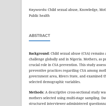
Child sexual abuse, Knowledge, Moth
Keywords:
Public health
ABSTRACT
Background:
Child sexual abuse (CSA) remains a
challenge globally and in Nigeria. Mothers, as p
crucial role in CSA prevention. This study asse
preventive practices regarding CSA among moth
government area, Rivers State, and examined th
selected demographic variables.
Methods:
A descriptive cross-sectional study 
mothers selected using multi-stage sampling. Da
structured interviewer-administered questionnai