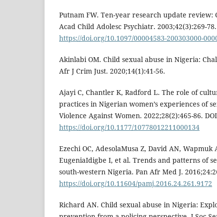
Putnam FW. Ten-year research update review: C
Acad Child Adolesc Psychiatr. 2003;42(3):269-78.
https://doi.org/10.1097/00004583-200303000-000
Akinlabi OM. Child sexual abuse in Nigeria: Chal
Afr J Crim Just. 2020;14(1):41-56.
Ajayi C, Chantler K, Radford L. The role of cultu
practices in Nigerian women’s experiences of se
Violence Against Women. 2022;28(2):465-86. DOI
https://doi.org/10.1177/10778012211000134
Ezechi OC, AdesolaMusa Z, David AN, Wapmuk A
EugeniaIdigbe I, et al. Trends and patterns of se
south-western Nigeria. Pan Afr Med J. 2016;24:2
https://doi.org/10.11604/pamj.2016.24.261.9172
Richard AN. Child sexual abuse in Nigeria: Expl
prevention from a policing perspective. J Soc Se