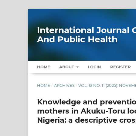
International Journa
And Public Health
HOME
ABOUT
LOGIN
REGISTER
HOME
/
ARCHIVES
/
VOL. 12 NO. 11 (2025): NOVE
Knowledge and preventio
mothers in Akuku-Toru loc
Nigeria: a descriptive cro