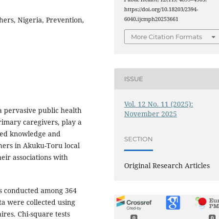
https://doi.org/10.18203/2394-
ers, Nigeria, Prevention,
6040.ijcmph20253661
More Citation Formats
ISSUE
Vol. 12 No. 11 (2025):
 pervasive public health
November 2025
rimary caregivers, play a
ssed knowledge and
SECTION
ers in Akuku-Toru local
eir associations with
Original Research Articles
was conducted among 364
ta were collected using
res. Chi-square tests
0
0