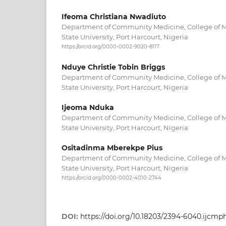
Ifeoma Christiana Nwadiuto
Department of Community Medicine, College of Me
State University, Port Harcourt, Nigeria
https://orcid.org/0000-0002-9020-8117
Nduye Christie Tobin Briggs
Department of Community Medicine, College of Me
State University, Port Harcourt, Nigeria
Ijeoma Nduka
Department of Community Medicine, College of Me
State University, Port Harcourt, Nigeria
Ositadinma Mberekpe Pius
Department of Community Medicine, College of Me
State University, Port Harcourt, Nigeria
https://orcid.org/0000-0002-4010-2744
DOI:
https://doi.org/10.18203/2394-6040.ijcm