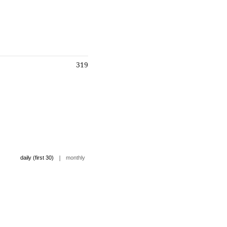
319
|
daily (first 30)
monthly