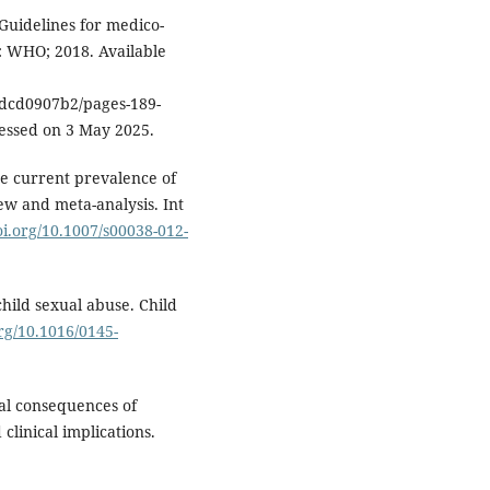
Guidelines for medico-
a: WHO; 2018. Available
dcd0907b2/pages-189-
cessed on 3 May 2025.
he current prevalence of
ew and meta-analysis. Int
oi.org/10.1007/s00038-012-
hild sexual abuse. Child
org/10.1016/0145-
cal consequences of
linical implications.