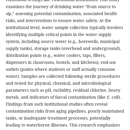
examines the journey of drinking water “from source to
sip,” assessing potential contamination, associated health
risks, and interventions to ensure water safety. At the
institutional level, water sample collection typically involves
identifying multiple critical points in the water supply
system, including source water (e.g., borewells, municipal
supply tanks), storage tanks (overhead and underground),
distribution points (e.g., water coolers, taps, filters,
dispensers in classrooms, hostels, and kitchens), end-use
outlets (points where students or staff actually consume
water). Samples are collected following sterile procedures
and tested for physical, chemical, and microbiological
parameters such as pH, turbidity, residual chlorine, heavy
metals, and indicators of faecal contamination (like
E. coli
).
Findings from such institutional studies often reveal
contamination risks from aging pipelines, poorly maintained
tanks, or inadequate treatment processes, potentially
leading to waterborne illnesses. This research emphasizes