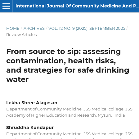
International Journal Of Community Medicine And Public Health
HOME
/
ARCHIVES
/
VOL. 12 NO. 9 (2025): SEPTEMBER 2025
/
Review Articles
From source to sip: assessing
contamination, health risks,
and strategies for safe drinking
water
Lekha Shree Alagesan
Department of Community Medicine, JSS Medical college, JSS
Academy of Higher Education and Research, Mysuru, India
Shruddha Kundapur
Department of Community Medicine, JSS Medical college, JSS