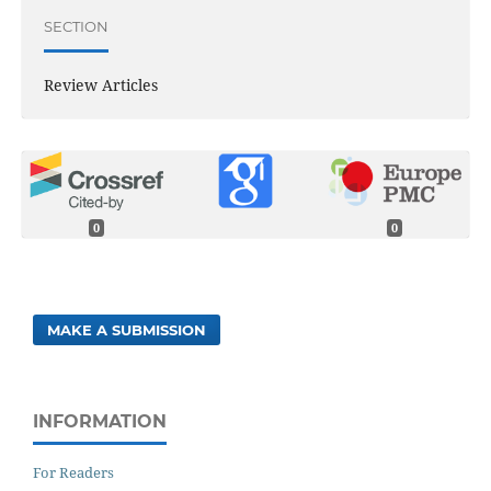
SECTION
Review Articles
0
0
MAKE A SUBMISSION
INFORMATION
For Readers