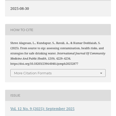
2025-08-30
HOW TO CITE
Shree Alagesan, L., Kundapur, S., Ravali, A., & Kumar Doddaiah, S.
(2025). From source to sip: assessing contamination, health risks, and
strategies for safe drinking water.
International Journal Of Community
Medicine And Public Health
,
12
(9), 4229–4234.
https://doi.org/10.18203/2394-6040.ijcmph20252877
More Citation Formats
ISSUE
Vol. 12 No. 9 (2025): September 2025