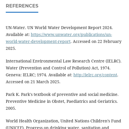
REFERENCES
UN-Water. UN World Water Development Report 2024.
Available at:
https://www.unwater.org/publications/un-
world-water-development-report
. Accessed on 22 February
2025.
International Environmental Law Research Centre (IELRC).
Water (Prevention and Control of Pollution) Act, 1974.
Geneva: IELRC; 1974. Available at:
http://ielrc.org/content
.
Accessed on 21 March 2025.
Park K. Park's textbook of preventive and social medicine.
Preventive Medicine in Obstet, Paediatrics and Geriatrics.
2005.
World Health Organization, United Nations Children’s Fund
(UNICEF). Progress on drinking water, sanitation and