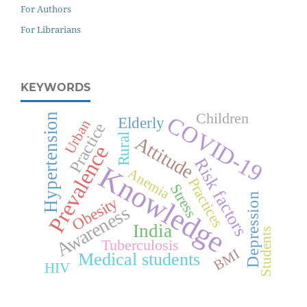
For Authors
For Librarians
KEYWORDS
Children
Hypertension
COVID-19
Elderly
Urban
Practice
Rural
Attitude
Prevalence
Risk factors
Knowledge
Anemia
Practices
Stress
Depression
Obesity
Awareness
India
Students
Tuberculosis
BMI
Medical students
HIV