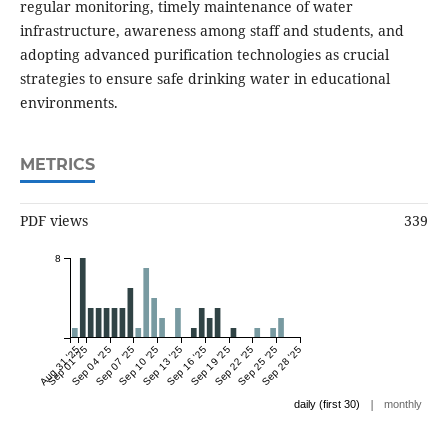
regular monitoring, timely maintenance of water
infrastructure, awareness among staff and students, and
adopting advanced purification technologies as crucial
strategies to ensure safe drinking water in educational
environments.
METRICS
PDF views
339
8
Aug 31 '25
Sep 01 '25
Sep 04 '25
Sep 07 '25
Sep 10 '25
Sep 13 '25
Sep 16 '25
Sep 19 '25
Sep 22 '25
Sep 25 '25
Sep 28 '25
|
daily (first 30)
monthly