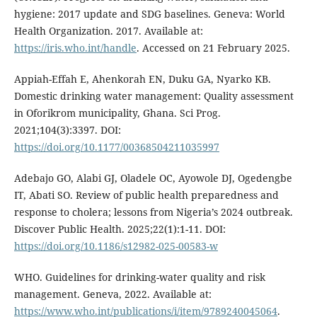
hygiene: 2017 update and SDG baselines. Geneva: World
Health Organization. 2017. Available at:
https://iris.who.int/handle
. Accessed on 21 February 2025.
Appiah-Effah E, Ahenkorah EN, Duku GA, Nyarko KB.
Domestic drinking water management: Quality assessment
in Oforikrom municipality, Ghana. Sci Prog.
2021;104(3):3397. DOI:
https://doi.org/10.1177/00368504211035997
Adebajo GO, Alabi GJ, Oladele OC, Ayowole DJ, Ogedengbe
IT, Abati SO. Review of public health preparedness and
response to cholera; lessons from Nigeria’s 2024 outbreak.
Discover Public Health. 2025;22(1):1-11. DOI:
https://doi.org/10.1186/s12982-025-00583-w
WHO. Guidelines for drinking-water quality and risk
management. Geneva, 2022. Available at:
https://www.who.int/publications/i/item/9789240045064
.