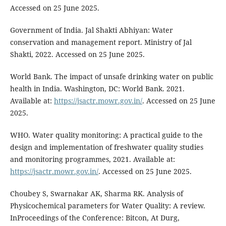
Accessed on 25 June 2025.
Government of India. Jal Shakti Abhiyan: Water
conservation and management report. Ministry of Jal
Shakti, 2022. Accessed on 25 June 2025.
World Bank. The impact of unsafe drinking water on public
health in India. Washington, DC: World Bank. 2021.
Available at:
https://jsactr.mowr.gov.in/
. Accessed on 25 June
2025.
WHO. Water quality monitoring: A practical guide to the
design and implementation of freshwater quality studies
and monitoring programmes, 2021. Available at:
https://jsactr.mowr.gov.in/
. Accessed on 25 June 2025.
Choubey S, Swarnakar AK, Sharma RK. Analysis of
Physicochemical parameters for Water Quality: A review.
InProceedings of the Conference: Bitcon, At Durg,