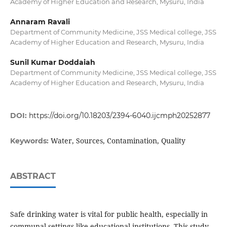
Academy of Higher Education and Research, Mysuru, India
Annaram Ravali
Department of Community Medicine, JSS Medical college, JSS
Academy of Higher Education and Research, Mysuru, India
Sunil Kumar Doddaiah
Department of Community Medicine, JSS Medical college, JSS
Academy of Higher Education and Research, Mysuru, India
DOI:
https://doi.org/10.18203/2394-6040.ijcmph20252877
Water, Sources, Contamination, Quality
Keywords:
ABSTRACT
Safe drinking water is vital for public health, especially in
communal settings like educational institutions. This study