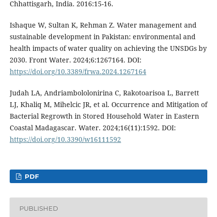
Chhattisgarh, India. 2016:15-16.
Ishaque W, Sultan K, Rehman Z. Water management and
sustainable development in Pakistan: environmental and
health impacts of water quality on achieving the UNSDGs by
2030. Front Water. 2024;6:1267164. DOI:
https://doi.org/10.3389/frwa.2024.1267164
Judah LA, Andriambololonirina C, Rakotoarisoa L, Barrett
LJ, Khaliq M, Mihelcic JR, et al. Occurrence and Mitigation of
Bacterial Regrowth in Stored Household Water in Eastern
Coastal Madagascar. Water. 2024;16(11):1592. DOI:
https://doi.org/10.3390/w16111592
PDF
PUBLISHED