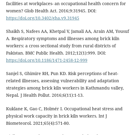
facilities at workplaces- an occupational health concern for
women? Glob Health Act. 2016;9:31945. DOI:
https://doi.org/10.3402/gha.v9.31945
Shaikh S, Nafees AA, Khetpal V, Jamali AA, Arain AM, Yousuf
A. Respiratory symptoms and illnesses among brick kiln
workers: a cross sectional study from rural districts of
Pakistan. BMC Public Health. 2012;12(1):999. DOI:
https://doi.org/10.1186/1471-2458-12-999
Sanjel S, Ghimire RH, Pun KD. Risk perceptions of heat-
related illnesses, assessing vulnerability and adaptation
strategies among brick kiln workers in Kathmandu valley,
Nepal. J Health Pollut. 2016;6(11):1-13.
Kuklane K, Gao C, Holmér I. Occupational heat stress and
physical work capacity in brick kiln workers. Int J
Biometeorol. 2021;65(4):571-80.