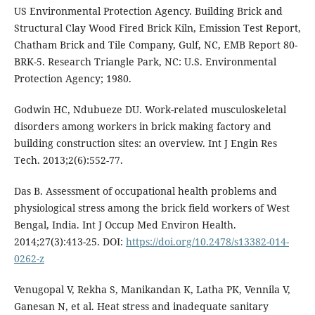
US Environmental Protection Agency. Building Brick and
Structural Clay Wood Fired Brick Kiln, Emission Test Report,
Chatham Brick and Tile Company, Gulf, NC, EMB Report 80-
BRK-5. Research Triangle Park, NC: U.S. Environmental
Protection Agency; 1980.
Godwin HC, Ndubueze DU. Work-related musculoskeletal
disorders among workers in brick making factory and
building construction sites: an overview. Int J Engin Res
Tech. 2013;2(6):552-77.
Das B. Assessment of occupational health problems and
physiological stress among the brick field workers of West
Bengal, India. Int J Occup Med Environ Health.
2014;27(3):413-25. DOI:
https://doi.org/10.2478/s13382-014-
0262-z
Venugopal V, Rekha S, Manikandan K, Latha PK, Vennila V,
Ganesan N, et al. Heat stress and inadequate sanitary