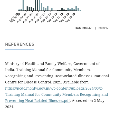
Jul 31 '25
Aug 01 '25
Aug 04 '25
Aug 07 '25
Aug 10 '25
Aug 13 '25
Aug 16 '25
Aug 19 '25
Aug 22 '25
Aug 25 '25
Aug 28 '25
|
daily (first 30)
monthly
REFERENCES
Ministry of Health and Family Welfare, Government of
India. Training Manual for Community Members-
Recognising and Preventing Heat-Related Illnesses. National
Centre for Disease Control. 2021. Available from:
https://ncdc.mohfw.gov.in/wp-content/uploads/2024/05/2-
Training-Manual-for-Community-Members-Recognising-and-
Preventing-Heat-Related-Illnesses.pdf
. Accessed on 2 May
2024.