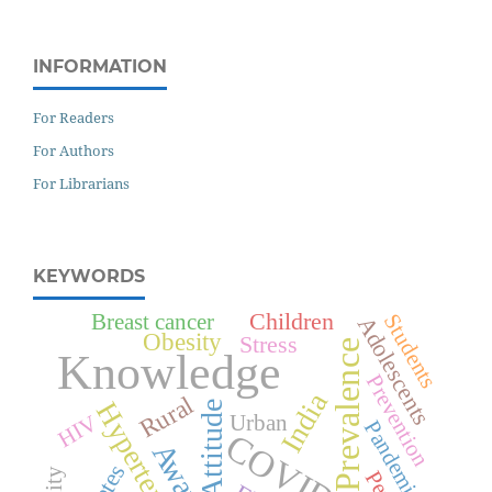
INFORMATION
For Readers
For Authors
For Librarians
KEYWORDS
Children
Breast cancer
Students
Adolescents
Obesity
Stress
Prevalence
Knowledge
Prevention
India
Rural
Hypertension
Attitude
HIV
Urban
Pandemic
COVID-19