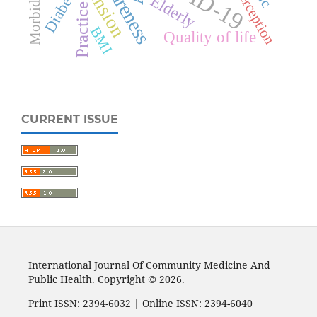
Awareness
Diabetes
Morbidity
Perception
Elderly
Practice
BMI
Quality of life
CURRENT ISSUE
International Journal Of Community Medicine And
Public Health. Copyright © 2026.
Print ISSN: 2394-6032 | Online ISSN: 2394-6040