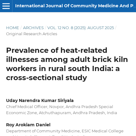
International Journal Of Community Medicine And Public Health
HOME
/
ARCHIVES
/
VOL. 12 NO. 8 (2025): AUGUST 2025
/
Original Research Articles
Prevalence of heat-related
illnesses among adult brick kiln
workers in rural south India: a
cross-sectional study
Uday Narendra Kumar Siriyala
Chief Medical Officer, Novpor, Andhra Pradesh Special
Economic Zone, Atchuthapuram, Andhra Pradesh, India
Roy Arokiam Daniel
Department of Community Medicine, ESIC Medical College