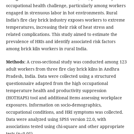
occupational health challenge, particularly among workers
engaged in strenuous labor in hot environments. Rural
India’s fire clay brick industry exposes workers to extreme
temperatures, increasing their risk of heat stress and
related complications. This study aimed to estimate the
prevalence of HRIs and identify associated risk factors
among brick kiln workers in rural India.
Methods:
A cross-sectional study was conducted among 123
adult workers from three fire clay brick kilns in Andhra
Pradesh, India. Data were collected using a structured
questionnaire adapted from the high occupational
temperature health and productivity suppression
(HOTHAPS) tool and additional items assessing workplace
exposures. Information on socio-demographics,
occupational conditions, and HRI symptoms was collected.
Data were analyzed using SPSS version 22.0, with
associations tested using chi-square and other appropriate
tests (p<0.05).