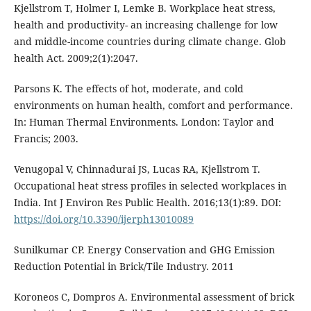
Kjellstrom T, Holmer I, Lemke B. Workplace heat stress,
health and productivity- an increasing challenge for low
and middle-income countries during climate change. Glob
health Act. 2009;2(1):2047.
Parsons K. The effects of hot, moderate, and cold
environments on human health, comfort and performance.
In: Human Thermal Environments. London: Taylor and
Francis; 2003.
Venugopal V, Chinnadurai JS, Lucas RA, Kjellstrom T.
Occupational heat stress profiles in selected workplaces in
India. Int J Environ Res Public Health. 2016;13(1):89. DOI:
https://doi.org/10.3390/ijerph13010089
Sunilkumar CP. Energy Conservation and GHG Emission
Reduction Potential in Brick/Tile Industry. 2011
Koroneos C, Dompros A. Environmental assessment of brick