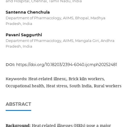
and Hospital, Chennai, Tamil Nadu, India
Santenna Chenchula
Department of Pharmacology, AIIMS, Bhopal, Madhya
Pradesh, India
Pavani Saggurthi
Department of Pharmacology, AIIMS, Mangala Giri, Andhra
Pradesh, India
DOI:
https://doi.org/10.18203/2394-6040.ijcmph20252481
Heat-related illness;, Brick kiln workers,
Keywords:
Occupational health, Heat stress, South India, Rural workers
ABSTRACT
Background:
Heat-related illnesses (HRIs) pose a major