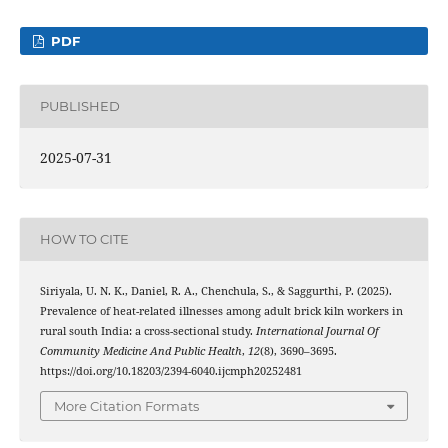
PDF
PUBLISHED
2025-07-31
HOW TO CITE
Siriyala, U. N. K., Daniel, R. A., Chenchula, S., & Saggurthi, P. (2025).
Prevalence of heat-related illnesses among adult brick kiln workers in
rural south India: a cross-sectional study.
International Journal Of
Community Medicine And Public Health
,
12
(8), 3690–3695.
https://doi.org/10.18203/2394-6040.ijcmph20252481
More Citation Formats