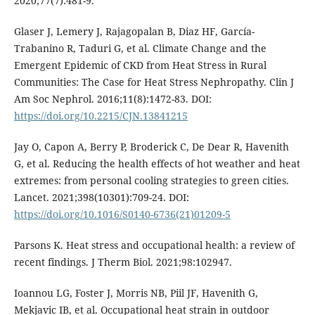
2020;77(7):481-9.
Glaser J, Lemery J, Rajagopalan B, Diaz HF, García-
Trabanino R, Taduri G, et al. Climate Change and the
Emergent Epidemic of CKD from Heat Stress in Rural
Communities: The Case for Heat Stress Nephropathy. Clin J
Am Soc Nephrol. 2016;11(8):1472-83. DOI:
https://doi.org/10.2215/CJN.13841215
Jay O, Capon A, Berry P, Broderick C, De Dear R, Havenith
G, et al. Reducing the health effects of hot weather and heat
extremes: from personal cooling strategies to green cities.
Lancet. 2021;398(10301):709-24. DOI:
https://doi.org/10.1016/S0140-6736(21)01209-5
Parsons K. Heat stress and occupational health: a review of
recent findings. J Therm Biol. 2021;98:102947.
Ioannou LG, Foster J, Morris NB, Piil JF, Havenith G,
Mekjavic IB, et al. Occupational heat strain in outdoor