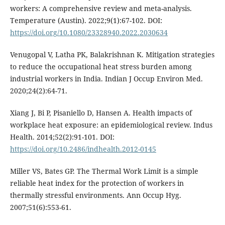
workers: A comprehensive review and meta-analysis.
Temperature (Austin). 2022;9(1):67-102. DOI:
https://doi.org/10.1080/23328940.2022.2030634
Venugopal V, Latha PK, Balakrishnan K. Mitigation strategies
to reduce the occupational heat stress burden among
industrial workers in India. Indian J Occup Environ Med.
2020;24(2):64-71.
Xiang J, Bi P, Pisaniello D, Hansen A. Health impacts of
workplace heat exposure: an epidemiological review. Indus
Health. 2014;52(2):91-101. DOI:
https://doi.org/10.2486/indhealth.2012-0145
Miller VS, Bates GP. The Thermal Work Limit is a simple
reliable heat index for the protection of workers in
thermally stressful environments. Ann Occup Hyg.
2007;51(6):553-61.