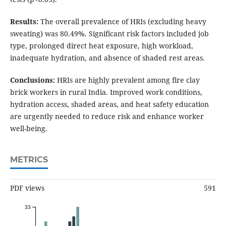
Results:
The overall prevalence of HRIs (excluding heavy
sweating) was 80.49%. Significant risk factors included job
type, prolonged direct heat exposure, high workload,
inadequate hydration, and absence of shaded rest areas.
Conclusions:
HRIs are highly prevalent among fire clay
brick workers in rural India. Improved work conditions,
hydration access, shaded areas, and heat safety education
are urgently needed to reduce risk and enhance worker
well-being.
METRICS
PDF views
591
33