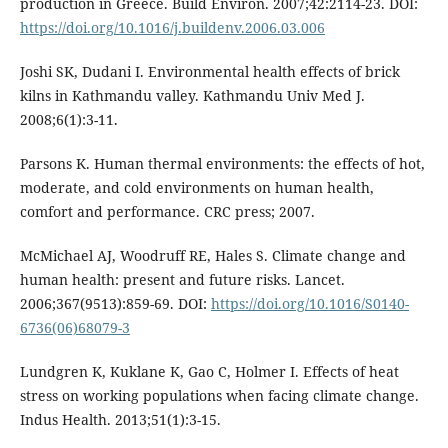
production in Greece. Build Environ. 2007;42:2114-23. DOI:
https://doi.org/10.1016/j.buildenv.2006.03.006
Joshi SK, Dudani I. Environmental health effects of brick
kilns in Kathmandu valley. Kathmandu Univ Med J.
2008;6(1):3-11.
Parsons K. Human thermal environments: the effects of hot,
moderate, and cold environments on human health,
comfort and performance. CRC press; 2007.
McMichael AJ, Woodruff RE, Hales S. Climate change and
human health: present and future risks. Lancet.
2006;367(9513):859-69. DOI:
https://doi.org/10.1016/S0140-
6736(06)68079-3
Lundgren K, Kuklane K, Gao C, Holmer I. Effects of heat
stress on working populations when facing climate change.
Indus Health. 2013;51(1):3-15.