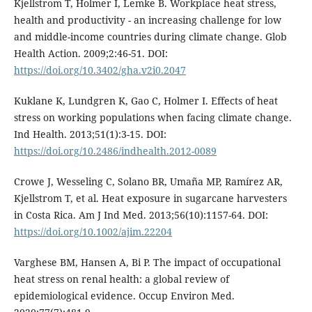
Kjellstrom T, Holmer I, Lemke B. Workplace heat stress,
health and productivity - an increasing challenge for low
and middle-income countries during climate change. Glob
Health Action. 2009;2:46-51. DOI:
https://doi.org/10.3402/gha.v2i0.2047
Kuklane K, Lundgren K, Gao C, Holmer I. Effects of heat
stress on working populations when facing climate change.
Ind Health. 2013;51(1):3-15. DOI:
https://doi.org/10.2486/indhealth.2012-0089
Crowe J, Wesseling C, Solano BR, Umaña MP, Ramírez AR,
Kjellstrom T, et al. Heat exposure in sugarcane harvesters
in Costa Rica. Am J Ind Med. 2013;56(10):1157-64. DOI:
https://doi.org/10.1002/ajim.22204
Varghese BM, Hansen A, Bi P. The impact of occupational
heat stress on renal health: a global review of
epidemiological evidence. Occup Environ Med.