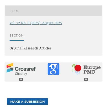
ISSUE
Vol. 12 No. 8 (2025): August 2025
SECTION
Original Research Articles
0
0
MAKE A SUBMISSION