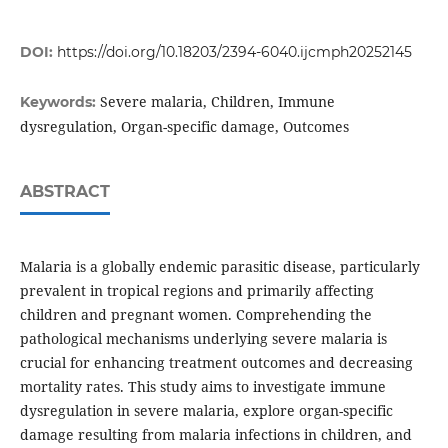
DOI:
https://doi.org/10.18203/2394-6040.ijcmph20252145
Severe malaria, Children, Immune
Keywords:
dysregulation, Organ-specific damage, Outcomes
ABSTRACT
Malaria is a globally endemic parasitic disease, particularly
prevalent in tropical regions and primarily affecting
children and pregnant women. Comprehending the
pathological mechanisms underlying severe malaria is
crucial for enhancing treatment outcomes and decreasing
mortality rates. This study aims to investigate immune
dysregulation in severe malaria, explore organ-specific
damage resulting from malaria infections in children, and