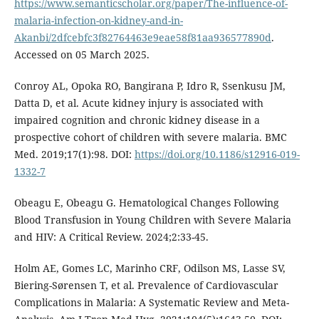
https://www.semanticscholar.org/paper/The-influence-of-
malaria-infection-on-kidney-and-in-
Akanbi/2dfcebfc3f82764463e9eae58f81aa936577890d
.
Accessed on 05 March 2025.
Conroy AL, Opoka RO, Bangirana P, Idro R, Ssenkusu JM,
Datta D, et al. Acute kidney injury is associated with
impaired cognition and chronic kidney disease in a
prospective cohort of children with severe malaria. BMC
Med. 2019;17(1):98. DOI:
https://doi.org/10.1186/s12916-019-
1332-7
Obeagu E, Obeagu G. Hematological Changes Following
Blood Transfusion in Young Children with Severe Malaria
and HIV: A Critical Review. 2024;2:33-45.
Holm AE, Gomes LC, Marinho CRF, Odilson MS, Lasse SV,
Biering-Sørensen T, et al. Prevalence of Cardiovascular
Complications in Malaria: A Systematic Review and Meta-