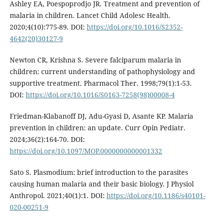
Ashley EA, Poespoprodjo JR. Treatment and prevention of
malaria in children. Lancet Child Adolesc Health.
2020;4(10):775-89. DOI:
https://doi.org/10.1016/S2352-
4642(20)30127-9
Newton CR, Krishna S. Severe falciparum malaria in
children: current understanding of pathophysiology and
supportive treatment. Pharmacol Ther. 1998;79(1):1-53.
DOI:
https://doi.org/10.1016/S0163-7258(98)00008-4
Friedman-Klabanoff DJ, Adu-Gyasi D, Asante KP. Malaria
prevention in children: an update. Curr Opin Pediatr.
2024;36(2):164-70. DOI:
https://doi.org/10.1097/MOP.0000000000001332
Sato S. Plasmodium: brief introduction to the parasites
causing human malaria and their basic biology. J Physiol
Anthropol. 2021;40(1):1. DOI:
https://doi.org/10.1186/s40101-
020-00251-9