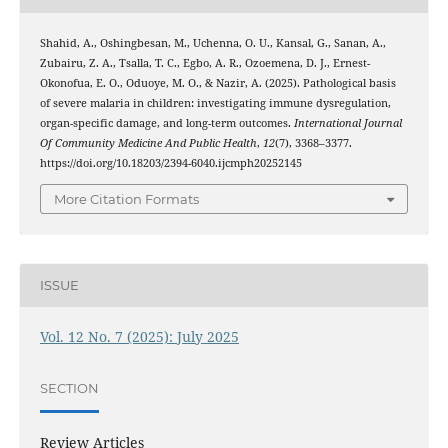
Shahid, A., Oshingbesan, M., Uchenna, O. U., Kansal, G., Sanan, A.,
Zubairu, Z. A., Tsalla, T. C., Egbo, A. R., Ozoemena, D. J., Ernest-
Okonofua, E. O., Oduoye, M. O., & Nazir, A. (2025). Pathological basis
of severe malaria in children: investigating immune dysregulation,
organ-specific damage, and long-term outcomes.
International Journal
Of Community Medicine And Public Health
,
12
(7), 3368–3377.
https://doi.org/10.18203/2394-6040.ijcmph20252145
More Citation Formats
ISSUE
Vol. 12 No. 7 (2025): July 2025
SECTION
Review Articles