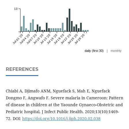
13
Jul 01 '25
Jul 04 '25
Jul 07 '25
Jul 10 '25
Jul 13 '25
Jul 16 '25
Jul 19 '25
Jul 22 '25
Jul 25 '25
Jul 28 '25
|
daily (first 30)
monthly
REFERENCES
Chiabi A, Djimafo ANM, Nguefack S, Mah E, Nguefack
Dongmo F, Angwafo F. Severe malaria in Cameroon: Pattern
of disease in children at the Yaounde Gynaeco-Obstetric and
Pediatric hospital. J Infect Public Health. 2020;13(10):1469-
72. DOI:
https://doi.org/10.1016/j.jiph.2020.02.038