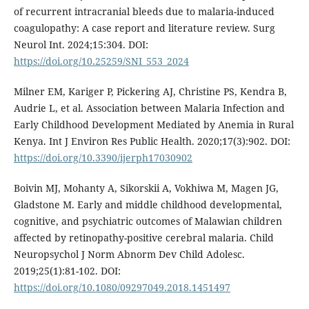
of recurrent intracranial bleeds due to malaria-induced
coagulopathy: A case report and literature review. Surg
Neurol Int. 2024;15:304. DOI:
https://doi.org/10.25259/SNI_553_2024
Milner EM, Kariger P, Pickering AJ, Christine PS, Kendra B,
Audrie L, et al. Association between Malaria Infection and
Early Childhood Development Mediated by Anemia in Rural
Kenya. Int J Environ Res Public Health. 2020;17(3):902. DOI:
https://doi.org/10.3390/ijerph17030902
Boivin MJ, Mohanty A, Sikorskii A, Vokhiwa M, Magen JG,
Gladstone M. Early and middle childhood developmental,
cognitive, and psychiatric outcomes of Malawian children
affected by retinopathy-positive cerebral malaria. Child
Neuropsychol J Norm Abnorm Dev Child Adolesc.
2019;25(1):81-102. DOI:
https://doi.org/10.1080/09297049.2018.1451497