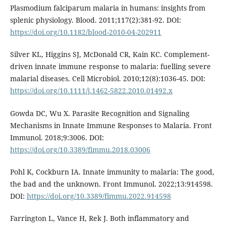
Plasmodium falciparum malaria in humans: insights from
splenic physiology. Blood. 2011;117(2):381-92. DOI:
https://doi.org/10.1182/blood-2010-04-202911
Silver KL, Higgins SJ, McDonald CR, Kain KC. Complement-
driven innate immune response to malaria: fuelling severe
malarial diseases. Cell Microbiol. 2010;12(8):1036-45. DOI:
https://doi.org/10.1111/j.1462-5822.2010.01492.x
Gowda DC, Wu X. Parasite Recognition and Signaling
Mechanisms in Innate Immune Responses to Malaria. Front
Immunol. 2018;9:3006. DOI:
https://doi.org/10.3389/fimmu.2018.03006
Pohl K, Cockburn IA. Innate immunity to malaria: The good,
the bad and the unknown. Front Immunol. 2022;13:914598.
DOI:
https://doi.org/10.3389/fimmu.2022.914598
Farrington L, Vance H, Rek J. Both inflammatory and