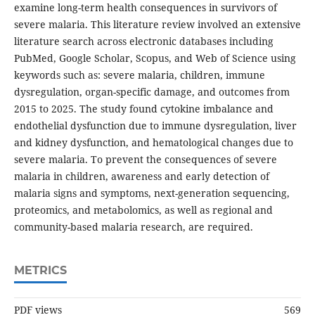
examine long-term health consequences in survivors of
severe malaria. This literature review involved an extensive
literature search across electronic databases including
PubMed, Google Scholar, Scopus, and Web of Science using
keywords such as: severe malaria, children, immune
dysregulation, organ-specific damage, and outcomes from
2015 to 2025. The study found cytokine imbalance and
endothelial dysfunction due to immune dysregulation, liver
and kidney dysfunction, and hematological changes due to
severe malaria. To prevent the consequences of severe
malaria in children, awareness and early detection of
malaria signs and symptoms, next-generation sequencing,
proteomics, and metabolomics, as well as regional and
community-based malaria research, are required.
METRICS
PDF views
569