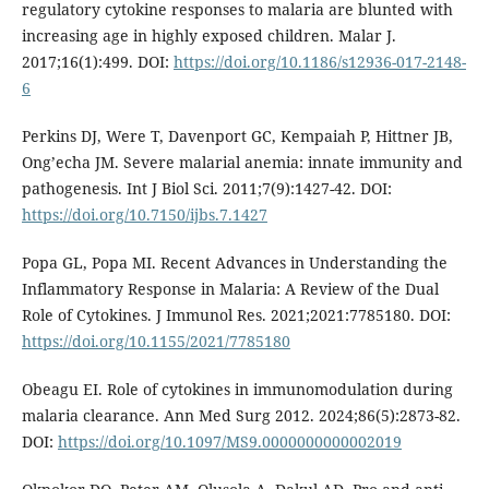
regulatory cytokine responses to malaria are blunted with
increasing age in highly exposed children. Malar J.
2017;16(1):499. DOI:
https://doi.org/10.1186/s12936-017-2148-
6
Perkins DJ, Were T, Davenport GC, Kempaiah P, Hittner JB,
Ong’echa JM. Severe malarial anemia: innate immunity and
pathogenesis. Int J Biol Sci. 2011;7(9):1427-42. DOI:
https://doi.org/10.7150/ijbs.7.1427
Popa GL, Popa MI. Recent Advances in Understanding the
Inflammatory Response in Malaria: A Review of the Dual
Role of Cytokines. J Immunol Res. 2021;2021:7785180. DOI:
https://doi.org/10.1155/2021/7785180
Obeagu EI. Role of cytokines in immunomodulation during
malaria clearance. Ann Med Surg 2012. 2024;86(5):2873-82.
DOI:
https://doi.org/10.1097/MS9.0000000000002019