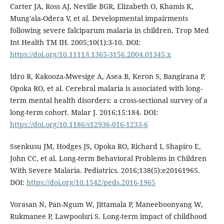
Carter JA, Ross AJ, Neville BGR, Elizabeth O, Khamis K,
Mung'ala-Odera V, et al. Developmental impairments
following severe falciparum malaria in children. Trop Med
Int Health TM IH. 2005;10(1):3-10. DOI:
https://doi.org/10.1111/j.1365-3156.2004.01345.x
Idro R, Kakooza-Mwesige A, Asea B, Keron S, Bangirana P,
Opoka RO, et al. Cerebral malaria is associated with long-
term mental health disorders: a cross-sectional survey of a
long-term cohort. Malar J. 2016;15:184. DOI:
https://doi.org/10.1186/s12936-016-1233-6
Ssenkusu JM, Hodges JS, Opoka RO, Richard I, Shapiro E,
John CC, et al. Long-term Behavioral Problems in Children
With Severe Malaria. Pediatrics. 2016;138(5):e20161965.
DOI:
https://doi.org/10.1542/peds.2016-1965
Vorasan N, Pan-Ngum W, Jittamala P, Maneeboonyang W,
Rukmanee P, Lawpoolsri S. Long-term impact of childhood