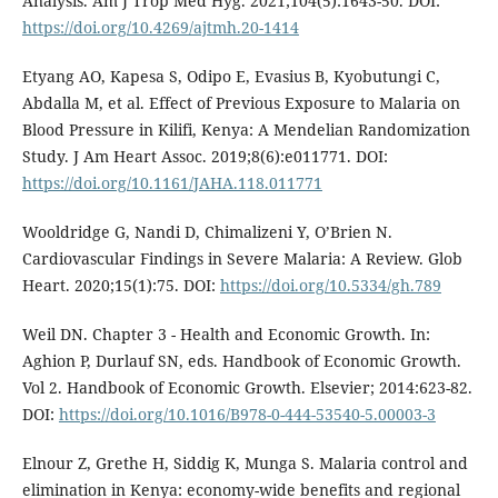
Analysis. Am J Trop Med Hyg. 2021;104(5):1643-50. DOI:
https://doi.org/10.4269/ajtmh.20-1414
Etyang AO, Kapesa S, Odipo E, Evasius B, Kyobutungi C,
Abdalla M, et al. Effect of Previous Exposure to Malaria on
Blood Pressure in Kilifi, Kenya: A Mendelian Randomization
Study. J Am Heart Assoc. 2019;8(6):e011771. DOI:
https://doi.org/10.1161/JAHA.118.011771
Wooldridge G, Nandi D, Chimalizeni Y, O’Brien N.
Cardiovascular Findings in Severe Malaria: A Review. Glob
Heart. 2020;15(1):75. DOI:
https://doi.org/10.5334/gh.789
Weil DN. Chapter 3 - Health and Economic Growth. In:
Aghion P, Durlauf SN, eds. Handbook of Economic Growth.
Vol 2. Handbook of Economic Growth. Elsevier; 2014:623-82.
DOI:
https://doi.org/10.1016/B978-0-444-53540-5.00003-3
Elnour Z, Grethe H, Siddig K, Munga S. Malaria control and
elimination in Kenya: economy-wide benefits and regional