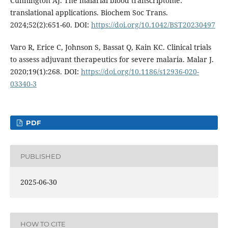
Cunnington AJ. The malarial blood transcriptome:
translational applications. Biochem Soc Trans.
2024;52(2):651-60. DOI:
https://doi.org/10.1042/BST20230497
Varo R, Erice C, Johnson S, Bassat Q, Kain KC. Clinical trials
to assess adjuvant therapeutics for severe malaria. Malar J.
2020;19(1):268. DOI:
https://doi.org/10.1186/s12936-020-
03340-3
PDF
PUBLISHED
2025-06-30
HOW TO CITE