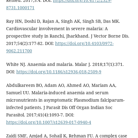
Remed. 2017;5:4. DOI:
https://doi.org/10.4172/2329-
8731.1000171
Ray HN, Doshi D, Rajan A, Singh AK, Singh SB, Das MK.
Cardiovascular involvement in severe malaria: A
prospective study in Ranchi, Jharkhand. J Vector Borne Dis.
2017;54(2):177-82. DOI:
https://doi.org/10.4103/0972-
9062.211700
White NJ. Anaemia and malaria. Malar J. 2018;17(1):371.
DOI:
https://doi.org/10.1186/s12936-018-2509-9
Abdulkareem BO, Adam AO, Ahmed AO, Mariam AA,
Samuel UU. Malaria-induced anaemia and serum
micronutrients in asymptomatic Plasmodium falciparum-
infected patients. J Parasit Dis Off Organ Indian Soc
Parasitol. 2017;41(4):1093-7. DOI:
https://doi.org/10.1007/s12639-017-0940-4
Zaidi SMF, Amjad A, Sohail K, Rehman FU. A complex case