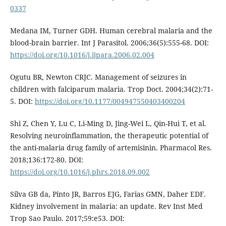
0337
Medana IM, Turner GDH. Human cerebral malaria and the
blood-brain barrier. Int J Parasitol. 2006;36(5):555-68. DOI:
https://doi.org/10.1016/j.ijpara.2006.02.004
Ogutu BR, Newton CRJC. Management of seizures in
children with falciparum malaria. Trop Doct. 2004;34(2):71-
5. DOI:
https://doi.org/10.1177/004947550403400204
Shi Z, Chen Y, Lu C, Li-Ming D, Jing-Wei L, Qin-Hui T, et al.
Resolving neuroinflammation, the therapeutic potential of
the anti-malaria drug family of artemisinin. Pharmacol Res.
2018;136:172-80. DOI:
https://doi.org/10.1016/j.phrs.2018.09.002
Silva GB da, Pinto JR, Barros EJG, Farias GMN, Daher EDF.
Kidney involvement in malaria: an update. Rev Inst Med
Trop Sao Paulo. 2017;59:e53. DOI: