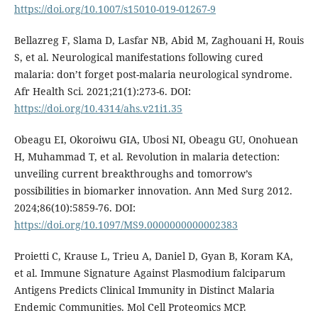
https://doi.org/10.1007/s15010-019-01267-9
Bellazreg F, Slama D, Lasfar NB, Abid M, Zaghouani H, Rouis
S, et al. Neurological manifestations following cured
malaria: don’t forget post-malaria neurological syndrome.
Afr Health Sci. 2021;21(1):273-6. DOI:
https://doi.org/10.4314/ahs.v21i1.35
Obeagu EI, Okoroiwu GIA, Ubosi NI, Obeagu GU, Onohuean
H, Muhammad T, et al. Revolution in malaria detection:
unveiling current breakthroughs and tomorrow’s
possibilities in biomarker innovation. Ann Med Surg 2012.
2024;86(10):5859-76. DOI:
https://doi.org/10.1097/MS9.0000000000002383
Proietti C, Krause L, Trieu A, Daniel D, Gyan B, Koram KA,
et al. Immune Signature Against Plasmodium falciparum
Antigens Predicts Clinical Immunity in Distinct Malaria
Endemic Communities. Mol Cell Proteomics MCP.