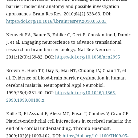
barrier: molecular anatomy and possible investigation
approaches. Brain Res Rev. 2010;64(2):328-63. DOI:
https://doi.org/10.1016/j.brainresrev.2010.05.003
Neuwelt EA, Bauer B, Fahlke C, Gert F, Constantino I, Damir
J, et al. Engaging neuroscience to advance translational
research in brain barrier biology. Nat Rev Neurosci.
2011;12(3):169-82. DOI:
https://doi.org/10.1038/nrn2995
Brown H, Hien TT, Day N, Mai NT, Chuong LV, Chau TT, et
al. Evidence of blood-brain barrier dysfunction in human
cerebral malaria. Neuropathol Appl Neurobiol.
1999;25(4):331-40. DOI:
https://doi.org/10.1046/j.1365-
2990.1999.00188.x
Faille D, El-Assaad F, Alessi MC, Fusai T, Combes V, Grau GE.
Platelet-endothelial cell interactions in cerebral malaria: the
end of a cordial understanding. Thromb Haemost.
2009;102(6):1093-102. DOI:
https://doi.org/10.1160/TH09-05-