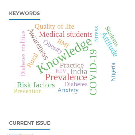
KEYWORDS
Quality of life
Students
Stress
Awareness
Attitude
Medical students
Diabetes mellitus
Knowledge
BMI
Obesity
COVID-19
Rural
Practice
Nigeria
India
HIV
Prevalence
Diabetes
Risk factors
Anxiety
Prevention
CURRENT ISSUE