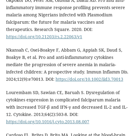
Okpokor DO, Peter AM, Olusola A, Dakul AD. Pro and anti-
inflammatory immune response profiling prevents severe
malaria among Nigerians infected with Plasmodium
falciparum: the future for malaria vaccines and
therapeutics. Research Square. 2020. DOI:
https://doi.org/10.21203/rs.2.22063/v1
Nkansah C, Osei-Boakye F, Abbam G, Appiah SK, Daud S,
Boakye B, et al. Pro and anti-inflammatory cytokines
mediate the progression of severe anemia in malaria-
infected children: A prospective study. Immun Inflamm Dis.
2024;12(9):e70013. DOI:
https://doi.org/10.1002/iid3.70013
Lourembam SD, Sawian CE, Baruah S. Dysregulation of
cytokines expression in complicated falciparum malaria
with increased TGF-β and IFN-γ and decreased IL-2 and IL-
12. Cytokine. 2013;64(2):503-8. DOI:
https://doi.org/10.1016/j.cyto.2013.08.007
Cardoso FL, Brites D, Brito MA. Looking at the blood-brain