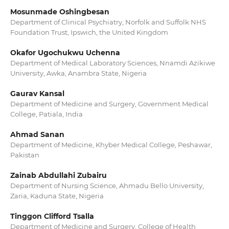
Mosunmade Oshingbesan
Department of Clinical Psychiatry, Norfolk and Suffolk NHS
Foundation Trust, Ipswich, the United Kingdom
Okafor Ugochukwu Uchenna
Department of Medical Laboratory Sciences, Nnamdi Azikiwe
University, Awka, Anambra State, Nigeria
Gaurav Kansal
Department of Medicine and Surgery, Government Medical
College, Patiala, India
Ahmad Sanan
Department of Medicine, Khyber Medical College, Peshawar,
Pakistan
Zainab Abdullahi Zubairu
Department of Nursing Science, Ahmadu Bello University,
Zaria, Kaduna State, Nigeria
Tinggon Clifford Tsalla
Department of Medicine and Surgery, College of Health