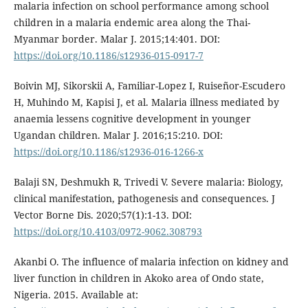
malaria infection on school performance among school
children in a malaria endemic area along the Thai-
Myanmar border. Malar J. 2015;14:401. DOI:
https://doi.org/10.1186/s12936-015-0917-7
Boivin MJ, Sikorskii A, Familiar-Lopez I, Ruiseñor-Escudero
H, Muhindo M, Kapisi J, et al. Malaria illness mediated by
anaemia lessens cognitive development in younger
Ugandan children. Malar J. 2016;15:210. DOI:
https://doi.org/10.1186/s12936-016-1266-x
Balaji SN, Deshmukh R, Trivedi V. Severe malaria: Biology,
clinical manifestation, pathogenesis and consequences. J
Vector Borne Dis. 2020;57(1):1-13. DOI:
https://doi.org/10.4103/0972-9062.308793
Akanbi O. The influence of malaria infection on kidney and
liver function in children in Akoko area of Ondo state,
Nigeria. 2015. Available at: