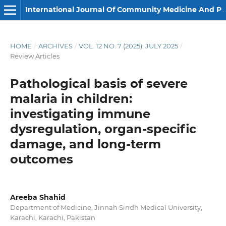
International Journal Of Community Medicine And Public Health
HOME
/
ARCHIVES
/
VOL. 12 NO. 7 (2025): JULY 2025
/
Review Articles
Pathological basis of severe
malaria in children:
investigating immune
dysregulation, organ-specific
damage, and long-term
outcomes
Areeba Shahid
Department of Medicine, Jinnah Sindh Medical University,
Karachi, Karachi, Pakistan