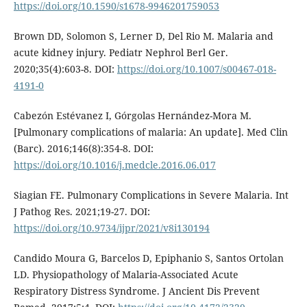
https://doi.org/10.1590/s1678-9946201759053
Brown DD, Solomon S, Lerner D, Del Rio M. Malaria and
acute kidney injury. Pediatr Nephrol Berl Ger.
2020;35(4):603-8. DOI:
https://doi.org/10.1007/s00467-018-
4191-0
Cabezón Estévanez I, Górgolas Hernández-Mora M.
[Pulmonary complications of malaria: An update]. Med Clin
(Barc). 2016;146(8):354-8. DOI:
https://doi.org/10.1016/j.medcle.2016.06.017
Siagian FE. Pulmonary Complications in Severe Malaria. Int
J Pathog Res. 2021;19-27. DOI:
https://doi.org/10.9734/ijpr/2021/v8i130194
Candido Moura G, Barcelos D, Epiphanio S, Santos Ortolan
LD. Physiopathology of Malaria-Associated Acute
Respiratory Distress Syndrome. J Ancient Dis Prevent