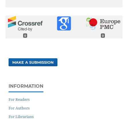
0
0
MAKE A SUBMISSION
INFORMATION
For Readers
For Authors
For Librarians