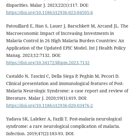
disparities. Malar J. 2023;22(1):117. DOI:
https://doi.org/10.1186/s12936-023-04505-6
Patouillard E, Han S, Lauer J, Barschkett M, Arcand JL. The
Macroeconomic Impact of Increasing Investments in
Malaria Control in 26 High Malaria Burden Countries: An
Application of the Updated EPIC Model. Int J Health Policy
Manag. 2023;12:7132. DOI:
https://doi.org/10.34172/ijhpm.2023.7132
Castaldo N, Tascini C, Della Siega P, Peghin M, Pecori D.
Clinical presentation and immunological features of Post-
Malaria Neurologic Syndrome: a case report and review of
literature. Malar J. 2020;19(1):419. DOI:
https://doi.org/10.1186/s12936-020-03476-2
Yadava SK, Laleker A, Fazili T. Post-malaria neurological
syndrome: a rare neurological complication of malaria.
Infection. 2019;47(2):183-93. DOI: