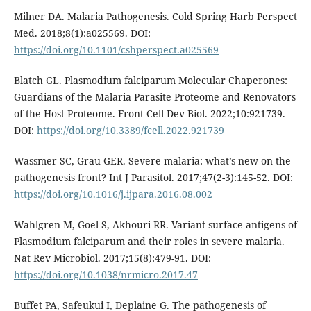
Milner DA. Malaria Pathogenesis. Cold Spring Harb Perspect
Med. 2018;8(1):a025569. DOI:
https://doi.org/10.1101/cshperspect.a025569
Blatch GL. Plasmodium falciparum Molecular Chaperones:
Guardians of the Malaria Parasite Proteome and Renovators
of the Host Proteome. Front Cell Dev Biol. 2022;10:921739.
DOI:
https://doi.org/10.3389/fcell.2022.921739
Wassmer SC, Grau GER. Severe malaria: what’s new on the
pathogenesis front? Int J Parasitol. 2017;47(2-3):145-52. DOI:
https://doi.org/10.1016/j.ijpara.2016.08.002
Wahlgren M, Goel S, Akhouri RR. Variant surface antigens of
Plasmodium falciparum and their roles in severe malaria.
Nat Rev Microbiol. 2017;15(8):479-91. DOI:
https://doi.org/10.1038/nrmicro.2017.47
Buffet PA, Safeukui I, Deplaine G. The pathogenesis of