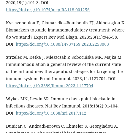
2020;19(1):101-3. DOI:
https://doi.org/10.1074/mcp.RA118.001256
Kyriazopoulou E, Giamarellos-Bourboulis EJ, Akinosoglou K.
Biomarkers to guide immunomodulatory treatment: where
do we stand? Expert Rev Mol Diagn. 2023;23(11):945-58.
DOI:
https://doi.org/10.1080/14737159.2023.2258063
Strzelec M, Detka J, Mieszczak P, Sobocińska MK, Majka M.
Immunomodulation-a general review of the current state-
of-the-art and new therapeutic strategies for targeting the
immune system. Front Immunol. 2023;14:1127704. DOI:
https://doi.org/10.3389/fimmu.2023.1127704
Wykes MN, Lewin SR. Immune checkpoint blockade in
infectious diseases. Nat Rev Immunol. 2018;18(2):91-104.
DOI:
https://doi.org/10.1038/nri.2017.112
Dunican C, Andradi-Brown C, Ebmeier S, Georgiadou A,