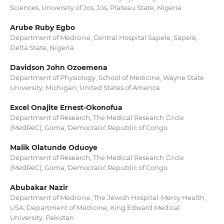
Sciences, University of Jos, Jos, Plateau State, Nigeria
Arube Ruby Egbo
Department of Medicine, Central Hospital Sapele, Sapele,
Delta State, Nigeria
Davidson John Ozoemena
Department of Physiology, School of Medicine, Wayne State
University, Michigan, United States of America
Excel Onajite Ernest-Okonofua
Department of Research, The Medical Research Circle
(MedReC), Goma, Democratic Republic of Congo
Malik Olatunde Oduoye
Department of Research, The Medical Research Circle
(MedReC), Goma, Democratic Republic of Congo
Abubakar Nazir
Department of Medicine, The Jewish Hospital-Mercy Health,
USA; Department of Medicine, King Edward Medical
University, Pakistan