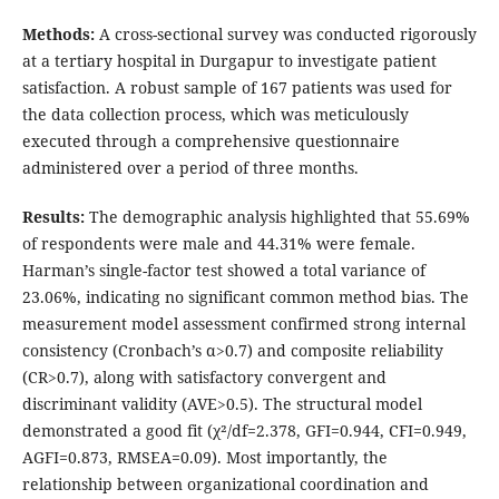
Methods:
A cross-sectional survey was conducted rigorously
at a tertiary hospital in Durgapur to investigate patient
satisfaction. A robust sample of 167 patients was used for
the data collection process, which was meticulously
executed through a comprehensive questionnaire
administered over a period of three months.
Results:
The demographic analysis highlighted that 55.69%
of respondents were male and 44.31% were female.
Harman’s single-factor test showed a total variance of
23.06%, indicating no significant common method bias. The
measurement model assessment confirmed strong internal
consistency (Cronbach’s α>0.7) and composite reliability
(CR>0.7), along with satisfactory convergent and
discriminant validity (AVE>0.5). The structural model
demonstrated a good fit (χ²/df=2.378, GFI=0.944, CFI=0.949,
AGFI=0.873, RMSEA=0.09). Most importantly, the
relationship between organizational coordination and