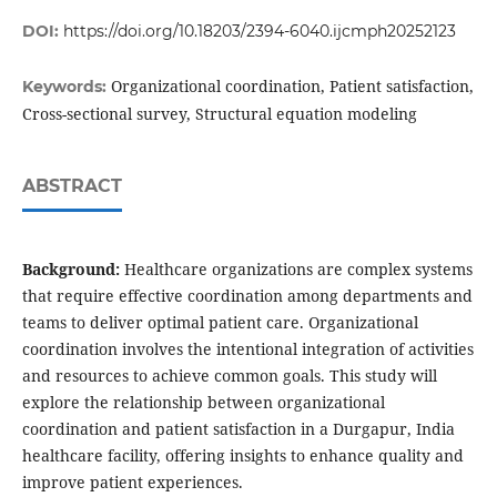
DOI:
https://doi.org/10.18203/2394-6040.ijcmph20252123
Organizational coordination, Patient satisfaction,
Keywords:
Cross-sectional survey, Structural equation modeling
ABSTRACT
Background:
Healthcare organizations are complex systems
that require effective coordination among departments and
teams to deliver optimal patient care. Organizational
coordination involves the intentional integration of activities
and resources to achieve common goals. This study will
explore the relationship between organizational
coordination and patient satisfaction in a Durgapur, India
healthcare facility, offering insights to enhance quality and
improve patient experiences.