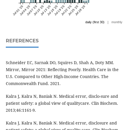
Jul 01 '25
Jul 04 '25
Jul 07 '25
Jul 10 '25
Jul 13 '25
Jul 16 '25
Jul 19 '25
Jul 22 '25
Jul 25 '25
Jul 28 '25
|
daily (first 30)
monthly
REFERENCES
Schneider EC, Sarnak DO, Squires D, Shah A, Doty MM.
Mirror, Mirror 2021: Reflecting Poorly. Health Care in the
U.S. Compared to Other High-Income Countries. The
Commonwealth Fund. 2021.
Kalra J, Kalra N, Baniak N. Medical error, disclo-sure and
patient safety: a global view of qualitycare. Clin Biochem.
2013;46:1161-9.
Kalra J, Kalra N, Baniak N. Medical error, disclosure and
patient safety: a global view of quality care. Clin Biochem.