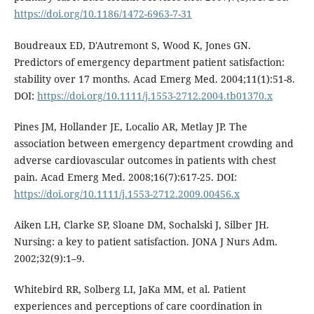
https://doi.org/10.1186/1472-6963-7-31
Boudreaux ED, D'Autremont S, Wood K, Jones GN.
Predictors of emergency department patient satisfaction:
stability over 17 months. Acad Emerg Med. 2004;11(1):51-8.
DOI:
https://doi.org/10.1111/j.1553-2712.2004.tb01370.x
Pines JM, Hollander JE, Localio AR, Metlay JP. The
association between emergency department crowding and
adverse cardiovascular outcomes in patients with chest
pain. Acad Emerg Med. 2008;16(7):617-25. DOI:
https://doi.org/10.1111/j.1553-2712.2009.00456.x
Aiken LH, Clarke SP, Sloane DM, Sochalski J, Silber JH.
Nursing: a key to patient satisfaction. JONA J Nurs Adm.
2002;32(9):1–9.
Whitebird RR, Solberg LI, JaKa MM, et al. Patient
experiences and perceptions of care coordination in