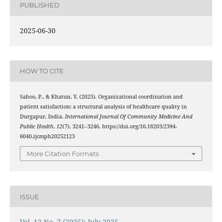
PUBLISHED
2025-06-30
HOW TO CITE
Sahoo, P., & Khatun, Y. (2025). Organizational coordination and
patient satisfaction: a structural analysis of healthcare quality in
Durgapur, India.
International Journal Of Community Medicine And
Public Health
,
12
(7), 3241–3246. https://doi.org/10.18203/2394-
6040.ijcmph20252123
More Citation Formats
ISSUE
Vol. 12 No. 7 (2025): July 2025