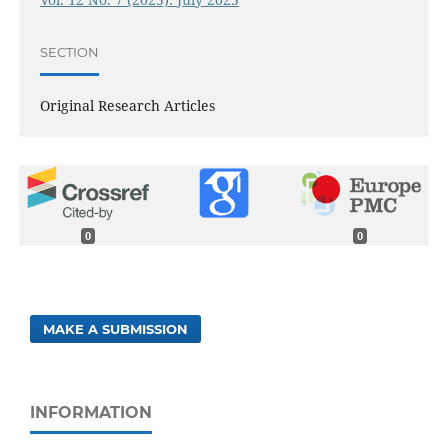
SECTION
Original Research Articles
0
0
MAKE A SUBMISSION
INFORMATION