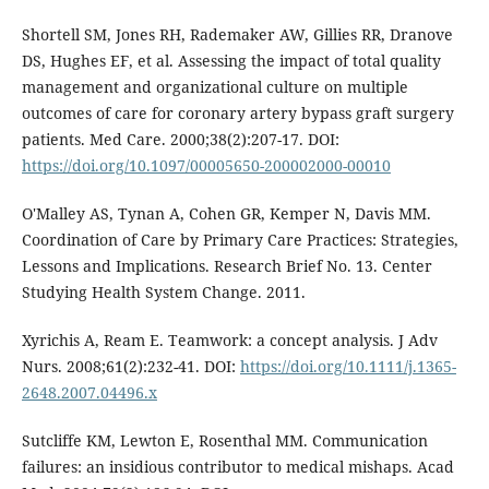
Shortell SM, Jones RH, Rademaker AW, Gillies RR, Dranove
DS, Hughes EF, et al. Assessing the impact of total quality
management and organizational culture on multiple
outcomes of care for coronary artery bypass graft surgery
patients. Med Care. 2000;38(2):207-17. DOI:
https://doi.org/10.1097/00005650-200002000-00010
O'Malley AS, Tynan A, Cohen GR, Kemper N, Davis MM.
Coordination of Care by Primary Care Practices: Strategies,
Lessons and Implications. Research Brief No. 13. Center
Studying Health System Change. 2011.
Xyrichis A, Ream E. Teamwork: a concept analysis. J Adv
Nurs. 2008;61(2):232-41. DOI:
https://doi.org/10.1111/j.1365-
2648.2007.04496.x
Sutcliffe KM, Lewton E, Rosenthal MM. Communication
failures: an insidious contributor to medical mishaps. Acad