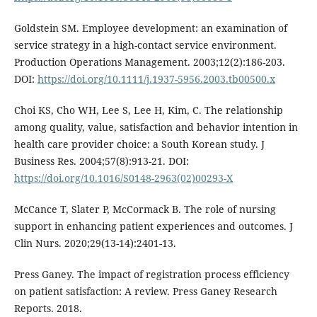
Goldstein SM. Employee development: an examination of
service strategy in a high-contact service environment.
Production Operations Management. 2003;12(2):186-203.
DOI:
https://doi.org/10.1111/j.1937-5956.2003.tb00500.x
Choi KS, Cho WH, Lee S, Lee H, Kim, C. The relationship
among quality, value, satisfaction and behavior intention in
health care provider choice: a South Korean study. J
Business Res. 2004;57(8):913-21. DOI:
https://doi.org/10.1016/S0148-2963(02)00293-X
McCance T, Slater P, McCormack B. The role of nursing
support in enhancing patient experiences and outcomes. J
Clin Nurs. 2020;29(13-14):2401-13.
Press Ganey. The impact of registration process efficiency
on patient satisfaction: A review. Press Ganey Research
Reports. 2018.