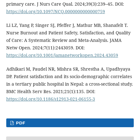
primary care. J Nurs Care Qual. 2024;39(3):239–45. DOI:
https://doi.org/10.1097/NCQ.0000000000000759
Li LZ, Yang P, Singer SJ, Pfeffer J, Mathur MB, Shanafelt T.
Nurse Burnout and Patient Safety, Satisfaction, and Quality
of Care: A Systematic Review and Meta-Analysis. JAMA
Netw Open. 2024;7(11):2443059. DOI:
https://doi.org/10.1001/jamanetworkopen.2024.43059
Adhikari M, Paudel NR, Mishra SR, Shrestha A, Upadhyaya
DP. Patient satisfaction and its socio-demographic correlates
in a tertiary public hospital in Nepal: a cross-sectional study.
BMC Health Serv Res. 2021;21(1):135. DOI:
https://doi.org/10.1186/s12913-021-06155-3
PDF