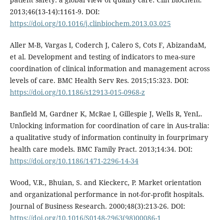
2013;46(13-14):1161-9. DOI:
https://doi.org/10.1016/j.clinbiochem.2013.03.025
Aller M-B, Vargas I, Coderch J, Calero S, Cots F, AbizandaM,
et al. Development and testing of indicators to mea-sure
coordination of clinical information and management across
levels of care. BMC Health Serv Res. 2015;15:323. DOI:
https://doi.org/10.1186/s12913-015-0968-z
Banfield M, Gardner K, McRae I, Gillespie J, Wells R, YenL.
Unlocking information for coordination of care in Aus-tralia:
a qualitative study of information continuity in fourprimary
health care models. BMC Family Pract. 2013;14:34. DOI:
https://doi.org/10.1186/1471-2296-14-34
Wood, V.R., Bhuian, S. and Kieckerc, P. Market orientation
and organizational performance in not-for-profit hospitals.
Journal of Business Research. 2000;48(3):213-26. DOI:
https://doi.org/10.1016/S0148-2963(98)00086-1