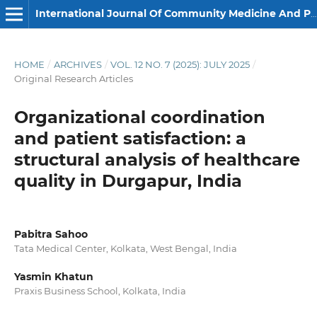
International Journal Of Community Medicine And Public Health
HOME
/
ARCHIVES
/
VOL. 12 NO. 7 (2025): JULY 2025
/
Original Research Articles
Organizational coordination
and patient satisfaction: a
structural analysis of healthcare
quality in Durgapur, India
Pabitra Sahoo
Tata Medical Center, Kolkata, West Bengal, India
Yasmin Khatun
Praxis Business School, Kolkata, India