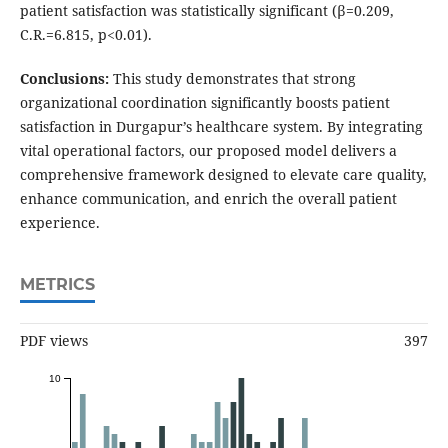
patient satisfaction was statistically significant (β=0.209,
C.R.=6.815, p<0.01).
Conclusions:
This study demonstrates that strong
organizational coordination significantly boosts patient
satisfaction in Durgapur’s healthcare system. By integrating
vital operational factors, our proposed model delivers a
comprehensive framework designed to elevate care quality,
enhance communication, and enrich the overall patient
experience.
METRICS
PDF views
397
10