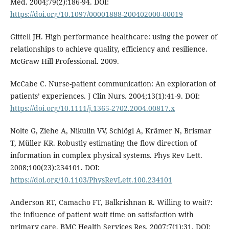
Med. 2004;79(2):186-94. DOI:
https://doi.org/10.1097/00001888-200402000-00019
Gittell JH. High performance healthcare: using the power of
relationships to achieve quality, efficiency and resilience.
McGraw Hill Professional. 2009.
McCabe C. Nurse-patient communication: An exploration of
patients’ experiences. J Clin Nurs. 2004;13(1):41-9. DOI:
https://doi.org/10.1111/j.1365-2702.2004.00817.x
Nolte G, Ziehe A, Nikulin VV, Schlögl A, Krämer N, Brismar
T, Müller KR. Robustly estimating the flow direction of
information in complex physical systems. Phys Rev Lett.
2008;100(23):234101. DOI:
https://doi.org/10.1103/PhysRevLett.100.234101
Anderson RT, Camacho FT, Balkrishnan R. Willing to wait?:
the influence of patient wait time on satisfaction with
primary care. BMC Health Services Res. 2007;7(1):31. DOI: