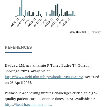
Jul 01 '25
Jul 04 '25
Jul 07 '25
Jul 10 '25
Jul 13 '25
Jul 16 '25
Jul 19 '25
Jul 22 '25
Jul 25 '25
Jul 28 '25
|
daily (first 30)
monthly
REFERENCES
Haddad LM, Annamaraju P, Toney-Butler TJ. Nursing
Shortage; 2023. Available at:
https://www.ncbi.nlm.nih.gov/books/NBK493175/
. Accessed
on 03 April 2025.
Prakash P. Addressing nursing challenges critical to high-
quality patient care. Economic times; 2023. Available at:
https://health.economictimes
.