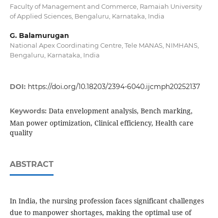
Faculty of Management and Commerce, Ramaiah University
of Applied Sciences, Bengaluru, Karnataka, India
G. Balamurugan
National Apex Coordinating Centre, Tele MANAS, NIMHANS,
Bengaluru, Karnataka, India
DOI:
https://doi.org/10.18203/2394-6040.ijcmph20252137
Data envelopment analysis, Bench marking,
Keywords:
Man power optimization, Clinical efficiency, Health care
quality
ABSTRACT
In India, the nursing profession faces significant challenges
due to manpower shortages, making the optimal use of