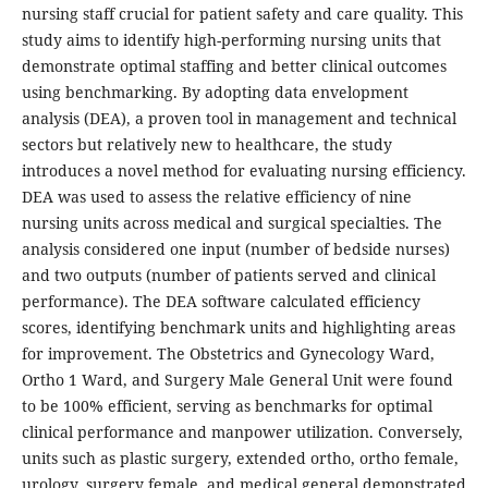
nursing staff crucial for patient safety and care quality. This
study aims to identify high-performing nursing units that
demonstrate optimal staffing and better clinical outcomes
using benchmarking. By adopting data envelopment
analysis (DEA), a proven tool in management and technical
sectors but relatively new to healthcare, the study
introduces a novel method for evaluating nursing efficiency.
DEA was used to assess the relative efficiency of nine
nursing units across medical and surgical specialties. The
analysis considered one input (number of bedside nurses)
and two outputs (number of patients served and clinical
performance). The DEA software calculated efficiency
scores, identifying benchmark units and highlighting areas
for improvement. The Obstetrics and Gynecology Ward,
Ortho 1 Ward, and Surgery Male General Unit were found
to be 100% efficient, serving as benchmarks for optimal
clinical performance and manpower utilization. Conversely,
units such as plastic surgery, extended ortho, ortho female,
urology, surgery female, and medical general demonstrated