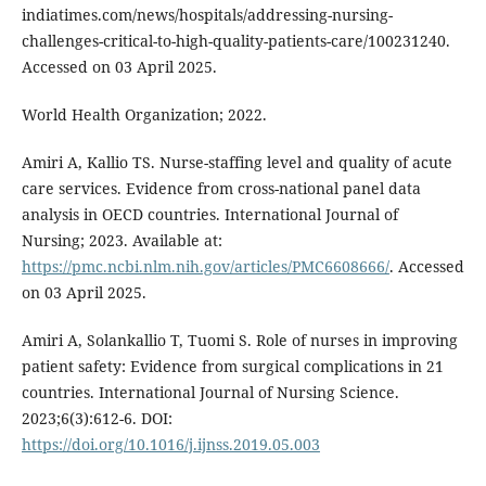
indiatimes.com/news/hospitals/addressing-nursing-
challenges-critical-to-high-quality-patients-care/100231240.
Accessed on 03 April 2025.
World Health Organization; 2022.
Amiri A, Kallio TS. Nurse-staffing level and quality of acute
care services. Evidence from cross-national panel data
analysis in OECD countries. International Journal of
Nursing; 2023. Available at:
https://pmc.ncbi.nlm.nih.gov/articles/PMC6608666/
. Accessed
on 03 April 2025.
Amiri A, Solankallio T, Tuomi S. Role of nurses in improving
patient safety: Evidence from surgical complications in 21
countries. International Journal of Nursing Science.
2023;6(3):612-6. DOI:
https://doi.org/10.1016/j.ijnss.2019.05.003