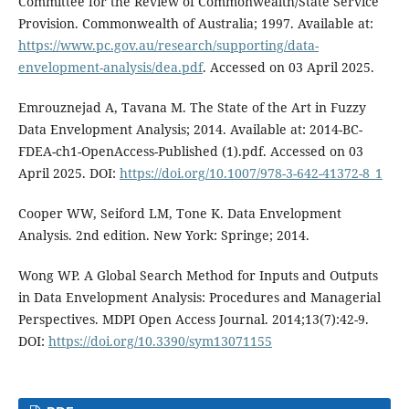
Committee for the Review of Commonwealth/State Service
Provision. Commonwealth of Australia; 1997. Available at:
https://www.pc.gov.au/research/supporting/data-
envelopment-analysis/dea.pdf
. Accessed on 03 April 2025.
Emrouznejad A, Tavana M. The State of the Art in Fuzzy
Data Envelopment Analysis; 2014. Available at: 2014-BC-
FDEA-ch1-OpenAccess-Published (1).pdf. Accessed on 03
April 2025. DOI:
https://doi.org/10.1007/978-3-642-41372-8_1
Cooper WW, Seiford LM, Tone K. Data Envelopment
Analysis. 2nd edition. New York: Springe; 2014.
Wong WP. A Global Search Method for Inputs and Outputs
in Data Envelopment Analysis: Procedures and Managerial
Perspectives. MDPI Open Access Journal. 2014;13(7):42-9.
DOI:
https://doi.org/10.3390/sym13071155