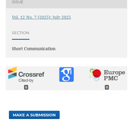
ISSUE
Vol. 12 No. 7 (2025): July 2025
SECTION
Short Communication
0
0
MAKE A SUBMISSION