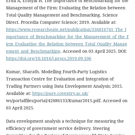
Erdil A, Erbıyık H. The Importance of Benchmarking for the
Management of the Firm: Evaluating the Relation between
Total Quality Management and Benchmarking. Science
Direct. Procedia Computer Science; 2019. Available at:
https://www.researchgate.net/publication/336816741_The_I
mportance_of_Benchmarking_for_the_Management_of_the_F
irm_Evaluating_the_Relation_between_Total_Quality_Manag
ement_and_Benchmarking
. Accessed on 03 April 2025. DOI:
https://doi.org/10.1016/j.procs.2019.09.106
Kumar, Sharath. Modelling Fourth-Party Logistics
Transaction Centre for Evaluation and Integration of
Trading Partners using Data Envelopment Analysis; 2015.
Available at:
https://pure.coventry.ac.uk/
ws/portalfiles/portal/42086133/Kumar2015.pdf. Accessed on
03 April 2025.
Data envelopment analysis a technique for measuring the
efficiency of government service delivery. Steering