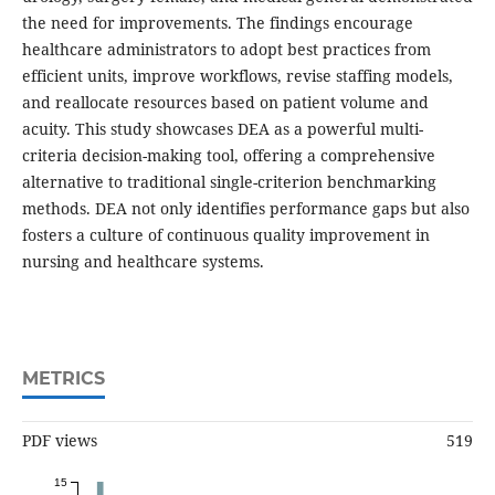
the need for improvements. The findings encourage
healthcare administrators to adopt best practices from
efficient units, improve workflows, revise staffing models,
and reallocate resources based on patient volume and
acuity. This study showcases DEA as a powerful multi-
criteria decision-making tool, offering a comprehensive
alternative to traditional single-criterion benchmarking
methods. DEA not only identifies performance gaps but also
fosters a culture of continuous quality improvement in
nursing and healthcare systems.
METRICS
PDF views
519
15