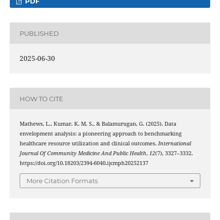
PDF
PUBLISHED
2025-06-30
HOW TO CITE
Mathews, L., Kumar, K. M. S., & Balamurugan, G. (2025). Data
envelopment analysis: a pioneering approach to benchmarking
healthcare resource utilization and clinical outcomes.
International
Journal Of Community Medicine And Public Health
,
12
(7), 3327–3332.
https://doi.org/10.18203/2394-6040.ijcmph20252137
More Citation Formats