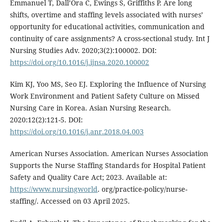
Emmanuel T, Dall’Ora C, Ewings S, Griffiths P. Are long
shifts, overtime and staffing levels associated with nurses’
opportunity for educational activities, communication and
continuity of care assignments? A cross-sectional study. Int J
Nursing Studies Adv. 2020;3(2):100002. DOI:
https://doi.org/10.1016/j.ijnsa.2020.100002
Kim KJ, Yoo MS, Seo EJ. Exploring the Influence of Nursing
Work Environment and Patient Safety Culture on Missed
Nursing Care in Korea. Asian Nursing Research.
2020:12(2):121-5. DOI:
https://doi.org/10.1016/j.anr.2018.04.003
American Nurses Association. American Nurses Association
Supports the Nurse Staffing Standards for Hospital Patient
Safety and Quality Care Act; 2023. Available at:
https://www.nursingworld
. org/practice-policy/nurse-
staffing/. Accessed on 03 April 2025.