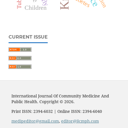
Diabetes
Children
CURRENT ISSUE
International Journal Of Community Medicine And
Public Health. Copyright © 2026.
Print ISSN: 2394-6032 | Online ISSN: 2394-6040
medipeditor@gmail.com
,
editor@ijcmph.com