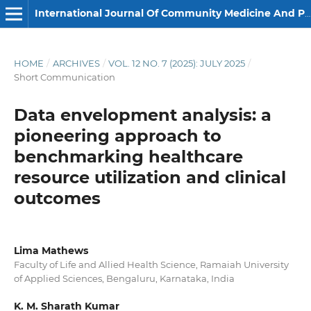
International Journal Of Community Medicine And Public Health
HOME
/
ARCHIVES
/
VOL. 12 NO. 7 (2025): JULY 2025
/
Short Communication
Data envelopment analysis: a
pioneering approach to
benchmarking healthcare
resource utilization and clinical
outcomes
Lima Mathews
Faculty of Life and Allied Health Science, Ramaiah University
of Applied Sciences, Bengaluru, Karnataka, India
K. M. Sharath Kumar