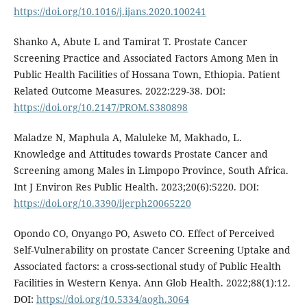
https://doi.org/10.1016/j.ijans.2020.100241
Shanko A, Abute L and Tamirat T. Prostate Cancer
Screening Practice and Associated Factors Among Men in
Public Health Facilities of Hossana Town, Ethiopia. Patient
Related Outcome Measures. 2022:229-38. DOI:
https://doi.org/10.2147/PROM.S380898
Maladze N, Maphula A, Maluleke M, Makhado, L.
Knowledge and Attitudes towards Prostate Cancer and
Screening among Males in Limpopo Province, South Africa.
Int J Environ Res Public Health. 2023;20(6):5220. DOI:
https://doi.org/10.3390/ijerph20065220
Opondo CO, Onyango PO, Asweto CO. Effect of Perceived
Self-Vulnerability on prostate Cancer Screening Uptake and
Associated factors: a cross-sectional study of Public Health
Facilities in Western Kenya. Ann Glob Health. 2022;88(1):12.
DOI:
https://doi.org/10.5334/aogh.3064