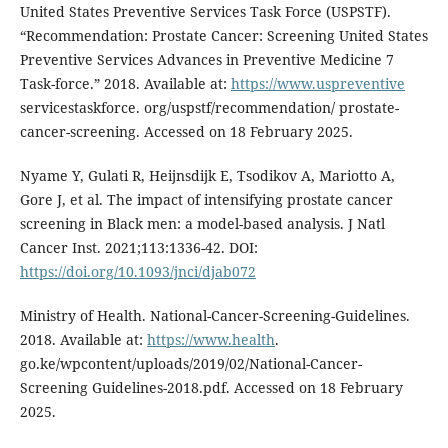
United States Preventive Services Task Force (USPSTF).
“Recommendation: Prostate Cancer: Screening United States
Preventive Services Advances in Preventive Medicine 7
Task-force.” 2018. Available at:
https://www.uspreventive
servicestaskforce. org/uspstf/recommendation/ prostate-
cancer-screening. Accessed on 18 February 2025.
Nyame Y, Gulati R, Heijnsdijk E, Tsodikov A, Mariotto A,
Gore J, et al. The impact of intensifying prostate cancer
screening in Black men: a model-based analysis. J Natl
Cancer Inst. 2021;113:1336-42. DOI:
https://doi.org/10.1093/jnci/djab072
Ministry of Health. National-Cancer-Screening-Guidelines.
2018. Available at:
https://www.health
.
go.ke/wpcontent/uploads/2019/02/National-Cancer-
Screening Guidelines-2018.pdf. Accessed on 18 February
2025.