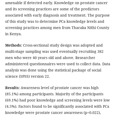
amenable if detected early. Knowledge on prostate cancer
and its screening practices are some of the predictors
associated with early diagnosis and treatment. The purpose
of this study was to determine PCa knowledge levels and
screening practices among men from Tharaka Nithi County
in Kenya.
Methods:
Cross-sectional study design was adopted and
multi-stage sampling was used eventually recruiting 382
men who were 40 years old and above. Researcher
administered questionnaires were used to collect data. Data
analysis was done using the statistical package of social
science (SPSS) version 22.
Results:
Awareness level of prostate cancer was high
(85.1%) among participants. Majority of the participants
(69.1%) had poor knowledge and screening levels were low
(4.5%). Factors found to be significantly associated with PCa
knowledge were prostate cancer awareness (p=0.022),