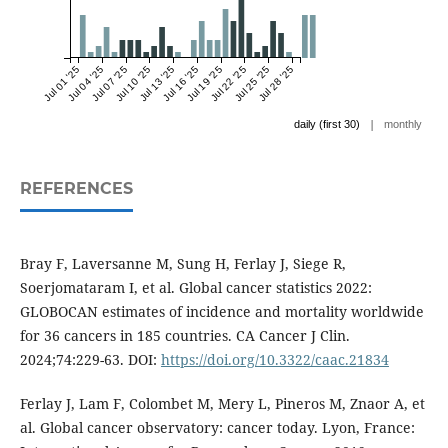
Jul 01 '25
Jul 04 '25
Jul 07 '25
Jul 10 '25
Jul 13 '25
Jul 16 '25
Jul 19 '25
Jul 22 '25
Jul 25 '25
Jul 28 '25
|
daily (first 30)
monthly
REFERENCES
Bray F, Laversanne M, Sung H, Ferlay J, Siege R,
Soerjomataram I, et al. Global cancer statistics 2022:
GLOBOCAN estimates of incidence and mortality worldwide
for 36 cancers in 185 countries. CA Cancer J Clin.
2024;74:229-63. DOI:
https://doi.org/10.3322/caac.21834
Ferlay J, Lam F, Colombet M, Mery L, Pineros M, Znaor A, et
al. Global cancer observatory: cancer today. Lyon, France: