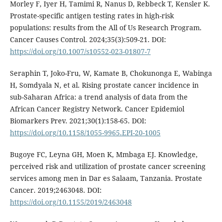
Morley F, Iyer H, Tamimi R, Nanus D, Rebbeck T, Kensler K.
Prostate-specific antigen testing rates in high-risk
populations: results from the All of Us Research Program.
Cancer Causes Control. 2024;35(3):509-21. DOI:
https://doi.org/10.1007/s10552-023-01807-7
Seraphin T, Joko-Fru, W, Kamate B, Chokunonga E, Wabinga
H, Somdyala N, et al. Rising prostate cancer incidence in
sub-Saharan Africa: a trend analysis of data from the
African Cancer Registry Network. Cancer Epidemiol
Biomarkers Prev. 2021;30(1):158-65. DOI:
https://doi.org/10.1158/1055-9965.EPI-20-1005
Bugoye FC, Leyna GH, Moen K, Mmbaga EJ. Knowledge,
perceived risk and utilization of prostate cancer screening
services among men in Dar es Salaam, Tanzania. Prostate
Cancer. 2019;2463048. DOI:
https://doi.org/10.1155/2019/2463048