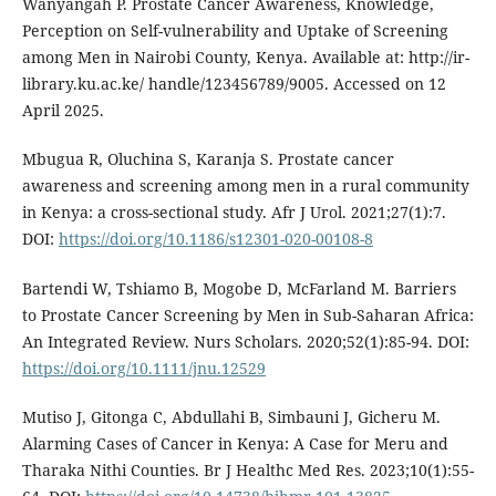
Wanyangah P. Prostate Cancer Awareness, Knowledge,
Perception on Self-vulnerability and Uptake of Screening
among Men in Nairobi County, Kenya. Available at: http://ir-
library.ku.ac.ke/ handle/123456789/9005. Accessed on 12
April 2025.
Mbugua R, Oluchina S, Karanja S. Prostate cancer
awareness and screening among men in a rural community
in Kenya: a cross-sectional study. Afr J Urol. 2021;27(1):7.
DOI:
https://doi.org/10.1186/s12301-020-00108-8
Bartendi W, Tshiamo B, Mogobe D, McFarland M. Barriers
to Prostate Cancer Screening by Men in Sub-Saharan Africa:
An Integrated Review. Nurs Scholars. 2020;52(1):85-94. DOI:
https://doi.org/10.1111/jnu.12529
Mutiso J, Gitonga C, Abdullahi B, Simbauni J, Gicheru M.
Alarming Cases of Cancer in Kenya: A Case for Meru and
Tharaka Nithi Counties. Br J Healthc Med Res. 2023;10(1):55-