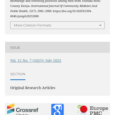
knowledge and screening practices among men from Tharaka Nithi
County, Kenya.
International Journal Of Community Medicine And
Public Health
,
12
(7), 2982–2989. https://doi.org/10.18203/2394-
6040.ijcmph20252086
More Citation Formats
ISSUE
Vol. 12 No. 7 (2025): July 2025
SECTION
Original Research Articles