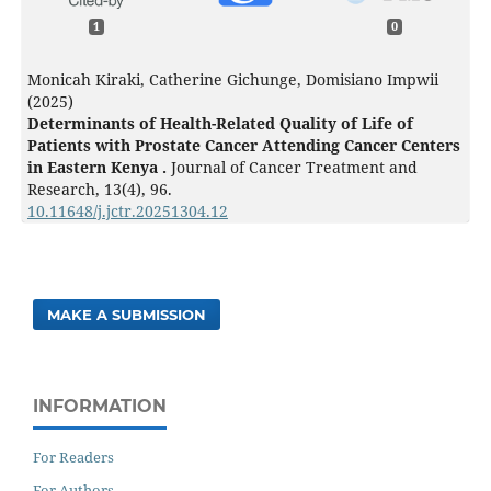
1
0
Monicah Kiraki, Catherine Gichunge, Domisiano Impwii
(2025)
Determinants of Health-Related Quality of Life of
Patients with Prostate Cancer Attending Cancer Centers
in Eastern Kenya .
Journal of Cancer Treatment and
Research,
13
(4),
96.
10.11648/j.jctr.20251304.12
MAKE A SUBMISSION
INFORMATION
For Readers
For Authors