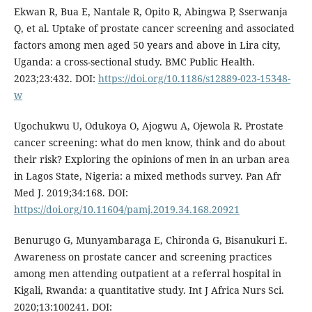
Ekwan R, Bua E, Nantale R, Opito R, Abingwa P, Sserwanja
Q, et al. Uptake of prostate cancer screening and associated
factors among men aged 50 years and above in Lira city,
Uganda: a cross-sectional study. BMC Public Health.
2023;23:432. DOI:
https://doi.org/10.1186/s12889-023-15348-
w
Ugochukwu U, Odukoya O, Ajogwu A, Ojewola R. Prostate
cancer screening: what do men know, think and do about
their risk? Exploring the opinions of men in an urban area
in Lagos State, Nigeria: a mixed methods survey. Pan Afr
Med J. 2019;34:168. DOI:
https://doi.org/10.11604/pamj.2019.34.168.20921
Benurugo G, Munyambaraga E, Chironda G, Bisanukuri E.
Awareness on prostate cancer and screening practices
among men attending outpatient at a referral hospital in
Kigali, Rwanda: a quantitative study. Int J Africa Nurs Sci.
2020;13:100241. DOI: