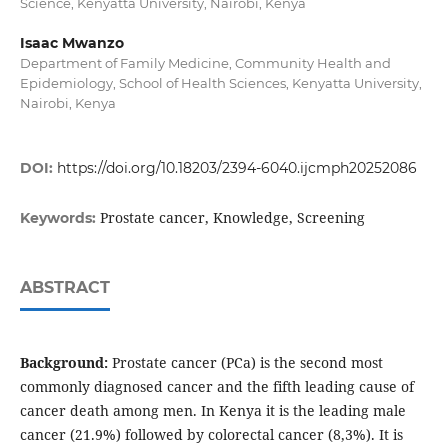
Science, Kenyatta University, Nairobi, Kenya
Isaac Mwanzo
Department of Family Medicine, Community Health and
Epidemiology, School of Health Sciences, Kenyatta University,
Nairobi, Kenya
DOI:
https://doi.org/10.18203/2394-6040.ijcmph20252086
Prostate cancer, Knowledge, Screening
Keywords:
ABSTRACT
Background:
Prostate cancer (PCa) is the second most
commonly diagnosed cancer and the fifth leading cause of
cancer death among men. In Kenya it is the leading male
cancer (21.9%) followed by colorectal cancer (8,3%). It is