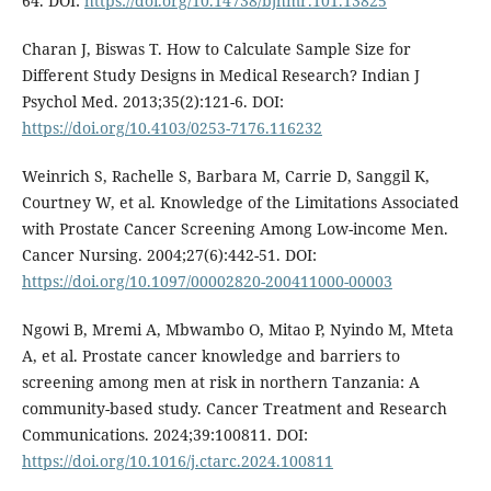
64. DOI:
https://doi.org/10.14738/bjhmr.101.13825
Charan J, Biswas T. How to Calculate Sample Size for
Different Study Designs in Medical Research? Indian J
Psychol Med. 2013;35(2):121-6. DOI:
https://doi.org/10.4103/0253-7176.116232
Weinrich S, Rachelle S, Barbara M, Carrie D, Sanggil K,
Courtney W, et al. Knowledge of the Limitations Associated
with Prostate Cancer Screening Among Low-income Men.
Cancer Nursing. 2004;27(6):442-51. DOI:
https://doi.org/10.1097/00002820-200411000-00003
Ngowi B, Mremi A, Mbwambo O, Mitao P, Nyindo M, Mteta
A, et al. Prostate cancer knowledge and barriers to
screening among men at risk in northern Tanzania: A
community-based study. Cancer Treatment and Research
Communications. 2024;39:100811. DOI:
https://doi.org/10.1016/j.ctarc.2024.100811