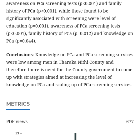
awareness on PCa screening tests (p<0.001) and family
history of PCa (p<0.001), while those found to be
significantly associated with screening were level of
education (p=0.001), awareness of PCa screening tests
(p<0.001), family history of PCa (p=0.012) and knowledge on
PCa (p=0.044).
Conclusions:
Knowledge on PCa and PCa screening services
were low among men in Tharaka Nithi County and
therefore there is need for the County government to come
up with strategies aimed at increasing the level of
knowledge on PCa and scaling up of PCa screening services.
METRICS
PDF views
677
13