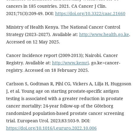
cancers in 185 countries. 2021. CA Cancer J Clin.
2021;71(3):209-49. DOI:
https://doi.org/10.3322/caac.21660
Ministry of Health Kenya. The National Cancer Control
Strategy (2023–2027). Available at:
http://www.health.go.ke
.
Accessed on 12 May 2025.
Cancer Incidence report (2009-2013); Nairobi. Cancer
Registry. Available at:
http://www.kemri
. go.ke>cancer-
registry. Accessed on 18 February 2025.
Carlsson S, Godtman R, Pihl CG, Vickers A, Lilja H, Huggoson
J, et al. Young age on starting prostate-specific antigen
testing is associated with a greater reduction in prostate
cancer mortality: 24-year follow-up of the Göteborg
randomized population-based prostate cancer screening
trial. European Urol. 2023;83:103-9. DOI:
https://doi.org/10.1016/j.eururo.2022.10.006