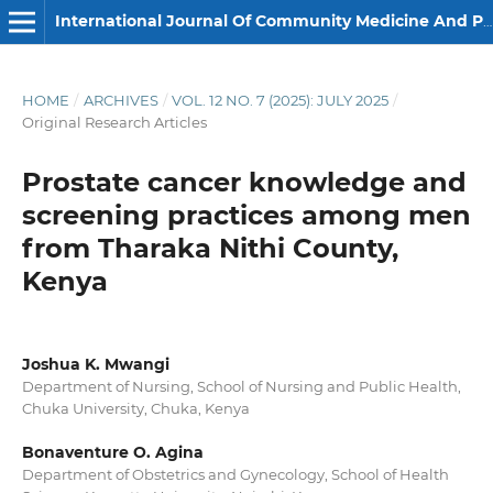
International Journal Of Community Medicine And Public Health
HOME
/
ARCHIVES
/
VOL. 12 NO. 7 (2025): JULY 2025
/
Original Research Articles
Prostate cancer knowledge and
screening practices among men
from Tharaka Nithi County,
Kenya
Joshua K. Mwangi
Department of Nursing, School of Nursing and Public Health,
Chuka University, Chuka, Kenya
Bonaventure O. Agina
Department of Obstetrics and Gynecology, School of Health