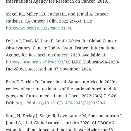
International Agency for Research on Cancer. 2019.
Siegel RL, Miller KD, Fuchs HE, and Jemal A. Cancer
statistics. CA Cancer J Clin. 2022;2:7-33. DOI:
https://doi.org/10.3322/caac.21708
Ferlay J, Ervik M, Lam F. South Africa. In: Global Cancer
Observatory: Cancer Today. Lyon, France: International
Agency for Research on Cancer. 2020. Available at:
https://cansa.org.za/files/2021/02/
IARC Globocan-SA-2020-
Fact-Sheet. Accessed on 07 November 2024.
Bray F, Parkin D. Cancer in sub-Saharan Africa in 2020: a
review of current estimates of the national burden, data
gaps, and future needs. Lancet Oncol. 2022;23(6):719-28.
DOI:
https://doi.org/10.1016/S1470-2045(22)00270-4
Sung H, Ferlay J, Siegel R, Laversanne M, Soerjomataram I,
Jemal A, et al. Global cancer statistics 2020: GLOBOCAN
estimates of incidence and mortality worldwide for 36