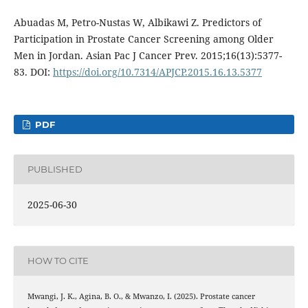
Abuadas M, Petro-Nustas W, Albikawi Z. Predictors of
Participation in Prostate Cancer Screening among Older
Men in Jordan. Asian Pac J Cancer Prev. 2015;16(13):5377-
83. DOI:
https://doi.org/10.7314/APJCP.2015.16.13.5377
PDF
PUBLISHED
2025-06-30
HOW TO CITE
Mwangi, J. K., Agina, B. O., & Mwanzo, I. (2025). Prostate cancer