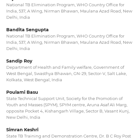
National TB Elimination Program, WHO Country Office for
India, 537, A Wing, Nirman Bhawan, Maulana Azad Road, New
Delhi, India
Bandita Sengupta
National TB Elimination Program, WHO Country Office for
India, 537, A Wing, Nirman Bhawan, Maulana Azad Road, New
Delhi, India
Sandip Roy
Department of Health and Family welfare, Government of
West Bengal, Swasthya Bhawan, GN-29, Sector-V, Salt Lake,
Kolkata, West Bengal, India
Poulami Basu
State Technical Support Unit, Society for the Promotion of
Youth and Masses (SPYM), SPYM centre, Aruna Asaf Ali Marg,
opposite Pocket 4, Kishangarh Village, Sector B, Vasant Kunj,
New Delhi, India
Simran Keshri
State TB Training and Demonstration Centre, Dr. B C Roy Post