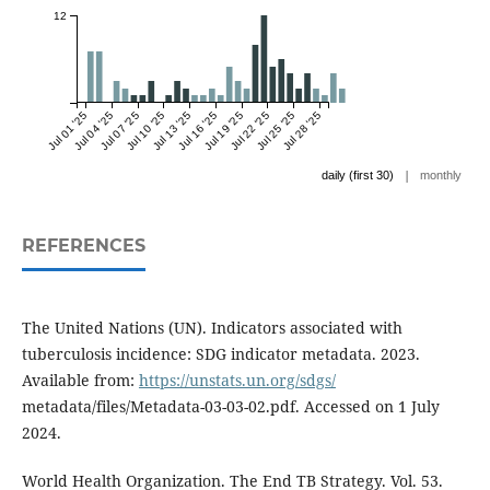
12
Jul 01 '25
Jul 04 '25
Jul 07 '25
Jul 10 '25
Jul 13 '25
Jul 16 '25
Jul 19 '25
Jul 22 '25
Jul 25 '25
Jul 28 '25
|
daily (first 30)
monthly
REFERENCES
The United Nations (UN). Indicators associated with
tuberculosis incidence: SDG indicator metadata. 2023.
Available from:
https://unstats.un.org/sdgs/
metadata/files/Metadata-03-03-02.pdf. Accessed on 1 July
2024.
World Health Organization. The End TB Strategy. Vol. 53.