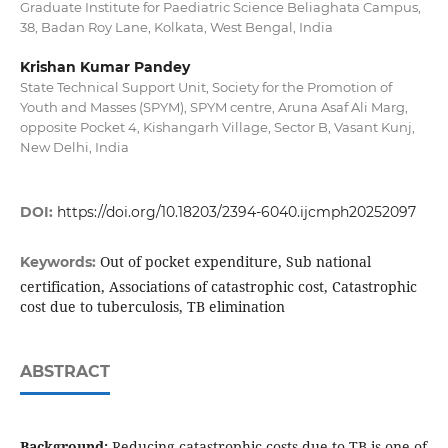
Graduate Institute for Paediatric Science Beliaghata Campus,
38, Badan Roy Lane, Kolkata, West Bengal, India
Krishan Kumar Pandey
State Technical Support Unit, Society for the Promotion of
Youth and Masses (SPYM), SPYM centre, Aruna Asaf Ali Marg,
opposite Pocket 4, Kishangarh Village, Sector B, Vasant Kunj,
New Delhi, India
DOI:
https://doi.org/10.18203/2394-6040.ijcmph20252097
Out of pocket expenditure, Sub national
Keywords:
certification, Associations of catastrophic cost, Catastrophic
cost due to tuberculosis, TB elimination
ABSTRACT
Background:
Reducing catastrophic costs due to TB is one of