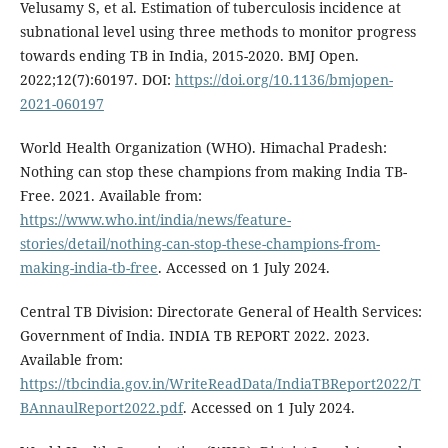
Velusamy S, et al. Estimation of tuberculosis incidence at
subnational level using three methods to monitor progress
towards ending TB in India, 2015-2020. BMJ Open.
2022;12(7):60197. DOI:
https://doi.org/10.1136/bmjopen-
2021-060197
World Health Organization (WHO). Himachal Pradesh:
Nothing can stop these champions from making India TB-
Free. 2021. Available from:
https://www.who.int/india/news/feature-
stories/detail/nothing-can-stop-these-champions-from-
making-india-tb-free
. Accessed on 1 July 2024.
Central TB Division: Directorate General of Health Services:
Government of India. INDIA TB REPORT 2022. 2023.
Available from:
https://tbcindia.gov.in/WriteReadData/IndiaTBReport2022/T
BAnnaulReport2022.pdf
. Accessed on 1 July 2024.