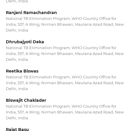
Delhi, India
Ranjani Ramachandran
National TB Elimination Program, WHO Country Office for
India, 537, A Wing, Nirman Bhawan, Maulana Azad Road, New
Delhi, India
Dhrubajyoti Deka
National TB Elimination Program, WHO Country Office for
India, 537, A Wing, Nirman Bhawan, Maulana Azad Road, New
Delhi, India
Reetika Biswas
National TB Elimination Program, WHO Country Office for
India, 537, A Wing, Nirman Bhawan, Maulana Azad Road, New
Delhi, India
Biswajit Chaklader
National TB Elimination Program, WHO Country Office for
India, 537, A Wing, Nirman Bhawan, Maulana Azad Road, New
Delhi, India
Rajat Basu