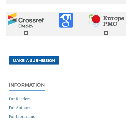
0
0
MAKE A SUBMISSION
INFORMATION
For Readers
For Authors
For Librarians