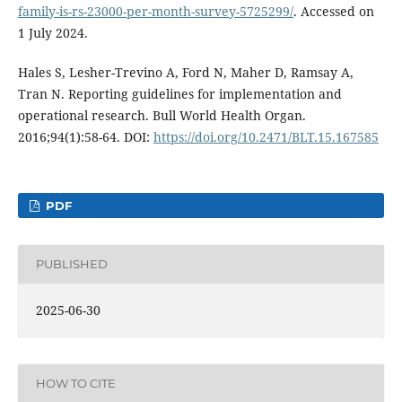
family-is-rs-23000-per-month-survey-5725299/
. Accessed on
1 July 2024.
Hales S, Lesher-Trevino A, Ford N, Maher D, Ramsay A,
Tran N. Reporting guidelines for implementation and
operational research. Bull World Health Organ.
2016;94(1):58-64. DOI:
https://doi.org/10.2471/BLT.15.167585
PDF
PUBLISHED
2025-06-30
HOW TO CITE