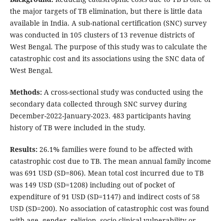
the major targets of TB elimination, but there is little data
available in India. A sub-national certification (SNC) survey
was conducted in 105 clusters of 13 revenue districts of
West Bengal. The purpose of this study was to calculate the
catastrophic cost and its associations using the SNC data of
West Bengal.
Methods:
A cross-sectional study was conducted using the
secondary data collected through SNC survey during
December-2022-January-2023. 483 participants having
history of TB were included in the study.
Results:
26.1% families were found to be affected with
catastrophic cost due to TB. The mean annual family income
was 691 USD (SD=806). Mean total cost incurred due to TB
was 149 USD (SD=1208) including out of pocket of
expenditure of 91 USD (SD=1147) and indirect costs of 58
USD (SD=200). No association of catastrophic cost was found
with age, gender, religion, socio-clinical vulnerability or