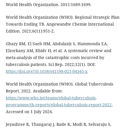
World Health Organization. 2015:1689-1699.
World Health Organization (WHO). Regional Strategic Plan
Towards Ending TB. Angewandte Chemie International
Edition. 2021;6(11):951-2.
Ghazy RM, El Saeh HM, Abdulaziz S, Hammouda EA,
Elzorkany AM, Khidr H, et al. A systematic review and
meta-analysis of the catastrophic costs incurred by
tuberculosis patients. Sci Rep. 2022;12(1). DOI:
https://doi.org/10.1038/s41598-021-04345-x
World Health Organization (WHO). Global Tuberculosis
Report. 2022. Available from:
https://www.who.int/teams/global-tuberculosis-
programme/tb-reports/global-tuberculosis-report-2022
.
Accessed on 1 July 2024.
Jeyashree K, Thangaraj J, Rade K, Modi B, Selvaraju S,