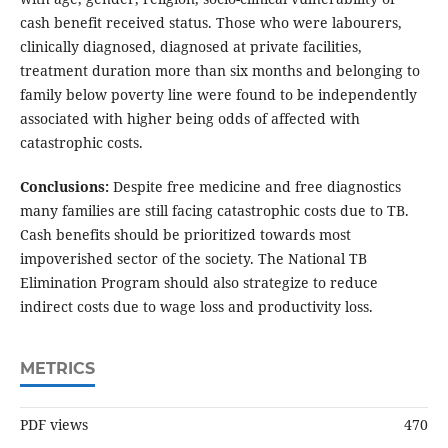
cash benefit received status. Those who were labourers,
clinically diagnosed, diagnosed at private facilities,
treatment duration more than six months and belonging to
family below poverty line were found to be independently
associated with higher being odds of affected with
catastrophic costs.
Conclusions:
Despite free medicine and free diagnostics
many families are still facing catastrophic costs due to TB.
Cash benefits should be prioritized towards most
impoverished sector of the society. The National TB
Elimination Program should also strategize to reduce
indirect costs due to wage loss and productivity loss.
METRICS
PDF views
470