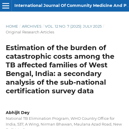
International Journal Of Community Medicine And Public Health
HOME
/
ARCHIVES
/
VOL. 12 NO. 7 (2025): JULY 2025
/
Original Research Articles
Estimation of the burden of
catastrophic costs among the
TB affected families of West
Bengal, India: a secondary
analysis of the sub-national
certification survey data
Abhijit Dey
National TB Elimination Program, WHO Country Office for
India, 537, A Wing, Nirman Bhawan, Maulana Azad Road, New