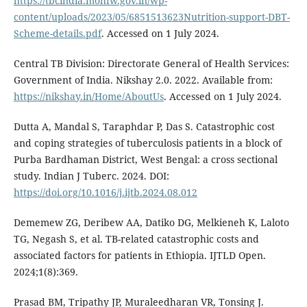
https://tbcindia.mohfw.gov.in/wp-
content/uploads/2023/05/6851513623Nutrition-support-DBT-
Scheme-details.pdf
. Accessed on 1 July 2024.
Central TB Division: Directorate General of Health Services:
Government of India. Nikshay 2.0. 2022. Available from:
https://nikshay.in/Home/AboutUs
. Accessed on 1 July 2024.
Dutta A, Mandal S, Taraphdar P, Das S. Catastrophic cost
and coping strategies of tuberculosis patients in a block of
Purba Bardhaman District, West Bengal: a cross sectional
study. Indian J Tuberc. 2024. DOI:
https://doi.org/10.1016/j.ijtb.2024.08.012
Dememew ZG, Deribew AA, Datiko DG, Melkieneh K, Laloto
TG, Negash S, et al. TB-related catastrophic costs and
associated factors for patients in Ethiopia. IJTLD Open.
2024;1(8):369.
Prasad BM, Tripathy JP, Muraleedharan VR, Tonsing J.