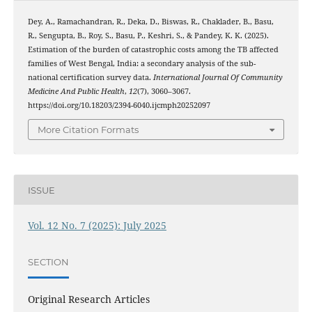
Dey, A., Ramachandran, R., Deka, D., Biswas, R., Chaklader, B., Basu,
R., Sengupta, B., Roy, S., Basu, P., Keshri, S., & Pandey, K. K. (2025).
Estimation of the burden of catastrophic costs among the TB affected
families of West Bengal, India: a secondary analysis of the sub-
national certification survey data.
International Journal Of Community
Medicine And Public Health
,
12
(7), 3060–3067.
https://doi.org/10.18203/2394-6040.ijcmph20252097
More Citation Formats
ISSUE
Vol. 12 No. 7 (2025): July 2025
SECTION
Original Research Articles