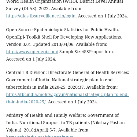
World Health Organization (WHO). District Level Annual
Survey (DLAS). 2022. Available from:
https://dlas.tbsurveillance.in/login
. Accessed on 1 July 2024.
Open Source Epidemiologic Statistics for Public Health.
OpenEpi- Toolkit Shell for Developing New Applications.
Version 3.01 Updated 2013/04/06. Available from:
http://www.openepi.com/
SampleSize/SSPropor.htm.
Accessed on 1 July 2024.
Central TB Division: Directorate General of Health Services:
Government of India. National strategic plan to end
tuberculosis in India 2020-25. 2020:37. Available from:
https://tbcindia.mohfw.gov.in/national-strategic-plan-to-end-
tb-in-india-2020-25/
. Accessed on 1 July 2024.
Ministry of Health and Family Welfare: Government of
India. Nutritional Support to TB patients (Nikshay Poshan
Yojana). 2018;(April):5-7. Available from: