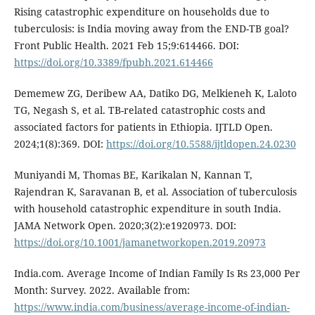
Rising catastrophic expenditure on households due to
tuberculosis: is India moving away from the END-TB goal?
Front Public Health. 2021 Feb 15;9:614466. DOI:
https://doi.org/10.3389/fpubh.2021.614466
Dememew ZG, Deribew AA, Datiko DG, Melkieneh K, Laloto
TG, Negash S, et al. TB-related catastrophic costs and
associated factors for patients in Ethiopia. IJTLD Open.
2024;1(8):369. DOI:
https://doi.org/10.5588/ijtldopen.24.0230
Muniyandi M, Thomas BE, Karikalan N, Kannan T,
Rajendran K, Saravanan B, et al. Association of tuberculosis
with household catastrophic expenditure in south India.
JAMA Network Open. 2020;3(2):e1920973. DOI:
https://doi.org/10.1001/jamanetworkopen.2019.20973
India.com. Average Income of Indian Family Is Rs 23,000 Per
Month: Survey. 2022. Available from:
https://www.india.com/business/average-income-of-indian-