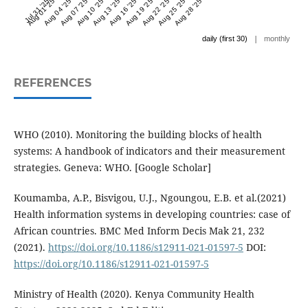
Jul 31 '25
Aug 01 '25
Aug 04 '25
Aug 07 '25
Aug 10 '25
Aug 13 '25
Aug 16 '25
Aug 19 '25
Aug 22 '25
Aug 25 '25
Aug 28 '25
|
daily (first 30)
monthly
REFERENCES
WHO (2010). Monitoring the building blocks of health
systems: A handbook of indicators and their measurement
strategies. Geneva: WHO. [Google Scholar]
Koumamba, A.P., Bisvigou, U.J., Ngoungou, E.B. et al.(2021)
Health information systems in developing countries: case of
African countries. BMC Med Inform Decis Mak 21, 232
(2021).
https://doi.org/10.1186/s12911-021-01597-5
DOI:
https://doi.org/10.1186/s12911-021-01597-5
Ministry of Health (2020). Kenya Community Health