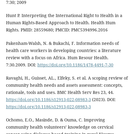
7:30; 2009
Hunt P. Interpreting the International Right to Health in a
Human Rights-Based Approach to Health. Health Hum
Rights. PMID: 28559680; PMCID: PMC5394996.2016
Pakenham-Walsh, N. & Bukachi, F. Information needs of
health care workers in developing countries: a literature
review with a focus on Africa. Hum Resour Health.
7:30.2009. DOI:
https://doi.org/10.1186/1478-4491-7-30
Ravaghi, H., Guisset, AL., Elfeky, S. et al. A scoping review of
community health needs and assets assessment: concepts,
rationale, tools and uses. BMC Health Serv Res 23, 44.
https://doi.org/10.1186/s12913-022-08983-3
(2023). DOI:
https://doi.org/10.1186/s12913-022-08983-3
Ochomo, E.O., Masinde, D. & Ouma, C. Improving
community health volunteers’ knowledge on cervical