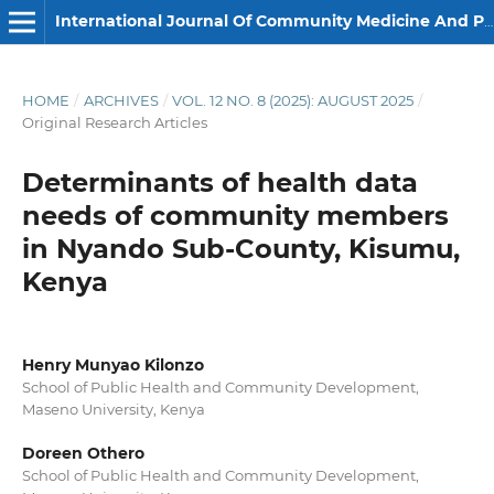
International Journal Of Community Medicine And Public Health
HOME
/
ARCHIVES
/
VOL. 12 NO. 8 (2025): AUGUST 2025
/
Original Research Articles
Determinants of health data
needs of community members
in Nyando Sub-County, Kisumu,
Kenya
Henry Munyao Kilonzo
School of Public Health and Community Development,
Maseno University, Kenya
Doreen Othero
School of Public Health and Community Development,