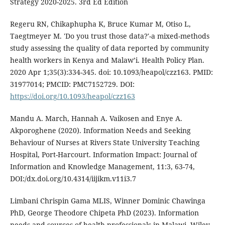
Strategy 2020-2025. 3rd Ed Edition
Regeru RN, Chikaphupha K, Bruce Kumar M, Otiso L,
Taegtmeyer M. 'Do you trust those data?'-a mixed-methods
study assessing the quality of data reported by community
health workers in Kenya and Malaw’i. Health Policy Plan.
2020 Apr 1;35(3):334-345. doi: 10.1093/heapol/czz163. PMID:
31977014; PMCID: PMC7152729. DOI:
https://doi.org/10.1093/heapol/czz163
Mandu A. March, Hannah A. Vaikosen and Enye A.
Akporoghene (2020). Information Needs and Seeking
Behaviour of Nurses at Rivers State University Teaching
Hospital, Port-Harcourt. Information Impact: Journal of
Information and Knowledge Management, 11:3, 63-74,
DOI:/dx.doi.org/10.4314/iijikm.v11i3.7
Limbani Chrispin Gama MLIS, Winner Dominic Chawinga
PhD, George Theodore Chipeta PhD (2023). Information
needs and sources of health professionals in Malawi. Wiley