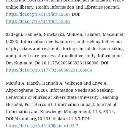
online library. Health Information and Libraries Journal.
https://doi.org/10.1111/hir.12507
DOI:
https://doi.org/10.1111/hir.12507
Sadeghi, Halimeh, Nowkarizi, Mohsen, Tajafari, Masoumeh
(2023). Information needs, sources and seeking behaviour
of physicians and residents during clinical decision-making
and patient care process: A qualitative study. Information
Development. Do:10.1177/02666669231166006. DOI:
https://doi.org/10.1177/02666669231166006
Mandu A. March, Hannah A. Vaikosen and Enye A.
Akporoghene (2020). Information Needs and Seeking
Behaviour of Nurses at Rivers State University Teaching
Hospital, Port-Harcourt. Information Impact: Journal of
Information and Knowledge Management, 11:3, 63-74,
DOI:/dx.doi.org/10.4314/iijikm.v11i3.7 DOI:
https://doi.org/10.4314/iijikm.v11i3.7