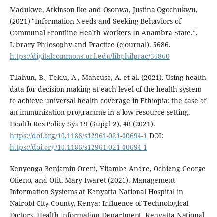
Madukwe, Atkinson Ike and Osonwa, Justina Ogochukwu,
(2021) "Information Needs and Seeking Behaviors of
Communal Frontline Health Workers In Anambra State.".
Library Philosophy and Practice (ejournal). 5686.
https://digitalcommons.unl.edu/libphilprac/56860
Tilahun, B., Teklu, A., Mancuso, A. et al. (2021). Using health
data for decision-making at each level of the health system
to achieve universal health coverage in Ethiopia: the case of
an immunization programme in a low-resource setting.
Health Res Policy Sys 19 (Suppl 2), 48 (2021).
https://doi.org/10.1186/s12961-021-00694-1
DOI:
https://doi.org/10.1186/s12961-021-00694-1
Kenyenga Benjamin Oreni, Yitambe Andre, Ochieng George
Otieno, and Otiti Mary Iwaret (2021). Management
Information Systems at Kenyatta National Hospital in
Nairobi City County, Kenya: Influence of Technological
Factors. Health Information Department, Kenyatta National