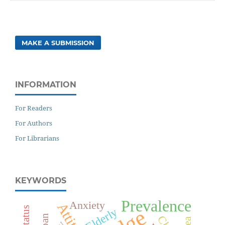
MAKE A SUBMISSION
INFORMATION
For Readers
For Authors
For Librarians
KEYWORDS
Prevalence
Anxiety
Attitude
Elderly