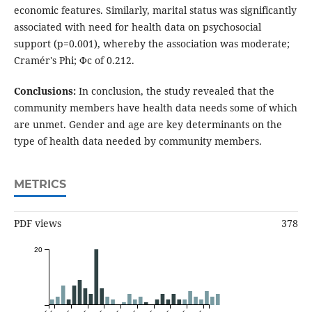
economic features. Similarly, marital status was significantly
associated with need for health data on psychosocial
support (p=0.001), whereby the association was moderate;
Cramér's Phi; Φc of 0.212.
Conclusions:
In conclusion, the study revealed that the
community members have health data needs some of which
are unmet. Gender and age are key determinants on the
type of health data needed by community members.
METRICS
PDF views
378
20