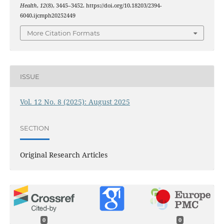
Health
,
12
(8), 3445–3452. https://doi.org/10.18203/2394-
6040.ijcmph20252449
More Citation Formats
ISSUE
Vol. 12 No. 8 (2025): August 2025
SECTION
Original Research Articles
0
0