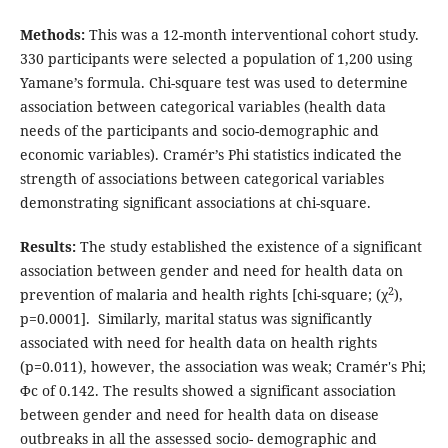
Methods:
This was a 12-month interventional cohort study.
330 participants were selected a population of 1,200 using
Yamane’s formula. Chi-square test was used to determine
association between categorical variables (health data
needs of the participants and socio-demographic and
economic variables). Cramér’s Phi statistics indicated the
strength of associations between categorical variables
demonstrating significant associations at chi-square.
Results:
The study established the existence of a significant
association between gender and need for health data on
2
prevention of malaria and health rights [chi-square; (χ
),
p=0.0001]. Similarly, marital status was significantly
associated with need for health data on health rights
(p=0.011), however, the association was weak; Cramér's Phi;
Φc of 0.142. The results showed a significant association
between gender and need for health data on disease
outbreaks in all the assessed socio- demographic and