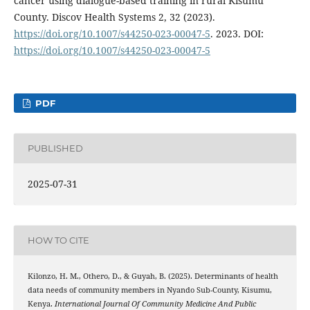
cancer using dialogue-based training in rural Kisumu
County. Discov Health Systems 2, 32 (2023).
https://doi.org/10.1007/s44250-023-00047-5
. 2023. DOI:
https://doi.org/10.1007/s44250-023-00047-5
PDF
PUBLISHED
2025-07-31
HOW TO CITE
Kilonzo, H. M., Othero, D., & Guyah, B. (2025). Determinants of health
data needs of community members in Nyando Sub-County, Kisumu,
Kenya.
International Journal Of Community Medicine And Public