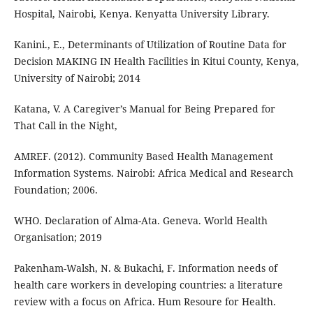
Hospital, Nairobi, Kenya. Kenyatta University Library.
Kanini., E., Determinants of Utilization of Routine Data for
Decision MAKING IN Health Facilities in Kitui County, Kenya,
University of Nairobi; 2014
Katana, V. A Caregiver’s Manual for Being Prepared for
That Call in the Night,
AMREF. (2012). Community Based Health Management
Information Systems. Nairobi: Africa Medical and Research
Foundation; 2006.
WHO. Declaration of Alma-Ata. Geneva. World Health
Organisation; 2019
Pakenham-Walsh, N. & Bukachi, F. Information needs of
health care workers in developing countries: a literature
review with a focus on Africa. Hum Resoure for Health.