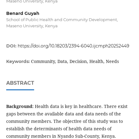
Maseno University, Kenya
Benard Guyah
School of Public Health and Community Development,
Maseno University, Kenya
DOI:
https://doi.org/10.18203/2394-6040.ijcmph20252449
Community, Data, Decision, Health, Needs
Keywords:
ABSTRACT
Background:
Health data is key in healthcare. There exist
gaps between the available data and data needs of the
community members. The objective of this study was to
establish the determinants of health data needs of
community members in Nyando Sub-County, Kenya.