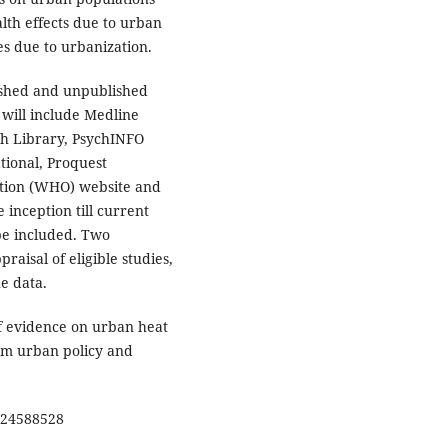
lth effects due to urban
s due to urbanization.
ished and unpublished
 will include Medline
th Library, PsychINFO
tional, Proquest
ation (WHO) website and
inception till current
 be included. Two
raisal of eligible studies,
he data.
of evidence on urban heat
orm urban policy and
24588528