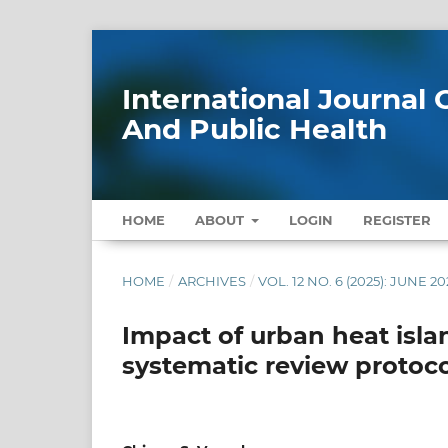
International Journa
And Public Health
HOME
ABOUT
LOGIN
REGISTER
HOME
/
ARCHIVES
/
VOL. 12 NO. 6 (2025): JUNE 20
Impact of urban heat isla
systematic review protoco