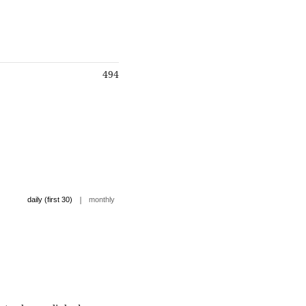
494
|
daily (first 30)
monthly