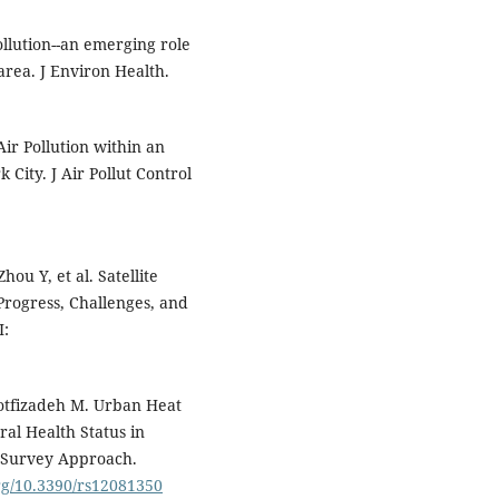
llution--an emerging role
area. J Environ Health.
ir Pollution within an
City. J Air Pollut Control
hou Y, et al. Satellite
Progress, Challenges, and
I:
Lotfizadeh M. Urban Heat
ral Health Status in
d Survey Approach.
org/10.3390/rs12081350