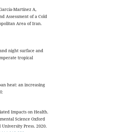
García-Martínez A,
and Assessment of a Cold
politan Area of Iran.
and night surface and
emperate tropical
ban heat: an increasing
I:
iated Impacts on Health.
nmental Science Oxford
 University Press. 2020.