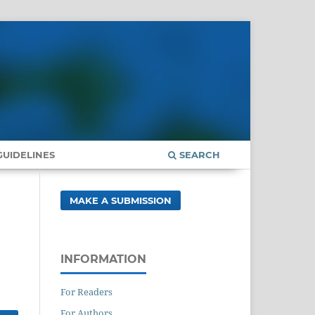
UIDELINES
SEARCH
MAKE A SUBMISSION
INFORMATION
For Readers
For Authors