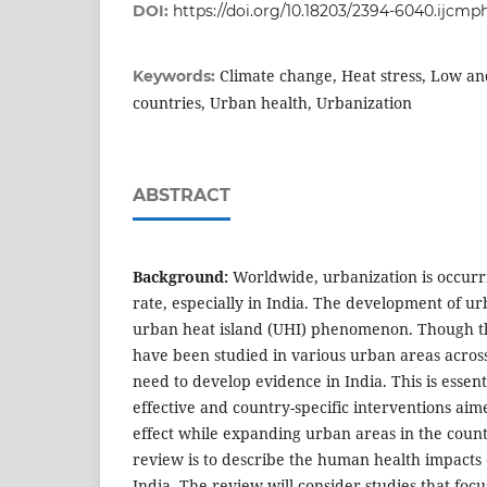
DOI:
https://doi.org/10.18203/2394-6040.ijcmp
Climate change, Heat stress, Low a
Keywords:
countries, Urban health, Urbanization
ABSTRACT
Background:
Worldwide, urbanization is occurr
rate, especially in India. The development of ur
urban heat island (UHI) phenomenon. Though the
have been studied in various urban areas across
need to develop evidence in India. This is essen
effective and country-specific interventions aim
effect while expanding urban areas in the countr
review is to describe the human health impacts 
India. The review will consider studies that foc