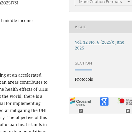
More Citation Formats
h20251731
nd middle-income
ISSUE
Vol. 12 No. 6 (2025): June
2025
SECTION
ing at an accelerated
Protocols
ban areas contributes to
 health effects of UHIs
 the world, there is a
tial for implementing
ed at mitigating the UHI
0
0
y. The objective of this
of urban heat islands in
us on urban populations