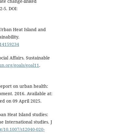
mate change-linked
2-5. DOI:
 Urban Heat Island and
inability.
su14159234
ial Affairs. Sustainable
.un.org/goals/goal11
.
report on urban health:
pment. 2016. Available at:
sed on 09 April 2025.
n Heat Island studies:
e International studies. J
rg/10.1007/s12040-020-