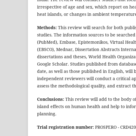
irrespective of age and sex, which report on hea
heat islands, or changes in ambient temperature
Methods:
This review will search for both publ
studies. The information sources to be searched
(PubMed), Embase, Epistemonikos, Virtual Heal
(EBSCO), Mednar, Dissertation Abstracts Interna
dissertations and theses, World Health Organiz
Google Scholar. Studies published from database 
date, as well as those published in English, will
independent reviewers will conduct a critical app
assess the methodological quality, and extract t
Conclusions:
This review will add to the body 
island effects on human health and help to inf
planning.
Trial registration number:
PROSPERO - CRD420