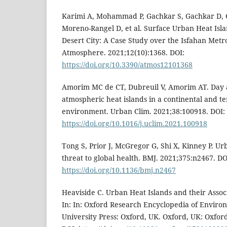
Karimi A, Mohammad P, Gachkar S, Gachkar D, 
Moreno-Rangel D, et al. Surface Urban Heat Isl
Desert City: A Case Study over the Isfahan Metro
Atmosphere. 2021;12(10):1368. DOI:
https://doi.org/10.3390/atmos12101368
Amorim MC de CT, Dubreuil V, Amorim AT. Day 
atmospheric heat islands in a continental and t
environment. Urban Clim. 2021;38:100918. DOI:
https://doi.org/10.1016/j.uclim.2021.100918
Tong S, Prior J, McGregor G, Shi X, Kinney P. Ur
threat to global health. BMJ. 2021;375:n2467. DO
https://doi.org/10.1136/bmj.n2467
Heaviside C. Urban Heat Islands and their Assoc
In: In: Oxford Research Encyclopedia of Enviro
University Press: Oxford, UK. Oxford, UK: Oxford