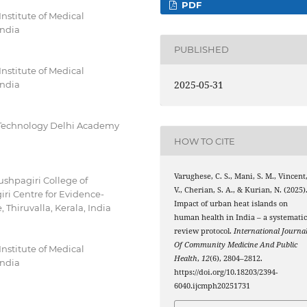
PDF
stitute of Medical
India
PUBLISHED
stitute of Medical
2025-05-31
India
of Technology Delhi Academy
HOW TO CITE
Varughese, C. S., Mani, S. M., Vincent
ushpagiri College of
V., Cherian, S. A., & Kurian, N. (2025)
iri Centre for Evidence-
Impact of urban heat islands on
 Thiruvalla, Kerala, India
human health in India – a systemati
review protocol.
International Journa
Of Community Medicine And Public
stitute of Medical
Health
,
12
(6), 2804–2812.
India
https://doi.org/10.18203/2394-
6040.ijcmph20251731