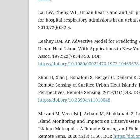
Lai LW, Cheng WL. Urban heat island and air po
for hospital respiratory admissions in an urban 
2010;72(6):32-5.
Leahey DM. An Advective Model for Predicting A
Urban Heat Island With Applications to New York 
Assoc. 1972;22(7):548-50. DOI:
https://doi.org/10.1080/00022470.1972.10469678
Zhou D, Xiao J, Bonafoni S, Berger C, Deilami K, Z
Remote Sensing of Surface Urban Heat Islands: 
Perspectives. Remote Sensing. 2019;11(1):48. DO
https://doi.org/10.3390/rs11010048
Mirzaei M, Verrelst J, Arbabi M, Shaklabadi Z, 
Island Monitoring and Impacts on Citizen’s Gene
Isfahan Metropolis: A Remote Sensing and Fiel
Remote Sens. 2020;12(8):1350. DOI:
https://doi.