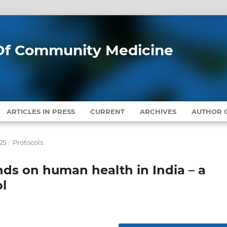
l Of Community Medicine
ARTICLES IN PRESS
CURRENT
ARCHIVES
AUTHOR G
25
/
Protocols
nds on human health in India – a
l