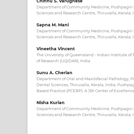
Chinnu S. Varughese
Department of Community Medicine, Pushpagiri In
Sciences and Research Centre, Thiruvalla, Kerala, 
Sapna M. Mani
Department of Community Medicine, Pushpagiri In
Sciences and Research Centre, Thiruvalla, Kerala, 
Vineetha Vincent
The University of Queensland - Indian Institute 
of Research (UQIDAR), India
Sunu A. Cherian
Department of Oral and Maxilofacial Pathology, P
Dental Sciences, Thiruvalla, Kerala, India; Pushpag
Based Practice (PCEBP): A JBI Center of Excellence,
Nisha Kurian
Department of Community Medicine, Pushpagiri In
Sciences and Research Centre, Thiruvalla, Kerala, 