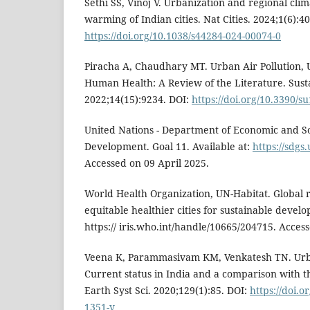
Sethi SS, Vinoj V. Urbanization and regional cli
warming of Indian cities. Nat Cities. 2024;1(6):40
https://doi.org/10.1038/s44284-024-00074-0
Piracha A, Chaudhary MT. Urban Air Pollution,
Human Health: A Review of the Literature. Susta
2022;14(15):9234. DOI:
https://doi.org/10.3390/
United Nations - Department of Economic and Soc
Development. Goal 11. Available at:
https://sdgs
Accessed on 09 April 2025.
World Health Organization, UN-Habitat. Global 
equitable healthier cities for sustainable develo
https:// iris.who.int/handle/10665/204715. Acces
Veena K, Parammasivam KM, Venkatesh TN. Urba
Current status in India and a comparison with th
Earth Syst Sci. 2020;129(1):85. DOI:
https://doi.o
1351-y