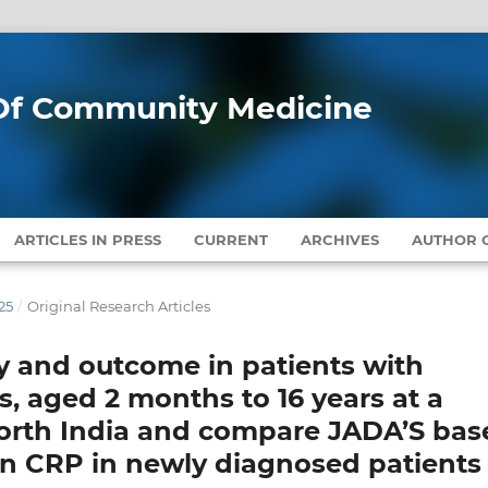
l Of Community Medicine
ARTICLES IN PRESS
CURRENT
ARCHIVES
AUTHOR G
25
/
Original Research Articles
ty and outcome in patients with
is, aged 2 months to 16 years at a
n North India and compare JADA’S ba
n CRP in newly diagnosed patients