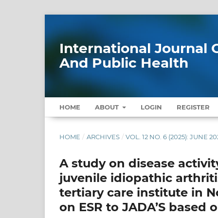
International Journa
And Public Health
HOME
ABOUT
LOGIN
REGISTER
HOME
/
ARCHIVES
/
VOL. 12 NO. 6 (2025): JUNE 20
A study on disease activi
juvenile idiopathic arthrit
tertiary care institute i
on ESR to JADA’S based o