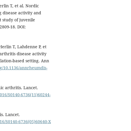
rlin T, et al. Nordic
 disease activity and
 study of juvenile
:2809-18. DOI:
Herlin T, Lahdenne P, et
arthritis disease activity
lation-based setting. Ann
org/10.1136/annrheumdis-
c arthritis. Lancet.
.1016/S0140-6736(11)60244-
s. Lancet.
1016/S0140-6736(05)60640-X