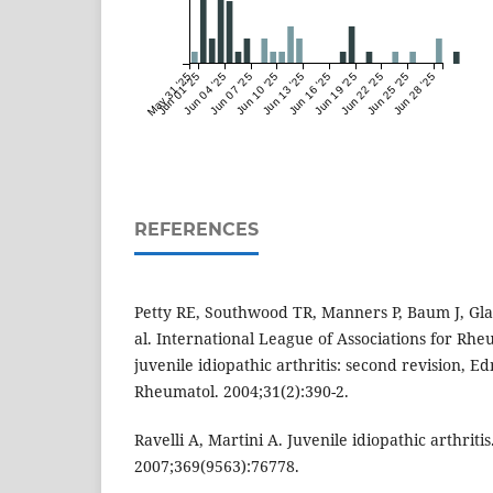
May 31 '25
Jun 01 '25
Jun 04 '25
Jun 07 '25
Jun 10 '25
Jun 13 '25
Jun 16 '25
Jun 19 '25
Jun 22 '25
Jun 25 '25
Jun 28 '25
REFERENCES
Petty RE, Southwood TR, Manners P, Baum J, Gla
al. International League of Associations for Rheu
juvenile idiopathic arthritis: second revision, E
Rheumatol. 2004;31(2):390-2.
Ravelli A, Martini A. Juvenile idiopathic arthritis
2007;369(9563):76778.