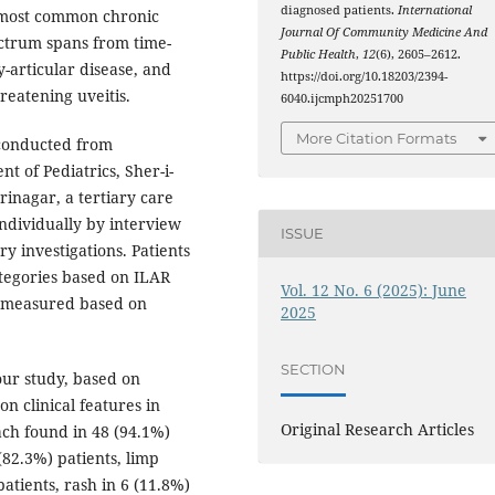
diagnosed patients.
International
he most common chronic
Journal Of Community Medicine And
ectrum spans from time-
Public Health
,
12
(6), 2605–2612.
y-articular disease, and
https://doi.org/10.18203/2394-
reatening uveitis.
6040.ijcmph20251700
More Citation Formats
 conducted from
 of Pediatrics, Sher-i-
rinagar, a tertiary care
individually by interview
ISSUE
y investigations. Patients
ategories based on ILAR
Vol. 12 No. 6 (2025): June
as measured based on
2025
SECTION
our study, based on
n clinical features in
Original Research Articles
ach found in 48 (94.1%)
(82.3%) patients, limp
patients, rash in 6 (11.8%)