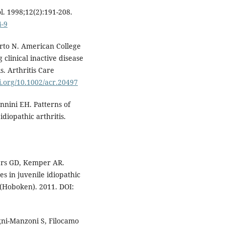
l. 1998;12(2):191-208.
4-9
erto N. American College
 clinical inactive disease
is. Arthritis Care
oi.org/10.1002/acr.20497
nnini EH. Patterns of
idiopathic arthritis.
ers GD, Kemper AR.
s in juvenile idiopathic
es(Hoboken). 2011. DOI:
gni-Manzoni S, Filocamo