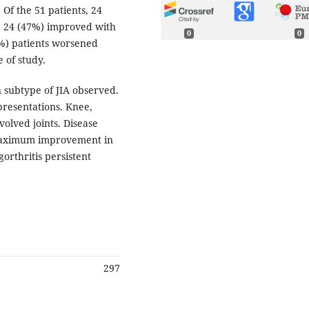
 Of the 51 patients, 24
y, 24 (47%) improved with
0
0
(6%) patients worsened
 of study.
 subtype of JIA observed.
resentations. Knee,
olved joints. Disease
. Maximum improvement in
gorthritis persistent
297