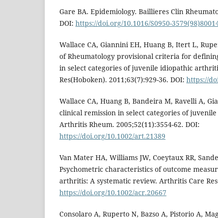
Gare BA. Epidemiology. Baillieres Clin Rheumato
DOI:
https://doi.org/10.1016/S0950-3579(98)8001
Wallace CA, Giannini EH, Huang B, Itert L, Rup
of Rheumatology provisional criteria for defining
in select categories of juvenile idiopathic arthrit
Res(Hoboken). 2011;63(7):929-36. DOI:
https://d
Wallace CA, Huang B, Bandeira M, Ravelli A, Gia
clinical remission in select categories of juvenile 
Arthritis Rheum. 2005;52(11):3554-62. DOI:
https://doi.org/10.1002/art.21389
Van Mater HA, Williams JW, Coeytaux RR, Sand
Psychometric characteristics of outcome measure
arthritis: A systematic review. Arthritis Care R
https://doi.org/10.1002/acr.20667
Consolaro A, Ruperto N, Bazso A, Pistorio A, Ma