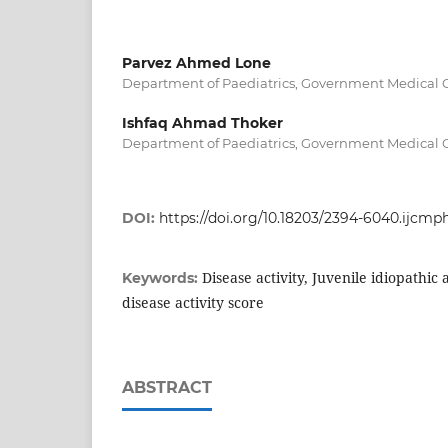
Parvez Ahmed Lone
Department of Paediatrics, Government Medical Co
Ishfaq Ahmad Thoker
Department of Paediatrics, Government Medical Co
DOI:
https://doi.org/10.18203/2394-6040.ijcm
Disease activity, Juvenile idiopathic a
Keywords:
disease activity score
ABSTRACT