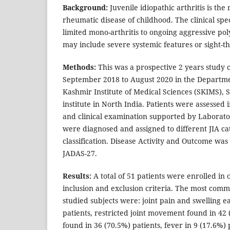
Background:
Juvenile idiopathic arthritis is t
rheumatic disease of childhood. The clinical sp
limited mono-arthritis to ongoing aggressive pol
may include severe systemic features or sight-th
Methods:
This was a prospective 2 years study
September 2018 to August 2020 in the Department
Kashmir Institute of Medical Sciences (SKIMS), S
institute in North India. Patients were assessed 
and clinical examination supported by Laborator
were diagnosed and assigned to different JIA c
classification. Disease Activity and Outcome w
JADAS-27.
Results:
A total of 51 patients were enrolled in 
inclusion and exclusion criteria. The most commo
studied subjects were: joint pain and swelling e
patients, restricted joint movement found in 42 
found in 36 (70.5%) patients, fever in 9 (17.6%) 