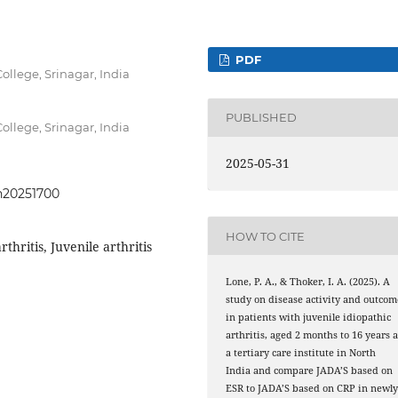
PDF
llege, Srinagar, India
PUBLISHED
llege, Srinagar, India
2025-05-31
ph20251700
HOW TO CITE
rthritis, Juvenile arthritis
Lone, P. A., & Thoker, I. A. (2025). A
study on disease activity and outcom
in patients with juvenile idiopathic
arthritis, aged 2 months to 16 years a
a tertiary care institute in North
India and compare JADA’S based on
ESR to JADA’S based on CRP in newl