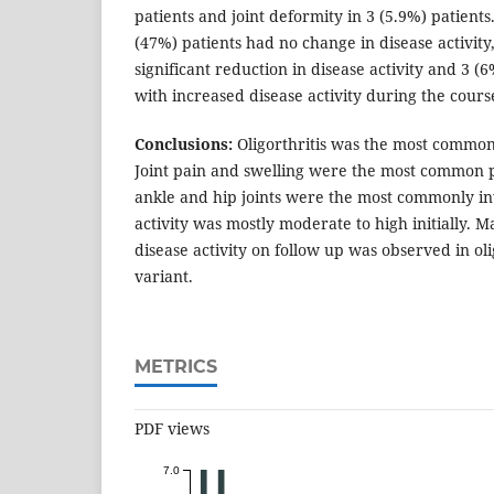
patients and joint deformity in 3 (5.9%) patients.
(47%) patients had no change in disease activit
significant reduction in disease activity and 3 
with increased disease activity during the course
Conclusions:
Oligorthritis was the most common
Joint pain and swelling were the most common p
ankle and hip joints were the most commonly inv
activity was mostly moderate to high initially
disease activity on follow up was observed in oli
variant.
METRICS
PDF views
7.0