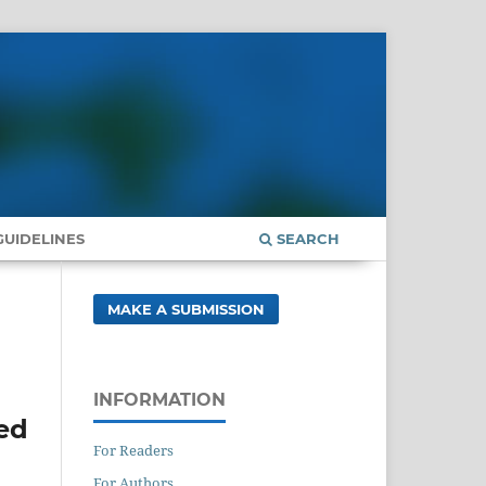
UIDELINES
SEARCH
MAKE A SUBMISSION
INFORMATION
sed
For Readers
For Authors