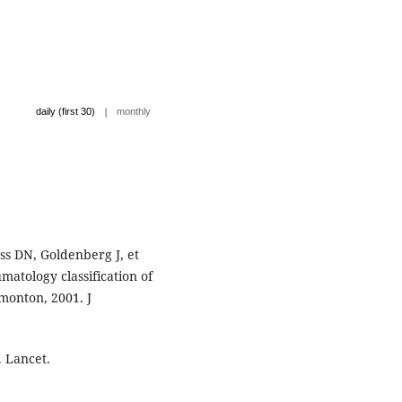
|
daily (first 30)
monthly
ss DN, Goldenberg J, et
matology classification of
dmonton, 2001. J
. Lancet.