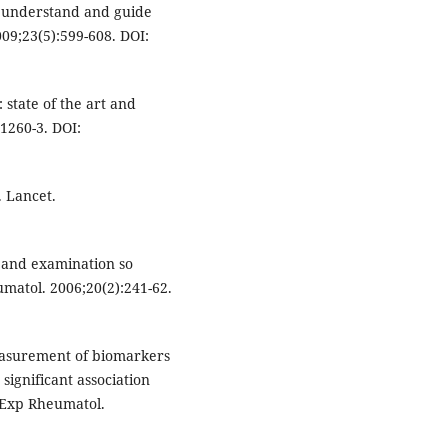
to understand and guide
009;23(5):599-608. DOI:
: state of the art and
1260-3. DOI:
. Lancet.
y and examination so
umatol. 2006;20(2):241-62.
asurement of biomarkers
 significant association
n Exp Rheumatol.