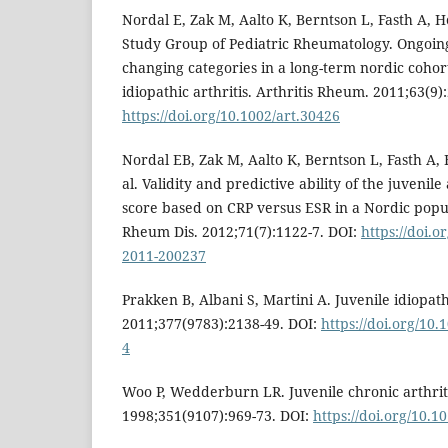
Nordal E, Zak M, Aalto K, Berntson L, Fasth A, He
Study Group of Pediatric Rheumatology. Ongoing
changing categories in a long-term nordic cohort
idiopathic arthritis. Arthritis Rheum. 2011;63(9)
https://doi.org/10.1002/art.30426
Nordal EB, Zak M, Aalto K, Berntson L, Fasth A, 
al. Validity and predictive ability of the juvenile 
score based on CRP versus ESR in a Nordic popu
Rheum Dis. 2012;71(7):1122-7. DOI:
https://doi.
2011-200237
Prakken B, Albani S, Martini A. Juvenile idiopathi
2011;377(9783):2138-49. DOI:
https://doi.org/10
4
Woo P, Wedderburn LR. Juvenile chronic arthriti
1998;351(9107):969-73. DOI:
https://doi.org/10.