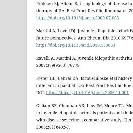
Prakken BJ, Albani S. Using biology of disease 
therapy of JIA. Best Pract Res Clin Rheumatol. 2
https://doi.org/10.1016/j.berh.2009.07.003
Martini A, Lovell DJ. Juvenile idiopathic arthritis
future perspectives. Ann Rheum Dis. 2010;69(7):
https://doi.org/10.1136/ard.2010.133033
Ravelli A, Martini A. Juvenile idiopathic arthritis
2007;369(9563):76778
Foster HE, Cabral DA. Is musculoskeletal histor
different in paediatrics? Best Pract Res Clin Rhe
DOI:
https://doi.org/10.1016/j.berh.2005.11.001
Gilliam BE, Chauhan AK, Low JM, Moore TL. Me
in juvenile idiopathic arthritis patients and their
with disease severity: a comparative study. Cli
2008;26(3):492-7.