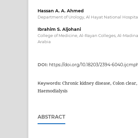
Hassan A. A. Ahmed
Department of Urology, Al Hayat National Hospita
Ibrahim S. Aljohani
College of Medicine, Al-Rayan Colleges, Al-Madi
Arabia
DOI:
https://doi.org/10.18203/2394-6040.ijcm
Chronic kidney disease, Colon clear,
Keywords:
Haemodialysis
ABSTRACT