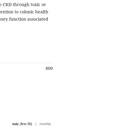
to CKD through toxic or
ntion to colonic health
dney function associated
800
|
daily (first 30)
monthly