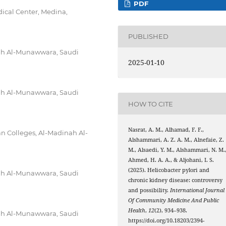
PDF
ical Center, Medina,
PUBLISHED
nah Al-Munawwara, Saudi
2025-01-10
nah Al-Munawwara, Saudi
HOW TO CITE
Nasrat, A. M., Alhamad, F. F.,
 Colleges, Al-Madinah Al-
Alshammari, A. Z. A. M., Alnefaie, Z.
M., Alsaedi, Y. M., Alshammari, N. M.
Ahmed, H. A. A., & Aljohani, I. S.
(2025). Helicobacter pylori and
nah Al-Munawwara, Saudi
chronic kidney disease: controversy
and possibility.
International Journal
Of Community Medicine And Public
Health
,
12
(2), 934–938.
nah Al-Munawwara, Saudi
https://doi.org/10.18203/2394-