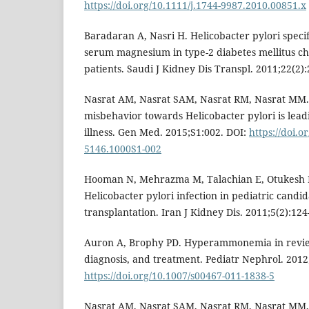
https://doi.org/10.1111/j.1744-9987.2010.00851.x
Baradaran A, Nasri H. Helicobacter pylori speci
serum magnesium in type-2 diabetes mellitus ch
patients. Saudi J Kidney Dis Transpl. 2011;22(2):
Nasrat AM, Nasrat SAM, Nasrat RM, Nasrat MM.
misbehavior towards Helicobacter pylori is lead
illness. Gen Med. 2015;S1:002. DOI:
https://doi.o
5146.1000S1-002
Hooman N, Mehrazma M, Talachian E, Otukesh H
Helicobacter pylori infection in pediatric candi
transplantation. Iran J Kidney Dis. 2011;5(2):124
Auron A, Brophy PD. Hyperammonemia in revie
diagnosis, and treatment. Pediatr Nephrol. 2012;
https://doi.org/10.1007/s00467-011-1838-5
Nasrat AM, Nasrat SAM, Nasrat RM, Nasrat MM,