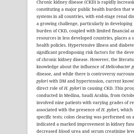
Chronic kidney disease (CKD) is rapidly increas
constituting a major public health burden that w
systems in all countries, with end-stage renal d
a growing challenge, particularly in developing 
burden of CKD, coupled with limited financial a
resources in less developed countries, places a s
health policies. Hypertensive illness and diabet
significant predisposing risk factors for the d
of chronic kidney disease. However, the literatur
knowledge about the influence of
Helicobacter p
disease, and while there is controversy surroun
pylori
with DM and hypertension, current knowl
direct role of
H. pylori
in causing CKD. This prosp
conducted in Medina, Saudi Arabia, from Octobe
involved nine patients with varying grades of r
associated with the presence of
H. pylori
, which
specific tests; colon clearing was performed on a
indicated a marked improvement in kidney func
decreased blood urea and serum creatinine leve