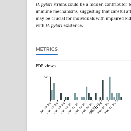
H. pylori
strains could be a hidden contributor 
immune mechanisms, suggesting that careful atte
may be crucial for individuals with impaired ki
with
H. pylori
existence.
METRICS
PDF views
7.0
Jan 10 '25
Jan 13 '25
Jan 16 '25
Jan 19 '25
Jan 22 '25
Jan 25 '25
Jan 28 '25
Jan 31 '25
Feb 01 '25
Feb 04 '25
Feb 07 '25