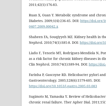
2011;42(1):176-83.
Ruan X, Guan Y. Metabolic syndrome and chronic
Diabetes. 2009;1(4):236-45. DOI:
https://doi.org/1
0407.2009.00042.x
Shaheen FA, Souqiyyeh MZ. Kidney health in the
Nephrol. 2010;74(1):S85-8. DOI:
https://doi.org
Liaño F, Tenorio MT, Rodríguez-Mendiola N, Pon
as a risk factor for chronic kidney diseases in 
Clin Nephrol. 2010;74(1):S89-94. DOI:
https://do
Farinha P, Gascoyne RD. Helicobacter pylori 
Gastroenterology. 2005;128(6):1579-605. DOI:
https://doi.org/10.1053/j.gastro.2005.03.083
Sugimoto M, Yamaoka Y. Review of Helicobacter 
chronic renal failure. Ther Apher Dial. 2011;15(1