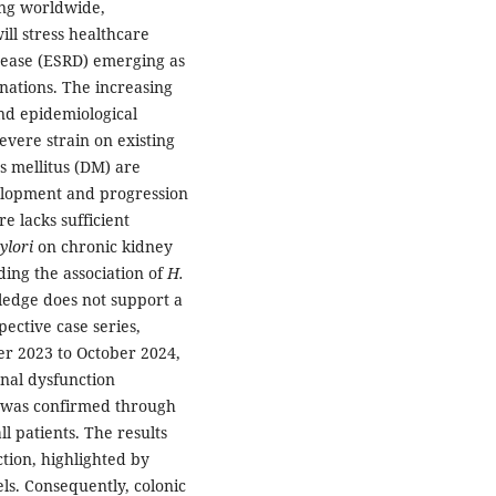
ing worldwide,
ill stress healthcare
isease (ESRD) emerging as
nations. The increasing
nd epidemiological
evere strain on existing
es mellitus (DM) are
evelopment and progression
e lacks sufficient
ylori
on chronic kidney
ding the association of
H.
edge does not support a
ective case series,
r 2023 to October 2024,
enal dysfunction
 was confirmed through
ll patients. The results
tion, highlighted by
ls. Consequently, colonic