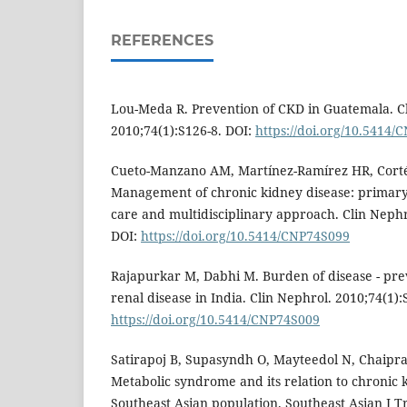
REFERENCES
Lou-Meda R. Prevention of CKD in Guatemala. C
2010;74(1):S126-8. DOI:
https://doi.org/10.5414
Cueto-Manzano AM, Martínez-Ramírez HR, Corté
Management of chronic kidney disease: primary h
care and multidisciplinary approach. Clin Nephr
DOI:
https://doi.org/10.5414/CNP74S099
Rajapurkar M, Dabhi M. Burden of disease - pre
renal disease in India. Clin Nephrol. 2010;74(1):
https://doi.org/10.5414/CNP74S009
Satirapoj B, Supasyndh O, Mayteedol N, Chaipra
Metabolic syndrome and its relation to chronic k
Southeast Asian population. Southeast Asian J 