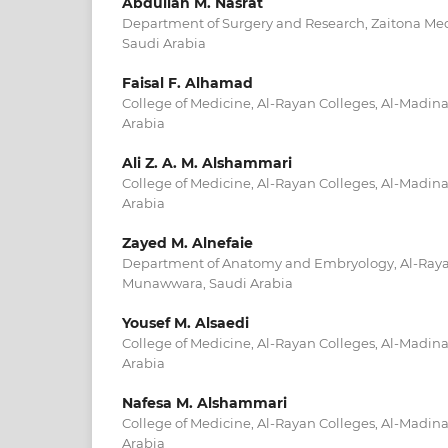
Abdullah M. Nasrat
Department of Surgery and Research, Zaitona Med
Saudi Arabia
Faisal F. Alhamad
College of Medicine, Al-Rayan Colleges, Al-Madi
Arabia
Ali Z. A. M. Alshammari
College of Medicine, Al-Rayan Colleges, Al-Madi
Arabia
Zayed M. Alnefaie
Department of Anatomy and Embryology, Al-Rayan
Munawwara, Saudi Arabia
Yousef M. Alsaedi
College of Medicine, Al-Rayan Colleges, Al-Madi
Arabia
Nafesa M. Alshammari
College of Medicine, Al-Rayan Colleges, Al-Madi
Arabia