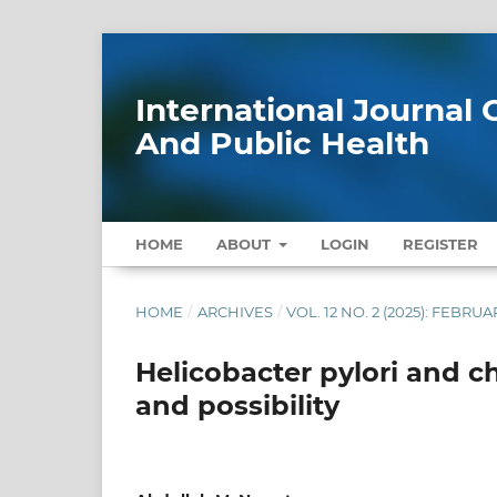
International Journa
And Public Health
HOME
ABOUT
LOGIN
REGISTER
HOME
/
ARCHIVES
/
VOL. 12 NO. 2 (2025): FEBRUA
Helicobacter pylori and c
and possibility