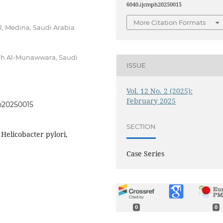
6040.ijcmph20250015
More Citation Formats
l, Medina, Saudi Arabia
nah Al-Munawwara, Saudi
ISSUE
Vol. 12 No. 2 (2025):
February 2025
ph20250015
SECTION
 Helicobacter pylori,
Case Series
0
0