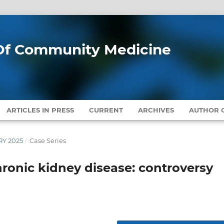
l Of Community Medicine
ARTICLES IN PRESS
CURRENT
ARCHIVES
AUTHOR G
RY 2025
/
Case Series
hronic kidney disease: controversy