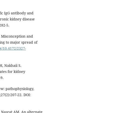
fic IgG antibody and
ronic kidney disease
282-5.
 Misconception and
ing to major spread of
rg/10.4172/2327-
, Nakhaii S.
dates for kidney
-9.
w: pathophysiology,
27(2):207-22. DOI:
 Nasrat AM. An alternate