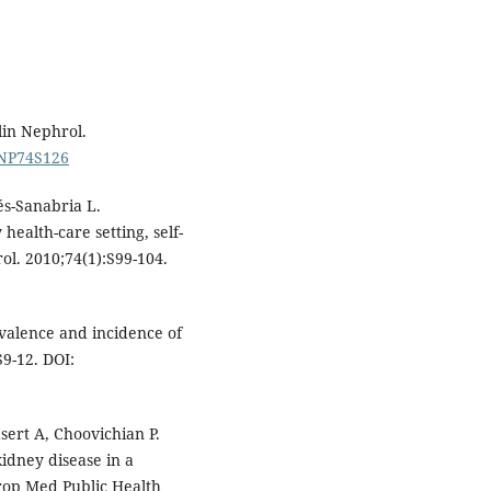
lin Nephrol.
/CNP74S126
s-Sanabria L.
ealth-care setting, self-
ol. 2010;74(1):S99-104.
valence and incidence of
S9-12. DOI:
sert A, Choovichian P.
idney disease in a
Trop Med Public Health