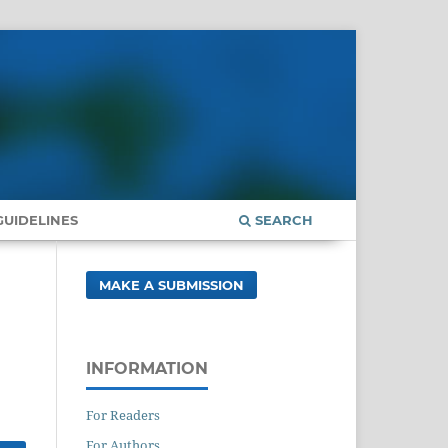
UIDELINES
SEARCH
MAKE A SUBMISSION
INFORMATION
For Readers
For Authors