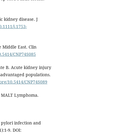
 kidney disease. J
0.1111/j.1753-
 Middle East. Clin
/10.5414/CNP74S085
te B. Acute kidney injury
disadvantaged populations.
i.org/10.5414/CNP74S089
and MALT Lymphoma.
pylori infection and
):1-9. DOI: