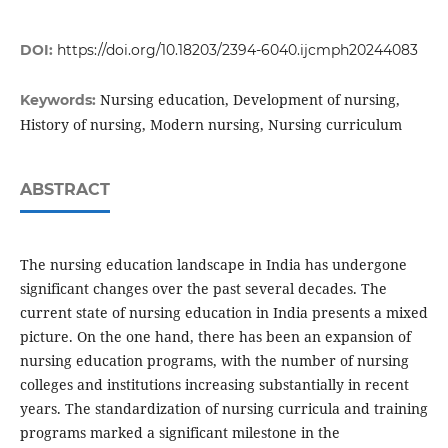
DOI:
https://doi.org/10.18203/2394-6040.ijcmph20244083
Nursing education, Development of nursing,
Keywords:
History of nursing, Modern nursing, Nursing curriculum
ABSTRACT
The nursing education landscape in India has undergone
significant changes over the past several decades. The
current state of nursing education in India presents a mixed
picture. On the one hand, there has been an expansion of
nursing education programs, with the number of nursing
colleges and institutions increasing substantially in recent
years. The standardization of nursing curricula and training
programs marked a significant milestone in the