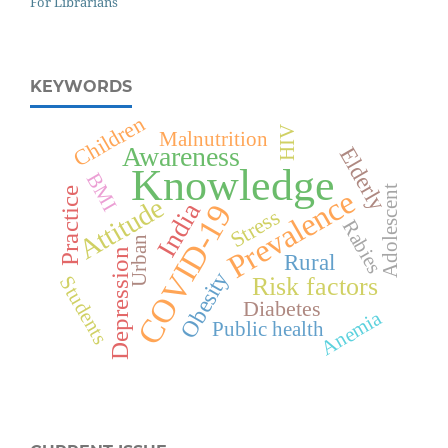
For Librarians
KEYWORDS
Children
HIV
Malnutrition
Awareness
Elderly
Knowledge
BMI
Adolescent
Prevalence
Practice
Attitude
India
COVID-19
Stress
Rabies
Urban
Depression
Rural
Obesity
Risk factors
Students
Diabetes
Anemia
Public health