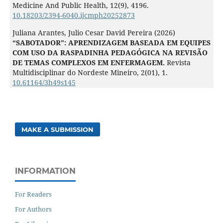
Medicine And Public Health,
12
(9),
4196.
10.18203/2394-6040.ijcmph20252873
Juliana Arantes, Julio Cesar David Pereira (2026)
“SABOTADOR”: APRENDIZAGEM BASEADA EM EQUIPES
COM USO DA RASPADINHA PEDAGÓGICA NA REVISÃO
DE TEMAS COMPLEXOS EM ENFERMAGEM.
Revista
Multidisciplinar do Nordeste Mineiro,
2
(01),
1.
10.61164/3h49s145
MAKE A SUBMISSION
INFORMATION
For Readers
For Authors