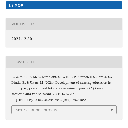
PDF
PUBLISHED
2024-12-30
HOW TO CITE
R., A. V. K., D., M. S., Niranjani, S., V. R., L. P., Ompal, P. S., Jerald, G.,
Dinda, B., & Umar, M. (2024). Development of nursing education in
India: past, present and future.
International Journal Of Community
Medicine And Public Health
,
12
(1), 622–627.
https://doi.org/10.18203/2394-6040.ijcmph20244083
More Citation Formats