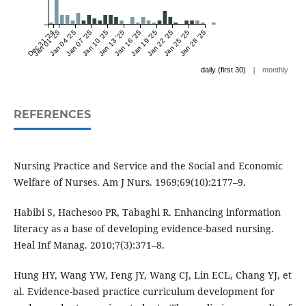
Dec 31 '24
Jan 01 '25
Jan 04 '25
Jan 07 '25
Jan 10 '25
Jan 13 '25
Jan 16 '25
Jan 19 '25
Jan 22 '25
Jan 25 '25
Jan 28 '25
|
daily (first 30)
monthly
REFERENCES
Nursing Practice and Service and the Social and Economic
Welfare of Nurses. Am J Nurs. 1969;69(10):2177–9.
Habibi S, Hachesoo PR, Tabaghi R. Enhancing information
literacy as a base of developing evidence-based nursing.
Heal Inf Manag. 2010;7(3):371–8.
Hung HY, Wang YW, Feng JY, Wang CJ, Lin ECL, Chang YJ, et
al. Evidence-based practice curriculum development for