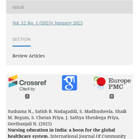
ISSUE
Vol. 12 No. 1 (2025): January 2025
SECTION
Review Articles
2
0
Sushama N., Satish B. Nadagaddi, S. Madhusheela, Shaik
M. Begum, S. Chetan Priya, J. Sathya Shenbega Priya,
Geethanjali N. (2025)
Nursing education in India: a boon for the global
healthcare system.
International Journal Of Community