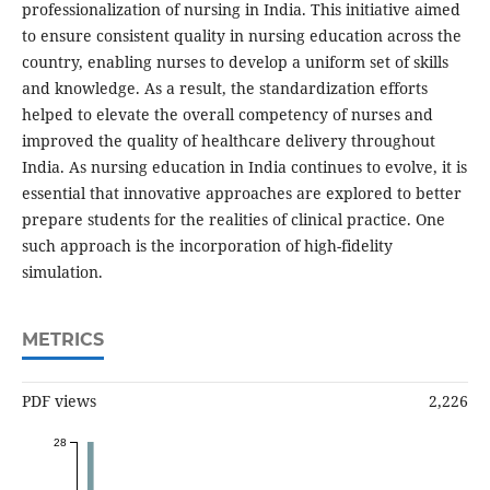
professionalization of nursing in India. This initiative aimed
to ensure consistent quality in nursing education across the
country, enabling nurses to develop a uniform set of skills
and knowledge. As a result, the standardization efforts
helped to elevate the overall competency of nurses and
improved the quality of healthcare delivery throughout
India. As nursing education in India continues to evolve, it is
essential that innovative approaches are explored to better
prepare students for the realities of clinical practice. One
such approach is the incorporation of high-fidelity
simulation.
METRICS
PDF views
2,226
28