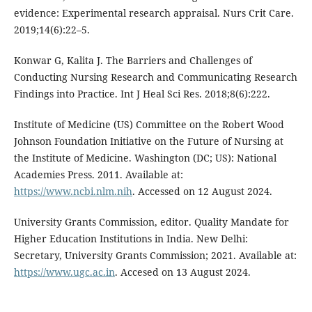
evidence: Experimental research appraisal. Nurs Crit Care.
2019;14(6):22–5.
Konwar G, Kalita J. The Barriers and Challenges of
Conducting Nursing Research and Communicating Research
Findings into Practice. Int J Heal Sci Res. 2018;8(6):222.
Institute of Medicine (US) Committee on the Robert Wood
Johnson Foundation Initiative on the Future of Nursing at
the Institute of Medicine. Washington (DC; US): National
Academies Press. 2011. Available at:
https://www.ncbi.nlm.nih
. Accessed on 12 August 2024.
University Grants Commission, editor. Quality Mandate for
Higher Education Institutions in India. New Delhi:
Secretary, University Grants Commission; 2021. Available at:
https://www.ugc.ac.in
. Accesed on 13 August 2024.