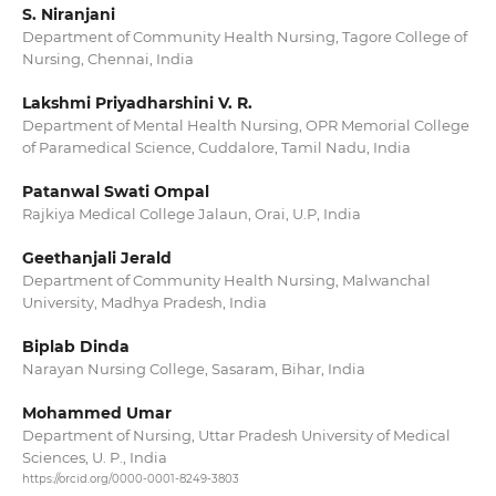
S. Niranjani
Department of Community Health Nursing, Tagore College of
Nursing, Chennai, India
Lakshmi Priyadharshini V. R.
Department of Mental Health Nursing, OPR Memorial College
of Paramedical Science, Cuddalore, Tamil Nadu, India
Patanwal Swati Ompal
Rajkiya Medical College Jalaun, Orai, U.P, India
Geethanjali Jerald
Department of Community Health Nursing, Malwanchal
University, Madhya Pradesh, India
Biplab Dinda
Narayan Nursing College, Sasaram, Bihar, India
Mohammed Umar
Department of Nursing, Uttar Pradesh University of Medical
Sciences, U. P., India
https://orcid.org/0000-0001-8249-3803