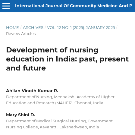
International Journal Of Community Medicine And Public Health
HOME
/
ARCHIVES
/
VOL. 12 NO. 1 (2025): JANUARY 2025
/
Review Articles
Development of nursing
education in India: past, present
and future
Ahilan Vinoth Kumar R.
Department of Nursing, Meenakshi Academy of Higher
Education and Research (MAHER), Chennai, India
Mary Shini D.
Department of Medical Surgical Nursing, Government
Nursing College, Kavaratti, Lakshadweep, India