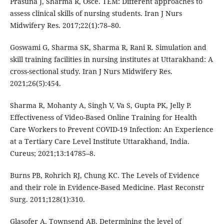
Prasuna J, Sharma R, Osce. TEM: Different approaches to
assess clinical skills of nursing students. Iran J Nurs
Midwifery Res. 2017;22(1):78–80.
Goswami G, Sharma SK, Sharma R, Rani R. Simulation and
skill training facilities in nursing institutes at Uttarakhand: A
cross-sectional study. Iran J Nurs Midwifery Res.
2021;26(5):454.
Sharma R, Mohanty A, Singh V, Va S, Gupta PK, Jelly P.
Effectiveness of Video-Based Online Training for Health
Care Workers to Prevent COVID-19 Infection: An Experience
at a Tertiary Care Level Institute Uttarakhand, India.
Cureus; 2021;13:14785–8.
Burns PB, Rohrich RJ, Chung KC. The Levels of Evidence
and their role in Evidence-Based Medicine. Plast Reconstr
Surg. 2011;128(1):310.
Glasofer A, Townsend AB. Determining the level of