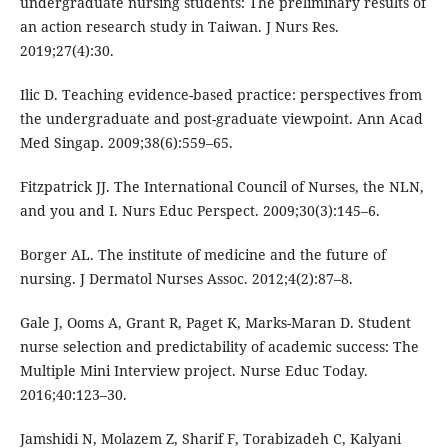
undergraduate nursing students: The preliminary results of
an action research study in Taiwan. J Nurs Res.
2019;27(4):30.
Ilic D. Teaching evidence-based practice: perspectives from
the undergraduate and post-graduate viewpoint. Ann Acad
Med Singap. 2009;38(6):559–65.
Fitzpatrick JJ. The International Council of Nurses, the NLN,
and you and I. Nurs Educ Perspect. 2009;30(3):145–6.
Borger AL. The institute of medicine and the future of
nursing. J Dermatol Nurses Assoc. 2012;4(2):87–8.
Gale J, Ooms A, Grant R, Paget K, Marks-Maran D. Student
nurse selection and predictability of academic success: The
Multiple Mini Interview project. Nurse Educ Today.
2016;40:123–30.
Jamshidi N, Molazem Z, Sharif F, Torabizadeh C, Kalyani