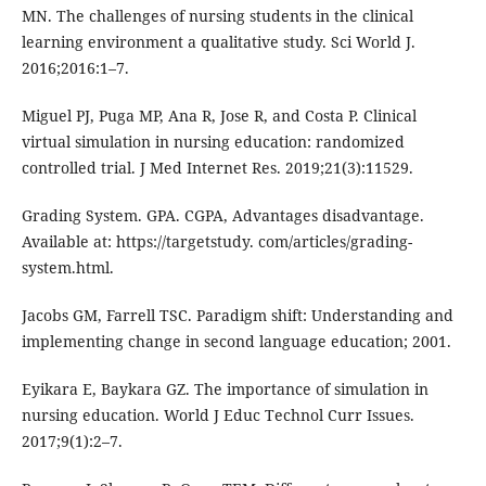
MN. The challenges of nursing students in the clinical
learning environment a qualitative study. Sci World J.
2016;2016:1–7.
Miguel PJ, Puga MP, Ana R, Jose R, and Costa P. Clinical
virtual simulation in nursing education: randomized
controlled trial. J Med Internet Res. 2019;21(3):11529.
Grading System. GPA. CGPA, Advantages disadvantage.
Available at: https://targetstudy. com/articles/grading-
system.html.
Jacobs GM, Farrell TSC. Paradigm shift: Understanding and
implementing change in second language education; 2001.
Eyikara E, Baykara GZ. The importance of simulation in
nursing education. World J Educ Technol Curr Issues.
2017;9(1):2–7.