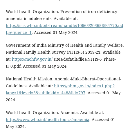
World health Organization. Prevention of iron deficiency
anaemia in adolescents. Available at:
https://iris.who.int/bitstream/handle/10665/205656/B4770.pd
f;sequence=1
. Accessed 01 May 2024.
Government of India Ministry of Health and Family Welfare.
National Family Health Survey (NFHS-5) 2019-21. Available
at:
https://mohfw.gov.in/
sites/default/files/NFHS-5_Phase-
II_0.pdf. Accessed 01 May 2024.
National Health Mission. Anemia-Mukt-Bharat-Operational-
Guidelines. Available at:
https://nhm.gov.in/index1.php?
lang=1&level=3&sublinkid=1448&lid=797
. Accessed 01 May
2024.
World health Organization. Anaemia. Available at:
https://www.who.int/health-topics/anaemia
. Accessed 01
May 2024.