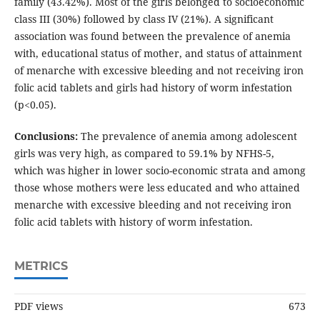
family (43.42%). Most of the girls belonged to socioeconomic
class III (30%) followed by class IV (21%). A significant
association was found between the prevalence of anemia
with, educational status of mother, and status of attainment
of menarche with excessive bleeding and not receiving iron
folic acid tablets and girls had history of worm infestation
(p<0.05).
Conclusions:
The prevalence of anemia among adolescent
girls was very high, as compared to 59.1% by NFHS-5,
which was higher in lower socio-economic strata and among
those whose mothers were less educated and who attained
menarche with excessive bleeding and not receiving iron
folic acid tablets with history of worm infestation.
METRICS
PDF views
673