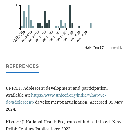
8
Dec 31 '24
Jan 01 '25
Jan 04 '25
Jan 07 '25
Jan 10 '25
Jan 13 '25
Jan 16 '25
Jan 19 '25
Jan 22 '25
Jan 25 '25
Jan 28 '25
|
daily (first 30)
monthly
REFERENCES
UNICEF. Adolescent development and participation.
Available at:
https://www.unicef.org/india/what-we-
do/adolescent-
development-participation. Accessed 01 May
2024.
Kishore J. National Health Programs of India. 14th ed. New
Delhi: Century Publications; 2022.