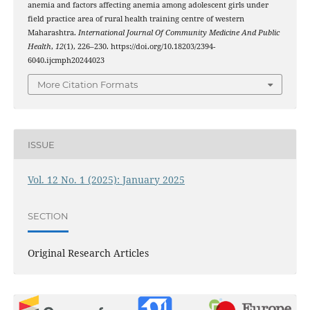
anemia and factors affecting anemia among adolescent girls under
field practice area of rural health training centre of western
Maharashtra.
International Journal Of Community Medicine And Public
Health
,
12
(1), 226–230. https://doi.org/10.18203/2394-
6040.ijcmph20244023
More Citation Formats
ISSUE
Vol. 12 No. 1 (2025): January 2025
SECTION
Original Research Articles