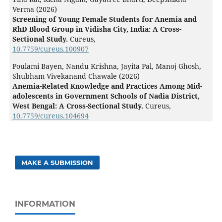
Verma (2026)
Screening of Young Female Students for Anemia and
RhD Blood Group in Vidisha City, India: A Cross-
Sectional Study.
Cureus,
10.7759/cureus.100907
Poulami Bayen, Nandu Krishna, Jayita Pal, Manoj Ghosh,
Shubham Vivekanand Chawale (2026)
Anemia-Related Knowledge and Practices Among Mid-
adolescents in Government Schools of Nadia District,
West Bengal: A Cross-Sectional Study.
Cureus,
10.7759/cureus.104694
MAKE A SUBMISSION
INFORMATION