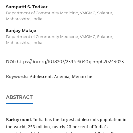
Sampatti S. Todkar
Department of Community Medicine, VMGMC, Solapur,
Maharashtra, India
Sanjay Mulaje
Department of Community Medicine, VMGMC, Solapur,
Maharashtra, India
DOI:
https://doi.org/10.18203/2394-6040.ijcmph20244023
Adolescent, Anemia, Menarche
Keywords:
ABSTRACT
Background:
India has the largest adolescents population in
the world, 253 million, nearly 23 percent of India’s