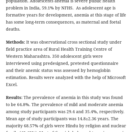
population. Adolescents anemia is severe public health
problem in India, 59.1% by NFHS. As adolescent age is
formative years for development, anemia at this stage of life
has some long-term consequences, as maternal and foetal
deaths.
Methods:
It was observational cross sectional study under
field practice area of Rural Health Training Centre of
Western Maharashtra. 350 adolescent girls were
interviewed using predesigned, pretested questionnaire
and their anemic status was assessed by hemoglobin
estimation. Results were analyzed with the help of Microsoft
Excel.
Results:
The prevalence of anemia in this study was found
to be 64.8%. The prevalence of mild and moderate anemia
among study participants was 29.4 and 35.4%, respectively.
Mean age of study participants was 14.8±2.36 years. The
majority 68.57% of girls were Hindu by religion and nuclear