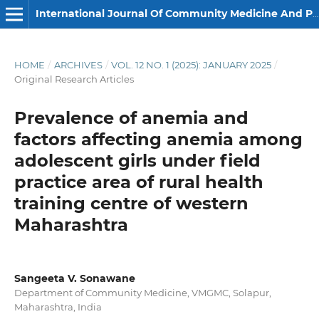
International Journal Of Community Medicine And Public Health
HOME
/
ARCHIVES
/
VOL. 12 NO. 1 (2025): JANUARY 2025
/
Original Research Articles
Prevalence of anemia and
factors affecting anemia among
adolescent girls under field
practice area of rural health
training centre of western
Maharashtra
Sangeeta V. Sonawane
Department of Community Medicine, VMGMC, Solapur,
Maharashtra, India