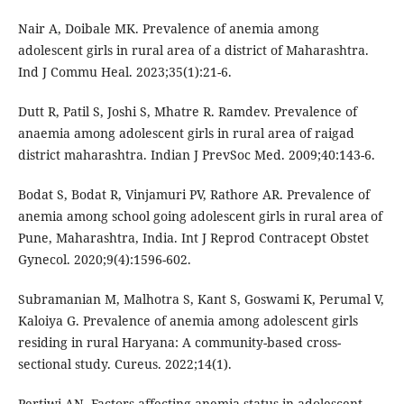
Nair A, Doibale MK. Prevalence of anemia among
adolescent girls in rural area of a district of Maharashtra.
Ind J Commu Heal. 2023;35(1):21-6.
Dutt R, Patil S, Joshi S, Mhatre R. Ramdev. Prevalence of
anaemia among adolescent girls in rural area of raigad
district maharashtra. Indian J PrevSoc Med. 2009;40:143-6.
Bodat S, Bodat R, Vinjamuri PV, Rathore AR. Prevalence of
anemia among school going adolescent girls in rural area of
Pune, Maharashtra, India. Int J Reprod Contracept Obstet
Gynecol. 2020;9(4):1596-602.
Subramanian M, Malhotra S, Kant S, Goswami K, Perumal V,
Kaloiya G. Prevalence of anemia among adolescent girls
residing in rural Haryana: A community-based cross-
sectional study. Cureus. 2022;14(1).
Pertiwi AN. Factors affecting anemia status in adolescent