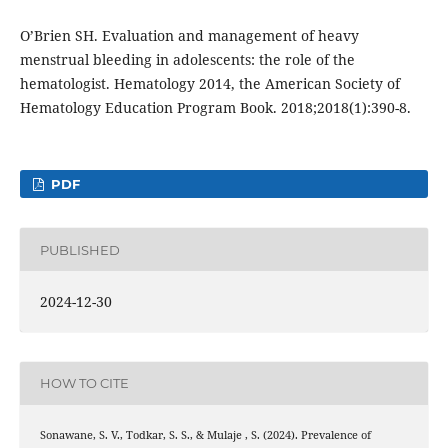
O’Brien SH. Evaluation and management of heavy
menstrual bleeding in adolescents: the role of the
hematologist. Hematology 2014, the American Society of
Hematology Education Program Book. 2018;2018(1):390-8.
PDF
PUBLISHED
2024-12-30
HOW TO CITE
Sonawane, S. V., Todkar, S. S., & Mulaje , S. (2024). Prevalence of