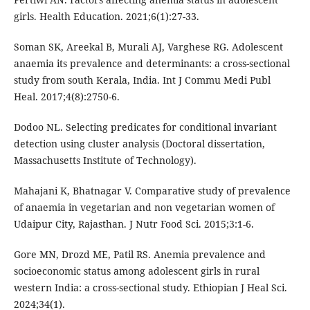
girls. Health Education. 2021;6(1):27-33.
Soman SK, Areekal B, Murali AJ, Varghese RG. Adolescent
anaemia its prevalence and determinants: a cross-sectional
study from south Kerala, India. Int J Commu Medi Publ
Heal. 2017;4(8):2750-6.
Dodoo NL. Selecting predicates for conditional invariant
detection using cluster analysis (Doctoral dissertation,
Massachusetts Institute of Technology).
Mahajani K, Bhatnagar V. Comparative study of prevalence
of anaemia in vegetarian and non vegetarian women of
Udaipur City, Rajasthan. J Nutr Food Sci. 2015;3:1-6.
Gore MN, Drozd ME, Patil RS. Anemia prevalence and
socioeconomic status among adolescent girls in rural
western India: a cross-sectional study. Ethiopian J Heal Sci.
2024;34(1).