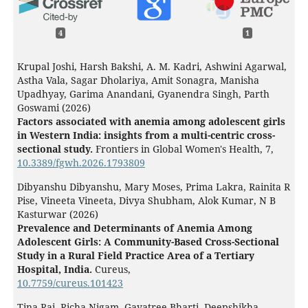
4
1
Krupal Joshi, Harsh Bakshi, A. M. Kadri, Ashwini Agarwal,
Astha Vala, Sagar Dholariya, Amit Sonagra, Manisha
Upadhyay, Garima Anandani, Gyanendra Singh, Parth
Goswami (2026)
Factors associated with anemia among adolescent girls
in Western India: insights from a multi-centric cross-
sectional study.
Frontiers in Global Women's Health,
7
,
10.3389/fgwh.2026.1793809
Dibyanshu Dibyanshu, Mary Moses, Prima Lakra, Rainita R
Pise, Vineeta Vineeta, Divya Shubham, Alok Kumar, N B
Kasturwar (2026)
Prevalence and Determinants of Anemia Among
Adolescent Girls: A Community-Based Cross-Sectional
Study in a Rural Field Practice Area of a Tertiary
Hospital, India.
Cureus,
10.7759/cureus.101423
Tina Rai, Richa Nigam, Gayatree Bharti, Deepshikha