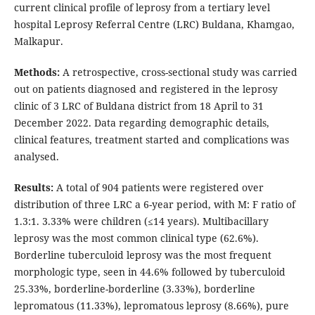
current clinical profile of leprosy from a tertiary level
hospital Leprosy Referral Centre (LRC) Buldana, Khamgao,
Malkapur.
Methods:
A retrospective, cross-sectional study was carried
out on patients diagnosed and registered in the leprosy
clinic of 3 LRC of Buldana district from 18 April to 31
December 2022. Data regarding demographic details,
clinical features, treatment started and complications was
analysed.
Results:
A total of 904 patients were registered over
distribution of three LRC a 6-year period, with M: F ratio of
1.3:1. 3.33% were children (≤14 years). Multibacillary
leprosy was the most common clinical type (62.6%).
Borderline tuberculoid leprosy was the most frequent
morphologic type, seen in 44.6% followed by tuberculoid
25.33%, borderline-borderline (3.33%), borderline
lepromatous (11.33%), lepromatous leprosy (8.66%), pure