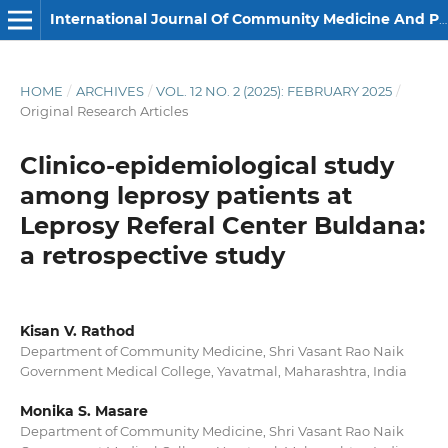
International Journal Of Community Medicine And Public Health
HOME
/
ARCHIVES
/
VOL. 12 NO. 2 (2025): FEBRUARY 2025
/
Original Research Articles
Clinico-epidemiological study
among leprosy patients at
Leprosy Referal Center Buldana:
a retrospective study
Kisan V. Rathod
Department of Community Medicine, Shri Vasant Rao Naik
Government Medical College, Yavatmal, Maharashtra, India
Monika S. Masare
Department of Community Medicine, Shri Vasant Rao Naik