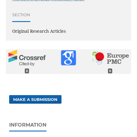
SECTION
Original Research Articles
0
0
MAKE A SUBMISSION
INFORMATION