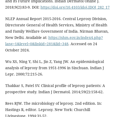
and its Future Implications. Indian Dermatol Online J.
2018;9(2):83-9. DOI:
https://doi.org/10.4103/idoj.IDOJ_282_17
NLEP Annual Report 2015-2016. Central Leprosy Division,
Directorate General of Health Services, Ministry of Health
and Family Welfare Government of India. Nirman Bhavan,
New Delhi. Available at:
https://nhm.gov.in/index4.php?
lang=1&level=0&linkid=281&lid=348
. Accessed on 24
October 2024.
Wu XS, Ning Y, Shi L, Jin Z, Yang JW. An epidemiological
analysis of leprosy from 1951-1996 in Sinchuan. Indian J
Lepr. 2000;72:215-26.
Thakkar S, Patel SV. Clinical profile of leprosy patients: A
prospective study. Indian J Dermatol. 2014;59(2):158-62.
Rees RJW. The microbiology of leprosy. 2nd edition. In:
Hastings R, editor. Leprosy. New York: Churchill
Livingstone. 1994;31-52.