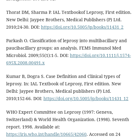
Thorat DM, Sharma P. IAL Textbookof Leprosy, First edition.
New Delhi: Jaypee Brothers, Medical Publishers (P) Ltd.
2010;24-30. DOI:
https://doi.org/10.5005/jp/books/11431_2
Parkash O. Classification of leprosy into multibacillary and
paucibacillary groups: an analysis. FEMS Immunol Med
Microbiol. 2009;55(1):1-5. DOI:
https://doi.org/10.1111/j.1574-
695X.2008.00491.x
Kumar B, Dogra S. Case Definition and Clinical types of
leprosy. In: IAL Textbook of Leprosy, First edition. New
Delhi: Jaypee Brothers, Medical publishers (P) Ltd.
2010;152-66. DOI:
https://doi.org/10.5005/jp/books/11431_12
WHO Expert Committee on Leprosy (1997: Geneva,
Switzerland) & World Health Organization. (1998). Seventh
report. 1998. Available at:
https://iris.who.int/handle/10665/42060
. Accessed on 24