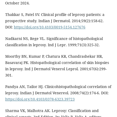
October 2024.
Thakkar S, Patel SV. Clinical profile of leprosy patients: a
prospective study. Indian J Dermatol. 2014;59(2):158-62.
DOI:
https://doi.org/10.4103/0019-5154.127676
Nadkarni NS, Rege VL. Significance of histopathological
classification in leprosy. Ind J Lepr. 1999;71(3):325-32.
Moorthy BN, Kumar P, Chatura KR, Chandrashekar HR,
Basavaraj PK. Histopathological correlation of skin biopsies
in leprosy. Ind J Dermatol Venerol Leprol. 2001;67(6):299-
301.
Pandya AN, Tailor HJ. Clinicohistopathological correlation of
leprosy. Indian J Dermatol Venereol. 2008;74(2):174-6. DOI:
https://doi.org/10.4103/0378-6323.39723
Sharma VK, Malhotra AK. Leprosy: Classification and
clinical aspects. 3rd Edition. In: Valia R, Valia A, editors.