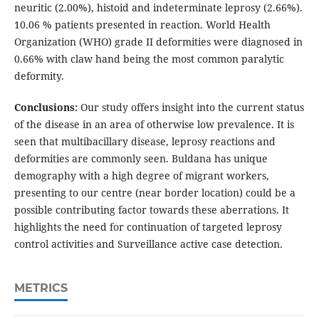
neuritic (2.00%), histoid and indeterminate leprosy (2.66%).
10.06 % patients presented in reaction. World Health
Organization (WHO) grade II deformities were diagnosed in
0.66% with claw hand being the most common paralytic
deformity.
Conclusions:
Our study offers insight into the current status
of the disease in an area of otherwise low prevalence. It is
seen that multibacillary disease, leprosy reactions and
deformities are commonly seen. Buldana has unique
demography with a high degree of migrant workers,
presenting to our centre (near border location) could be a
possible contributing factor towards these aberrations. It
highlights the need for continuation of targeted leprosy
control activities and Surveillance active case detection.
METRICS