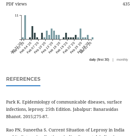
PDF views
435
11
Jan 31 '25
Feb 01 '25
Feb 04 '25
Feb 07 '25
Feb 10 '25
Feb 13 '25
Feb 16 '25
Feb 19 '25
Feb 22 '25
Feb 25 '25
Feb 28 '25
Mar 01 '25
|
daily (first 30)
monthly
REFERENCES
Park K. Epidemiology of communicable diseases, surface
infections, leprosy. 25th Edition. Jabalpur: Banarasidas
Bhanot. 2015;275-87.
Rao PN, Suneetha S. Current Situation of Leprosy in India