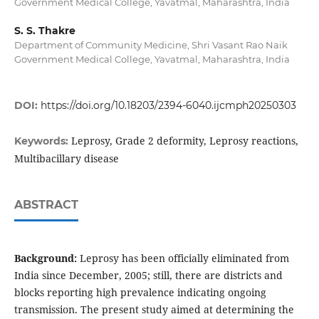
Government Medical College, Yavatmal, Maharashtra, India
S. S. Thakre
Department of Community Medicine, Shri Vasant Rao Naik
Government Medical College, Yavatmal, Maharashtra, India
DOI:
https://doi.org/10.18203/2394-6040.ijcmph20250303
Leprosy, Grade 2 deformity, Leprosy reactions,
Keywords:
Multibacillary disease
ABSTRACT
Background:
Leprosy has been officially eliminated from
India since December, 2005; still, there are districts and
blocks reporting high prevalence indicating ongoing
transmission. The present study aimed at determining the