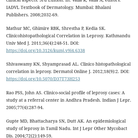
IADVL Textbook of Dermatology. Mumbai: Bhalani
Publishers. 2008;2032-69.
Mathur MC, Ghimire RBK, Shrestha P, Kedia SK.
Clinicohistopathological Correlation in Leprosy. Kathmandu
Univ Med J. 2011;36(4):248-51. DOI:
https://doi.org/10.3126/kumj.v9i4.6338
Shivaswamy KN, Shyamprasad AL. Clinico histopathological
correlation in leprosy. Dermatol Online J. 2012;18(9):2. DOI:
https://doi.org/10.5070/D37T73H253
Rao PSS, John AS. Clinico-social profile of leprosy cases: A
study at a referral center in Andhra Pradesh. Indian J Lepr.
2005;77(4):287-94.
Gupte MD, Bhattacharya SN, Dutt AK. An epidemiological
study of leprosy in Tamil Nadu. Int J Lepr Other Mycobact
Dis. 2004;72(2):149-59.