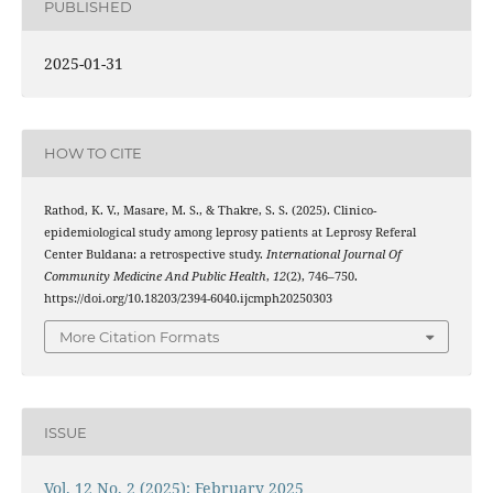
PUBLISHED
2025-01-31
HOW TO CITE
Rathod, K. V., Masare, M. S., & Thakre, S. S. (2025). Clinico-
epidemiological study among leprosy patients at Leprosy Referal
Center Buldana: a retrospective study.
International Journal Of
Community Medicine And Public Health
,
12
(2), 746–750.
https://doi.org/10.18203/2394-6040.ijcmph20250303
More Citation Formats
ISSUE
Vol. 12 No. 2 (2025): February 2025