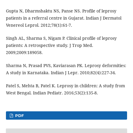
Gupta N, Dharmshaktu NS, Panse NS. Profile of leprosy
patients in a referral centre in Gujarat. Indian J Dermatol
Venereol Leprol. 2012;78(1):61-7.
Singh AL, Sharma S, Nigam P. Clinical profile of leprosy
patients: A retrospective study. J Trop Med.
2009;2009:189058.
Sharma N, Prasad PVS, Kaviarasan PK. Leprosy deformities:
A study in Karnataka. Indian J Lepr. 2010;82(4):227-34.
Patel S, Mehta B, Patel K. Leprosy in children: A study from
West Bengal. Indian Pediatr. 2016;53(2):135-8.
PDF