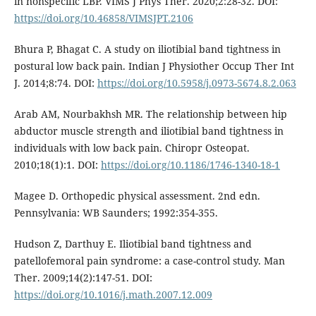
in nonspecific LBP. VIMS J Phys Ther. 2020;2:28-32. DOI:
https://doi.org/10.46858/VIMSJPT.2106
Bhura P, Bhagat C. A study on iliotibial band tightness in
postural low back pain. Indian J Physiother Occup Ther Int
J. 2014;8:74. DOI:
https://doi.org/10.5958/j.0973-5674.8.2.063
Arab AM, Nourbakhsh MR. The relationship between hip
abductor muscle strength and iliotibial band tightness in
individuals with low back pain. Chiropr Osteopat.
2010;18(1):1. DOI:
https://doi.org/10.1186/1746-1340-18-1
Magee D. Orthopedic physical assessment. 2nd edn.
Pennsylvania: WB Saunders; 1992:354-355.
Hudson Z, Darthuy E. Iliotibial band tightness and
patellofemoral pain syndrome: a case-control study. Man
Ther. 2009;14(2):147-51. DOI:
https://doi.org/10.1016/j.math.2007.12.009