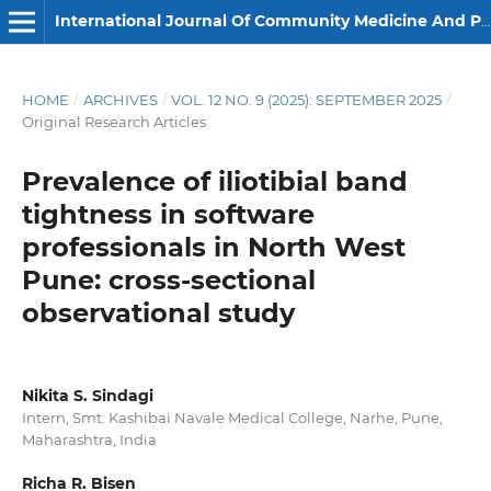
International Journal Of Community Medicine And Public Health
HOME
/
ARCHIVES
/
VOL. 12 NO. 9 (2025): SEPTEMBER 2025
/
Original Research Articles
Prevalence of iliotibial band
tightness in software
professionals in North West
Pune: cross-sectional
observational study
Nikita S. Sindagi
Intern, Smt. Kashibai Navale Medical College, Narhe, Pune,
Maharashtra, India
Richa R. Bisen