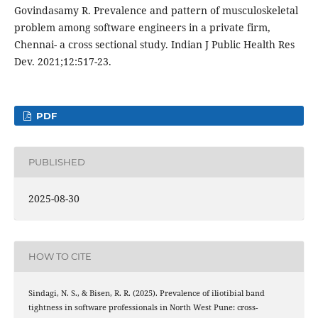
Govindasamy R. Prevalence and pattern of musculoskeletal
problem among software engineers in a private firm,
Chennai- a cross sectional study. Indian J Public Health Res
Dev. 2021;12:517-23.
PDF
PUBLISHED
2025-08-30
HOW TO CITE
Sindagi, N. S., & Bisen, R. R. (2025). Prevalence of iliotibial band
tightness in software professionals in North West Pune: cross-