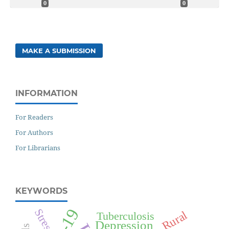
0
0
MAKE A SUBMISSION
INFORMATION
For Readers
For Authors
For Librarians
KEYWORDS
Stress
Rural
Tuberculosis
Depression