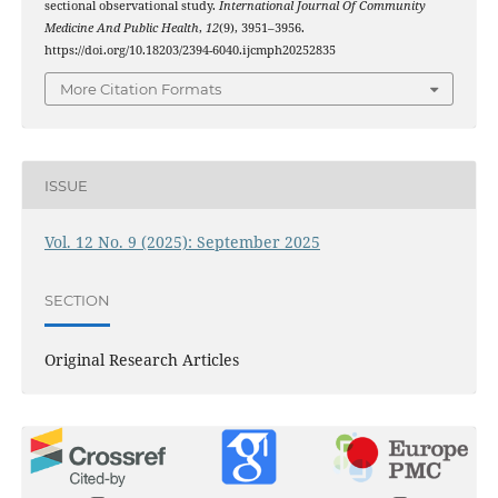
sectional observational study.
International Journal Of Community
Medicine And Public Health
,
12
(9), 3951–3956.
https://doi.org/10.18203/2394-6040.ijcmph20252835
More Citation Formats
ISSUE
Vol. 12 No. 9 (2025): September 2025
SECTION
Original Research Articles