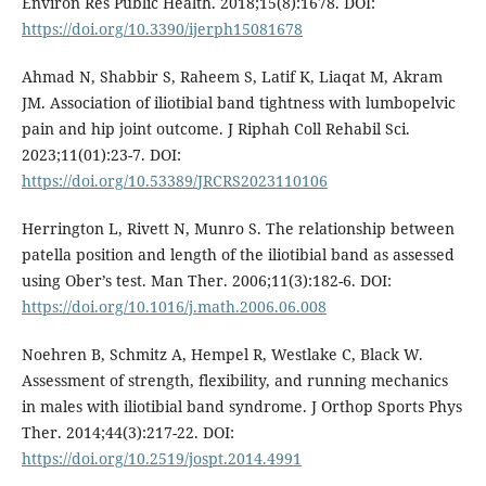
Environ Res Public Health. 2018;15(8):1678. DOI:
https://doi.org/10.3390/ijerph15081678
Ahmad N, Shabbir S, Raheem S, Latif K, Liaqat M, Akram
JM. Association of iliotibial band tightness with lumbopelvic
pain and hip joint outcome. J Riphah Coll Rehabil Sci.
2023;11(01):23-7. DOI:
https://doi.org/10.53389/JRCRS2023110106
Herrington L, Rivett N, Munro S. The relationship between
patella position and length of the iliotibial band as assessed
using Ober’s test. Man Ther. 2006;11(3):182-6. DOI:
https://doi.org/10.1016/j.math.2006.06.008
Noehren B, Schmitz A, Hempel R, Westlake C, Black W.
Assessment of strength, flexibility, and running mechanics
in males with iliotibial band syndrome. J Orthop Sports Phys
Ther. 2014;44(3):217-22. DOI:
https://doi.org/10.2519/jospt.2014.4991