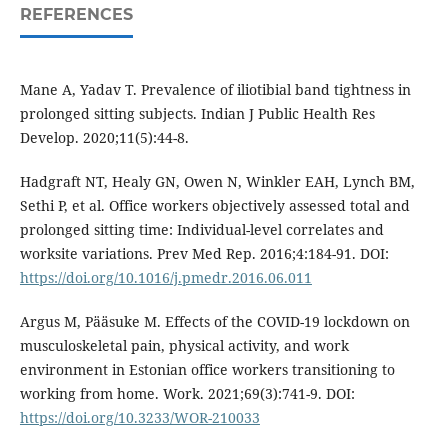
REFERENCES
Mane A, Yadav T. Prevalence of iliotibial band tightness in
prolonged sitting subjects. Indian J Public Health Res
Develop. 2020;11(5):44-8.
Hadgraft NT, Healy GN, Owen N, Winkler EAH, Lynch BM,
Sethi P, et al. Office workers objectively assessed total and
prolonged sitting time: Individual-level correlates and
worksite variations. Prev Med Rep. 2016;4:184-91. DOI:
https://doi.org/10.1016/j.pmedr.2016.06.011
Argus M, Pääsuke M. Effects of the COVID-19 lockdown on
musculoskeletal pain, physical activity, and work
environment in Estonian office workers transitioning to
working from home. Work. 2021;69(3):741-9. DOI:
https://doi.org/10.3233/WOR-210033