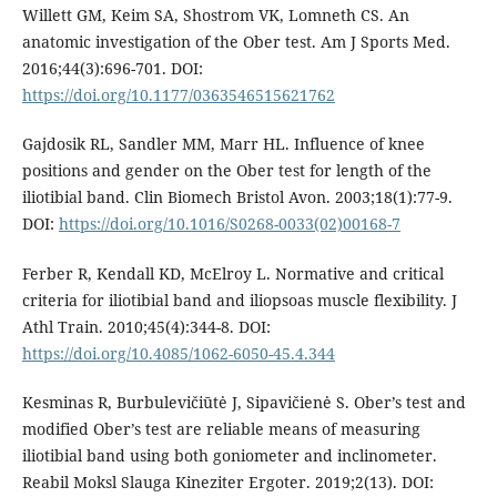
Willett GM, Keim SA, Shostrom VK, Lomneth CS. An
anatomic investigation of the Ober test. Am J Sports Med.
2016;44(3):696-701. DOI:
https://doi.org/10.1177/0363546515621762
Gajdosik RL, Sandler MM, Marr HL. Influence of knee
positions and gender on the Ober test for length of the
iliotibial band. Clin Biomech Bristol Avon. 2003;18(1):77-9.
DOI:
https://doi.org/10.1016/S0268-0033(02)00168-7
Ferber R, Kendall KD, McElroy L. Normative and critical
criteria for iliotibial band and iliopsoas muscle flexibility. J
Athl Train. 2010;45(4):344-8. DOI:
https://doi.org/10.4085/1062-6050-45.4.344
Kesminas R, Burbulevičiūtė J, Sipavičienė S. Ober’s test and
modified Ober’s test are reliable means of measuring
iliotibial band using both goniometer and inclinometer.
Reabil Moksl Slauga Kineziter Ergoter. 2019;2(13). DOI: