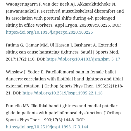
Waongenngarm P, van der Beek AJ, Akkarakittichoke N,
Janwantanakul P. Perceived musculoskeletal discomfort and
its association with postural shifts during 4-h prolonged
sitting in office workers. Appl Ergon. 2020;89:103225. DOI:
https://doi.org/10.1016/j.apergo.2020.103225
Fatima G, Qamar MM, Ul Hassan J, Basharat A. Extended
sitting can cause hamstring tightness. Saudi J Sports Med.
2017;17(2):110. DOI:
https://doi.org/10.4103/sjsm.sjsm_5_17
Winslow J, Yoder E. Patellofemoral pain in female ballet
dancers: correlation with iliotibial band tightness and tibial
external rotation. J Orthop Sports Phys Ther. 1995;22(1):18-
21. DOI:
https://doi.org/10.2519/jospt.1995.22.1.18
Puniello MS. Iliotibial band tightness and medial patellar
glide in patients with patellofemoral dysfunction. J Orthop
Sports Phys Ther. 1993;17(3):144-8. DOI:
https://doi.org/10.2519/jospt.1993.17.3.144