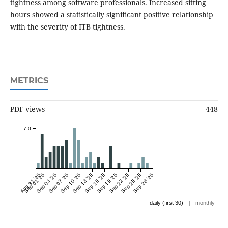
tightness among software professionals. Increased sitting
hours showed a statistically significant positive relationship
with the severity of ITB tightness.
METRICS
PDF views
448
7.0
Aug 31 '25
Sep 01 '25
Sep 04 '25
Sep 07 '25
Sep 10 '25
Sep 13 '25
Sep 16 '25
Sep 19 '25
Sep 22 '25
Sep 25 '25
Sep 28 '25
|
daily (first 30)
monthly