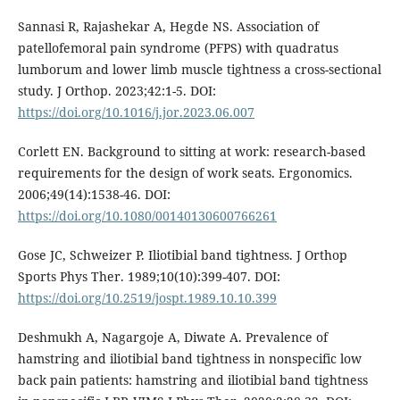
Sannasi R, Rajashekar A, Hegde NS. Association of
patellofemoral pain syndrome (PFPS) with quadratus
lumborum and lower limb muscle tightness a cross-sectional
study. J Orthop. 2023;42:1-5. DOI:
https://doi.org/10.1016/j.jor.2023.06.007
Corlett EN. Background to sitting at work: research-based
requirements for the design of work seats. Ergonomics.
2006;49(14):1538-46. DOI:
https://doi.org/10.1080/00140130600766261
Gose JC, Schweizer P. Iliotibial band tightness. J Orthop
Sports Phys Ther. 1989;10(10):399-407. DOI:
https://doi.org/10.2519/jospt.1989.10.10.399
Deshmukh A, Nagargoje A, Diwate A. Prevalence of
hamstring and iliotibial band tightness in nonspecific low
back pain patients: hamstring and iliotibial band tightness