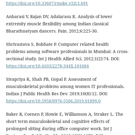
https://doi.org/10.33607/rmske.v2i13.691
Anbarasi V, Rajan DV, Adalarasu K. Analysis of lower
extremity muscle flexibility among Indian classical
Bharathnatyam dancers. Pain. 2012;6:225-30.
Shrivastava S, Bobhate P. Computer related health
problems among software professionals in Mumbai: A cross-
sectional study. Int J Health Allied Sci. 2012;1(2):74. DOI:
https://doi.org/10.4103/2278-344X.101684
Sivapriya K, Shah PB, Gopal P. Assessment of
musculoskeletal problems among women IT professionals.
Indian J Public Health Res Dev. 2019;10(8):12. DOI:
https://doi.org/10.5958/0976-5506.2019.01899.0
Baker R, Coenen P, Howie E, Williamson A, Straker L. The
short term musculoskeletal and cognitive effects of
prolonged sitting during office computer work. Int J