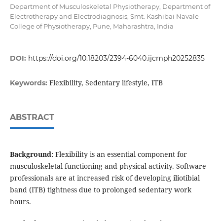
Department of Musculoskeletal Physiotherapy, Department of
Electrotherapy and Electrodiagnosis, Smt. Kashibai Navale
College of Physiotherapy, Pune, Maharashtra, India
DOI:
https://doi.org/10.18203/2394-6040.ijcmph20252835
Flexibility, Sedentary lifestyle, ITB
Keywords:
ABSTRACT
Background:
Flexibility is an essential component for
musculoskeletal functioning and physical activity. Software
professionals are at increased risk of developing iliotibial
band (ITB) tightness due to prolonged sedentary work
hours.