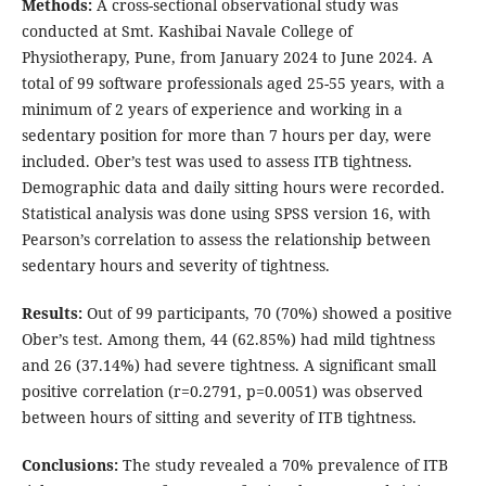
Methods:
A cross-sectional observational study was
conducted at Smt. Kashibai Navale College of
Physiotherapy, Pune, from January 2024 to June 2024. A
total of 99 software professionals aged 25-55 years, with a
minimum of 2 years of experience and working in a
sedentary position for more than 7 hours per day, were
included. Ober’s test was used to assess ITB tightness.
Demographic data and daily sitting hours were recorded.
Statistical analysis was done using SPSS version 16, with
Pearson’s correlation to assess the relationship between
sedentary hours and severity of tightness.
Results:
Out of 99 participants, 70 (70%) showed a positive
Ober’s test. Among them, 44 (62.85%) had mild tightness
and 26 (37.14%) had severe tightness. A significant small
positive correlation (r=0.2791, p=0.0051) was observed
between hours of sitting and severity of ITB tightness.
Conclusions:
The study revealed a 70% prevalence of ITB