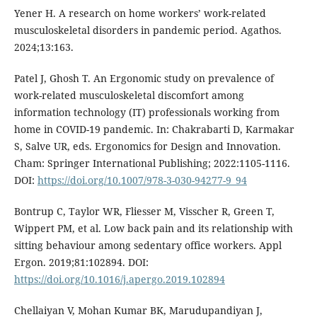
Yener H. A research on home workers’ work-related
musculoskeletal disorders in pandemic period. Agathos.
2024;13:163.
Patel J, Ghosh T. An Ergonomic study on prevalence of
work-related musculoskeletal discomfort among
information technology (IT) professionals working from
home in COVID-19 pandemic. In: Chakrabarti D, Karmakar
S, Salve UR, eds. Ergonomics for Design and Innovation.
Cham: Springer International Publishing; 2022:1105-1116.
DOI:
https://doi.org/10.1007/978-3-030-94277-9_94
Bontrup C, Taylor WR, Fliesser M, Visscher R, Green T,
Wippert PM, et al. Low back pain and its relationship with
sitting behaviour among sedentary office workers. Appl
Ergon. 2019;81:102894. DOI:
https://doi.org/10.1016/j.apergo.2019.102894
Chellaiyan V, Mohan Kumar BK, Marudupandiyan J,