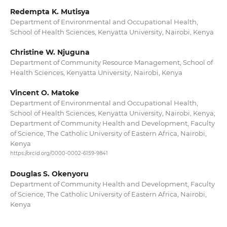
Redempta K. Mutisya
Department of Environmental and Occupational Health,
School of Health Sciences, Kenyatta University, Nairobi, Kenya
Christine W. Njuguna
Department of Community Resource Management, School of
Health Sciences, Kenyatta University, Nairobi, Kenya
Vincent O. Matoke
Department of Environmental and Occupational Health,
School of Health Sciences, Kenyatta University, Nairobi, Kenya;
Department of Community Health and Development, Faculty
of Science, The Catholic University of Eastern Africa, Nairobi,
Kenya
https://orcid.org/0000-0002-6159-9841
Douglas S. Okenyoru
Department of Community Health and Development, Faculty
of Science, The Catholic University of Eastern Africa, Nairobi,
Kenya