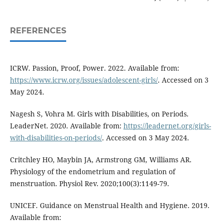
REFERENCES
ICRW. Passion, Proof, Power. 2022. Available from:
https://www.icrw.org/issues/adolescent-girls/
. Accessed on 3
May 2024.
Nagesh S, Vohra M. Girls with Disabilities, on Periods.
LeaderNet. 2020. Available from:
https://leadernet.org/girls-
with-disabilities-on-periods/
. Accessed on 3 May 2024.
Critchley HO, Maybin JA, Armstrong GM, Williams AR.
Physiology of the endometrium and regulation of
menstruation. Physiol Rev. 2020;100(3):1149-79.
UNICEF. Guidance on Menstrual Health and Hygiene. 2019.
Available from: