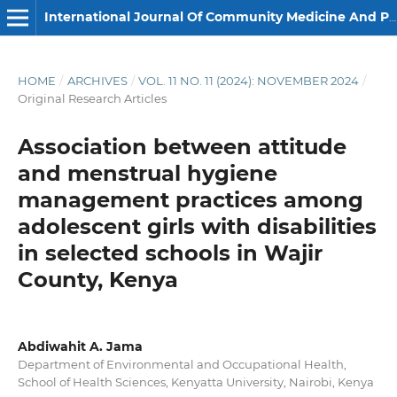
International Journal Of Community Medicine And Public Health
HOME
/
ARCHIVES
/
VOL. 11 NO. 11 (2024): NOVEMBER 2024
/
Original Research Articles
Association between attitude
and menstrual hygiene
management practices among
adolescent girls with disabilities
in selected schools in Wajir
County, Kenya
Abdiwahit A. Jama
Department of Environmental and Occupational Health,
School of Health Sciences, Kenyatta University, Nairobi, Kenya