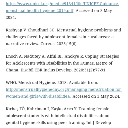
https://www.unicef.org/media/91341/file/UNICEF-Guidance-
menstrual-health-hygiene-2019.pdf
. Accessed on 3 May
2024.
Kashyap V, Choudhari SG. Menstrual hygiene problems and
challenges faced by adolescent females in rural areas: a
narrative review. Cureus. 2023;15(6).
Enoch A, Nadutey A, Afful BF, Anokye R. Coping Strategies
for Adolescents with Disabilities in the Kumasi Metro of
Ghana. Disabil CBR Inclus Develop. 2020;31(2):77-91.
WHO. Menstrual Hygiene. 2018. Available from:
http://menstrualhygieneday.org/managing-menstruation-for-
women-and-girls-with-disabilities/
. Accessed on 3 May 2024.
Kırbaş ZÖ, Kahriman I, Kaşko Arıcı Y. Training female
adolescent students with intellectual disabilities about
genital hygiene skills using peer training. Int J Develop