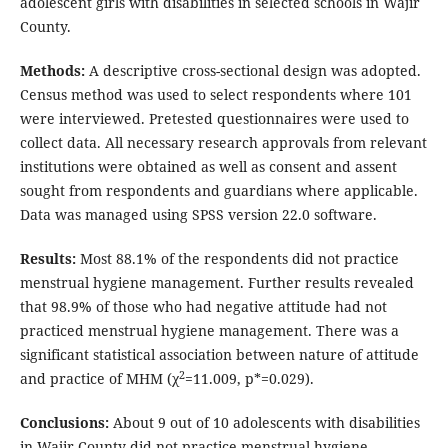
adolescent girls with disabilities in selected schools in Wajir
County.
Methods:
A descriptive cross-sectional design was adopted.
Census method was used to select respondents where 101
were interviewed. Pretested questionnaires were used to
collect data. All necessary research approvals from relevant
institutions were obtained as well as consent and assent
sought from respondents and guardians where applicable.
Data was managed using SPSS version 22.0 software.
Results:
Most 88.1% of the respondents did not practice
menstrual hygiene management. Further results revealed
that 98.9% of those who had negative attitude had not
practiced menstrual hygiene management. There was a
significant statistical association between nature of attitude
2
and practice of MHM (χ
=11.009, p*=0.029).
Conclusions:
About 9 out of 10 adolescents with disabilities
in Wajir County did not practice menstrual hygiene