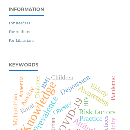
INFORMATION
For Readers
For Authors
For Librarians
KEYWORDS
Depression
Children
Diabetes
Anaemia
BMI
Pandemic
Knowledge
Elderly
Awareness
Anxiety
Malnutrition
Prevalence
COVID-19
HIV
Obesity
Rural
Risk factors
Practice
Practices
Attitude
Urban