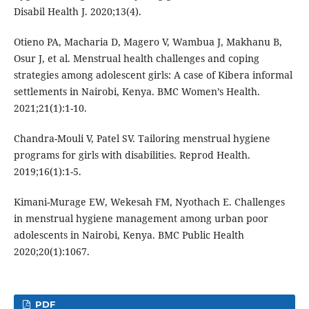
Disabil Health J. 2020;13(4).
Otieno PA, Macharia D, Magero V, Wambua J, Makhanu B,
Osur J, et al. Menstrual health challenges and coping
strategies among adolescent girls: A case of Kibera informal
settlements in Nairobi, Kenya. BMC Women’s Health.
2021;21(1):1-10.
Chandra-Mouli V, Patel SV. Tailoring menstrual hygiene
programs for girls with disabilities. Reprod Health.
2019;16(1):1-5.
Kimani-Murage EW, Wekesah FM, Nyothach E. Challenges
in menstrual hygiene management among urban poor
adolescents in Nairobi, Kenya. BMC Public Health
2020;20(1):1067.
PDF