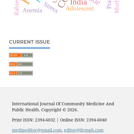
Morbidity
India
Rabies
Stress
Adolescent
Anemia
CURRENT ISSUE
International Journal Of Community Medicine And
Public Health. Copyright © 2026.
Print ISSN: 2394-6032 | Online ISSN: 2394-6040
medipeditor@gmail.com
,
editor@ijcmph.com