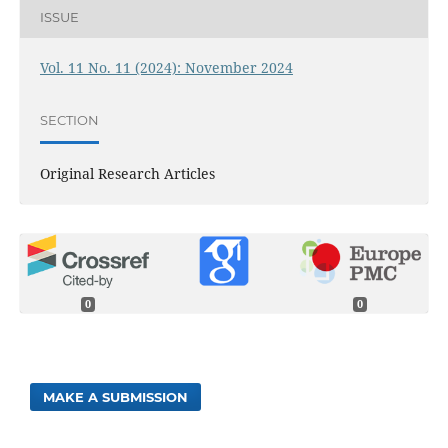
ISSUE
Vol. 11 No. 11 (2024): November 2024
SECTION
Original Research Articles
0
0
MAKE A SUBMISSION