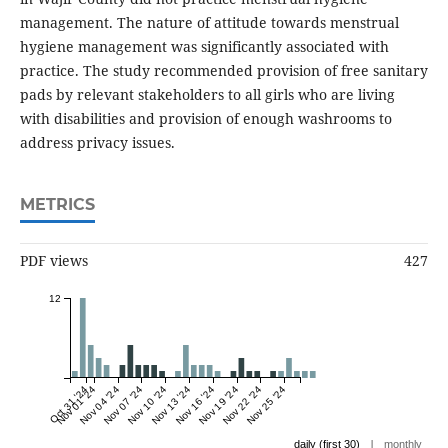
management. The nature of attitude towards menstrual
hygiene management was significantly associated with
practice. The study recommended provision of free sanitary
pads by relevant stakeholders to all girls who are living
with disabilities and provision of enough washrooms to
address privacy issues.
METRICS
PDF views
427
12
Oct 31 '24
Nov 01 '24
Nov 04 '24
Nov 07 '24
Nov 10 '24
Nov 13 '24
Nov 16 '24
Nov 19 '24
Nov 22 '24
Nov 25 '24
|
daily (first 30)
monthly