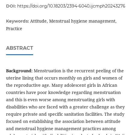
DOI:
https://doi.org/10.18203/2394-6040.ijcmph20243276
Attitude, Menstrual hygiene management,
Keywords:
Practice
ABSTRACT
Background:
Menstruation is the recurrent peeling of the
uterine lining that occurs monthly on girls and women of
the reproductive age. Many adolescent girls in African
countries have poor knowledge regarding menstruation
and this is even worse among menstruating girls with
disabilities who are faced with a greater challenge as they
require private and specific sanitation facilities. The study
focused on establishing the association between attitude
and menstrual hygiene management practices among