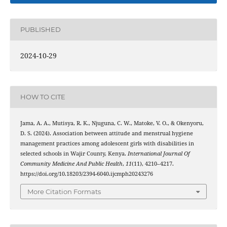
PUBLISHED
2024-10-29
HOW TO CITE
Jama, A. A., Mutisya, R. K., Njuguna, C. W., Matoke, V. O., & Okenyoru,
D. S. (2024). Association between attitude and menstrual hygiene
management practices among adolescent girls with disabilities in
selected schools in Wajir County, Kenya.
International Journal Of
Community Medicine And Public Health
,
11
(11), 4210–4217.
https://doi.org/10.18203/2394-6040.ijcmph20243276
More Citation Formats