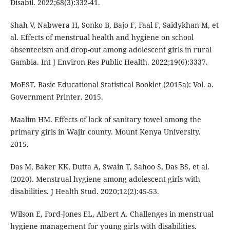
Disabil. 2022;68(3):332-41.
Shah V, Nabwera H, Sonko B, Bajo F, Faal F, Saidykhan M, et
al. Effects of menstrual health and hygiene on school
absenteeism and drop-out among adolescent girls in rural
Gambia. Int J Environ Res Public Health. 2022;19(6):3337.
MoEST. Basic Educational Statistical Booklet (2015a): Vol. a.
Government Printer. 2015.
Maalim HM. Effects of lack of sanitary towel among the
primary girls in Wajir county. Mount Kenya University.
2015.
Das M, Baker KK, Dutta A, Swain T, Sahoo S, Das BS, et al.
(2020). Menstrual hygiene among adolescent girls with
disabilities. J Health Stud. 2020;12(2):45-53.
Wilson E, Ford-Jones EL, Albert A. Challenges in menstrual
hygiene management for young girls with disabilities.